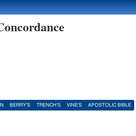
 Concordance
IN
BERRY'S
TRENCH'S
VINE'S
APOSTOLIC BIBLE