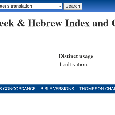
reek & Hebrew Index and
Distinct usage
1
cultivation,
S CONCORDANCE
BIBLE VERSIONS
THOMPSON-CHA