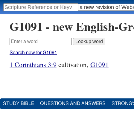
G1091 - new English-G
Search new for G1091
1 Corinthians 3:9
cultivation,
G1091
STUDY BIBLE
QUESTIONS AND ANSWERS
STRONG'