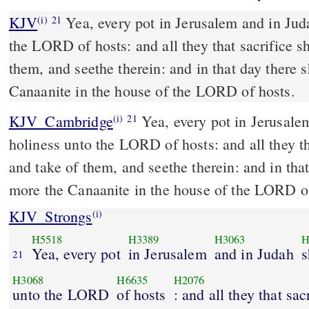
KJV
Yea, every pot in Jerusalem and in Juda
(i)
21
the LORD of hosts: and all they that sacrifice s
them, and seethe therein: and in that day there 
Canaanite in the house of the LORD of hosts.
KJV_Cambridge
Yea, every pot in Jerusale
(i)
21
holiness unto the LORD of hosts: and all they th
and take of them, and seethe therein: and in that
more the Canaanite in the house of the LORD of
KJV_Strongs
(i)
H5518
H3389
H3063
H
Yea, every pot
in Jerusalem
and in Judah
s
21
H3068
H6635
H2076
unto the LORD
of hosts
: and all they that sac