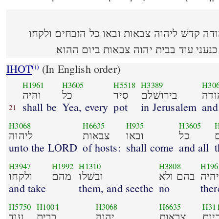
והיה כל סיר בירושׁלם וביהודה קדשׁ ליהוה צב
מהם ובשׁלו בהם ולא יהיה כנעני עוד בב
IHOT
(In English order)
(i)
H1961
H3605
H5518
H3389
H30
והיה
כל
סיר
בירושׁלם
ובי
shall be
Yea, every
pot
in Jerusalem
and
21
H3068
H6635
H935
H3605
H
ליהוה
צבאות
ובאו
כל
unto the LORD
of hosts:
shall come
and all
t
H3947
H1992
H1310
H3808
H196
ולקחו
מהם
ובשׁלו
בהם ולא
יהי
and take
them, and seethe
no
ther
H5750
H1004
H3068
H6635
H31
עוד
בבית
יהוה
צבאות
ביו