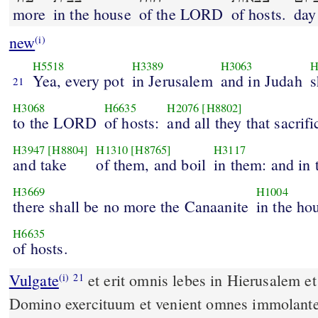
more
in the house
of the LORD
of hosts.
day
new
(i)
H5518
H3389
H3063
H
Yea, every pot
in Jerusalem
and in Judah
s
21
H3068
H6635
H2076
[H8802]
to the LORD
of hosts:
and all they that sacrifi
H3947
[H8804]
H1310
[H8765]
H3117
and take
of them, and boil
in them: and in 
H3669
H1004
there shall be no more the Canaanite
in the ho
H6635
of hosts.
Vulgate
et erit omnis lebes in Hierusalem et in Iuda sanctificatus
(i)
21
Domino exercituum et venient omnes immolantes