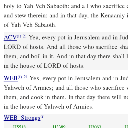
holy to Yah Veh Sabaoth: and all who sacrifice 
and stew therein: and in that day, the Kenaaniy 
of Yah Veh Sabaoth.
ACV
Yea, every pot in Jerusalem and in Jud
(i)
21
LORD of hosts. And all those who sacrifice sha
them, and boil in it. And in that day there shal
in the house of LORD of hosts.
WEB
Yes, every pot in Jerusalem and in Jud
(i)
21
Yahweh of Armies; and all those who sacrifice 
them, and cook in them. In that day there will 
in the house of Yahweh of Armies.
WEB_Strongs
(i)
H5518
H3389
H3063
H