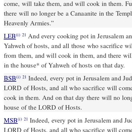
come, will take them, and will cook in them. Fu
there will no longer be a Canaanite in the Temp
Heavenly Armies.”
LEB
And every cooking pot in Jerusalem and
(i)
21
Yahweh of hosts, and all those who sacrifice wi
from them, and will cook in them, and there wil
in the house
*
of Yahweh of hosts on that day.
BSB
Indeed, every pot in Jerusalem and Juda
(i)
21
LORD of Hosts, and all who sacrifice will com
cook in them. And on that day there will no lon
house of the LORD of Hosts.
MSB
Indeed, every pot in Jerusalem and Jud
(i)
21
LORD of Hosts, and all who sacrifice will com