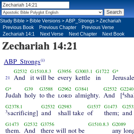
Study Bible
>
Bible Versions
>
ABP_Strongs
>
Zechariah
Previous Book
Previous Chapter
Previous Verse
Zechariah 14:1
Next Verse
Next Chapter
Next Book
Zechariah 14:21
ABP_Strongs
(i)
G2532
G1510.8.3
G3956
G3003.1
G1722
G*
And
it will be
every
kettle
in
Jerusal
21
G*
G39
G3588
G2962
G3841
G2532
G2240
Judah
holy
to the
lord
almighty.
And
[
sha
4
G2378.1
G2532
G2983
G1537
G1473
G253
sacrificing]
and
shall take
of
them;
and
3
G1473
G2532
G3756
G1510.8.3
G2089
them.
And
there will not be
any lon