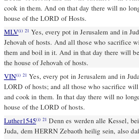
cook in them. And on that day there will no lon
house of the LORD of Hosts.
MLV
Yes, every pot in Jerusalem and in Jud
(i)
21
Jehovah of hosts. And all those who sacrifice w
them and boil in it. And in that day there will 
the house of Jehovah of hosts.
VIN
Yes, every pot in Jerusalem and in Juda
(i)
21
LORD of hosts; and all those who sacrifice wil
and cook in them. In that day there will no long
house of the LORD of hosts.
Luther1545
Denn es werden alle Kessel, bei
(i)
21
Juda, dem HERRN Zebaoth heilig sein, also daß 