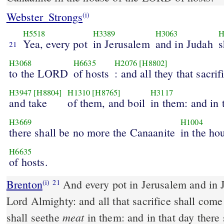
Webster_Strongs
(i)
H5518
H3389
H3063
H
Yea, every pot
in Jerusalem
and in Judah
s
21
H3068
H6635
H2076
[H8802]
to the LORD
of hosts
: and all they that sacrif
H3947
[H8804]
H1310
[H8765]
H3117
and take
of them, and boil
in them: and in 
H3669
H1004
there shall be no more the Canaanite
in the ho
H6635
of hosts.
Brenton
And every pot in Jerusalem and in Juda shall be holy to the
(i)
21
Lord Almighty: and all that sacrifice shall com
meat
shall seethe
in them: and in that day there