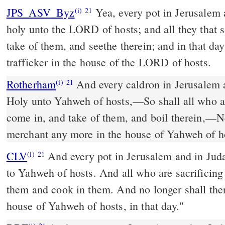
JPS_ASV_Byz
Yea, every pot in Jerusalem and in Judah shall be
(i)
21
holy unto the LORD of hosts; and all they that 
take of them, and seethe therein; and in that da
trafficker in the house of the LORD of hosts.
Rotherham
And every caldron in Jerusalem a
(i)
21
Holy unto Yahweh of hosts,––So shall all who ar
come in, and take of them, and boil therein,––Ne
merchant any more in the house of Yahweh of hos
CLV
And every pot in Jerusalem and in Juda
(i)
21
to Yahweh of hosts. And all who are sacrificing
them and cook in them. And no longer shall there
house of Yahweh of hosts, in that day."