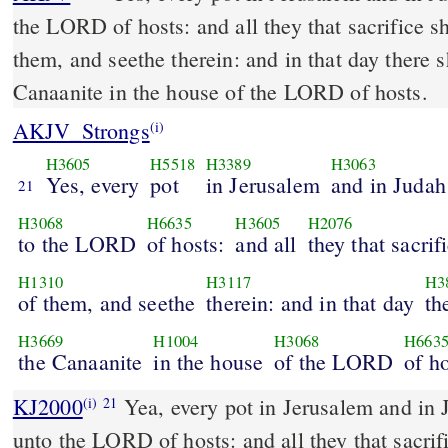
the LORD of hosts: and all they that sacrifice s
them, and seethe therein: and in that day there 
Canaanite in the house of the LORD of hosts.
AKJV_Strongs
(i)
H3605
H5518
H3389
H3063
Yes, every
pot
in Jerusalem
and in Judah
21
H3068
H6635
H3605
H2076
to the LORD
of hosts:
and all
they that sacrif
H1310
H3117
H3
of them, and seethe
therein: and in that day
th
H3669
H1004
H3068
H663
the Canaanite
in the house
of the LORD
of ho
KJ2000
Yea, every pot in Jerusalem and in Judah shall be holiness
(i)
21
unto the LORD of hosts: and all they that sacrif