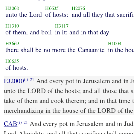
H3068
H6635
H2076
unto the Lord
of hosts:
and all they that sacrif
H1310
H3117
of them, and boil
in it: and in that day
H3669
H1004
there shall be no more the Canaanite
in the ho
H6635
of hosts.
EJ2000
And every pot in Jerusalem and in J
(i)
21
unto the LORD of the hosts; and all those that s
take of them and cook therein; and in that time 
merchandizing in the house of the LORD of the 
CAB
And every pot in Jerusalem and in Judah shall be holy to the
(i)
21
Lord Almighty, and all that sacrifice shall com