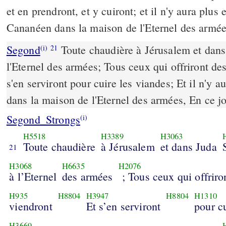
et en prendront, et y cuiront; et il n'y aura plus 
Cananéen dans la maison de l'Eternel des armée
Segond
Toute chaudière à Jérusalem et dans
(i)
21
l'Eternel des armées; Tous ceux qui offriront des
s'en serviront pour cuire les viandes; Et il n'y 
dans la maison de l'Eternel des armées, En ce jo
Segond_Strongs
(i)
H5518
H3389
H3063
Toute chaudière
à Jérusalem
et dans Juda
21
H3068
H6635
H2076
à l’Eternel
des armées
; Tous ceux qui offriron
H935
H8804
H3947
H8804
H1310
viendront
Et s’en serviront
pour c
H3669