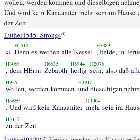
wollen, werden kommen und dieselbigen nehme
Und wird kein Kanaaniter mehr sein im Hause
der Zeit.
Luther1545_Strongs
(i)
H5518
H3389
Denn es werden alle Kessel
, beide, in Jer
21
H3068
H6635
H6944
H2076
, dem HErrn
Zebaoth
heilig
sein, also daß all
H935
H3947
wollen, werden kommen
und dieselbigen neh
H3669
H1004
. Und wird kein Kanaaniter
mehr sein im Haus
H3117
zu der Zeit .
Luther1912
Und es werden alle Kessel in J
(i)
21