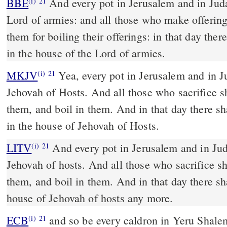
BBE
And every pot in Jerusalem and in Judah will be holy to the
(i)
21
Lord of armies: and all those who make offerin
them for boiling their offerings: in that day ther
in the house of the Lord of armies.
MKJV
Yea, every pot in Jerusalem and in Judah shall be holy to
(i)
21
Jehovah of Hosts. And all those who sacrifice s
them, and boil in them. And in that day there sh
in the house of Jehovah of Hosts.
LITV
And every pot in Jerusalem and in Jud
(i)
21
Jehovah of hosts. And all those who sacrifice s
them, and boil in them. And in that day there sha
house of Jehovah of hosts any more.
ECB
and so be every caldron in Yeru Shalem and in Yah Hudah -
(i)
21