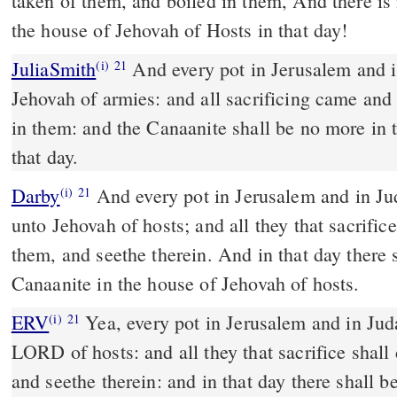
taken of them, and boiled in them, And there i
the house of Jehovah of Hosts in that day!
JuliaSmith
And every pot in Jerusalem and in Judah was holiness to
(i)
21
Jehovah of armies: and all sacrificing came and
in them: and the Canaanite shall be no more in 
that day.
Darby
And every pot in Jerusalem and in Jud
(i)
21
unto Jehovah of hosts; and all they that sacrific
them, and seethe therein. And in that day there 
Canaanite in the house of Jehovah of hosts.
ERV
Yea, every pot in Jerusalem and in Juda
(i)
21
LORD of hosts: and all they that sacrifice shal
and seethe therein: and in that day there shall 