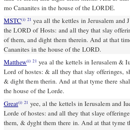
mo Cananites in the house of the LORDE.
MSTC
yea all the kettles in Jerusalem and Judah shall be holy unto
(i)
21
the LORD of Hosts: and all they that slay offer
of them, and dight them therein. And at that tim
Cananites in the house of the LORD.
Matthew
yea al the kettels in Ierusalem & I
(i)
21
Lord of hostes: & all they that slay offeringes, 
& dight them therin. And at that tyme there sh
the house of the Lorde.
Great
yee, al the kettels in Ierusalem and Iu
(i)
21
Lorde of hostes: and all they that slaye offering
them, & dyght them there in. And at that tyme t