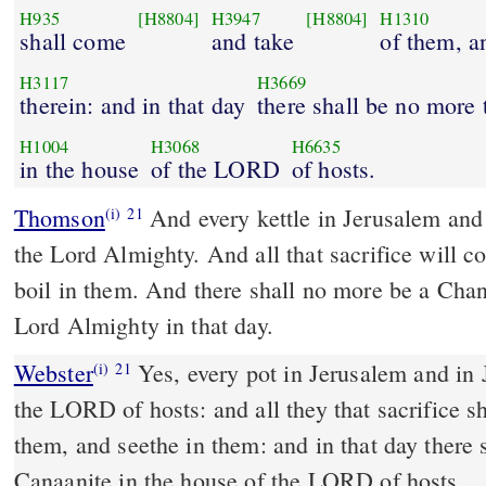
H935
[H8804]
H3947
[H8804]
H1310
shall come
and take
of them, a
H3117
H3669
therein: and in that day
there shall be no more
H1004
H3068
H6635
in the house
of the LORD
of hosts.
Thomson
And every kettle in Jerusalem and 
(i)
21
the Lord Almighty. And all that sacrifice will 
boil in them. And there shall no more be a Chan
Lord Almighty in that day.
Webster
Yes, every pot in Jerusalem and in 
(i)
21
the LORD of hosts: and all they that sacrifice s
them, and seethe in them: and in that day there 
Canaanite in the house of the LORD of hosts.