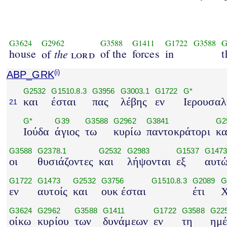
G3624
G2962
G3588
G1411
G1722
G3588
G
house
the
of the
forces
in
t
of
lord
ABP_GRK
(i)
G2532
G1510.8.3
G3956
G3003.1
G1722
G*
και
έσται
πας
λέβης
εν
Ιερουσα
21
G*
G39
G3588
G2962
G3841
G2
Ιούδα
άγιος
τω
κυρίω
παντοκράτορι
κα
G3588
G2378.1
G2532
G2983
G1537
G147
οι
θυσιάζοντες
και
λήψονται
εξ
αυτ
G1722
G1473
G2532
G3756
G1510.8.3
G2089
G
εν
αυτοίς
και
ουκ έσται
έτι
Χ
G3624
G2962
G3588
G1411
G1722
G3588
G22
οίκω
κυρίου
των
δυνάμεων
εν
τη
ημέ