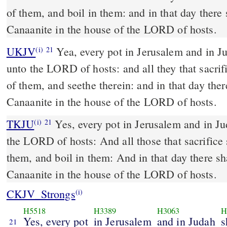
of them, and boil in them: and in that day there
Canaanite in the house of the LORD of hosts.
UKJV
Yea, every pot in Jerusalem and in Judah shall be holiness
(i)
21
unto the LORD of hosts: and all they that sacrif
of them, and seethe therein: and in that day the
Canaanite in the house of the LORD of hosts.
TKJU
Yes, every pot in Jerusalem and in Ju
(i)
21
the LORD of hosts: And all those that sacrifice
them, and boil in them: And in that day there sh
Canaanite in the house of the LORD of hosts.
CKJV_Strongs
(i)
H5518
H3389
H3063
H
Yes, every pot
in Jerusalem
and in Judah
s
21