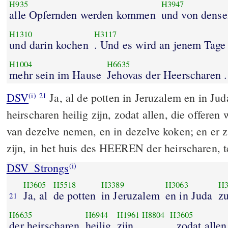
H935
H3947
alle Opfernden werden kommen
und von dens
H1310
H3117
und darin kochen
. Und es wird an jenem Tage
H1004
H6635
mehr sein im Hause
Jehovas der Heerscharen .
DSV
Ja, al de potten in Jeruzalem en in J
(i)
21
heirscharen heilig zijn, zodat allen, die offeren
van dezelve nemen, en in dezelve koken; en er 
zijn, in het huis des HEEREN der heirscharen, t
DSV_Strongs
(i)
H3605
H5518
H3389
H3063
H3
Ja, al
de potten
in Jeruzalem
en in Juda
z
21
H6635
H6944
H1961
H8804
H3605
der heirscharen
heilig
zijn
, zodat allen