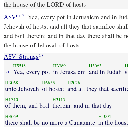
the house of the LORD of hosts.
ASV
Yea, every pot in Jerusalem and in Judah shall be holy unto
(i)
21
Jehovah of hosts; and all they that sacrifice sha
and boil therein: and in that day there shall be
the house of Jehovah of hosts.
ASV_Strongs
(i)
H5518
H3389
H3063
H
Yea, every pot
in Jerusalem
and in Judah
s
21
H3068
H6635
H2076
unto Jehovah
of hosts;
and all they that sacrifi
H1310
H3117
of them, and boil
therein: and in that day
H3669
H1004
there shall be no more a Canaanite
in the hous