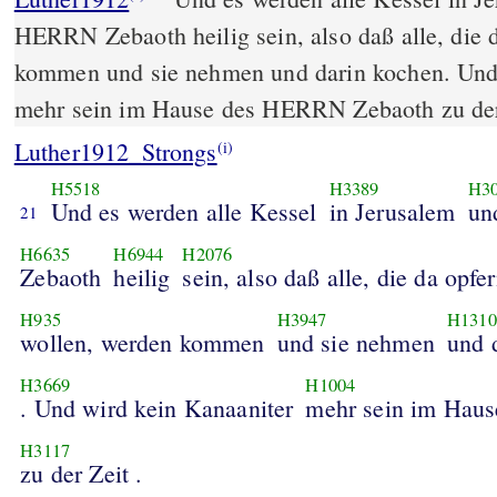
HERRN Zebaoth heilig sein, also daß alle, die 
kommen und sie nehmen und darin kochen. Und
mehr sein im Hause des HERRN Zebaoth zu der
Luther1912_Strongs
(i)
H5518
H3389
H3
Und es werden alle Kessel
in Jerusalem
un
21
H6635
H6944
H2076
Zebaoth
heilig
sein, also daß alle, die da opfe
H935
H3947
H1310
wollen, werden kommen
und sie nehmen
und 
H3669
H1004
. Und wird kein Kanaaniter
mehr sein im Haus
H3117
zu der Zeit .