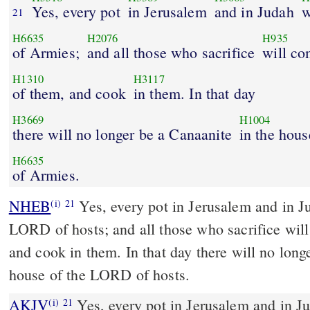
Yes, every pot
in Jerusalem
and in Judah
w
21
H6635
H2076
H935
of Armies;
and all those who sacrifice
will c
H1310
H3117
of them, and cook
in them. In that day
H3669
H1004
there will no longer be a Canaanite
in the hous
H6635
of Armies.
NHEB
Yes, every pot in Jerusalem and in Ju
(i)
21
LORD of hosts; and all those who sacrifice wil
and cook in them. In that day there will no long
house of the LORD of hosts.
AKJV
Yes, every pot in Jerusalem and in Ju
(i)
21