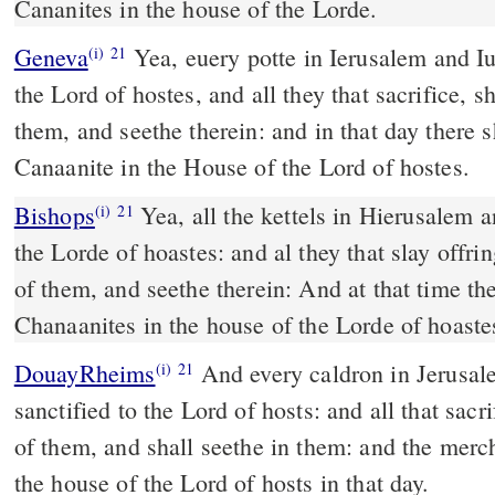
Cananites in the house of the Lorde.
Geneva
Yea, euery potte in Ierusalem and Iu
(i)
21
the Lord of hostes, and all they that sacrifice, 
them, and seethe therein: and in that day there 
Canaanite in the House of the Lord of hostes.
Bishops
Yea, all the kettels in Hierusalem and Iuda shalbe holy vnto
(i)
21
the Lorde of hoastes: and al they that slay offri
of them, and seethe therein: And at that time t
Chanaanites in the house of the Lorde of hoaste
DouayRheims
And every caldron in Jerusalem and Juda shall be
(i)
21
sanctified to the Lord of hosts: and all that sacr
of them, and shall seethe in them: and the merc
the house of the Lord of hosts in that day.