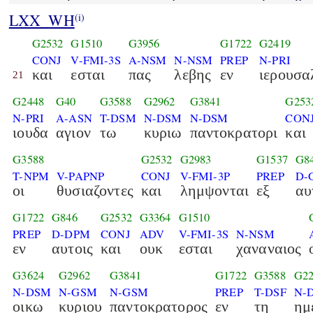
LXX_WH
(i)
G2532
G1510
G3956
G1722
G2419
CONJ
V-FMI-3S
A-NSM
N-NSM
PREP
N-PRI
και
εσται
πας
λεβης
εν
ιερουσα
21
G2448
G40
G3588
G2962
G3841
G253
N-PRI
A-ASN
T-DSM
N-DSM
N-DSM
CON
ιουδα
αγιον
τω
κυριω
παντοκρατορι
και
G3588
G2532
G2983
G1537
G8
T-NPM
V-PAPNP
CONJ
V-FMI-3P
PREP
D-
οι
θυσιαζοντες
και
λημψονται
εξ
αυ
G1722
G846
G2532
G3364
G1510
PREP
D-DPM
CONJ
ADV
V-FMI-3S
N-NSM
εν
αυτοις
και
ουκ
εσται
χαναναιος
G3624
G2962
G3841
G1722
G3588
G22
N-DSM
N-GSM
N-GSM
PREP
T-DSF
N-
οικω
κυριου
παντοκρατορος
εν
τη
ημ