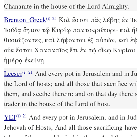
Chananite in the house of the Lord Almighty.
Brenton_Greek
Καὶ ἔσται πᾶς λέβης ἐν Ἱ
(i)
21
Ἰούδᾳ ἅγιον τῷ Κυρίῳ παντοκράτορι· καὶ ἥ
θυσιάζοντες, καὶ λήψονται ἐξ αὐτῶν, καὶ ἑψ
οὐκ ἔσται Χαναναῖος ἔτι ἐν τῷ οἴκῳ Κυρίο
ἡμέρᾳ ἐκείνῃ.
Leeser
And every pot in Jerusalem and in Judah shall be holy unto
(i)
21
the Lord of hosts; and all those that sacrifice 
them, and seethe therein: and on that day there
trader in the house of the Lord of host.
YLT
And every pot in Jerusalem, and in Judah, Have been holy to
(i)
21
Jehovah of Hosts, And all those sacrificing ha