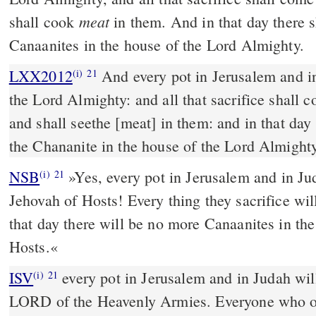
meat
shall cook
in them. And in that day there 
Canaanites in the house of the Lord Almighty.
LXX2012
And every pot in Jerusalem and in
(i)
21
the Lord Almighty: and all that sacrifice shall 
and shall seethe [meat] in them: and in that day
the Chananite in the house of the Lord Almighty
NSB
»Yes, every pot in Jerusalem and in Jud
(i)
21
Jehovah of Hosts! Every thing they sacrifice wil
that day there will be no more Canaanites in th
Hosts.«
ISV
every pot in Jerusalem and in Judah wil
(i)
21
LORD of the Heavenly Armies. Everyone who off