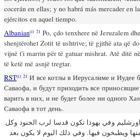
cocerán en ellas; y no habrá más mercader en 
ejércitos en aquel tiempo.
Albanian
Po, çdo tenxhere në Jeruzalem dhe 
(i)
21
shenjtërohet Zotit të ushtrive; të gjithë ata që do
vijnë t'i marrin për të gatuar mishrat. Atë ditë n
të ketë më asnjë tregtar.
RST
И все котлы в Иерусалиме и Иудее 
(i)
21
Саваофа, и будут приходить все приносящие 
варить в них, и не будет более ни одного Ха
Саваофа в тот день.
وكل قدر في اورشليم وفي يهوذا تكون قدسا ل
الذابحين يأتون ويأخذون منها ويطبخون فيها. و