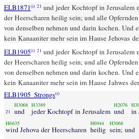
ELB1871
und jeder Kochtopf in Jerusalem 
(i)
21
der Heerscharen heilig sein; und alle Opfernd
von denselben nehmen und darin kochen. Und e
kein Kanaaniter mehr sein im Hause Jehovas de
ELB1905
und jeder Kochtopf in Jerusalem 
(i)
21
der Heerscharen heilig sein; und alle Opfernd
von denselben nehmen und darin kochen. Und e
kein Kanaaniter mehr sein im Hause Jahwes de
ELB1905_Strongs
(i)
H3068
H3389
H2076
H3
und
jeder Kochtopf in Jerusalem
und
in
21
H6635
H6944
H3068
wird Jehova der Heerscharen
heilig
sein; und