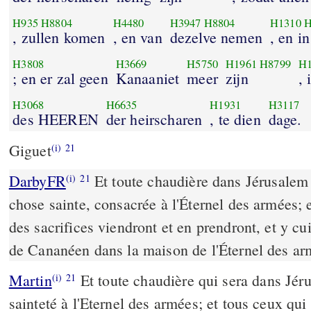
H935
H8804
H4480
H3947
H8804
H1310
H
, zullen komen
, en van
dezelve nemen
, en i
H3808
H3669
H5750
H1961
H8799
H1
; en er zal geen
Kanaaniet
meer
zijn
, 
H3068
H6635
H1931
H3117
des HEEREN
der heirscharen
, te dien
dage.
Giguet
(i)
21
DarbyFR
Et toute chaudière dans Jérusalem 
(i)
21
chose sainte, consacrée à l'Éternel des armées; e
des sacrifices viendront et en prendront, et y cui
de Cananéen dans la maison de l'Éternel des arm
Martin
Et toute chaudière qui sera dans Jéru
(i)
21
sainteté à l'Eternel des armées; et tous ceux qui 