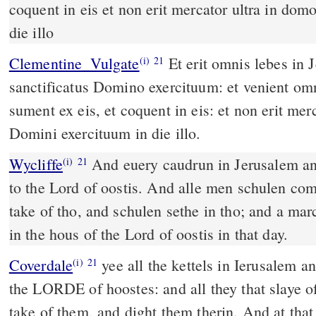
coquent in eis et non erit mercator ultra in do
die illo
Clementine_Vulgate
Et erit omnis lebes in Jerusalem et in Juda
(i)
21
sanctificatus Domino exercituum: et venient om
sument ex eis, et coquent in eis: et non erit mer
Domini exercituum in die illo.
Wycliffe
And euery caudrun in Jerusalem an
(i)
21
to the Lord of oostis. And alle men schulen co
take of tho, and schulen sethe in tho; and a ma
in the hous of the Lord of oostis in that day.
Coverdale
yee all the kettels in Ierusalem and Iuda, shalbe holy vnto
(i)
21
the LORDE of hoostes: and all they that slaye o
take of them, and dight them therin. And at that