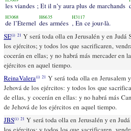
les viandes ; Et il n’y aura plus de marchands
H3068
H6635
H3117
de l’Eternel
des armées
, En ce jour-là.
SE
Y será toda olla en Jerusalén y en Judá
(i)
21
los ejércitos; y todos los que sacrificaren, vend
cocerán en ellas; y no habrá más mercader en 
ejércitos en aquel tiempo.
ReinaValera
Y será toda olla en Jerusalem y
(i)
21
Jehová de los ejércitos: y todos los que sacrifi
de ellas, y cocerán en ellas: y no habrá más Ca
de Jehová de los ejércitos en aquel tiempo.
JBS
Y será toda olla en Jerusalén y en Jud
(i)
21
los ejércitos; y todos los que sacrificaren, vend