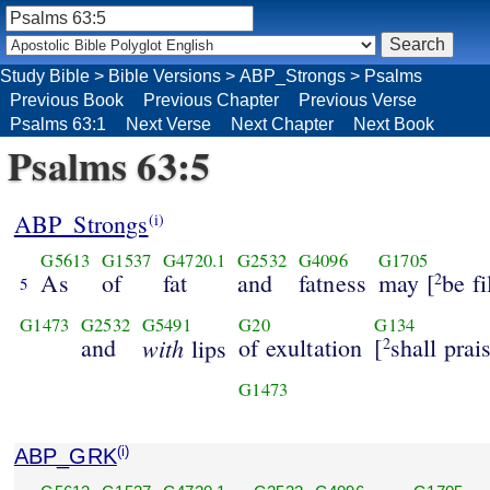
Study Bible
>
Bible Versions
>
ABP_Strongs
>
Psalms
Previous Book
Previous Chapter
Previous Verse
Psalms 63:1
Next Verse
Next Chapter
Next Book
Psalms 63:5
ABP_Strongs
(i)
G5613
G1537
G4720.1
G2532
G4096
G1705
As
of
fat
and
fatness
may [
be fi
2
5
G1473
G2532
G5491
G20
G134
and
with
of exultation
[
shall prai
lips
2
G1473
ABP_GRK
(i)