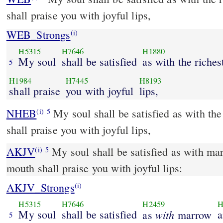
shall praise you with joyful lips,
WEB_Strongs
(i)
H5315
H7646
H1880
My soul
shall be satisfied
as with the riches
5
H1984
H7445
H8193
shall praise
you with joyful
lips,
NHEB
My soul shall be satisfied as with th
(i)
5
shall praise you with joyful lips,
AKJV
My soul shall be satisfied as with ma
(i)
5
mouth shall praise you with joyful lips:
AKJV_Strongs
(i)
H5315
H7646
H2459
H
My soul
shall be satisfied
with
a
as
marrow
5