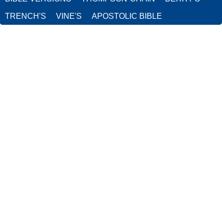
TRENCH'S
VINE'S
APOSTOLIC BIBLE