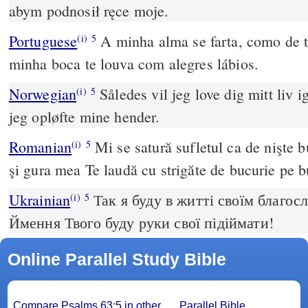
abym podnosił ręce moje.
Portuguese
A minha alma se farta, como de t
(i)
5
minha boca te louva com alegres lábios.
Norwegian
Således vil jeg love dig mitt liv i
(i)
5
jeg opløfte mine hender.
Romanian
Mi se satură sufletul ca de nişte b
(i)
5
şi gura mea Te laudă cu strigăte de bucurie pe b
Ukrainian
Так я буду в житті своїм благос
(i)
5
Ймення Твого буду руки свої підіймати!
Online Parallel Study Bible
Compare Psalms 63:5 in other
Parallel Bible