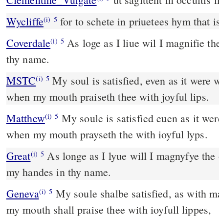
Wycliffe
for to schete in priuetees hym that
(i)
5
Coverdale
As loge as I liue wil I magnifie the, & lift vp my hondes in
(i)
5
thy name.
MSTC
My soul is satisfied, even as it were with marrow and fatness,
(i)
5
when my mouth praiseth thee with joyful lips.
Matthew
My soule is satisfied euen as it we
(i)
5
when my mouth prayseth the with ioyful lyps.
Great
As longe as I lyue will I magnyfye the 
(i)
5
my handes in thy name.
Geneva
My soule shalbe satisfied, as with m
(i)
5
my mouth shall praise thee with ioyfull lippes,