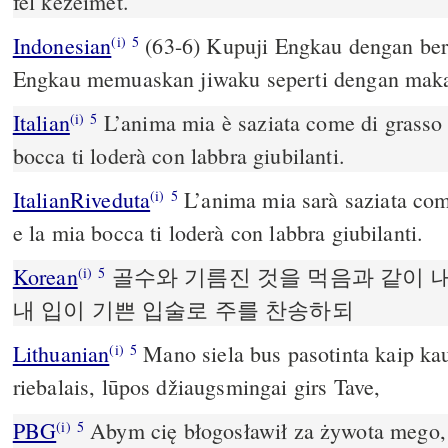
fel kezeimet.
Indonesian
(63-6) Kupuji Engkau dengan ber
(i)
5
Engkau memuaskan jiwaku seperti dengan maka
Italian
L’anima mia è saziata come di grasso 
(i)
5
bocca ti loderà con labbra giubilanti.
ItalianRiveduta
L’anima mia sarà saziata come
(i)
5
e la mia bocca ti loderà con labbra giubilanti.
Korean
골수와 기름진 것을 먹음과 같이 
(i)
5
내 입이 기쁜 입술로 주를 찬송하되
Lithuanian
Mano siela bus pasotinta kaip ka
(i)
5
riebalais, lūpos džiaugsmingai girs Tave,
PBG
Abym cię błogosławił za żywota mego,
(i)
5