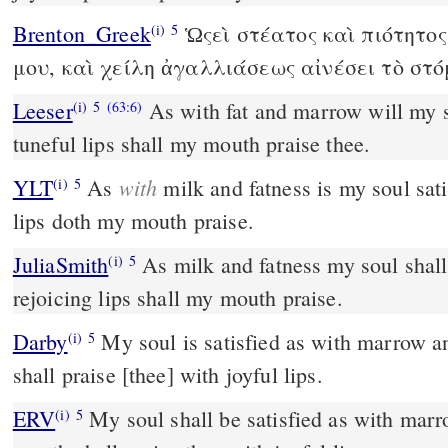
Brenton_Greek
Ὡςεὶ στέατος καὶ πιότητος
(i)
5
μου, καὶ χείλη ἀγαλλιάσεως αἰνέσει τὸ στ
Leeser
As with fat and marrow will my s
(i)
5
(63:6)
tuneful lips shall my mouth praise thee.
with
YLT
As
milk and fatness is my soul sat
(i)
5
lips doth my mouth praise.
JuliaSmith
As milk and fatness my soul shall be satisfied; and with
(i)
5
rejoicing lips shall my mouth praise.
Darby
My soul is satisfied as with marrow a
(i)
5
shall praise [thee] with joyful lips.
ERV
My soul shall be satisfied as with mar
(i)
5