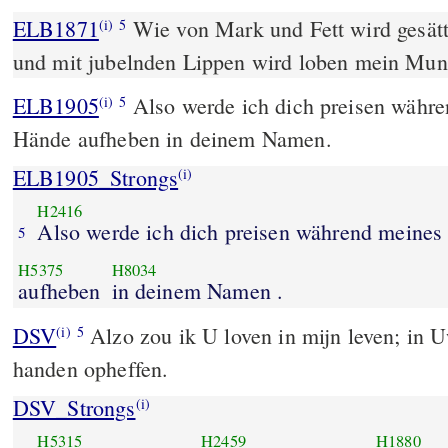
ELB1871
Wie von Mark und Fett wird gesätt
(i)
5
und mit jubelnden Lippen wird loben mein Mun
ELB1905
Also werde ich dich preisen währ
(i)
5
Hände aufheben in deinem Namen.
ELB1905_Strongs
(i)
H2416
Also werde ich dich preisen während meines
5
H5375
H8034
aufheben
in deinem Namen .
DSV
Alzo zou ik U loven in mijn leven; in 
(i)
5
handen opheffen.
DSV_Strongs
(i)
H5315
H2459
H1880