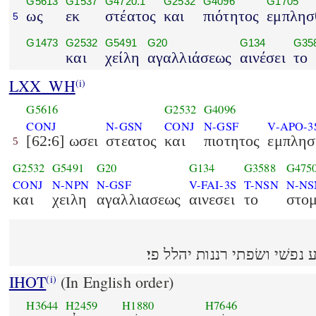
G5613
G1537
G4720.1
G2532
G4096
G1705
ως
εκ
στέατος
και
πιότητος
εμπλησ
5
G1473
G2532
G5491
G20
G134
G35
και
χείλη
αγαλλιάσεως
αινέσει
το
LXX_WH
(i)
G5616
G2532
G4096
CONJ
N-GSN
CONJ
N-GSF
V-APO-3
[62:6] ωσει
στεατος
και
πιοτητος
εμπλησ
5
G2532
G5491
G20
G134
G3588
G475
CONJ
N-NPN
N-GSF
V-FAI-3S
T-NSN
N-NS
και
χειλη
αγαλλιασεως
αινεσει
το
στο
IHOT
(In English order)
(i)
H3644
H2459
H1880
H7646