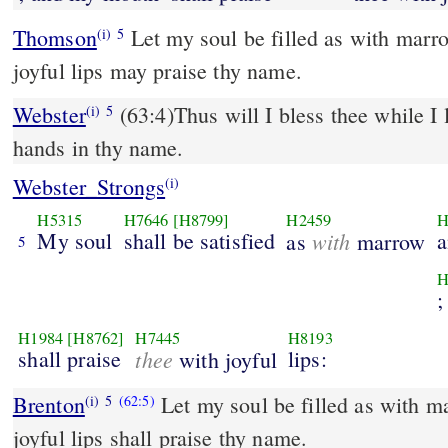
Thomson
Let my soul be filled as with marro
(i)
5
joyful lips may praise thy name.
Webster
(63:4)Thus will I bless thee while I l
(i)
5
hands in thy name.
Webster_Strongs
(i)
H5315
H7646
[H8799]
H2459
H
My soul
shall be satisfied
with
a
as
marrow
5
H
;
H1984
[H8762]
H7445
H8193
shall praise
thee
lips:
with joyful
Brenton
Let my soul be filled as with m
(i)
5
(62:5)
joyful lips shall praise thy name.