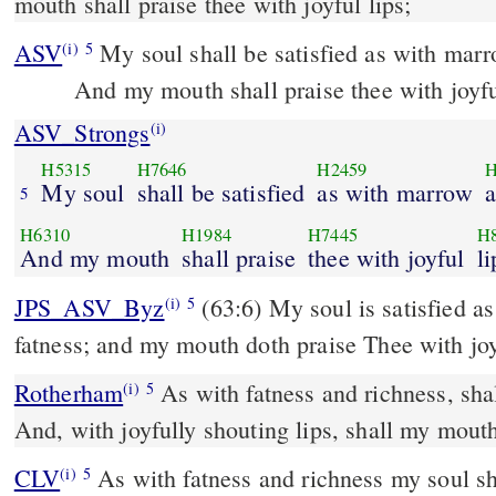
mouth shall praise thee with joyful lips;
ASV
My soul shall be satisfied as with mar
(i)
5
And my mouth shall praise thee with joyfu
ASV_Strongs
(i)
H5315
H7646
H2459
H
My soul
shall be satisfied
as with marrow
a
5
H6310
H1984
H7445
H
And my mouth
shall praise
thee with joyful
li
JPS_ASV_Byz
(63:6) My soul is satisfied as with marrow and
(i)
5
fatness; and my mouth doth praise Thee with joy
Rotherham
As with fatness and richness, shal
(i)
5
And, with joyfully shouting lips, shall my mouth
CLV
As with fatness and richness my soul sh
(i)
5