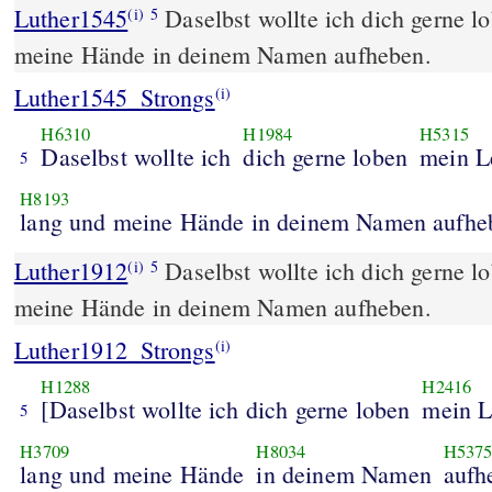
Luther1545
Daselbst wollte ich dich gerne 
(i)
5
meine Hände in deinem Namen aufheben.
Luther1545_Strongs
(i)
H6310
H1984
H5315
Daselbst wollte ich
dich gerne loben
mein L
5
H8193
lang und meine Hände in deinem Namen aufhe
Luther1912
Daselbst wollte ich dich gerne 
(i)
5
meine Hände in deinem Namen aufheben.
Luther1912_Strongs
(i)
H1288
H2416
[Daselbst wollte ich dich gerne loben
mein 
5
H3709
H8034
H537
lang und meine Hände
in deinem Namen
aufh