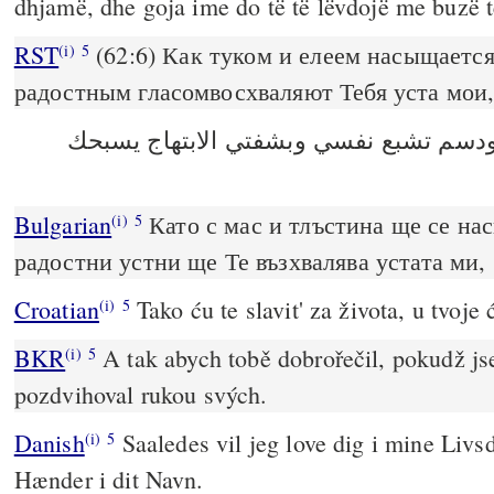
dhjamë, dhe goja ime do të të lëvdojë me buzë t
RST
(62:6) Как туком и елеем насыщается
(i)
5
радостным гласомвосхваляют Тебя уста мои
‎كما من شحم ودسم تشبع نفسي وبشفتي ا
Bulgarian
Като с мас и тлъстина ще се на
(i)
5
радостни устни ще Те възхвалява устата ми,
Croatian
Tako ću te slavit' za života, u tvoje 
(i)
5
BKR
A tak abych tobě dobrořečil, pokudž js
(i)
5
pozdvihoval rukou svých.
Danish
Saaledes vil jeg love dig i mine Livsd
(i)
5
Hænder i dit Navn.