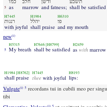
כמו
חלב
ודשׁן
תשׂבע
as
marrow
and fatness;
shall be satisfied
5
H7445
H1984
H6310
רננות
יהלל
פי׃
with joyful
shall praise
and my mouth
new
(i)
H5315
H7646
[H8799]
H2459
My breath
shall be satisfied
with
as
marrow
5
H1984
[H8762]
H7445
H8193
shall praise
thee
lips:
with joyful
Vulgate
recordans tui in cubili meo per singu
(i)
5
tibi
Clementine_Vulgate
ut sagittent in occulti
(i)
5