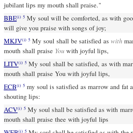
jubilant lips my mouth shall praise."
BBE
My soul will be comforted, as with good food; and my mouth
(i)
5
will give you praise with songs of joy;
with
MKJV
My soul shall be satisfied as
mar
(i)
5
You
mouth shall praise
with joyful lips,
LITV
My soul shall be satisfied, as with ma
(i)
5
mouth shall praise You with joyful lips,
ECB
my soul is satisfied as marrow and fat and my mouth halals with
(i)
5
shouting lips:
ACV
My soul shall be satisfied as with mar
(i)
5
mouth shall praise thee with joyful lips
WEB
My soul shall be satisfied as with the
(i)
5