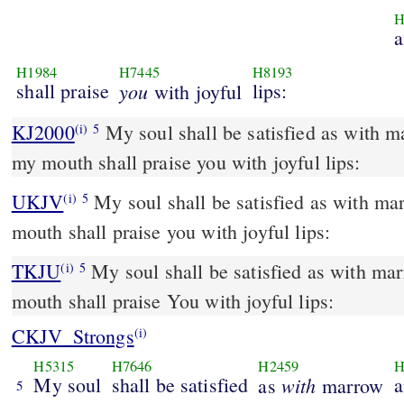
H
a
H1984
H7445
H8193
shall praise
you
lips:
with joyful
KJ2000
My soul shall be satisfied as with marrow and fatness; and
(i)
5
my mouth shall praise you with joyful lips:
UKJV
My soul shall be satisfied as with marrow and fatness; and my
(i)
5
mouth shall praise you with joyful lips:
TKJU
My soul shall be satisfied as with ma
(i)
5
mouth shall praise You with joyful lips:
CKJV_Strongs
(i)
H5315
H7646
H2459
H
My soul
shall be satisfied
with
a
as
marrow
5