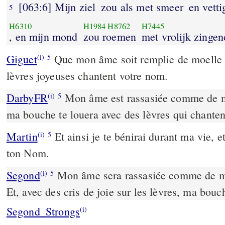
[063:6] Mijn ziel
zou als met smeer
en vetti
5
H6310
H1984
H8762
H7445
, en mijn mond
zou roemen
met vrolijk zingen
Giguet
Que mon âme soit remplie de moelle e
(i)
5
lèvres joyeuses chantent votre nom.
DarbyFR
Mon âme est rassasiée comme de moe
(i)
5
ma bouche te louera avec des lèvres qui chantent
Martin
Et ainsi je te bénirai durant ma vie, e
(i)
5
ton Nom.
Segond
Mon âme sera rassasiée comme de met
(i)
5
Et, avec des cris de joie sur les lèvres, ma bouc
Segond_Strongs
(i)