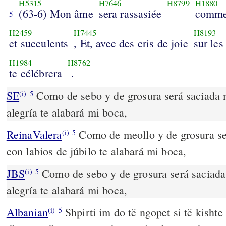
H5315
H7646
H8799
H1880
(63-6) Mon âme
sera rassasiée
comme
5
H2459
H7445
H8193
et succulents
, Et, avec des cris de joie
sur les
H1984
H8762
te célébrera
.
SE
Como de sebo y de grosura será saciada m
(i)
5
alegría te alabará mi boca,
ReinaValera
Como de meollo y de grosura se
(i)
5
con labios de júbilo te alabará mi boca,
JBS
Como de sebo y de grosura será saciada 
(i)
5
alegría te alabará mi boca,
Albanian
Shpirti im do të ngopet si të kishte
(i)
5