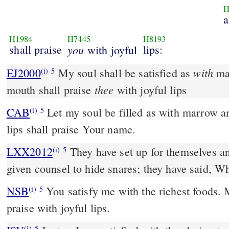
H
a
H1984
H7445
H8193
shall praise
you
lips:
with joyful
with
EJ2000
My soul shall be satisfied as
mar
(i)
5
thee
mouth shall praise
with joyful lips
CAB
Let my soul be filled as with marrow a
(i)
5
lips shall praise Your name.
LXX2012
They have set up for themselves an
(i)
5
given counsel to hide snares; they have said, W
NSB
You satisfy me with the richest foods.
(i)
5
praise with joyful lips.
(i)
5