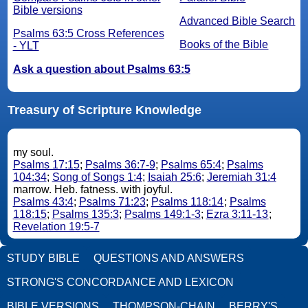
Bible versions
Advanced Bible Search
Psalms 63:5 Cross References
Books of the Bible
- YLT
Ask a question about Psalms 63:5
Treasury of Scripture Knowledge
my soul.
Psalms 17:15
;
Psalms 36:7-9
;
Psalms 65:4
;
Psalms
104:34
;
Song of Songs 1:4
;
Isaiah 25:6
;
Jeremiah 31:4
marrow. Heb. fatness. with joyful.
Psalms 43:4
;
Psalms 71:23
;
Psalms 118:14
;
Psalms
118:15
;
Psalms 135:3
;
Psalms 149:1-3
;
Ezra 3:11-13
;
Revelation 19:5-7
STUDY BIBLE
QUESTIONS AND ANSWERS
STRONG'S CONCORDANCE AND LEXICON
BIBLE VERSIONS
THOMPSON-CHAIN
BERRY'S