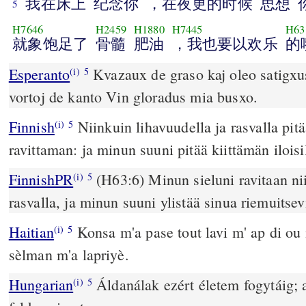
我在床上
纪念你
，在夜更的时候
思想
5
H7646
H2459
H1880
H7445
H63
就象饱足了
骨髓
肥油
，我也要以欢乐
的
Esperanto
Kvazaux de graso kaj oleo satigxus mia
(i)
5
vortoj de kanto Vin gloradus mia busxo.
Finnish
Niinkuin lihavuudella ja rasvalla pit
(i)
5
ravittaman: ja minun suuni pitää kiittämän iloisil
FinnishPR
(H63:6) Minun sieluni ravitaan nii
(i)
5
rasvalla, ja minun suuni ylistää sinua riemuitsevi
Haitian
Konsa m'a pase tout lavi m' ap di o
(i)
5
sèlman m'a lapriyè.
Hungarian
Áldanálak ezért életem fogytáig;
(i)
5