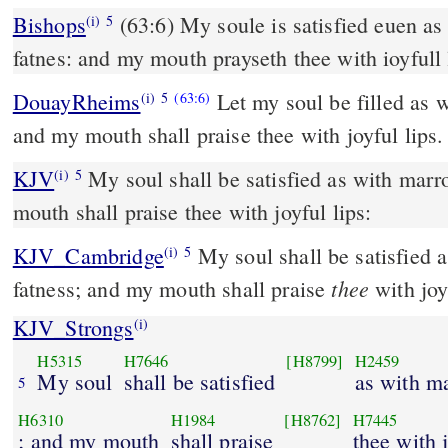
Bishops
(63:6) My soule is satisfied euen as it were with mary and
(i)
5
fatnes: and my mouth prayseth thee with ioyfull 
DouayRheims
Let my soul be filled as 
(i)
5
(63:6)
and my mouth shall praise thee with joyful lips.
KJV
My soul shall be satisfied as with marr
(i)
5
mouth shall praise thee with joyful lips:
KJV_Cambridge
My soul shall be satisfied 
(i)
5
thee
fatness; and my mouth shall praise
with joyf
KJV_Strongs
(i)
H5315
H7646
[H8799]
H2459
My soul
shall be satisfied
as with m
5
H6310
H1984
[H8762]
H7445
; and my mouth
shall praise
thee with 