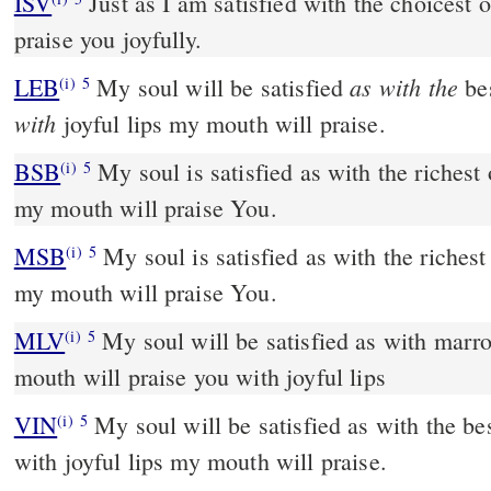
ISV
Just as I am satisfied with the choicest o
praise you joyfully.
as with the
LEB
My soul will be satisfied
bes
(i)
5
with
joyful lips my mouth will praise.
BSB
My soul is satisfied as with the richest 
(i)
5
my mouth will praise You.
MSB
My soul is satisfied as with the richest 
(i)
5
my mouth will praise You.
MLV
My soul will be satisfied as with marr
(i)
5
mouth will praise you with joyful lips
VIN
My soul will be satisfied as with the bes
(i)
5
with joyful lips my mouth will praise.