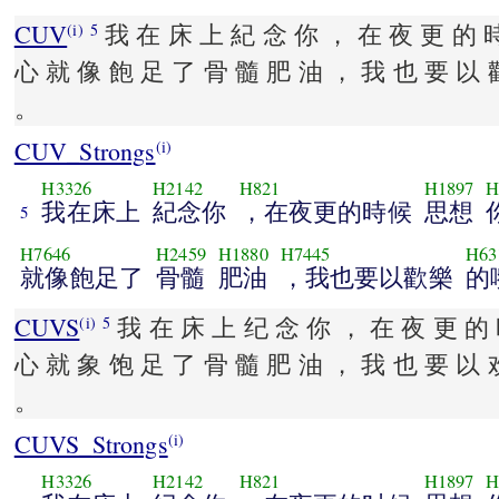
CUV
我 在 床 上 紀 念 你 ， 在 夜 更 的 
(i)
5
心 就 像 飽 足 了 骨 髓 肥 油 ， 我 也 要 以 
。
CUV_Strongs
(i)
H3326
H2142
H821
H1897
H
我在床上
紀念你
，在夜更的時候
思想
5
H7646
H2459
H1880
H7445
H63
就像飽足了
骨髓
肥油
，我也要以歡樂
的
CUVS
我 在 床 上 纪 念 你 ， 在 夜 更 的 
(i)
5
心 就 象 饱 足 了 骨 髓 肥 油 ， 我 也 要 以 
。
CUVS_Strongs
(i)
H3326
H2142
H821
H1897
H