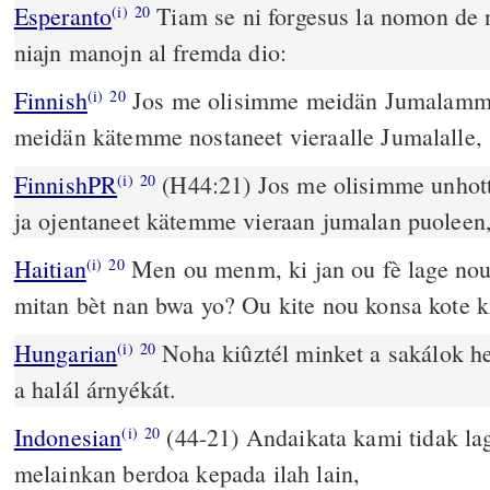
Esperanto
Tiam se ni forgesus la nomon de nia Dio Kaj 
(i)
20
niajn manojn al fremda dio:
Finnish
Jos me olisimme meidän Jumalamme
(i)
20
meidän kätemme nostaneet vieraalle Jumalalle,
FinnishPR
(H44:21) Jos me olisimme unho
(i)
20
ja ojentaneet kätemme vieraan jumalan puoleen
Haitian
Men ou menm, ki jan ou fè lage nou
(i)
20
mitan bèt nan bwa yo? Ou kite nou konsa kote ki
Hungarian
Noha kiûztél minket a sakálok hel
(i)
20
a halál árnyékát.
Indonesian
(44-21) Andaikata kami tidak l
(i)
20
melainkan berdoa kepada ilah lain,