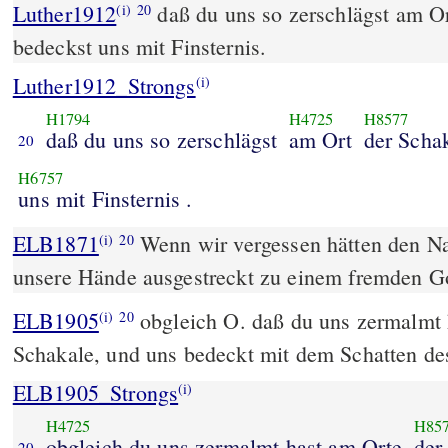
Luther1912
daß du uns so zerschlägst am O
(i)
20
bedeckst uns mit Finsternis.
Luther1912_Strongs
(i)
H1794
H4725
H8577
daß du uns so zerschlägst
am Ort
der Scha
20
H6757
uns mit Finsternis .
ELB1871
Wenn wir vergessen hätten den N
(i)
20
unsere Hände ausgestreckt zu einem fremden Go
ELB1905
obgleich O. daß du uns zermalmt 
(i)
20
Schakale, und uns bedeckt mit dem Schatten de
ELB1905_Strongs
(i)
H4725
H85
obgleich du uns zermalmt hast am Orte
der
20