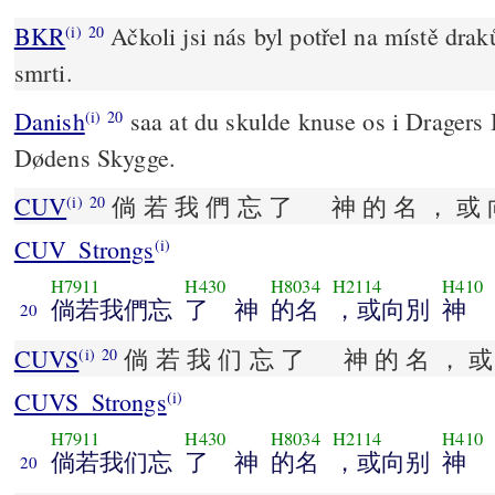
BKR
Ačkoli jsi nás byl potřel na místě draků
(i)
20
smrti.
Danish
saa at du skulde knuse os i Dragers
(i)
20
Dødens Skygge.
CUV
倘 若 我 們 忘 了 神 的 名 ， 或 
(i)
20
CUV_Strongs
(i)
H7911
H430
H8034
H2114
H410
倘若我們忘
了 神
的名
，或向別
神
20
CUVS
倘 若 我 们 忘 了 神 的 名 ， 或 
(i)
20
CUVS_Strongs
(i)
H7911
H430
H8034
H2114
H410
倘若我们忘
了 神
的名
，或向别
神
20