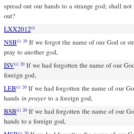
spread out our hands to a strange god; shall not
out?
LXX2012
(i)
NSB
If we forgot the name of our God or st
(i)
20
pray to another god,
ISV
If we had forgotten the name of our Go
(i)
20
foreign god,
LEB
If we had forgotten the name of our Go
(i)
20
in prayer
hands
to a foreign god,
BSB
If we had forgotten the name of our Go
(i)
20
hands to a foreign god,
(i)
20