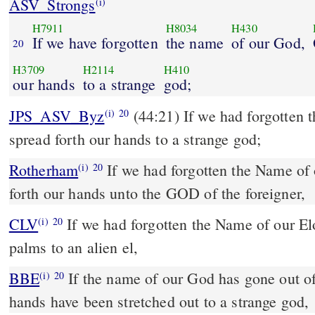
ASV_Strongs
(i)
H7911
H8034
H430
If we have forgotten
the name
of our God,
20
H3709
H2114
H410
our hands
to a strange
god;
JPS_ASV_Byz
(44:21) If we had forgotten the name of our God, or
(i)
20
spread forth our hands to a strange god;
Rotherham
If we had forgotten the Name of
(i)
20
forth our hands unto the GOD of the foreigner,
CLV
If we had forgotten the Name of our E
(i)
20
palms to an alien el,
BBE
If the name of our God has gone out of our minds, or if our
(i)
20
hands have been stretched out to a strange god,