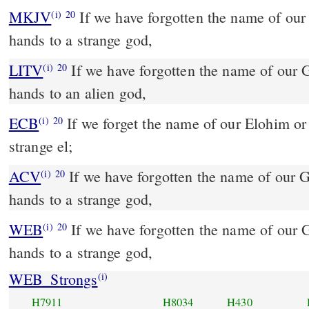
MKJV
If we have forgotten the name of our God, or stretched out our
(i)
20
hands to a strange god,
LITV
If we have forgotten the name of our 
(i)
20
hands to an alien god,
ECB
If we forget the name of our Elohim or spread our palms to a
(i)
20
strange el;
ACV
If we have forgotten the name of our G
(i)
20
hands to a strange god,
WEB
If we have forgotten the name of our G
(i)
20
hands to a strange god,
WEB_Strongs
(i)
H7911
H8034
H430