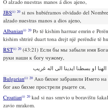
O alzado nuestras manos á dios ajeno,
JBS
si nos hubiéramos olvidado del Nombre
(i)
20
alzado nuestras manos a dios ajeno,
Albanian
Po të kishim harruar emrin e Perën
(i)
20
kishim shtrirë duart tona drejt një perëndie të hu
RST
(43:21) Если бы мы забыли имя Бога
(i)
20
руки наши к богу чужому,
Bulgarian
Ако бяхме забравили Името на 
(i)
20
бог ако бяхме прострели ръцете си,
Croatian
kad si nas smrvio u boravištu šaka
(i)
20
zavio mrakom.