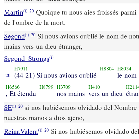
Martin
Quoique tu nous aies froissés parmi 
(i)
20
de l'ombre de la mort.
Segond
Si nous avions oublié le nom de not
(i)
20
mains vers un dieu étranger,
Segond_Strongs
(i)
H7911
H8804
H8034
(44-21) Si nous avions oublié
le nom
20
H6566
H8799
H3709
H410
H211
, Et étendu
nos mains
vers un dieu
étra
SE
si nos hubiésemos olvidado del Nombre d
(i)
20
nuestras manos a dios ajeno,
ReinaValera
Si nos hubiésemos olvidado del
(i)
20