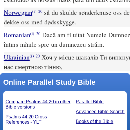
Norwegian
så du skulde sønderknuse oss der
(i)
20
dekke oss med dødsskygge.
Romanian
Dacă am fi uitat Numele Dumnezeu
(i)
20
întins mînile spre un dumnezeu străin,
Ukrainian
Хоч у місце шакалів Ти випхнув
(i)
20
нас смертною тінню,
Online Parallel Study Bible
Compare Psalms 44:20 in other
Parallel Bible
Bible versions
Advanced Bible Search
Psalms 44:20 Cross
Books of the Bible
References - YLT