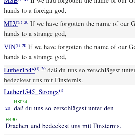
MSB
If we had forgotten the name of our G
hands to a foreign god,
MLV
If we have forgotten the name of our G
(i)
20
hands to a strange god,
VIN
If we have forgotten the name of our Go
(i)
20
hands to a strange god,
Luther1545
daß du uns so zerschlägest unt
(i)
20
bedeckest uns mit Finsternis.
Luther1545_Strongs
(i)
H8034
daß du uns so zerschlägest unter den
20
H430
Drachen und bedeckest uns mit Finsternis.