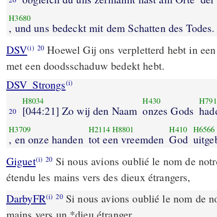
H3680
, und uns bedeckt mit dem Schatten des Todes.
DSV
Hoewel Gij ons verpletterd hebt in een
(i)
20
met een doodsschaduw bedekt hebt.
DSV_Strongs
(i)
H8034
H430
H791
[044:21] Zo wij den Naam
onzes Gods
had
20
H3709
H2114
H8801
H410
H6566
, en onze handen
tot een vreemden
God
uitge
Giguet
Si nous avions oublié le nom de notr
(i)
20
étendu les mains vers des dieux étrangers,
DarbyFR
Si nous avions oublié le nom de no
(i)
20
mains vers un *dieu étranger,