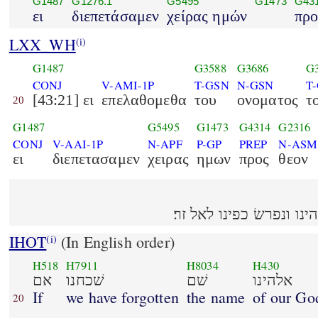
G1487
G1276.1
G5495
G1473
G43
ει
διεπετάσαμεν
χείρας ημών
προ
LXX_WH
(i)
G1487
G3588
G3686
G
CONJ
V-AMI-1P
T-GSN
N-GSN
T
[43:21] ει
επελαθομεθα
του
ονοματος
τ
20
G1487
G5495
G1473
G4314
G2316
CONJ
V-AAI-1P
N-APF
P-GP
PREP
N-ASM
ει
διεπετασαμεν
χειρας
ημων
προς
θεον
IHOT
(In English order)
(i)
H518
H7911
H8034
H430
אם
שׁכחנו
שׁם
אלהינו
If
we have forgotten
the name
of our Go
20