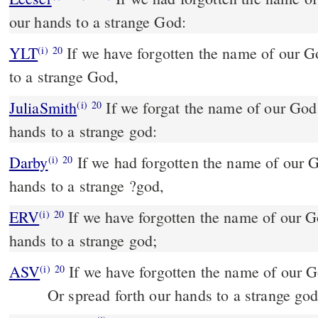
our hands to a strange God:
YLT
If we have forgotten the name of our God, And spread our hands
(i)
20
to a strange God,
JuliaSmith
If we forgat the name of our God, and stretched out our
(i)
20
hands to a strange god:
Darby
If we had forgotten the name of our G
(i)
20
hands to a strange ?god,
ERV
If we have forgotten the name of our Go
(i)
20
hands to a strange god;
ASV
If we have forgotten the name of our 
(i)
20
Or spread forth our hands to a strange god