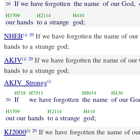
If we have forgotten
the name
of our God,
20
H3709
H2114
H410
our hands
to a strange
god;
NHEB
If we have forgotten the name of our 
(i)
20
hands to a strange god;
AKJV
If we have forgotten the name of our 
(i)
20
hands to a strange god;
AKJV_Strongs
(i)
H518
H7911
H8034
H430
If
we have forgotten
the name
of our Go
20
H3709
H2114
H410
out our hands
to a strange
god;
KJ2000
If we have forgotten the name of our God, or stretched out
(i)
20