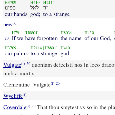
H3709
H410
H2114
כפינו
לאל
זר׃
our hands
god;
to a strange
new
(i)
H7911
[H8804]
H8034
H430
If we have forgotten
the name
of our God,
20
H3709
H2114
[H8801]
H410
our palms
to a strange
god;
Vulgate
quoniam deiecisti nos in loco draco
(i)
20
umbra mortis
Clementine_Vulgate
(i)
20
Wycliffe
(i)
Coverdale
That thou smytest vs so in the place of the serpet, &
(i)
20