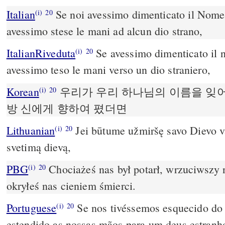
Italian
Se noi avessimo dimenticato il Nome 
(i)
20
avessimo stese le mani ad alcun dio strano,
ItalianRiveduta
Se avessimo dimenticato il 
(i)
20
avessimo teso le mani verso un dio straniero,
Korean
우리가 우리 하나님의 이름을 잊
(i)
20
방 신에게 향하여 폈더면
Lithuanian
Jei būtume užmiršę savo Dievo var
(i)
20
svetimą dievą,
PBG
Chociażeś nas był potarł, wrzuciwszy 
(i)
20
okryłeś nas cieniem śmierci.
Portuguese
Se nos tivéssemos esquecido do
(i)
20
estendido as nossas mãos para um deus estranh