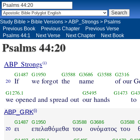
Study Bible
>
Bible Versions
>
ABP_Strongs
>
Psalms
Previous Book
Previous Chapter
Previous Verse
Psalms 44:1
Next Verse
Next Chapter
Next Book
Psalms 44:20
ABP_Strongs
(i)
G1487
G1950
G3588
G3686
G3588
G2316
If
we forgot
the
name
of our G
20
G1276.1
G5495
G1473
G43
we opened and spread out
our hands
to
ABP_GRK
(i)
G1487
G1950
G3588
G3686
G3588
ει
επελαθόμεθα
του
ονόματος
του
20