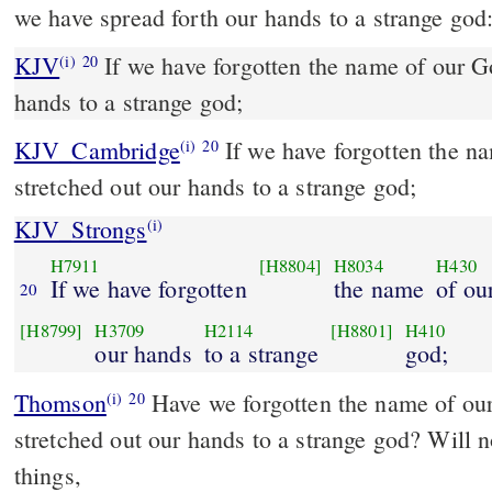
we have spread forth our hands to a strange god
KJV
If we have forgotten the name of our Go
(i)
20
hands to a strange god;
KJV_Cambridge
If we have forgotten the n
(i)
20
stretched out our hands to a strange god;
KJV_Strongs
(i)
H7911
[H8804]
H8034
H430
If we have forgotten
the name
of ou
20
[H8799]
H3709
H2114
[H8801]
H410
our hands
to a strange
god;
Thomson
Have we forgotten the name of ou
(i)
20
stretched out our hands to a strange god? Will 
things,