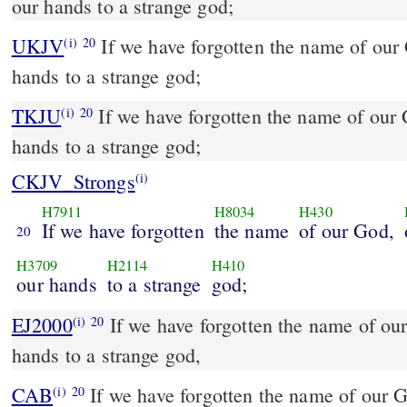
our hands to a strange god;
UKJV
If we have forgotten the name of our God, or stretched out our
(i)
20
hands to a strange god;
TKJU
If we have forgotten the name of our 
(i)
20
hands to a strange god;
CKJV_Strongs
(i)
H7911
H8034
H430
If we have forgotten
the name
of our God,
20
H3709
H2114
H410
our hands
to a strange
god;
EJ2000
If we have forgotten the name of our
(i)
20
hands to a strange god,
CAB
If we have forgotten the name of our God, and if we have
(i)
20