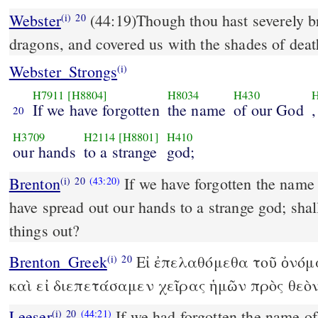
Webster
(44:19)Though thou hast severely br
(i)
20
dragons, and covered us with the shades of deat
Webster_Strongs
(i)
H7911
[H8804]
H8034
H430
H
If we have forgotten
the name
of our God
,
20
H3709
H2114
[H8801]
H410
our hands
to a strange
god;
Brenton
If we have forgotten the name
(i)
20
(43:20)
have spread out our hands to a strange god; sha
things out?
Brenton_Greek
Εἰ ἐπελαθόμεθα τοῦ ὀνόμ
(i)
20
καὶ εἰ διεπετάσαμεν χεῖρας ἡμῶν πρὸς θεὸ
Leeser
If we had forgotten the name of
(i)
20
(44:21)