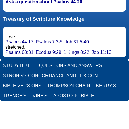
Ask a question about Psalms 44:20
Treasury of Scripture Knowledge
If we.
Psalms 44:17
;
Psalms 7:3-5
;
Job 31:5-40
stretched.
Psalms 68:31
;
Exodus 9:29
;
1 Kings 8:22
;
Job 11:13
STUDY BIBLE
QUESTIONS AND ANSWERS
STRONG'S CONCORDANCE AND LEXICON
BIBLE VERSIONS
THOMPSON-CHAIN
BERRY'S
TRENCH'S
VINE'S
APOSTOLIC BIBLE