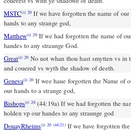
couerest vs with ye shadowe of death.
MSTC
If we have forgotten the name of our God, and hold up our
(i)
20
hands to any strange god,
Matthew
If we had forgotten the name of o
(i)
20
handes to any straunge God.
Great
No not whan thou hast smytten vs in t
(i)
20
and couered vs wyth the shadow of deeth.
Geneva
If wee haue forgotten the Name of 
(i)
20
our hands to a strange god,
Bishops
(44:19a) If we had forgotten the name of our Lorde, and
(i)
20
holden vp our handes to any straunge god
DouayRheims
If we have forgotten the
(i)
20
(44:21)