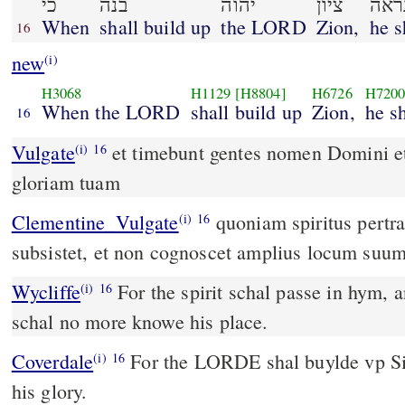
כי
בנה
יהוה
ציון
נרא
When
shall build up
the LORD
Zion,
he s
16
new
(i)
H3068
H1129
[H8804]
H6726
H720
When the LORD
shall build up
Zion,
he s
16
Vulgate
et timebunt gentes nomen Domini et 
(i)
16
gloriam tuam
Clementine_Vulgate
quoniam spiritus pertransibit in illo, et non
(i)
16
subsistet, et non cognoscet amplius locum suum
Wycliffe
For the spirit schal passe in hym, 
(i)
16
schal no more knowe his place.
Coverdale
For the LORDE shal buylde vp Sion, and shal apeare in
(i)
16
his glory.