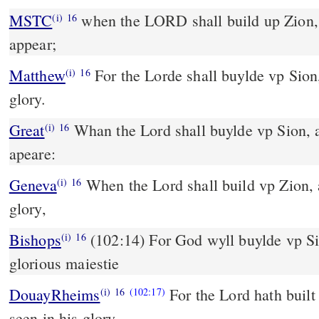
MSTC
when the LORD shall build up Zion, and when his glory shall
(i)
16
appear;
Matthew
For the Lorde shall buylde vp Sion,
(i)
16
glory.
Great
Whan the Lord shall buylde vp Sion, 
(i)
16
apeare:
Geneva
When the Lord shall build vp Zion, a
(i)
16
glory,
Bishops
(102:14) For God wyll buylde vp Sion: to be seene in his
(i)
16
glorious maiestie
DouayRheims
For the Lord hath built
(i)
16
(102:17)
seen in his glory.