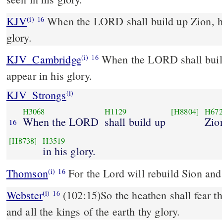
KJV
When the LORD shall build up Zion, he
(i)
16
glory.
KJV_Cambridge
When the LORD shall build
(i)
16
appear in his glory.
KJV_Strongs
(i)
H3068
H1129
[H8804]
H67
When the LORD
shall build up
Zio
16
[H8738]
H3519
in his glory.
Thomson
For the Lord will rebuild Sion and 
(i)
16
Webster
(102:15)So the heathen shall fear 
(i)
16
and all the kings of the earth thy glory.