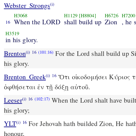
Webster_Strongs
(i)
H3068
H1129
[H8804]
H6726
H7200
When the LORD
shall build up
Zion
, he 
16
H3519
in his glory.
Brenton
For the Lord shall build up Si
(i)
16
(101:16)
his glory.
Brenton_Greek
Ὅτι οἰκοδομήσει Κύριος τ
(i)
16
ὀφθήσεται ἐν τῇ δόξῃ αὐτοῦ.
Leeser
When the Lord shalt have built
(i)
16
(102:17)
his glory;
YLT
For Jehovah hath builded Zion, He hath been seen in His
(i)
16
honour,