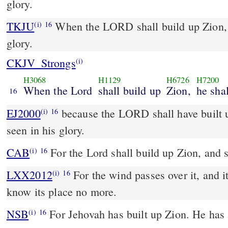
glory.
TKJU
When the LORD shall build up Zion, 
(i)
16
glory.
CKJV_Strongs
(i)
H3068
H1129
H6726
H7200
When the Lord
shall build up
Zion,
he sha
16
EJ2000
because the LORD shall have built u
(i)
16
seen in his glory.
CAB
For the Lord shall build up Zion, and s
(i)
16
LXX2012
For the wind passes over it, and it
(i)
16
know its place no more.
NSB
For Jehovah has built up Zion. He has 
(i)
16