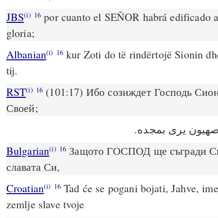
JBS
por cuanto el SEÑOR habrá edificado a 
(i)
16
gloria;
Albanian
kur Zoti do të rindërtojë Sionin dh
(i)
16
tij.
RST
(101:17) Ибо созиждет Господь Сион
(i)
16
Своей;
Bulgarian
Защото ГОСПОД ще съгради Сио
(i)
16
славата Си,
Croatian
Tad će se pogani bojati, Jahve, imen
(i)
16
zemlje slave tvoje