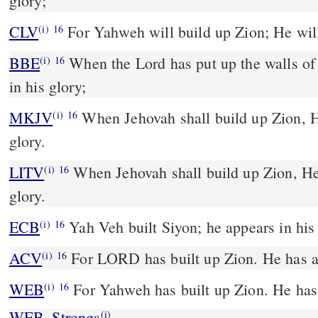
glory;
CLV
For Yahweh will build up Zion; He will
(i)
16
BBE
When the Lord has put up the walls of Zion, and has been been
(i)
16
in his glory;
MKJV
When Jehovah shall build up Zion, He shall appear in His
(i)
16
glory.
LITV
When Jehovah shall build up Zion, He 
(i)
16
glory.
ECB
Yah Veh built Siyon; he appears in his
(i)
16
ACV
For LORD has built up Zion. He has ap
(i)
16
WEB
For Yahweh has built up Zion. He has 
(i)
16
WEB_Strongs
(i)