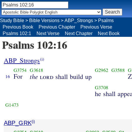
Study Bible
>
Bible Versions
>
ABP_Strongs
>
Psalms
Previous Book
Previous Chapter
Previous Verse
Psalms 102:1
Next Verse
Next Chapter
Next Book
Psalms 102:16
ABP_Strongs
(i)
G3754
G3618
G2962
G3588
G
For
the
Z
lord
shall build up
16
G3708
he shall appe
G1473
ABP_GRK
(i)