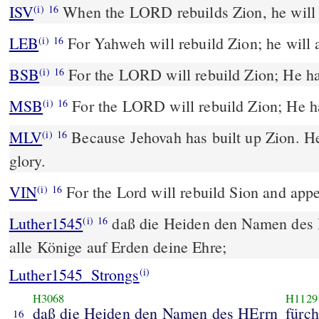
ISV
When the LORD rebuilds Zion,
he will 
(i)
16
LEB
For Yahweh will rebuild Zion; he will a
(i)
16
BSB
For the LORD will rebuild Zion; He ha
(i)
16
MSB
For the LORD will rebuild Zion; He ha
(i)
16
MLV
Because Jehovah has built up Zion. He
(i)
16
glory.
VIN
For the Lord will rebuild Sion and appea
(i)
16
Luther1545
daß die Heiden den Namen des
(i)
16
alle Könige auf Erden deine Ehre;
Luther1545_Strongs
(i)
H3068
H1129
daß die Heiden den Namen des HErrn
fürc
16