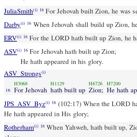
JuliaSmith
For Jehovah built Zion, he was se
(i)
16
Darby
When Jehovah shall build up Zion, he 
(i)
16
ERV
For the LORD hath built up Zion, he ha
(i)
16
ASV
For Jehovah hath built up Zion;
(i)
16
He hath appeared in his glory.
ASV_Strongs
(i)
H3068
H1129
H6726
H7200
For Jehovah
hath built up
Zion;
He hath a
16
JPS_ASV_Byz
(102:17) When the LORD hath built up Zion, when
(i)
16
He hath appeared in His glory;
Rotherham
When Yahweh, hath built up, Zio
(i)
16