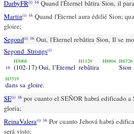
DarbyFR
Quand l'Éternel bâtira Sion, il para
(i)
16
Martin
Quand l'Eternel aura édifié Sion; qua
(i)
16
gloire;
Segond
Oui, l'Eternel rebâtira Sion, Il se mo
(i)
16
Segond_Strongs
(i)
H3068
H1129
H8804
H6726
(102-17) Oui, l’Eternel
rebâtira
Sion
16
H3519
dans sa gloire.
SE
por cuanto el SEÑOR habrá edificado a S
(i)
16
gloria;
ReinaValera
Por cuanto Jehová habrá edifica
(i)
16
será visto;