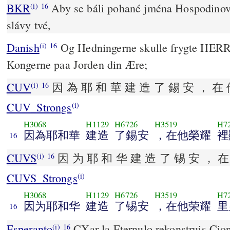
BKR
Aby se báli pohané jména Hospodinova
(i)
16
slávy tvé,
Danish
Og Hedningerne skulle frygte HERR
(i)
16
Kongerne paa Jorden din Ære;
CUV
因 為 耶 和 華 建 造 了 錫 安 ， 在 
(i)
16
CUV_Strongs
(i)
H3068
H1129
H6726
H3519
H7
因為耶和華
建造
了錫安
，在他榮耀
裡
16
CUVS
因 为 耶 和 华 建 造 了 锡 安 ， 在
(i)
16
CUVS_Strongs
(i)
H3068
H1129
H6726
H3519
H7
因为耶和华
建造
了锡安
，在他荣耀
里
16
Esperanto
CXar la Eternulo rekonstruis Cionon, Kaj aperis 
(i)
16