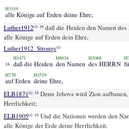
H3519
alle Könige auf Erden deine Ehre;
Luther1912
daß die Heiden den Namen des
(i)
16
alle Könige auf Erden dein Ehre,
Luther1912_Strongs
(i)
H1471
H8034
H3068
H
daß die Heiden
den Namen
des HERRN
f
16
H776
H3519
auf Erden
deine Ehre,
ELB1871
Denn Jehova wird Zion aufbauen, 
(i)
16
Herrlichkeit;
ELB1905
Und die Nationen werden den Nam
(i)
16
alle Könige der Erde deine Herrlichkeit.