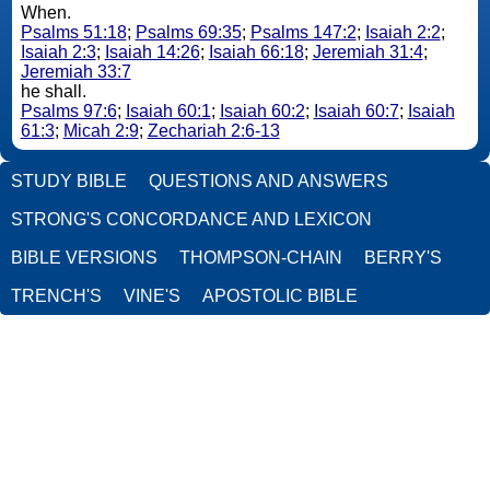
When.
Psalms 51:18
;
Psalms 69:35
;
Psalms 147:2
;
Isaiah 2:2
;
Isaiah 2:3
;
Isaiah 14:26
;
Isaiah 66:18
;
Jeremiah 31:4
;
Jeremiah 33:7
he shall.
Psalms 97:6
;
Isaiah 60:1
;
Isaiah 60:2
;
Isaiah 60:7
;
Isaiah
61:3
;
Micah 2:9
;
Zechariah 2:6-13
STUDY BIBLE
QUESTIONS AND ANSWERS
STRONG'S CONCORDANCE AND LEXICON
BIBLE VERSIONS
THOMPSON-CHAIN
BERRY'S
TRENCH'S
VINE'S
APOSTOLIC BIBLE