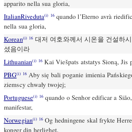
apparito nella sua gloria,
ItalianRiveduta
quando l’Eterno avrà riedifi
(i)
16
nella sua gloria,
Korean
대저 여호와께서 시온을 건설하시
(i)
16
셨음이라
Lithuanian
Kai Viešpats atstatys Sioną, Jis 
(i)
16
PBG
Aby się bali poganie imienia Pańskieg
(i)
16
ziemscy chwały twojej;
Portuguese
quando o Senhor edificar a Sião,
(i)
16
manifestar,
Norwegian
Og hedningene skal frykte Herren
(i)
16
konger din herlighet.