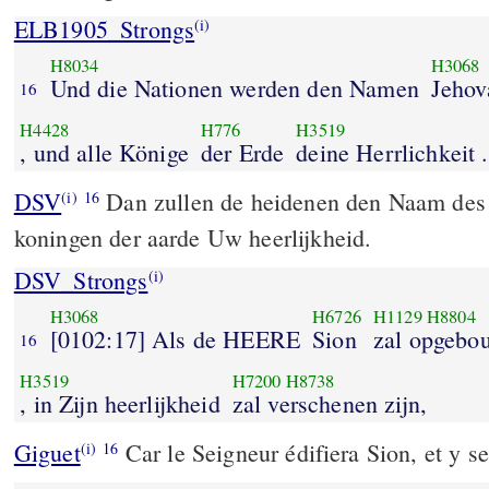
ELB1905_Strongs
(i)
H8034
H3068
Und die Nationen werden den Namen
Jehov
16
H4428
H776
H3519
, und alle Könige
der Erde
deine Herrlichkeit .
DSV
Dan zullen de heidenen den Naam des
(i)
16
koningen der aarde Uw heerlijkheid.
DSV_Strongs
(i)
H3068
H6726
H1129
H8804
[0102:17] Als de HEERE
Sion
zal opgebo
16
H3519
H7200
H8738
, in Zijn heerlijkheid
zal verschenen zijn,
Giguet
Car le Seigneur édifiera Sion, et y se
(i)
16