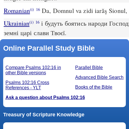
Romanian
Da, Domnul va zidi iarăş Sionul, ş
(i)
16
Ukrainian
і будуть боятись народи Господ
(i)
16
земні царі слави Твоєї.
Online Parallel Study Bible
Compare Psalms 102:16 in
Parallel Bible
other Bible versions
Advanced Bible Search
Psalms 102:16 Cross
Books of the Bible
References - YLT
Ask a question about Psalms 102:16
Treasury of Scripture Knowledge