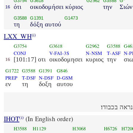
G3754
G3618
G2962
G3588
G*
ότι
οικοδομήσει κύριος
την
Σιών
16
G3588
G1391
G1473
τη
δόξη αυτού
LXX_WH
(i)
G3754
G3618
G2962
G3588
G46
CONJ
V-FAI-3S
N-NSM
T-ASF
N-P
[101:17] οτι
οικοδομησει
κυριος
την
σι
16
G1722
G3588
G1391
G846
PREP
T-DSF
N-DSF
D-GSM
εν
τη
δοξη
αυτου
IHOT
(In English order)
(i)
H3588
H1129
H3068
H6726
H720