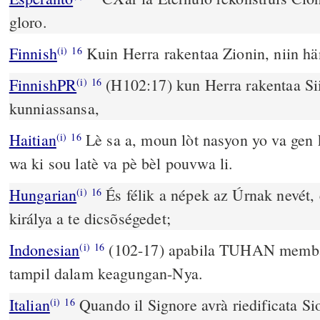
gloro.
Finnish
Kuin Herra rakentaa Zionin, niin h
(i)
16
FinnishPR
(H102:17) kun Herra rakentaa Sii
(i)
16
kunniassansa,
Haitian
Lè sa a, moun lòt nasyon yo va gen k
(i)
16
wa ki sou latè va pè bèl pouvwa li.
Hungarian
És félik a népek az Úrnak nevét,
(i)
16
királya a te dicsõségedet;
Indonesian
(102-17) apabila TUHAN memba
(i)
16
tampil dalam keagungan-Nya.
Italian
Quando il Signore avrà riedificata Si
(i)
16