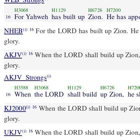
H3068
H1129
H6726
H7200
For Yahweh
has built up
Zion.
He has app
16
NHEB
For the LORD has built up Zion. He 
(i)
16
glory.
AKJV
When the LORD shall build up Zion, h
(i)
16
glory.
AKJV_Strongs
(i)
H3588
H3068
H1129
H6726
H720
When
the LORD
shall build
up Zion,
he s
16
KJ2000
When the LORD shall build up Zion, he shall appear in his
(i)
16
glory.
UKJV
When the LORD shall build up Zion, he shall appear in his
(i)
16