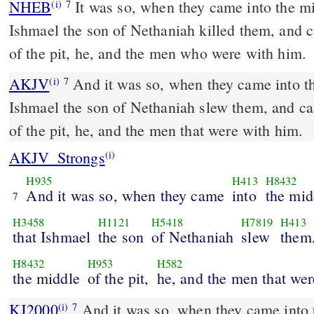
NHEB
It was so, when they came into the mid
(i)
7
Ishmael the son of Nethaniah killed them, and c
of the pit, he, and the men who were with him.
AKJV
And it was so, when they came into the
(i)
7
Ishmael the son of Nethaniah slew them, and ca
of the pit, he, and the men that were with him.
AKJV_Strongs
(i)
H935
H413
H8432
And it was so, when they came
into
the mid
7
H3458
H1121
H5418
H7819
H413
that Ishmael
the son
of Nethaniah
slew
them,
H8432
H953
H582
the middle
of the pit,
he, and the men that wer
KJ2000
And it was so, when they came into the midst of the city, that
(i)
7