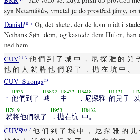
BKR
Ale stalo se, když přišli do prostřed mě
syn Netaniášův, vmetal je do prostřed jámy, on i
Danish
Og det skete, der de kom midt i stad
(i)
7
Nethans Søn, dem, og kastede dem Hulen, han
ned ham.
CUV
他 們 到 了 城 中 ， 尼 探 雅 的 兒 
(i)
7
他 的 人 就 將 他 們 殺 了 ， 拋 在 坑 中 。
CUV_Strongs
(i)
H935
H5892
H8432
H5418
H1121
H3
他們到了
城
中
，尼探雅
的兒子
以
7
H7819
H953
H8432
就將他們殺了
，拋在坑
中。
CUVS
他 们 到 了 城 中 ， 尼 探 雅 的 儿 
(i)
7