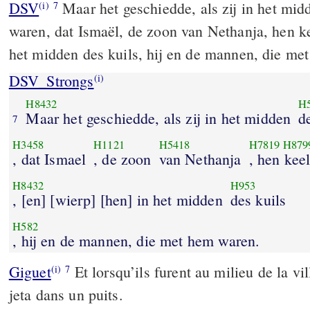
DSV
Maar het geschiedde, als zij in het mi
(i)
7
waren, dat Ismaël, de zoon van Nethanja, hen k
het midden des kuils, hij en de mannen, die me
DSV_Strongs
(i)
H8432
H
Maar het geschiedde, als zij in het midden
d
7
H3458
H1121
H5418
H7819
H879
, dat Ismael
, de zoon
van Nethanja
, hen kee
H8432
H953
, [en] [wierp] [hen] in het midden
des kuils
H582
, hij en de mannen, die met hem waren.
Giguet
Et lorsqu’ils furent au milieu de la vil
(i)
7
jeta dans un puits.