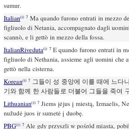
sumur.
Italian
Ma quando furono entrati in mezzo del
(i)
7
figliuolo di Netania, accompagnato dagli uomini,
scannò, e li gettò in mezzo della fossa.
ItalianRiveduta
E quando furono entrati in me
(i)
7
figliuolo di Nethania, assieme agli uomini che a
gettò nella cisterna.
Korean
그들이 성 중앙에 이를 때에 느다
(i)
7
기와 함께 한 사람들로 더불어 그들을 죽여
Lithuanian
Jiems įėjus į miestą, Izmaelis, Net
(i)
7
nužudė juos ir sumetė į duobę.
PBG
Ale gdy przyszli w pośród miasta, pobił
(i)
7