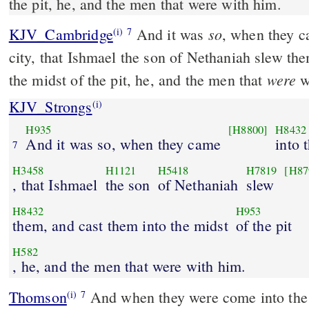
the pit, he, and the men that were with him.
so
KJV_Cambridge
And it was
, when they c
(i)
7
city, that Ishmael the son of Nethaniah slew th
were
the midst of the pit, he, and the men that
w
KJV_Strongs
(i)
H935
[H8800]
H8432
And it was so, when they came
into 
7
H3458
H1121
H5418
H7819
[H87
, that Ishmael
the son
of Nethaniah
slew
H8432
H953
them, and cast them into the midst
of the pit
H582
, he, and the men that were with him.
Thomson
And when they were come into the m
(i)
7