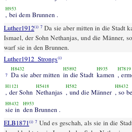
H953
, bei dem Brunnen .
Luther1912
Da sie aber mitten in die Stadt 
(i)
7
Ismael, der Sohn Nethanjas, und die Männer, s
warf sie in den Brunnen.
Luther1912_Strongs
(i)
H8432
H5892
H935
H7819
Da sie aber mitten
in die Stadt
kamen
, erm
7
H1121
H5418
H582
H8432
, der Sohn
Nethanjas
, und die Männer
, so b
H8432
H953
sie in
den Brunnen .
ELB1871
Und es geschah, als sie in die St
(i)
7