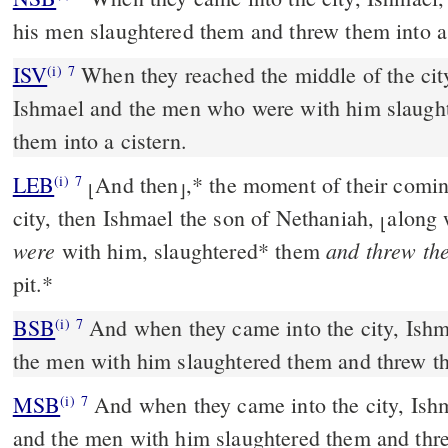
his men slaughtered them and threw them into a 
ISV
When they reached the middle of the cit
(i)
7
Ishmael and the men who were with him slaugh
them into a cistern.
LEB
And then
,
*
the moment of their coming
(i)
7
⌊
⌋
city, then Ishmael the son of Nethaniah,
along 
⌊
were
and threw th
with him, slaughtered
*
them
pit.
*
BSB
And when they came into the city, Ishm
(i)
7
the men with him slaughtered them and threw th
MSB
And when they came into the city, Ish
(i)
7
and the men with him slaughtered them and thre