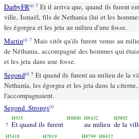
DarbyFR
Et il arriva que, quand ils furent en
(i)
7
ville, Ismaël, fils de Nethania (lui et les hommes
les égorgea et les jeta au milieu d'une fosse.
Martin
Mais sitôt qu'ils furent venus au milie
(i)
7
de Néthania, accompagné des hommes qui étaient
et les jeta dans une fosse.
Segond
Et quand ils furent au milieu de la vil
(i)
7
Nethania, les égorgea et les jeta dans la citerne,
l'accompagnaient.
Segond_Strongs
(i)
H935
H8800
H8432
H5892
Et quand ils furent
au milieu
de la vil
7
H5418
H7819
H8799
H8432