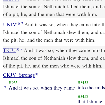
Ishmael the son of Nethaniah killed them, and c
of a pit, he, and the men that were with him.
UKJV
And it was so, when they came into the midst of the city, that
(i)
7
Ishmael the son of Nethaniah slew them, and cas
the pit, he, and the men that were with him.
TKJU
And it was so, when they came into the
(i)
7
Ishmael the son of Nethaniah slew them, and ca
of the pit, he, and the men who were with him.
CKJV_Strongs
(i)
H935
H8432
so,
into the mids
And it was
when they came
7
H3458
that Ishmael