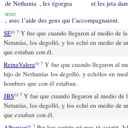
de Nethania
, les égorgea
et les jeta dan
H582
, avec l’aide des gens qui l’accompagnaient.
SE
Y fue que cuando llegaron al medio de la 
(i)
7
Netanías, los degolló, y los echó en medio de un
que estaban con él.
ReinaValera
Y fue que cuando llegaron al me
(i)
7
hijo de Nethanías los degolló, y echólos en medi
hombres que con él estaban.
JBS
Y fue que cuando llegaron al medio de la
(i)
7
Netanías, los degolló, y los echó en medio de un
estaban
que
con él.
Albanian
Por kur arritën në mes të qytetit, Is
(i)
7