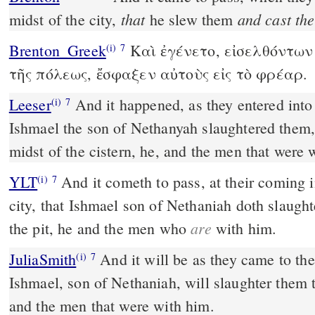
that
and cast th
midst of the city,
he slew them
Brenton_Greek
Καὶ ἐγένετο, εἰσελθόντων 
(i)
7
τῆς πόλεως, ἔσφαξεν αὐτοὺς εἰς τὸ φρέαρ.
Leeser
And it happened, as they entered into the midst of the city, that
(i)
7
Ishmael the son of Nethanyah slaughtered them
midst of the cistern, he, and the men that were 
YLT
And it cometh to pass, at their coming in unto the midst of the
(i)
7
city, that Ishmael son of Nethaniah doth slaught
are
the pit, he and the men who
with him.
JuliaSmith
And it will be as they came to the midst of the city,
(i)
7
Ishmael, son of Nethaniah, will slaughter them t
and the men that were with him.