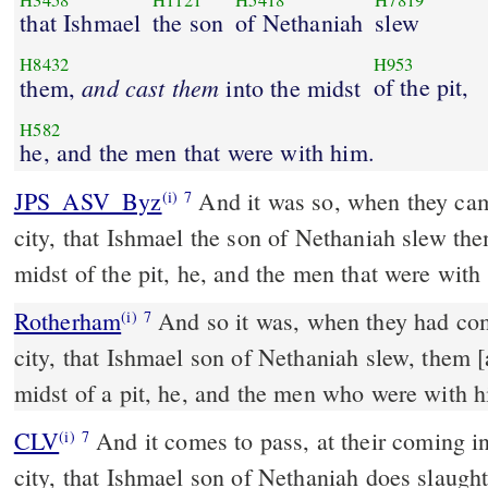
H3458
H1121
H5418
H7819
that Ishmael
the son
of Nethaniah
slew
H8432
H953
and
cast
them
of the pit,
them,
into the midst
H582
he, and the men that were with him.
JPS_ASV_Byz
And it was so, when they came into the midst of the
(i)
7
city, that Ishmael the son of Nethaniah slew the
midst of the pit, he, and the men that were with
Rotherham
And so it was, when they had com
(i)
7
city, that Ishmael son of Nethaniah slew, them [
midst of a pit, he, and the men who were with h
CLV
And it comes to pass, at their coming in
(i)
7
city, that Ishmael son of Nethaniah does slaught