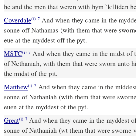
he and the men that weren with hym `killiden h
Coverdale
And when they came in the myddest off the cite, Ismael the
(i)
7
sonne off Nathamas (with them that were sworn
eue at the myddest off the pyt.
MSTC
And when they came in the midst of the city, Ishmael the son
(i)
7
of Nethaniah, with them that were sworn unto h
the midst of the pit.
Matthew
And when they came in the middest o
(i)
7
sonne of Nathaniah (with them that were sworn
euen at the myddest of the pyt.
Great
And when they came in the myddest of 
(i)
7
sonne of Nathaniah (wt them that were sworne 