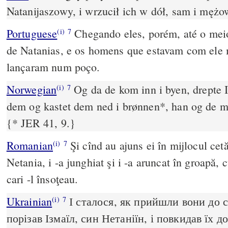
Natanijaszowy, i wrzucił ich w dół, sam i mężow
Portuguese
Chegando eles, porém, até o meio
(i)
7
de Natanias, e os homens que estavam com ele
lançaram num poço.
Norwegian
Og da de kom inn i byen, drepte 
(i)
7
dem og kastet dem ned i brønnen*, han og de 
{* JER 41, 9.}
Romanian
Şi cînd au ajuns ei în mijlocul cetăţ
(i)
7
Netania, i -a junghiat şi i -a aruncat în groapă, 
cari -l însoţeau.
Ukrainian
І сталося, як прийшли вони до с
(i)
7
порізав Ізмаїл, син Нетаніїн, і повкидав їх д