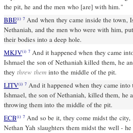
the pit, he and the men who [are] with him."
BBE
And when they came inside the town, Ishmael, the son of
(i)
7
Nethaniah, and the men who were with him, put
their bodies into a deep hole.
MKJV
And it happened when they came into the middle of the city,
(i)
7
Ishmael the son of Nethaniah killed them, he a
threw them
they
into the middle of the pit.
LITV
And it happened when they came into th
(i)
7
Ishmael, the son of Nethaniah, killed them, he 
throwing them into the middle of the pit.
ECB
And so be it, they come midst the city, and Yishma El the son of
(i)
7
Nethan Yah slaughters them midst the well - he