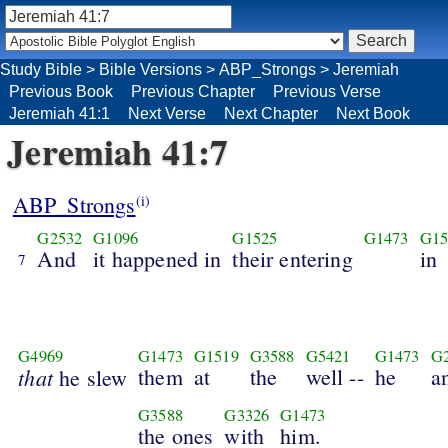
Study Bible
>
Bible Versions
>
ABP_Strongs
>
Jeremiah
Previous Book
Previous Chapter
Previous Verse
Jeremiah 41:1
Next Verse
Next Chapter
Next Book
Jeremiah 41:7
ABP_Strongs
(i)
G2532
G1096
G1525
G1473
G15
And
it happened in
their entering
in
7
G4969
G1473
G1519
G3588
G5421
G1473
G
that
them
at
the
well --
he
a
he slew
G3588
G3326
G1473
the ones
with
him.