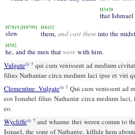
H3458
that Ishmael
H7819
[H8799]
H8432
slew
and cast them
them,
into the mids
H582
were
he, and the men that
with him.
Vulgate
qui cum venissent ad medium civitatis interfecit eos Ismahel
(i)
7
filius Nathaniae circa medium laci ipse et viri 
Clementine_Vulgate
Qui cum venissent ad medium civitatis, interfecit
(i)
7
eos Ismahel filius Nathaniæ circa medium laci, i
eo.
Wycliffe
and whanne thei weren comun to the
(i)
7
Ismael, the sone of Nathanye, killide hem about