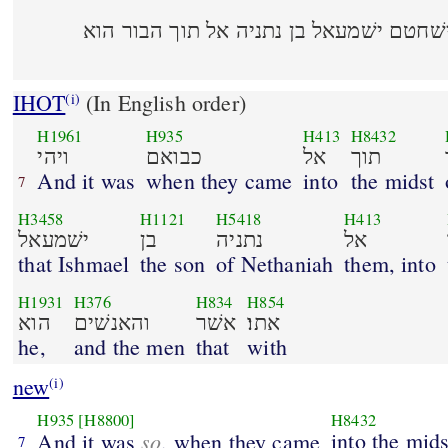
ויהי כבואם אל תוך העיר וישׁחטם ישׁמעאל 
IHOT
(In English order)
(i)
H1961
H935
H413
H8432
ויהי
כבואם
אל
תוך
And it was
when they came
into
the midst
7
H3458
H1121
H5418
H413
ישׁמעאל
בן
נתניה
אל
that Ishmael
the son
of Nethaniah
them, into
H1931
H376
H834
H854
הוא
והאנשׁים
אשׁר
אתו׃
he,
and the men
that
with
new
(i)
H935
[H8800]
H8432
so
into the mids
And it was
, when they came
7