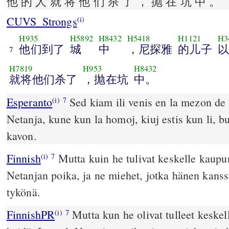
他 的 人 就 将 他 们 杀 了 ， 抛 在 坑 中 。
CUVS_Strongs
(i)
H935
H5892
H8432
H5418
H1121
H3
他们到了
城
中
，尼探雅
的儿子
以
7
H7819
H953
H8432
就将他们杀了
，抛在坑
中。
Esperanto
Sed kiam ili venis en la mezon de l
(i)
7
Netanja, kune kun la homoj, kiuj estis kun li, bucxis ilin kaj jxetis en
kavon.
Finnish
Mutta kuin he tulivat keskelle kaupu
(i)
7
Netanjan poika, ja ne miehet, jotka hänen kanss
tykönä.
FinnishPR
Mutta kun he olivat tulleet keskel
(i)
7