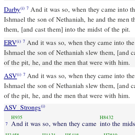
Darby
And it was so, when they came into the
(i)
7
Ishmael the son of Nethaniah, he and the men t
them, [and cast them] into the midst of the pit.
ERV
And it was so, when they came into the m
(i)
7
Ishmael the son of Nethaniah slew them, [and ca
of the pit, he, and the men that were with him.
ASV
And it was so, when they came into the midst of the city, that
(i)
7
Ishmael the son of Nethaniah slew them, [and ca
of the pit, he, and the men that were with him.
ASV_Strongs
(i)
H935
H8432
And it was so, when they came
into the mids
7