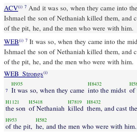
ACV
And it was so, when they came into the 
(i)
7
Ishmael the son of Nethaniah killed them, and c
of the pit, he, and the men who were with him.
WEB
It was so, when they came into the midd
(i)
7
Ishmael the son of Nethaniah killed them, and c
of the pit, he, and the men who were with him.
WEB_Strongs
(i)
H935
H8432
H5
It was so, when they came
into the midst
of 
7
H1121
H5418
H7819
H8432
the son
of Nethaniah
killed
them, and cast th
H953
H582
of the pit,
he, and the men who were with him.