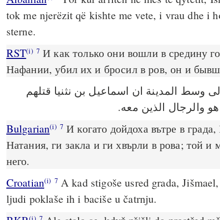
tok me njerëzit që kishte me vete, i vrau dhe i 
sterne.
RST
И как только они вошли в средину г
(i)
7
Нафании, убил их и бросил в ров, он и быв
فكان لما اتوا الى وسط المدينة ان اسماعيل
والقاهم الى وسط الجب
Bulgarian
И когато дойдоха вътре в града,
(i)
7
Натания, ги закла и ги хвърли в рова; той и 
него.
Croatian
A kad stigoše usred grada, Jišmael, 
(i)
7
ljudi poklaše ih i baciše u čatrnju.
(i)
7