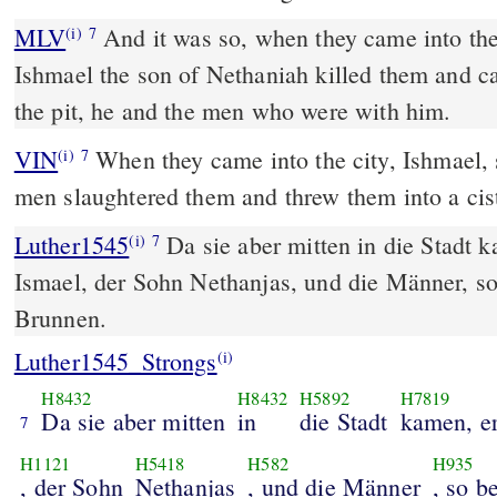
MLV
And it was so, when they came into the 
(i)
7
Ishmael the son of Nethaniah killed them and ca
the pit, he and the men who were with him.
VIN
When they came into the city, Ishmael, 
(i)
7
men slaughtered them and threw them into a cis
Luther1545
Da sie aber mitten in die Stadt 
(i)
7
Ismael, der Sohn Nethanjas, und die Männer, s
Brunnen.
Luther1545_Strongs
(i)
H8432
H8432
H5892
H7819
Da sie aber mitten
in
die Stadt
kamen, e
7
H1121
H5418
H582
H935
, der Sohn
Nethanjas
, und die Männer
, so b