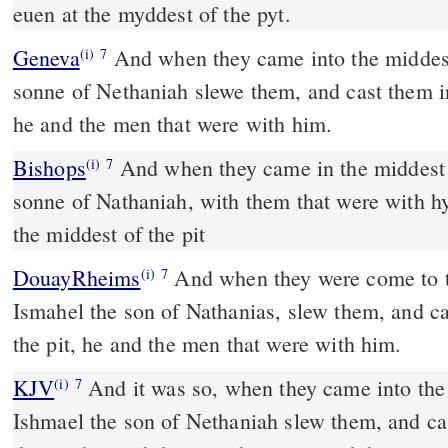
euen at the myddest of the pyt.
Geneva
And when they came into the middes o
(i)
7
sonne of Nethaniah slewe them, and cast them in
he and the men that were with him.
Bishops
And when they came in the middest of the citie, Ismael the
(i)
7
sonne of Nathaniah, with them that were with h
the middest of the pit
DouayRheims
And when they were come to the midst of the city,
(i)
7
Ismahel the son of Nathanias, slew them, and ca
the pit, he and the men that were with him.
KJV
And it was so, when they came into the m
(i)
7
Ishmael the son of Nethaniah slew them, and cas