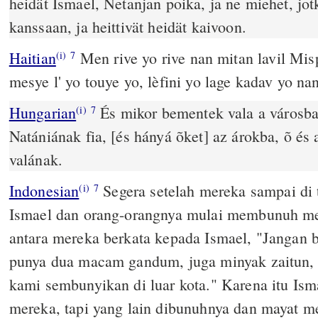
heidät Ismael, Netanjan poika, ja ne miehet, jot
kanssaan, ja heittivät heidät kaivoon.
Haitian
Men rive yo rive nan mitan lavil Mi
(i)
7
mesye l' yo touye yo, lèfini yo lage kadav yo nan
Hungarian
És mikor bementek vala a városba
(i)
7
Natániának fia, [és hányá õket] az árokba, õ és a
valának.
Indonesian
Segera setelah mereka sampai di 
(i)
7
Ismael dan orang-orangnya mulai membunuh mer
antara mereka berkata kepada Ismael, "Jangan
punya dua macam gandum, juga minyak zaitun
kami sembunyikan di luar kota." Karena itu Is
mereka, tapi yang lain dibunuhnya dan mayat m