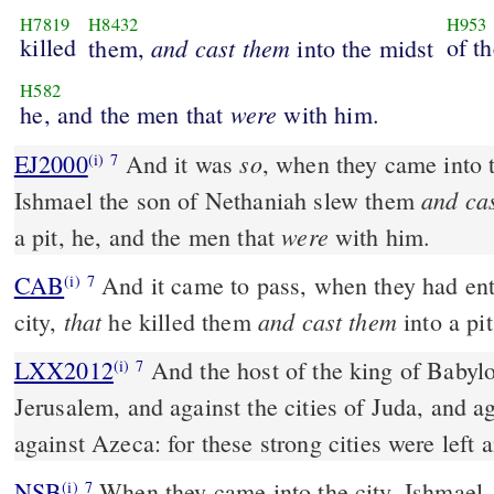
H7819
H8432
H953
killed
and
cast
them
of th
them,
into the midst
H582
were
he, and the men that
with him.
so
EJ2000
And it was
, when they came into t
(i)
7
and ca
Ishmael the son of Nethaniah slew them
were
a pit, he, and the men that
with him.
CAB
And it came to pass, when they had entered into the midst of the
(i)
7
that
and cast them
city,
he killed them
into a pit
LXX2012
And the host of the king of Babyl
(i)
7
Jerusalem, and against the cities of Juda, and a
against Azeca: for these strong cities were left 
NSB
When they came into the city, Ishmael,
(i)
7