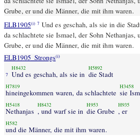
da schlachtete sie Ismael, der Sohn Nethanjas, u
Grube, er und die Männer, die mit ihm waren.
ELB1905
Und es geschah, als sie in die St
(i)
7
da schlachtete sie Ismael, der Sohn Nethanjas, u
Grube, er und die Männer, die mit ihm waren.
ELB1905_Strongs
(i)
H8432
H5892
Und es geschah, als sie in
die Stadt
7
H7819
H3458
hineingekommen waren, da schlachtete
sie Ism
H5418
H8432
H953
H935
Nethanjas
, und warf sie in
die Grube
, er
H582
und die Männer, die mit ihm waren.