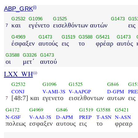
ABP_GRK
(i)
G2532
G1096
G1525
G1473
G15
και
εγένετο
εισελθόντων αυτών
εις
7
G4969
G1473
G1519
G3588
G5421
G1473
έσφαξεν
αυτούς
εις
το
φρέαρ
αυτός
G3588
G3326
G1473
οι
μετ΄
αυτού
LXX_WH
(i)
G2532
G1096
G1525
G846
G15
CONJ
V-AMI-3S
V-AAPGP
D-GPM
PRE
[48:7] και
εγενετο
εισελθοντων
αυτων
εις
7
G4172
G4969
G846
G1519
G3588
G5421
N-GSF
V-AAI-3S
D-APM
PREP
T-ASN
N-ASN
πολεως
εσφαξεν
αυτους
εις
το
φρεαρ