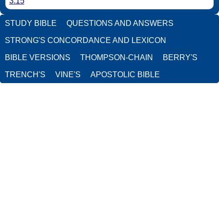
3:15
STUDY BIBLE
QUESTIONS AND ANSWERS
STRONG'S CONCORDANCE AND LEXICON
BIBLE VERSIONS
THOMPSON-CHAIN
BERRY'S
TRENCH'S
VINE'S
APOSTOLIC BIBLE