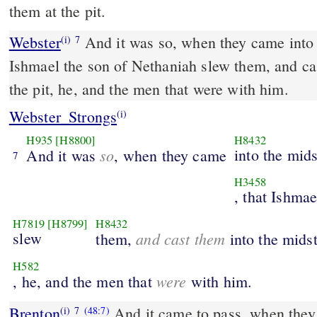
them at the pit.
Webster
And it was so, when they came into t
(i)
7
Ishmael the son of Nethaniah slew them, and cas
the pit, he, and the men that were with him.
Webster_Strongs
(i)
H935
[H8800]
H8432
so
into the mids
And it was
, when they came
7
H3458
, that Ishmae
H7819
[H8799]
H8432
slew
and cast them
them,
into the mids
H582
were
, he, and the men that
with him.
Brenton
And it came to pass, when they 
(i)
7
(48:7)