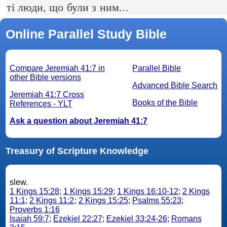
ті люди, що були з ним...
Online Parallel Study Bible
Compare Jeremiah 41:7 in
Parallel Bible
other Bible versions
Advanced Bible Search
Jeremiah 41:7 Cross
Books of the Bible
References - YLT
Ask a question about Jeremiah 41:7
Treasury of Scripture Knowledge
slew.
1 Kings 15:28
;
1 Kings 15:29
;
1 Kings 16:10-12
;
2 Kings
11:1
;
2 Kings 11:2
;
2 Kings 15:25
;
Psalms 55:23
;
Proverbs 1:16
Isaiah 59:7
;
Ezekiel 22:27
;
Ezekiel 33:24-26
;
Romans