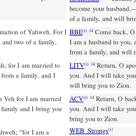
become your husband,––t
of a family, and will bri
rmation of Yahweh. For I
BBE
Come back, O children who are turned away, says the Lord; for
(i)
14
 and two of a family,
I am a husband to you, 
from a family, and will
LITV
Return, O apos
(i)
14
 from a family, and I
you. And I will take you
will bring you to Zion.
ACV
Return, O back
(i)
14
 family and I bring you
you. And I will take you,
bring you to Zion.
WEB_Strongs
(i)
ahweh; “for I am a