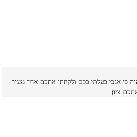
שׁובו בנים שׁובבים נאם יהוה כי אנכי בעלתי ב
ושׁנים ממ