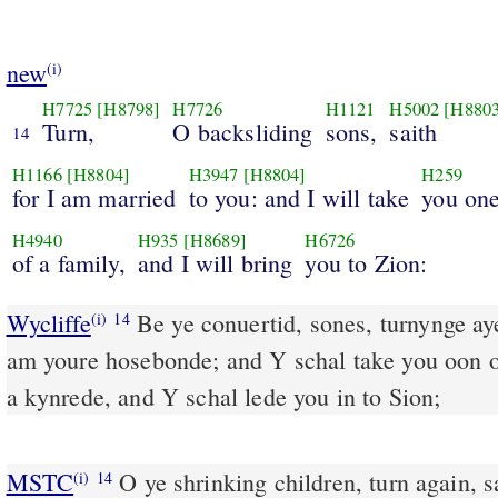
new
(i)
H7725
[H8798]
H7726
H1121
H5002
[H880
Turn,
O backsliding
sons,
saith
14
H1166
[H8804]
H3947
[H8804]
H259
for I am married
to you: and I will take
you on
H4940
H935
[H8689]
H6726
of a family,
and I will bring
you to Zion:
Wycliffe
Be ye conuertid, sones, turnynge aye
(i)
14
am youre hosebonde; and Y schal take you oon of
a kynrede, and Y schal lede you in to Sion;
MSTC
O ye shrinking children, turn again, sayeth the LORD: and I
(i)
14