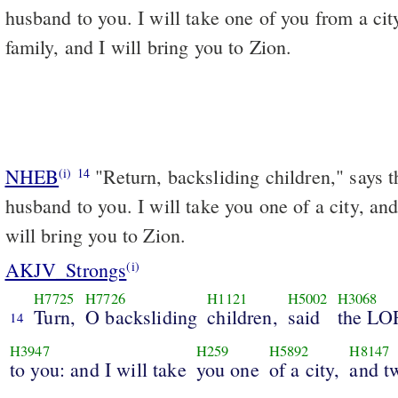
husband to you. I will take one of you from a cit
family, and I will bring you to Zion.
NHEB
"Return, backsliding children," says 
(i)
14
husband to you. I will take you one of a city, and
will bring you to Zion.
AKJV_Strongs
(i)
H7725
H7726
H1121
H5002
H3068
Turn,
O backsliding
children,
said
the LO
14
H3947
H259
H5892
H8147
to you: and I will take
you one
of a city,
and t