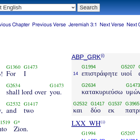
vious Chapter
Previous Verse
Jeremiah 3:1
Next Verse
Next 
ABP_GRK
(i)
G1360
G1473
G1994
G5207
For
I
d
!
επιστράφητε
υιοί
14
G2634
G1473
G2634
G147
shall lord over
you.
κατακυριεύσω
υμώ
G2532
G1417
G2532
G1417
G1537
G3965
y,
and
two
και
δύο
εκ
πατρ
LXX_WH
(i)
1519
G*
nto
Zion.
G1994
G5207