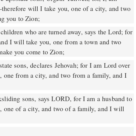
herefore will I take you, one of a city, and two
ng you to Zion;
and I will take you, one from a town and two
 make you come to Zion;
tate sons, declares Jehovah; for I am Lord over
, one from a city, and two from a family, and I
sliding sons, says LORD, for I am a husband to
 one of a city, and two of a family, and I will