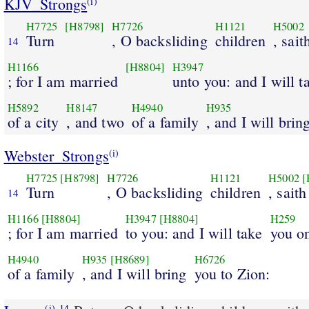
KJV_Strongs
(i)
H7725
[H8798]
H7726
H1121
H5002
Turn
, O backsliding
children
, sait
14
H1166
[H8804]
H3947
; for I am married
unto you: and I will t
H5892
H8147
H4940
H935
of a city
, and two
of a family
, and I will brin
Webster_Strongs
(i)
H7725
[H8798]
H7726
H1121
H5002
[
Turn
, O backsliding
children
, saith
14
H1166
[H8804]
H3947
[H8804]
H259
; for I am married
to you: and I will take
you o
H4940
H935
[H8689]
H6726
of a family
, and I will bring
you to Zion:
(i)
14