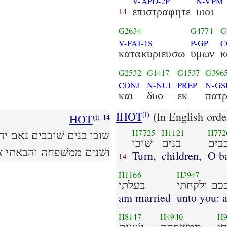
V-APD-2P
N-VPM
επιστραφητε
υιοι
14
G2634
G4771
G
V-FAI-1S
P-GP
C
κατακυριευσω
υμων
κ
G2532
G1417
G1537
G396
CONJ
N-NUI
PREP
N-GS
και
δυο
εκ
πατρ
IHOT
(In English orde
(i)
HOT
(i)
14
H7725
H1121
H772
כם ולקחתי אתכם אחד מעיר
שׁובו
בנים
שׁוב
שׁפחה והבאתי אתכם ציון׃
Turn,
children,
O b
14
H1166
H3947
בעלתי
בכם ולקחת
am married
unto you: a
H8147
H4940
H9