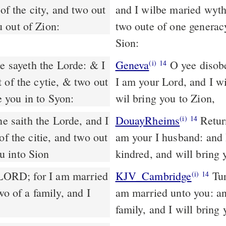
of the city, and two out
and I wilbe maried wyth 
 out of Zion:
two oute of one generac
Sion:
e sayeth the Lorde: & I
Geneva
O yee disobed
(i)
14
 of the cytie, & two out
I am your Lord, and I wi
 you in to Syon:
wil bring you to Zion,
DouayRheims
Return, O ye revolting children, saith the Lord: for I
(i)
14
of the citie, and two out
am your I husband: and I
u into Sion
kindred, and will bring 
 LORD; for I am married
KJV_Cambridge
Tur
(i)
14
wo of a family, and I
am married unto you: and
family, and I will bring 