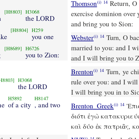
Thomson
Return, O a
(i)
14
[H8803]
H3068
exercise dominion over y
h
the LORD
and bring you to Sion:
[H8804]
H259
ake
you one
Webster
Turn, O bac
(i)
14
married to you: and I wil
[H8689]
H6726
g
you to Zion:
and I will bring you to 
Brenton
Turn, ye children that have revolted, saith the Lord; for I will
(i)
14
H8803]
H3068
rule over you: and I will
the LORD
I will bring you in to Si
H5892
H8147
ne
of a city
, and two
Brenton_Greek
Ἐπισ
(i)
14
διότι ἐγὼ κατακυριεύ
καὶ δύο ἐκ πατριᾶς, κ
(i)
14