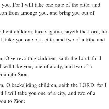
you. For I will take one oute of the citie, and
yon from amonge you, and bring you out of
ient children, turne againe, sayeth the Lord, for
ll take you one of a citie, and two of a tribe and
 will take you, one of a city, and two of a
you into Sion.
n, O backsliding children, saith the LORD; for I
 I will take you one of a city, and two of a
you to Zion: