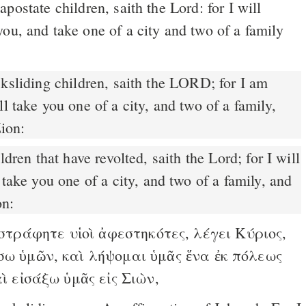
postate children, saith the Lord: for I will
ou, and take one of a city and two of a family
ksliding children, saith the LORD; for I am
l take you one of a city, and two of a family,
Zion:
 take you one of a city, and two of a family, and
on:
τράφητε υἱοὶ ἀφεστηκότες, λέγει Κύριος,
σω ὑμῶν, καὶ λήψομαι ὑμᾶς ἕνα ἐκ πόλεως
αὶ εἰσάξω ὑμᾶς εἰς Σιὼν,