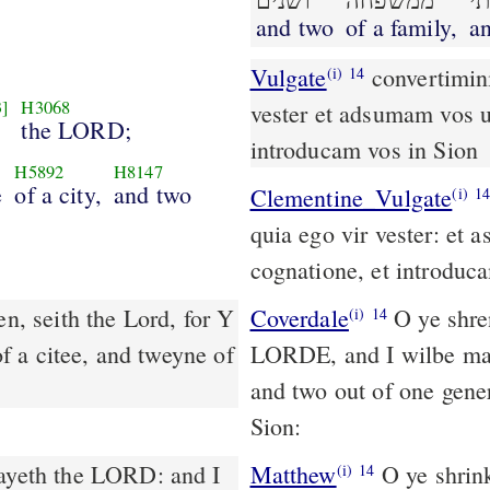
ושׁנים
ממשׁפחה
ו
and two
of a family,
an
Vulgate
convertimini filii revertentes dicit Dominus quia ego vir
(i)
14
3]
H3068
vester et adsumam vos u
the LORD;
introducam vos in Sion
H5892
H8147
e
of a city,
and two
Clementine_Vulgate
(i)
1
quia ego vir vester: et 
cognatione, et introduc
n, seith the Lord, for Y
Coverdale
O ye shrenkinge children, turne agayne, saieth the
(i)
14
 a citee, and tweyne of
LORDE, and I wilbe marie
and two out of one gene
Sion:
Matthew
O ye shrink
(i)
14