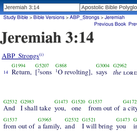
Study Bible
>
Bible Versions
>
ABP_Strongs
>
Jeremiah
Previous Book
Pre
Jeremiah 3:14
ABP_Strongs
(i)
G1994
G5207
G868
G3004
G2962
Return,
[
sons
O revolting],
says
the
2
1
lor
14
G2532
G2983
G1473
G1520
G1537
G4172
And
I shall take
you,
one
from out of
a cit
G1537
G3965
G2532
G1521
G1473
G
from out of
a family,
and
I will bring
you
i