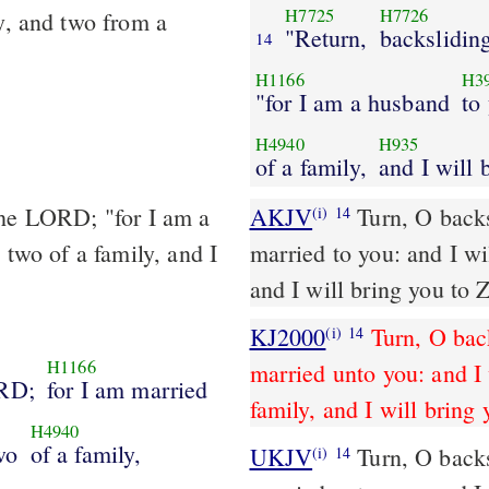
H7725
H7726
y, and two from a
"Return,
backslidin
14
H1166
H3
"for I am a husband
to
H4940
H935
of a family,
and I will 
the LORD; "for I am a
AKJV
Turn, O backs
(i)
14
 two of a family, and I
married to you: and I wil
and I will bring you to 
KJ2000
Turn, O bac
(i)
14
H1166
married unto you: and I 
RD;
for I am married
family, and I will bring 
H4940
wo
of a family,
UKJV
Turn, O backsliding children, says the LORD; for I am
(i)
14