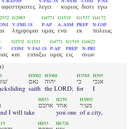
V-RAPNP
V-PAI-3S
N-NSM
CONJ
P-NS
αφεστηκοτες
λεγει
κυριος
διοτι
εγω
2532
G2983
G4771
G1519
G1537
G4172
ONJ
V-FMI-1S
P-AP
A-ASM
PREP
N-GSF
αι
λημψομαι
υμας
ενα
εκ
πολεως
5
G2532
G1521
G4771
G1519
G4622
F
CONJ
V-FAI-1S
P-AP
PREP
N-PRI
ιας
και
εισαξω
υμας
εις
σιων
r)
6
H5002
H3068
H3588
H595
בים
נאם
יהוה
כי
אנכי
acksliding
saith
the LORD;
for
I
H853
H259
H5892
י
אתכם
אחד
מעיר
nd I will take
you one
of a city,
35
H853
H6726