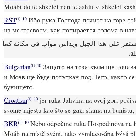
Moabi do të shkelet nën të ashtu si shkelet kas
RST
Ибо рука Господа почиет на горе се
(i)
10
на местесвоем, как попирается солома в нав
لان يد الرب تستقر على هذا الجبل ويداس موآب
يد
Bulgarian
Защото на този хълм ще почив
(i)
10
и Моав ще бъде потъпкан под Него, както се
бунището.
Croatian
jer ruka Jahvina na ovoj gori poči
(i)
10
svome mjestu kao što se gazi slama na buništu;
BKR
Nebo odpočine ruka Hospodinova na ho
(i)
10
Moáb na místě svém, jako vymlacována bývá pl