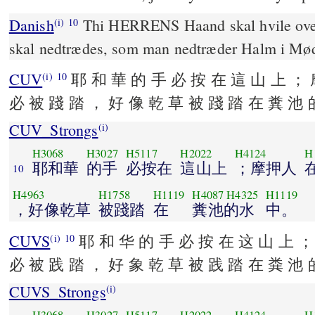
Danish
Thi HERRENS Haand skal hvile ove
(i)
10
skal nedtrædes, som man nedtræder Halm i Mø
CUV
耶 和 華 的 手 必 按 在 這 山 上 ； 
(i)
10
必 被 踐 踏 ， 好 像 乾 草 被 踐 踏 在 糞 池 
CUV_Strongs
(i)
H3068
H3027
H5117
H2022
H4124
H
耶和華
的手
必按在
這山上
；摩押人
10
H4963
H1758
H1119
H4087
H4325
H1119
，好像乾草
被踐踏
在
糞池的水
中。
CUVS
耶 和 华 的 手 必 按 在 这 山 上 ；
(i)
10
必 被 践 踏 ， 好 象 乾 草 被 践 踏 在 粪 池 
CUVS_Strongs
(i)