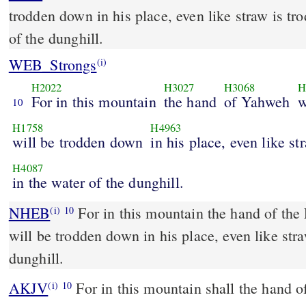
trodden down in his place, even like straw is tr
of the dunghill.
WEB_Strongs
(i)
H2022
H3027
H3068
H
For in this mountain
the hand
of Yahweh
w
10
H1758
H4963
will be trodden down
in his place, even like st
H4087
in the water of the dunghill.
NHEB
For in this mountain the hand of th
(i)
10
will be trodden down in his place, even like str
dunghill.
AKJV
For in this mountain shall the hand 
(i)
10