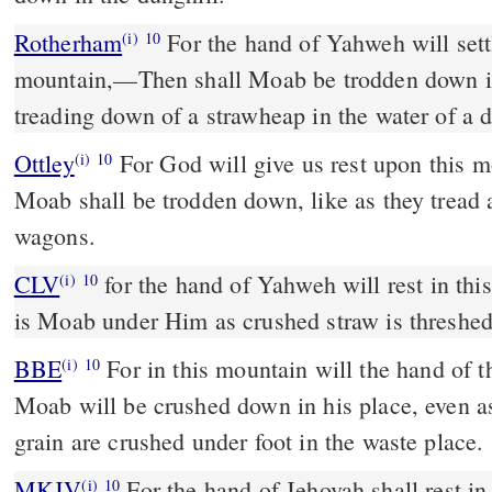
Rotherham
For the hand of Yahweh will sett
(i)
10
mountain,––Then shall Moab be trodden down in 
treading down of a strawheap in the water of a d
Ottley
For God will give us rest upon this m
(i)
10
Moab shall be trodden down, like as they tread a
wagons.
CLV
for the hand of Yahweh will rest in th
(i)
10
is Moab under Him as crushed straw is threshed 
BBE
For in this mountain will the hand of the Lord come to rest, and
(i)
10
Moab will be crushed down in his place, even as
grain are crushed under foot in the waste place.
MKJV
For the hand of Jehovah shall rest in this mountain, and Moab
(i)
10