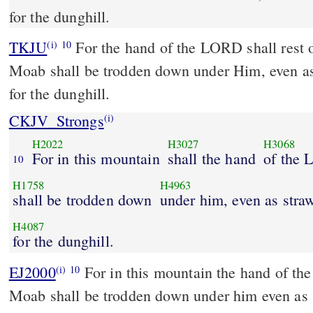
for the dunghill.
TKJU
For the hand of the LORD shall rest 
(i)
10
Moab shall be trodden down under Him, even as
for the dunghill.
CKJV_Strongs
(i)
H2022
H3027
H3068
For in this mountain
shall the hand
of the 
10
H1758
H4963
shall be trodden down
under him, even as stra
H4087
for the dunghill.
EJ2000
For in this mountain the hand of th
(i)
10
Moab shall be trodden down under him even as 