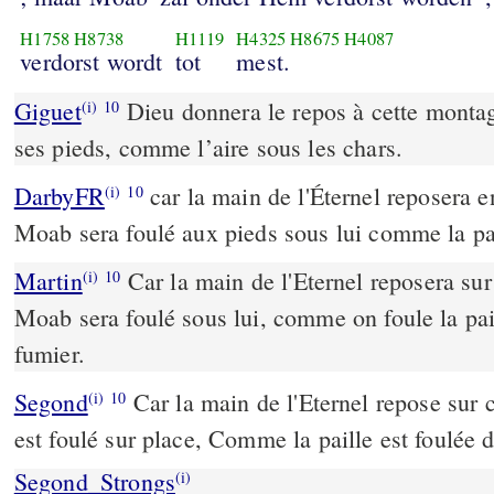
H1758
H8738
H1119
H4325
H8675
H4087
verdorst wordt
tot
mest.
Giguet
Dieu donnera le repos à cette montag
(i)
10
ses pieds, comme l’aire sous les chars.
DarbyFR
car la main de l'Éternel reposera e
(i)
10
Moab sera foulé aux pieds sous lui comme la pai
Martin
Car la main de l'Eternel reposera su
(i)
10
Moab sera foulé sous lui, comme on foule la pai
fumier.
Segond
Car la main de l'Eternel repose sur
(i)
10
est foulé sur place, Comme la paille est foulée 
Segond_Strongs
(i)