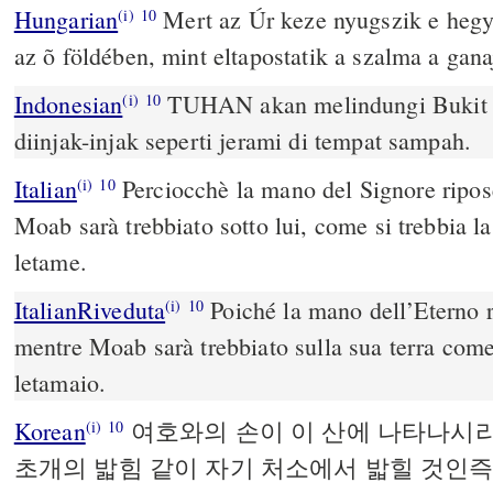
Hungarian
Mert az Úr keze nyugszik e hegy
(i)
10
az õ földében, mint eltapostatik a szalma a gana
Indonesian
TUHAN akan melindungi Bukit S
(i)
10
diinjak-injak seperti jerami di tempat sampah.
Italian
Perciocchè la mano del Signore ripos
(i)
10
Moab sarà trebbiato sotto lui, come si trebbia la
letame.
ItalianRiveduta
Poiché la mano dell’Eterno 
(i)
10
mentre Moab sarà trebbiato sulla sua terra come 
letamaio.
Korean
여호와의 손이 이 산에 나타나시
(i)
10
초개의 밟힘 같이 자기 처소에서 밟힐 것인