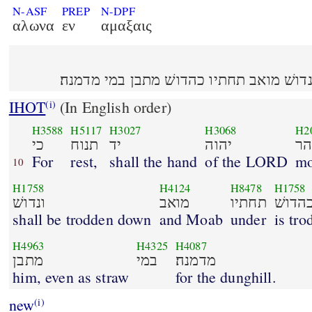
N-ASF
PREP
N-DPF
αλωνα
εν
αμαξαις
כי תנוח יד יהוה בהר הזה ונדושׁ מואב תחת
IHOT
(In English order)
(i)
H3588
H5117
H3027
H3068
H2
כי
תנוח
יד
יהוה
בה
For
rest,
shall the hand
of the LORD
mo
10
H1758
H4124
H8478
H1758
ונדושׁ
מואב
תחתיו
כהדו
shall be trodden down
and Moab
under
is tr
H4963
H4325
H4087
מתבן
במי
מדמנה׃
him, even as straw
for the dunghill.
new
(i)