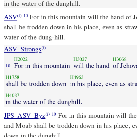
in the water of the dunghill.
ASV
For in this mountain will the hand of Jehovah rest; and Moab
(i)
10
shall be trodden down in his place, even as stra
water of the dung-hill.
ASV_Strongs
(i)
H2022
H3027
H3068
For in this mountain
will the hand
of Jehov
10
H1758
H4963
shall be trodden down
in his place, even as str
H4087
in the water of the dunghill.
JPS_ASV_Byz
For in this mountain will the hand of the LORD rest,
(i)
10
and Moab shall be trodden down in his place, ev
down in the dunghill.