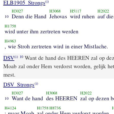
ELB1905_Strongs
(i)
H3027
H3068
H5117
H2022
Denn die Hand
Jehovas
wird ruhen
auf di
10
H1758
wird unter ihm zertreten werden
H4963
, wie Stroh zertreten wird in einer Mistlache.
DSV
Want de hand des HEEREN zal op deze
(i)
10
Moab zal onder Hem verdorst worden, gelijk het 
mest.
DSV_Strongs
(i)
H3027
H3068
H2022
Want de hand
des HEEREN
zal op dezen b
10
H4124
H1758
H8736
; maar Moab
zal onder Hem verdorst worden
,