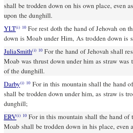
shall be trodden down on his own place, even a
upon the dunghill.
YLT
For rest doth the hand of Jehovah on this mountain, And trodden
(i)
10
down is Moab under Him, As trodden down is st
JuliaSmith
For the hand of Jehovah shall rest in this mountain, and
(i)
10
Moab was thrust down under him as straw was t
of the dunghill.
Darby
For in this mountain shall the hand o
(i)
10
shall be trodden down under him, as straw is tr
dunghill;
ERV
For in this mountain shall the hand of
(i)
10
Moab shall be trodden down in his place, even 