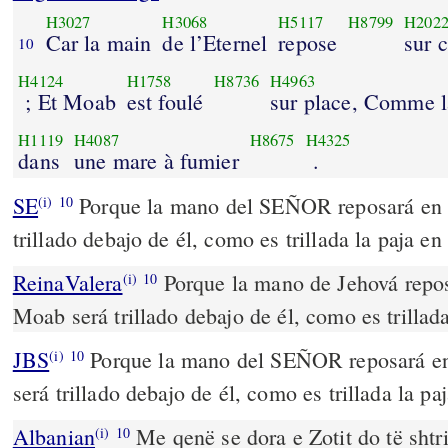
H3027
H3068
H5117
H8799
H202
Car la main
de l’Eternel
repose
sur 
10
H4124
H1758
H8736
H4963
; Et Moab
est foulé
sur place, Comme la
H1119
H4087
H8675
H4325
dans
une mare à fumier
.
SE
Porque la mano del SEÑOR reposará en 
(i)
10
trillado debajo de él, como es trillada la paja en
ReinaValera
Porque la mano de Jehová repos
(i)
10
Moab será trillado debajo de él, como es trillada
JBS
Porque la mano del SEÑOR reposará en
(i)
10
será trillado debajo de él, como es trillada la pa
Albanian
Me qenë se dora e Zotit do të shtr
(i)
10