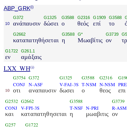
ABP_GRK
(i)
G372
G1325
G3588
G2316
G1909
G3588
ανάπαυσιν
δώσει
ο
θεός
επί
το
10
G2662
G3588
G*
G3739
G5
καταπατηθήσεται
η
Μωαβίτις
ον
τ
G1722
G261.1
εν
αμάξαις
LXX_WH
(i)
G3754
G372
G1325
G3588
G2316
G19
CONJ
N-ASF
V-FAI-3S
T-NSM
N-NSM
PRE
οτι
αναπαυσιν
δωσει
ο
θεος
επι
10
G2532
G2662
G3588
G3739
CONJ
V-FPI-3S
T-NSF
N-PRI
R-ASM
και
καταπατηθησεται
η
μωαβιτις
ον
G257
G1722