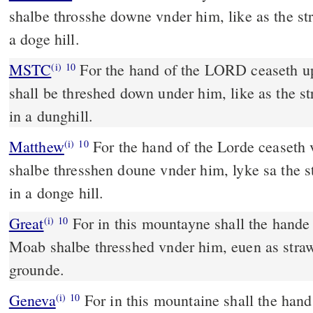
shalbe throsshe downe vnder him, like as the str
a doge hill.
MSTC
For the hand of the LORD ceaseth upon this hill. But Moab
(i)
10
shall be threshed down under him, like as the st
in a dunghill.
Matthew
For the hand of the Lorde ceaseth 
(i)
10
shalbe thresshen doune vnder him, lyke sa the st
in a donge hill.
Great
For in this mountayne shall the hande
(i)
10
Moab shalbe thresshed vnder him, euen as straw
grounde.
Geneva
For in this mountaine shall the hand 
(i)
10