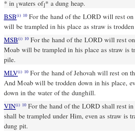
*
in
waters of
*
a dung heap.
⌊
⌋
BSB
For the hand of the LORD will rest on
(i)
10
will be trampled in his place as straw is trodden
MSB
For the hand of the LORD will rest on
(i)
10
Moab will be trampled in his place as straw is 
pile.
MLV
For the hand of Jehovah will rest on t
(i)
10
And Moab will be trodden down in his place, ev
down in the water of the dunghill.
VIN
For the hand of the LORD shall rest i
(i)
10
shall be trampled under Him, even as straw is tr
dung pit.