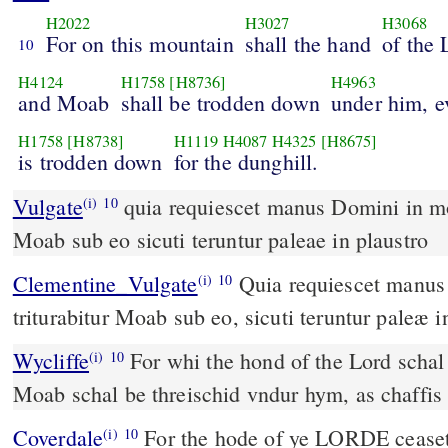
H2022
H3027
H3068
For on this mountain
shall the hand
of the
10
H4124
H1758
[H8736]
H4963
and Moab
shall be trodden down
under him, e
H1758
[H8738]
H1119
H4087
H4325
[H8675]
is trodden down
for the dunghill.
Vulgate
quia requiescet manus Domini in monte isto et triturabitur
(i)
10
Moab sub eo sicuti teruntur paleae in plaustro
Clementine_Vulgate
Quia requiescet manus Domini in monte isto; et
(i)
10
triturabitur Moab sub eo, sicuti teruntur paleæ i
Wycliffe
For whi the hond of the Lord schal r
(i)
10
Moab schal be threischid vndur hym, as chaffis
Coverdale
For the hode of ye LORDE ceaseth vpo this hil. But Moab
(i)
10