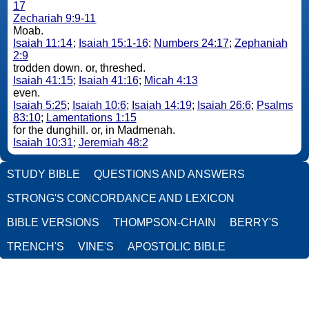
17
Zechariah 9:9-11
Moab.
Isaiah 11:14
;
Isaiah 15:1-16
;
Numbers 24:17
;
Zephaniah
2:9
trodden down. or, threshed.
Isaiah 41:15
;
Isaiah 41:16
;
Micah 4:13
even.
Isaiah 5:25
;
Isaiah 10:6
;
Isaiah 14:19
;
Isaiah 26:6
;
Psalms
83:10
;
Lamentations 1:15
for the dunghill. or, in Madmenah.
Isaiah 10:31
;
Jeremiah 48:2
STUDY BIBLE
QUESTIONS AND ANSWERS
STRONG'S CONCORDANCE AND LEXICON
BIBLE VERSIONS
THOMPSON-CHAIN
BERRY'S
TRENCH'S
VINE'S
APOSTOLIC BIBLE