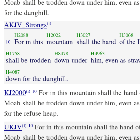
Moab shall be trodden down under him, even as
for the dunghill.
AKJV_Strongs
(i)
H2088
H2022
H3027
H3068
For in this
mountain
shall the hand
of the
10
H1758
H8478
H4963
shall be trodden
down under
him, even as str
H4087
down for the dunghill.
KJ2000
For in this mountain shall the hand of the LORD rest, and
(i)
10
Moab shall be trodden down under him, even as
for the refuse heap.
UKJV
For in this mountain shall the hand of the LORD rest, and
(i)
10
Moab shall be trodden down under him, even as