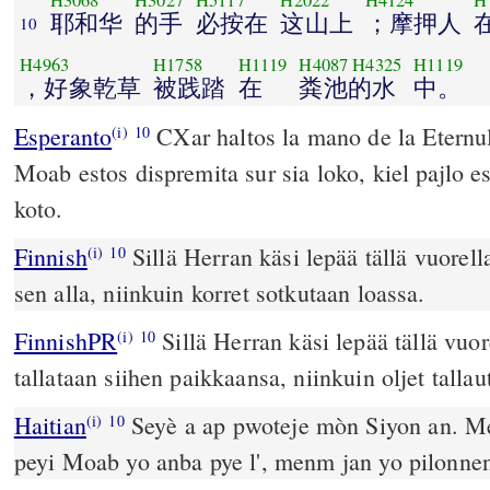
H3068
H3027
H5117
H2022
H4124
H
耶和华
的手
必按在
这山上
；摩押人
10
H4963
H1758
H1119
H4087
H4325
H1119
，好象乾草
被践踏
在
粪池的水
中。
Esperanto
CXar haltos la mano de la Eternul
(i)
10
Moab estos dispremita sur sia loko, kiel pajlo e
koto.
Finnish
Sillä Herran käsi lepää tällä vuorel
(i)
10
sen alla, niinkuin korret sotkutaan loassa.
FinnishPR
Sillä Herran käsi lepää tällä vu
(i)
10
tallataan siihen paikkaansa, niinkuin oljet tallau
Haitian
Seyè a ap pwoteje mòn Siyon an. Me
(i)
10
peyi Moab yo anba pye l', menm jan yo pilonnen