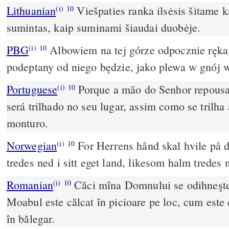
Lithuanian
Viešpaties ranka ilsėsis šitame 
(i)
10
sumintas, kaip suminami šiaudai duobėje.
PBG
Albowiem na tej górze odpocznie ręk
(i)
10
podeptany od niego będzie, jako plewa w gnój 
Portuguese
Porque a mão do Senhor repousa
(i)
10
será trilhado no seu lugar, assim como se trilha
monturo.
Norwegian
For Herrens hånd skal hvile på d
(i)
10
tredes ned i sitt eget land, likesom halm tredes 
Romanian
Căci mîna Domnului se odihneşte
(i)
10
Moabul este călcat în picioare pe loc, cum este c
în bălegar.