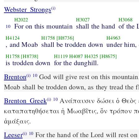
Webster_Strongs
(i)
H2022
H3027
H3068
For on this mountain
shall the hand
of the
10
H4124
H1758
[H8736]
H4963
, and Moab
shall be trodden down
under him, 
H1758
[H8738]
H1119
H4087
H4325
[H8675]
is trodden down
for the dunghill.
Brenton
God will give rest on this mountain, and the country of
(i)
10
Moab shall be trodden down, as they tread the 
Brenton_Greek
Ανάπαυσιν δώσει ὁ Θεὸς ἐ
(i)
10
καταπατηθήσεται ἡ Μωαβῖτις, ὃν τρόπον π
ἁμάξαις.
Leeser
For the hand of the Lord will rest on this mountain, and Moab
(i)
10