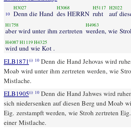
H3027
H3068
H5117
H2022
Denn die Hand
des HERRN
ruht
auf die
10
H1758
H4963
aber wird unter ihm zertreten
werden, wie Stro
H4087
H1119
H4325
wird und wie Kot .
ELB1871
Denn die Hand Jehovas wird ruhe
(i)
10
Moab wird unter ihm zertreten werden, wie Stroh
Mistlache.
ELB1905
Denn die Hand Jahwes wird ruhen
(i)
10
sich niedersenken auf diesen Berg und Moab wir
Eig. zerstampft werden, wie Stroh zertreten Eig.
einer Mistlache.