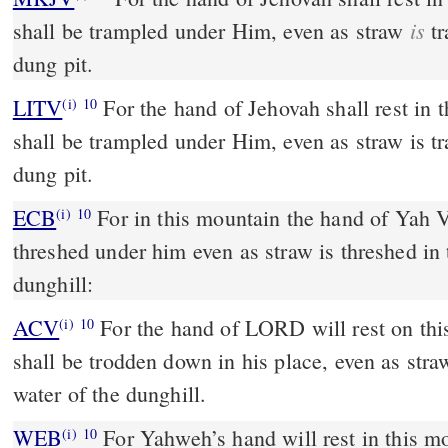
is
shall be trampled under Him, even as straw
tr
dung pit.
LITV
For the hand of Jehovah shall rest in
(i)
10
shall be trampled under Him, even as straw is tr
dung pit.
ECB
For in this mountain the hand of Yah Veh rests; and Moab is
(i)
10
threshed under him even as straw is threshed in 
dunghill:
ACV
For the hand of LORD will rest on th
(i)
10
shall be trodden down in his place, even as stra
water of the dunghill.
WEB
For Yahweh’s hand will rest in this m
(i)
10