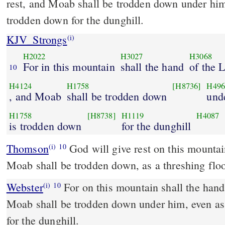
rest, and Moab shall be trodden down under him
trodden down for the dunghill.
KJV_Strongs
(i)
H2022
H3027
H3068
For in this mountain
shall the hand
of the
10
H4124
H1758
[H8736]
H496
, and Moab
shall be trodden down
und
H1758
[H8738]
H1119
H4087
is trodden down
for the dunghill
Thomson
God will give rest on this mounta
(i)
10
Moab shall be trodden down, as a threshing floo
Webster
For on this mountain shall the han
(i)
10
Moab shall be trodden down under him, even as
for the dunghill.