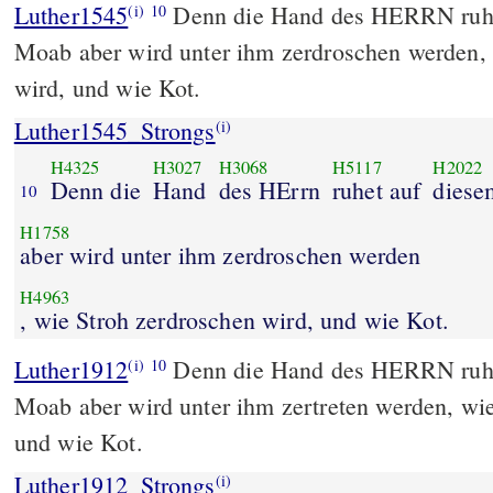
Luther1545
Denn die Hand des HERRN ruhe
(i)
10
Moab aber wird unter ihm zerdroschen werden, 
wird, und wie Kot.
Luther1545_Strongs
(i)
H4325
H3027
H3068
H5117
H2022
Denn die
Hand
des HErrn
ruhet auf
diese
10
H1758
aber wird unter ihm zerdroschen werden
H4963
, wie Stroh zerdroschen wird, und wie Kot.
Luther1912
Denn die Hand des HERRN ruht
(i)
10
Moab aber wird unter ihm zertreten werden, wie
und wie Kot.
Luther1912_Strongs
(i)