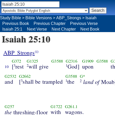
Study Bible
>
Bible Versions
>
ABP_Strongs
>
Isaiah
Previous Book
Previous Chapter
Previous Verse
Isaiah 25:1
Next Verse
Next Chapter
Next Book
Isaiah 25:10
ABP_Strongs
(i)
G372
G1325
G3588
G2316
G1909
G3588
G
[
rest
will give
God]
upon
t
3
2
1
10
G2532
G2662
G3588
G*
and
[
shall be trampled
the
land of
3
1
Moab]
2
G257
G1722
G261.1
the
with
wagons.
threshing-floor