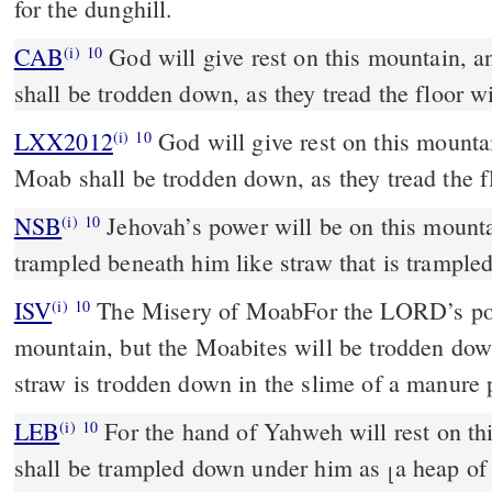
for the dunghill.
CAB
God will give rest on this mountain, and the country of Moab
(i)
10
shall be trodden down, as they tread the floor 
LXX2012
God will give rest on this mounta
(i)
10
Moab shall be trodden down, as they tread the 
NSB
Jehovah’s power will be on this mount
(i)
10
trampled beneath him like straw that is trampled
ISV
The Misery of Moab
For the LORD’s pow
(i)
10
mountain,
but the Moabites will be trodden do
straw is trodden down
in the slime of a manure p
LEB
For the hand of Yahweh will rest on t
(i)
10
shall be trampled down under him as
a heap of
⌊