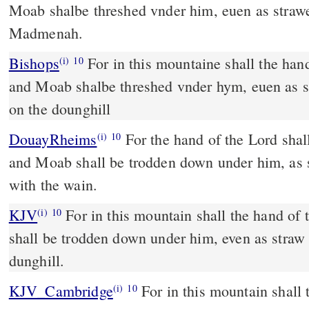
Moab shalbe threshed vnder him, euen as strawe
Madmenah.
Bishops
For in this mountaine shall the hande of the Lorde ceasse,
(i)
10
and Moab shalbe threshed vnder hym, euen as s
on the dounghill
DouayRheims
For the hand of the Lord shall rest in this mountain:
(i)
10
and Moab shall be trodden down under him, as s
with the wain.
KJV
For in this mountain shall the hand o
(i)
10
shall be trodden down under him, even as straw 
dunghill.
KJV_Cambridge
For in this mountain shall
(i)
10