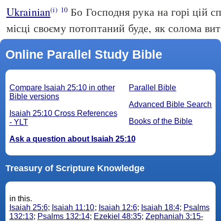
Ukrainian
Бо Господня рука на горі цій с
(i)
10
місці своєму потоптаний буде, як солома вит
Online Parallel Study Bible
Compare Isaiah 25:10 in other
Parallel Bible
Bible versions
Advanced Bible Search
Isaiah 25:10 Cross References
Books of the Bible
- YLT
Ask a question about Isaiah 25:10
Treasury of Scripture Knowledge
in this.
Isaiah 25:6
;
Isaiah 11:10
;
Isaiah 12:6
;
Isaiah 18:4
;
Psalms
132:13
;
Psalms 132:14
;
Ezekiel 48:35
;
Zephaniah 3:15-