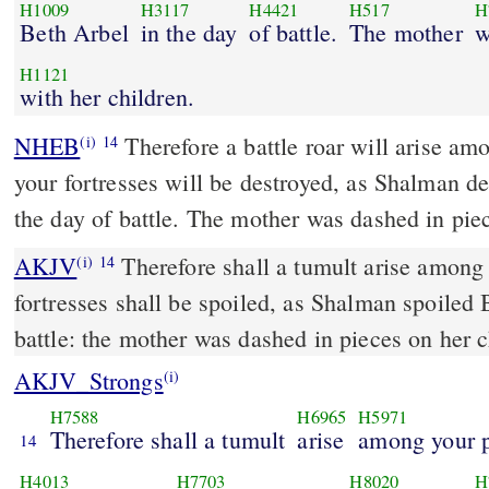
H1009
H3117
H4421
H517
H
Beth Arbel
in the day
of battle.
The mother
w
H1121
with her children.
NHEB
Therefore a battle roar will arise am
(i)
14
your fortresses will be destroyed, as Shalman d
the day of battle. The mother was dashed in piec
AKJV
Therefore shall a tumult arise among 
(i)
14
fortresses shall be spoiled, as Shalman spoiled 
battle: the mother was dashed in pieces on her c
AKJV_Strongs
(i)
H7588
H6965
H5971
Therefore shall a tumult
arise
among your p
14
H4013
H7703
H8020
H