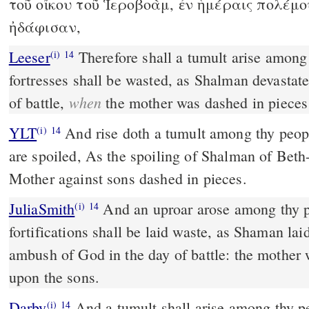
τοῦ οἴκου τοῦ Ἱεροβοὰμ, ἐν ἡμέραις πολέμο
ἠδάφισαν,
Leeser
Therefore shall a tumult arise among thy people, and all thy
(i)
14
fortresses shall be wasted, as Shalman devastat
when
of battle,
the mother was dashed in pieces
YLT
And rise doth a tumult among thy people, And all thy fortresses
(i)
14
are spoiled, As the spoiling of Shalman of Beth-
Mother against sons dashed in pieces.
JuliaSmith
And an uproar arose among thy people, and all thy
(i)
14
fortifications shall be laid waste, as Shaman lai
ambush of God in the day of battle: the mother 
upon the sons.
Darby
And a tumult shall arise among thy pe
(i)
14