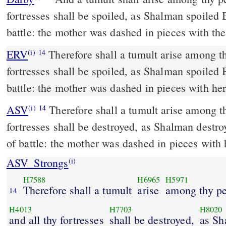
fortresses shall be spoiled, as Shalman spoiled 
battle: the mother was dashed in pieces with the
ERV
Therefore shall a tumult arise among th
(i)
14
fortresses shall be spoiled, as Shalman spoiled 
battle: the mother was dashed in pieces with her
ASV
Therefore shall a tumult arise among thy people, and all thy
(i)
14
fortresses shall be destroyed, as Shalman destro
of battle: the mother was dashed in pieces with 
ASV_Strongs
(i)
H7588
H6965
H5971
Therefore shall a tumult
arise
among thy pe
14
H4013
H7703
H8020
and all thy fortresses
shall be destroyed,
as Sh