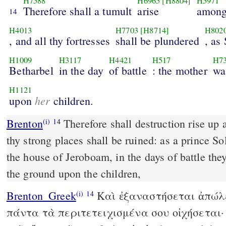
H7588
H6965
[H8804]
H5971
Therefore shall a tumult
arise
among
14
H4013
H7703
[H8714]
H802
, and all thy fortresses
shall be plundered
, as
H1009
H3117
H4421
H517
H7
Betharbel
in the day
of battle
: the mother
wa
H1121
her
upon
children.
Brenton
Therefore shall destruction rise up among thy people, and all
(i)
14
thy strong places shall be ruined: as a prince 
the house of Jeroboam, in the days of battle the
the ground upon the children,
Brenton_Greek
Καὶ ἐξαναστήσεται ἀπώλε
(i)
14
πάντα τὰ περιτετειχισμένα σου οἰχήσεται