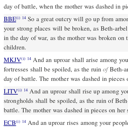
day of battle, when the mother was dashed in pi
BBE
So a great outcry will go up from among your people, and all
(i)
14
your strong places will be broken, as Beth-arb
in the day of war, as the mother was broken on 
children.
MKJV
And an uproar shall arise among your peoples, and all your
(i)
14
of
fortresses shall be spoiled, as the ruin
Beth-ar
day of battle. The mother was dashed in pieces
LITV
And an uproar shall rise up among you
(i)
14
strongholds shall be spoiled, as the ruin of Beth
battle. The mother was dashed in pieces on her 
ECB
And an uproar rises among your people; and ravages all your
(i)
14