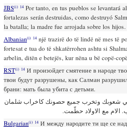
JBS
Por tanto, en tus pueblos se levantará al
(i)
14
fortalezas serán destruidas, como destruyó Salm
la batalla; la madre fue arrojada sobre los hijos.
Albanian
një trazirë do të lindë në mes të po
(i)
14
fortesat e tua do të shkatërrohen ashtu si Shalm
arbelin, ditën e betejës, kur nëna u bë copë-copë
RST
И произойдет смятение в народе тво
(i)
14
твои будут разрушены, как Салман разрушил
брани: мать была убита с детьми.
يقوم ضجيج في شعوبك وتخرب جميع حصونك 
بيت اربئيل في يوم الحرب
Bulgarian
И между народите ти ще се над
(i)
14