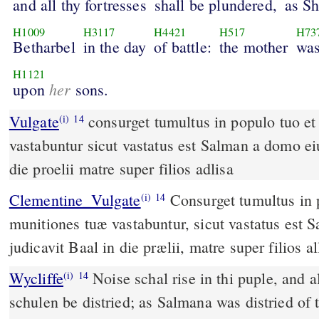
and all thy fortresses
shall be plundered,
as S
H1009
H3117
H4421
H517
H73
Betharbel
in the day
of battle:
the mother
was
H1121
her
upon
sons.
Vulgate
consurget tumultus in populo tuo et omnes munitiones tuae
(i)
14
vastabuntur sicut vastatus est Salman a domo eiu
die proelii matre super filios adlisa
Clementine_Vulgate
Consurget tumultus in populo tuo; et omnes
(i)
14
munitiones tuæ vastabuntur, sicut vastatus est 
judicavit Baal in die prælii, matre super filios al
Wycliffe
Noise schal rise in thi puple, and al
(i)
14
schulen be distried; as Salmana was distried of 