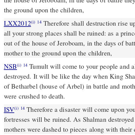
the ground upon the children,
LXX2012
Therefore shall destruction rise 
(i)
14
all your strong places shall be ruined: as a pri
out of the house of Jeroboam, in the days of bat
mother to the ground upon the children,
NSB
Tumult will come to your people and all
(i)
14
destroyed. It will be like the day when King Sh
of Betharbel (house of Arbel) in battle and moth
were crushed to death.
ISV
Therefore a disaster will come upon you
(i)
14
fortresses will be ruined.
As Shalman destroyed 
mothers were dashed to pieces
along with their 