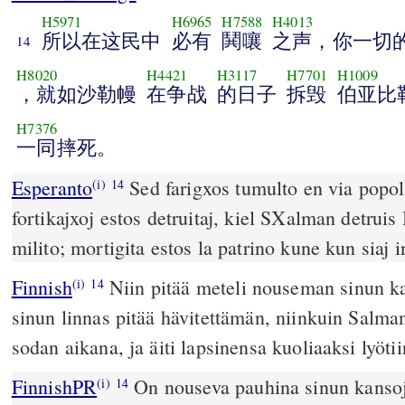
H5971
H6965
H7588
H4013
所以在这民中
必有
鬨嚷
之声，你一切
14
H8020
H4421
H3117
H7701
H1009
，就如沙勒幔
在争战
的日子
拆毁
伯亚比
H7376
一同摔死。
Esperanto
Sed farigxos tumulto en via popolo
(i)
14
fortikajxoj estos detruitaj, kiel SXalman detrui
milito; mortigita estos la patrino kune kun siaj i
Finnish
Niin pitää meteli nouseman sinun ka
(i)
14
sinun linnas pitää hävitettämän, niinkuin Salma
sodan aikana, ja äiti lapsinensa kuoliaaksi lyötii
FinnishPR
On nouseva pauhina sinun kansoje
(i)
14