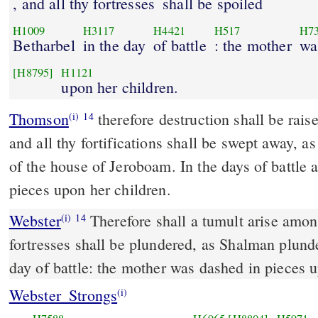
, and all thy fortresses
shall be spoiled
H1009
H3117
H4421
H517
H7
Betharbel
in the day
of battle
: the mother
wa
[H8795]
H1121
upon her children.
Thomson
therefore destruction shall be rai
(i)
14
and all thy fortifications shall be swept away, a
of the house of Jeroboam. In the days of battle
pieces upon her children.
Webster
Therefore shall a tumult arise among
(i)
14
fortresses shall be plundered, as Shalman plund
day of battle: the mother was dashed in pieces u
Webster_Strongs
(i)