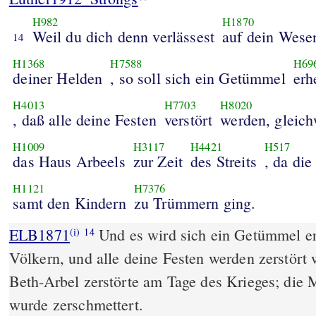
H982
H1870
Weil du dich denn verlässest
auf dein Wese
14
H1368
H7588
H69
deiner Helden
, so soll sich ein Getümmel
erh
H4013
H7703
H8020
, daß alle deine Festen
verstört
werden, gleic
H1009
H3117
H4421
H517
das Haus Arbeels
zur Zeit
des Streits
, da die
H1121
H7376
samt den Kindern
zu Trümmern ging.
ELB1871
Und es wird sich ein Getümmel er
(i)
14
Völkern, und alle deine Festen werden zerstört
Beth-Arbel zerstörte am Tage des Krieges; die 
wurde zerschmettert.