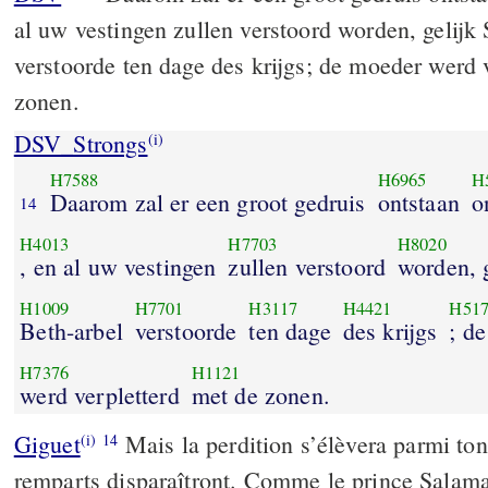
al uw vestingen zullen verstoord worden, gelijk
verstoorde ten dage des krijgs; de moeder werd 
zonen.
DSV_Strongs
(i)
H7588
H6965
H
Daarom zal er een groot gedruis
ontstaan
o
14
H4013
H7703
H8020
, en al uw vestingen
zullen verstoord
worden, 
H1009
H7701
H3117
H4421
H51
Beth-arbel
verstoorde
ten dage
des krijgs
; d
H7376
H1121
werd verpletterd
met de zonen.
Giguet
Mais la perdition s’élèvera parmi ton
(i)
14
remparts disparaîtront. Comme le prince Salama