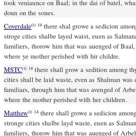
took veniaunce on Baal; in the dai of batel, wh
doun on the sones.
Coverdale
there shal growe a sedicion amonge thy people. All yi
(i)
14
stroge cities shalbe layed waist, euen as Salman
familiers, thorow him that was auenged of Baal, 
where ye mother perished with hir childre.
MSTC
there shall grow a sedition among thy people. All thy strong
(i)
14
cities shall be laid waste, even as Shalman was 
familiars, through him that was avenged of Arbel
where the mother perished with her children.
Matthew
there shall growe a sedicion among
(i)
14
stronge cities shalbe layd waste, euen as Salma
familiers, thorow him that was auenged of Arbell,