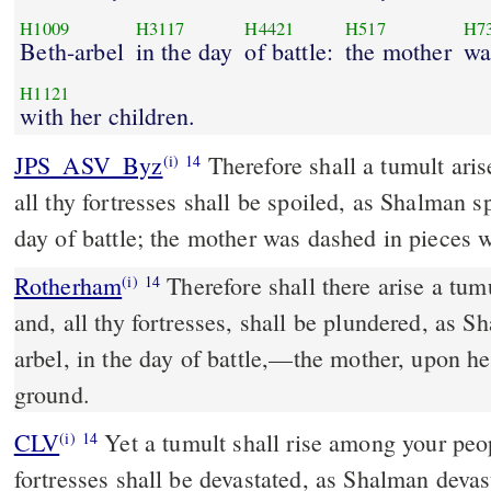
H1009
H3117
H4421
H517
H7
Beth-arbel
in the day
of battle:
the mother
wa
H1121
with her children.
JPS_ASV_Byz
Therefore shall a tumult arise among thy hosts, and
(i)
14
all thy fortresses shall be spoiled, as Shalman s
day of battle; the mother was dashed in pieces w
Rotherham
Therefore shall there arise a tu
(i)
14
and, all thy fortresses, shall be plundered, as 
arbel, in the day of battle,––the mother, upon he
ground.
CLV
Yet a tumult shall rise among your peop
(i)
14
fortresses shall be devastated, as Shalman devas