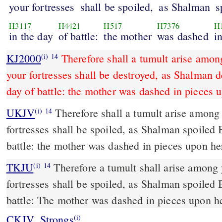
your fortresses
shall be spoiled,
as Shalman
s
H3117
H4421
H517
H7376
H
in the day
of battle:
the mother
was dashed
i
KJ2000
Therefore shall a tumult arise amon
(i)
14
your fortresses shall be destroyed, as Shalman d
day of battle: the mother was dashed in pieces u
UKJV
Therefore shall a tumult arise among your people, and all your
(i)
14
fortresses shall be spoiled, as Shalman spoiled 
battle: the mother was dashed in pieces upon he
TKJU
Therefore a tumult shall arise among 
(i)
14
fortresses shall be spoiled, as Shalman spoiled 
battle: The mother was dashed in pieces upon he
CKJV_Strongs
(i)