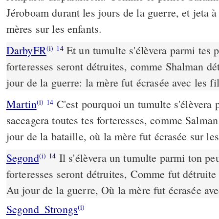
Jéroboam durant les jours de la guerre, et jeta à
mères sur les enfants.
DarbyFR
Et un tumulte s'élèvera parmi tes p
(i)
14
forteresses seront détruites, comme Shalman dét
jour de la guerre: la mère fut écrasée avec les fil
Martin
C'est pourquoi un tumulte s'élèvera 
(i)
14
saccagera toutes tes forteresses, comme Salma
jour de la bataille, où la mère fut écrasée sur les
Segond
Il s'élèvera un tumulte parmi ton peu
(i)
14
forteresses seront détruites, Comme fut détruit
Au jour de la guerre, Où la mère fut écrasée ave
Segond_Strongs
(i)