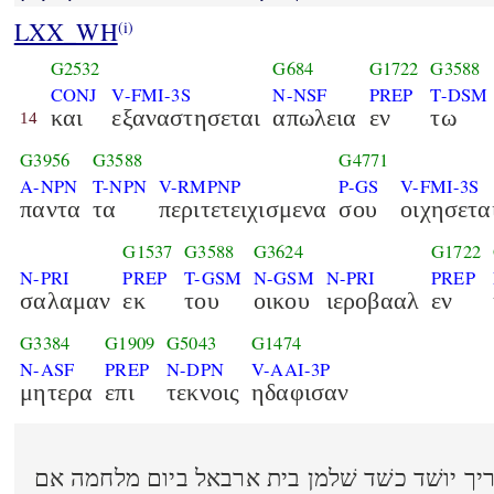
LXX_WH
(i)
G2532
G684
G1722
G3588
CONJ
V-FMI-3S
N-NSF
PREP
T-DSM
και
εξαναστησεται
απωλεια
εν
τω
14
G3956
G3588
G4771
A-NPN
T-NPN
V-RMPNP
P-GS
V-FMI-3S
παντα
τα
περιτετειχισμενα
σου
οιχησετα
G1537
G3588
G3624
G1722
N-PRI
PREP
T-GSM
N-GSM
N-PRI
PREP
σαλαμαν
εκ
του
οικου
ιεροβααλ
εν
G3384
G1909
G5043
G1474
N-ASF
PREP
N-DPN
V-AAI-3P
μητερα
επι
τεκνοις
ηδαφισαν
וקאם שׁאון בעמך וכל מבצריך יושׁד כשׁד שׁלמן 