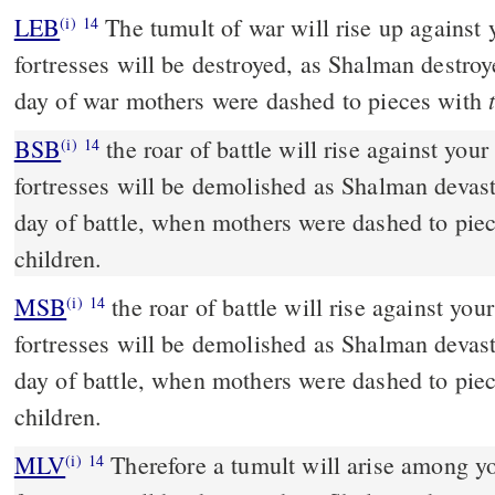
LEB
The tumult of war will rise up against 
(i)
14
fortresses will be destroyed, as Shalman destroy
day of war mothers were dashed to pieces with
BSB
the roar of battle will rise against your
(i)
14
fortresses will be demolished as Shalman devast
day of battle, when mothers were dashed to piec
children.
MSB
the roar of battle will rise against your
(i)
14
fortresses will be demolished as Shalman devast
day of battle, when mothers were dashed to piec
children.
MLV
Therefore a tumult will arise among yo
(i)
14