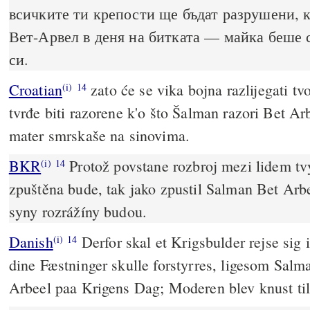
всичките ти крепости ще бъдат разрушени, 
Вет-Арвел в деня на битката — майка беше 
си.
Croatian
zato će se vika bojna razlijegati tv
(i)
14
tvrđe biti razorene k'o što Šalman razori Bet Ar
mater smrskaše na sinovima.
BKR
Protož povstane rozbroj mezi lidem tv
(i)
14
zpuštěna bude, tak jako zpustil Salman Bet Arb
syny rozrážíny budou.
Danish
Derfor skal et Krigsbulder rejse sig 
(i)
14
dine Fæstninger skulle forstyrres, ligesom Salma
Arbeel paa Krigens Dag; Moderen blev knust ti