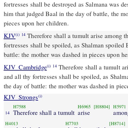
fortresses shall be destroyed as Salmana was de
him that judged Baal in the day of battle, the m
pieces upon her children.
KJV
Therefore shall a tumult arise among th
(i)
14
fortresses shall be spoiled, as Shalman spoiled 
battle: the mother was dashed in pieces upon he
KJV_Cambridge
Therefore shall a tumult a
(i)
14
and all thy fortresses shall be spoiled, as Shalm
the day of battle: the mother was dashed in pie
KJV_Strongs
(i)
H7588
H6965
[H8804]
H5971
Therefore shall a tumult
arise
among
14
H4013
H7703
[H8714]