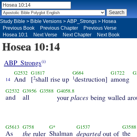
Study Bible
>
Bible Versions
>
ABP_Strongs
>
Hosea
Previous Book
Previous Chapter
Previous Verse
Hosea 10:1
Next Verse
Next Chapter
Next Book
Hosea 10:14
ABP_Strongs
(i)
G2532
G1817
G684
G1722
G
And
[
shall rise up
destruction]
among
2
1
14
G2532
G3956
G3588
G4058.8
and
all
places
your
being walled ar
G5613
G758
G*
G1537
G3588
As
the
Shalman
departed
the
ruler
out of