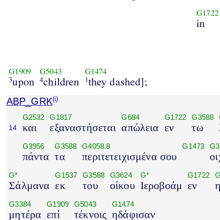
G1722
in
G1909
G5043
G1474
upon
children
they dashed];
3
4
1
ABP_GRK
(i)
G2532
G1817
G684
G1722
G3588
και
εξαναστήσεται
απώλεια
εν
τω
14
G3956
G3588
G4058.8
G1473
G3
πάντα
τα
περιτετειχισμένα σου
οι
G*
G1537
G3588
G3624
G*
G1722
G
Σάλμανα
εκ
του
οίκου
Ιεροβοάμ
εν
G3384
G1909
G5043
G1474
μητέρα
επί
τέκνοις
ηδάφισαν