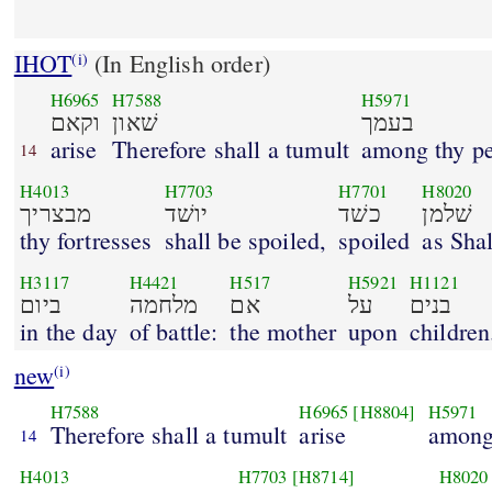
IHOT
(In English order)
(i)
H6965
H7588
H5971
וקאם
שׁאון
בעמך
arise
Therefore shall a tumult
among thy pe
14
H4013
H7703
H7701
H8020
מבצריך
יושׁד
כשׁד
שׁלמן
thy fortresses
shall be spoiled,
spoiled
as Sha
H3117
H4421
H517
H5921
H1121
ביום
מלחמה
אם
על
בנים
in the day
of battle:
the mother
upon
children
new
(i)
H7588
H6965
[H8804]
H5971
Therefore shall a tumult
arise
among
14
H4013
H7703
[H8714]
H8020