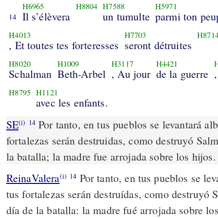
H6965
H8804
H7588
H5971
Il s’élèvera
un tumulte
parmi ton peu
14
H4013
H7703
H871
, Et toutes tes forteresses
seront détruites
H8020
H1009
H3117
H4421
Schalman
Beth-Arbel
, Au jour
de la guerre
H8795
H1121
avec les enfants.
SE
Por tanto, en tus pueblos se levantará alb
(i)
14
fortalezas serán destruidas, como destruyó Salm
la batalla; la madre fue arrojada sobre los hijos.
ReinaValera
Por tanto, en tus pueblos se lev
(i)
14
tus fortalezas serán destruídas, como destruyó 
día de la batalla: la madre fué arrojada sobre los