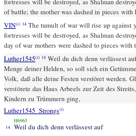
fortresses will be destroyed, as Shalman destroy
of battle; the mother was dashed in pieces with 
VIN
The tumult of war will rise up against 
(i)
14
fortresses will be destroyed, as Shalman destroy
day of war mothers were dashed to pieces with t
Luther1545
Weil du dich denn verlässest au
(i)
14
Menge deiner Helden, so soll sich ein Getümme
Volk, daß alle deine Festen verstöret werden. 
verstörete das Haus Arbeels zur Zeit des Streits
Kindern zu Trümmern ging,
Luther1545_Strongs
(i)
H6965
Weil du dich denn verlässest auf
14