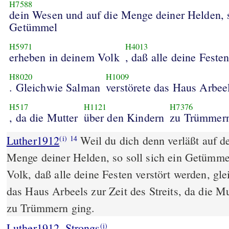
H7588
dein Wesen und auf die Menge deiner Helden, s
Getümmel
H5971
H4013
erheben in deinem Volk
, daß alle deine Feste
H8020
H1009
. Gleichwie Salman
verstörete das Haus Arbee
H517
H1121
H7376
, da die Mutter
über den Kindern
zu Trümmern
Luther1912
Weil du dich denn verläßt auf d
(i)
14
Menge deiner Helden, so soll sich ein Getümme
Volk, daß alle deine Festen verstört werden, gl
das Haus Arbeels zur Zeit des Streits, da die M
zu Trümmern ging.
Luther1912_Strongs
(i)