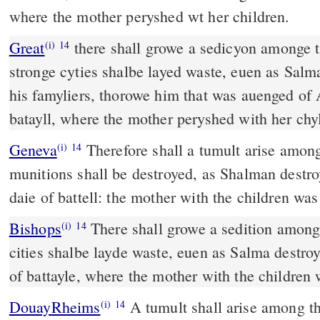
where the mother peryshed wt her children.
Great
there shall growe a sedicyon amonge t
(i)
14
stronge cyties shalbe layed waste, euen as Sal
his famyliers, thorowe him that was auenged of A
batayll, where the mother peryshed with her chy
Geneva
Therefore shall a tumult arise among
(i)
14
munitions shall be destroyed, as Shalman destro
daie of battell: the mother with the children was
Bishops
There shall growe a sedition among thy people, all thy strong
(i)
14
cities shalbe layde waste, euen as Salma destro
of battayle, where the mother with the children
DouayRheims
A tumult shall arise among thy people: and all thy
(i)
14