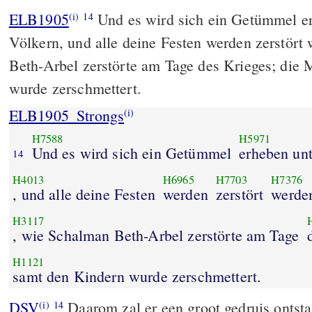
ELB1905
Und es wird sich ein Getümmel er
(i)
14
Völkern, und alle deine Festen werden zerstört
Beth-Arbel zerstörte am Tage des Krieges; die 
wurde zerschmettert.
ELB1905_Strongs
(i)
H7588
H5971
Und es wird sich ein Getümmel
erheben un
14
H4013
H6965
H7703
H7376
, und alle deine Festen
werden
zerstört
werde
H3117
, wie Schalman Beth-Arbel zerstörte am Tage
H1121
samt den Kindern wurde zerschmettert.
DSV
Daarom zal er een groot gedruis ontst
(i)
14