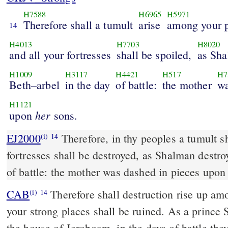
H7588
H6965
H5971
Therefore shall a tumult
arise
among your p
14
H4013
H7703
H8020
and all your fortresses
shall be spoiled,
as Sh
H1009
H3117
H4421
H517
H7
Beth–arbel
in the day
of battle:
the mother
wa
H1121
her
upon
sons.
EJ2000
Therefore, in thy peoples a tumult sha
(i)
14
fortresses shall be destroyed, as Shalman destro
of battle: the mother was dashed in pieces upo
CAB
Therefore shall destruction rise up among your people, and all
(i)
14
your strong places shall be ruined. As a princ
the house of Jeroboam, in the days of battle the