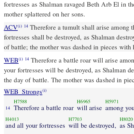
fortresses as Shalman ravaged Beth Arb El in the
mother splattered on her sons.
ACV
Therefore a tumult shall arise among t
(i)
14
fortresses shall be destroyed, as Shalman destro
of battle; the mother was dashed in pieces with 
WEB
Therefore a battle roar will arise amo
(i)
14
your fortresses will be destroyed, as Shalman d
the day of battle. The mother was dashed in piec
WEB_Strongs
(i)
H7588
H6965
H5971
Therefore a battle roar
will arise
among you
14
H4013
H7703
H8020
and all your fortresses
will be destroyed,
as S