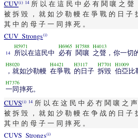
CUV
所 以 在 這 民 中 必 有 鬨 嚷 之 聲 
(i)
14
被 拆 毀 ， 就 如 沙 勒 幔 在 爭 戰 的 日 子 
其 中 的 母 子 一 同 摔 死 。
CUV_Strongs
(i)
H5971
H6965
H7588
H4013
所以在這民中
必有
鬨嚷
之聲，你一切
14
H8020
H4421
H3117
H7701
H1009
，就如沙勒幔
在爭戰
的日子
拆毀
伯亞比
H7376
一同摔死。
CUVS
所 以 在 这 民 中 必 冇 鬨 嚷 之 声
(i)
14
被 拆 毁 ， 就 如 沙 勒 幔 在 争 战 的 日 子 
其 中 的 母 子 一 同 摔 死 。
CUVS_Strongs
(i)