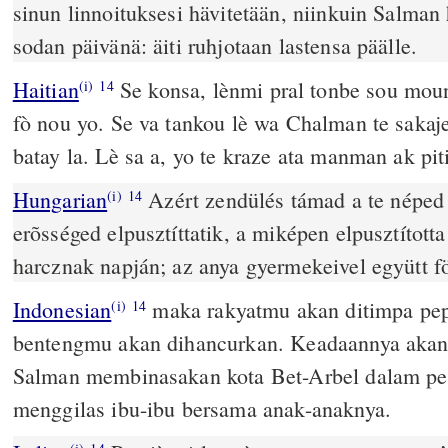
sinun linnoituksesi hävitetään, niinkuin Salman 
sodan päivänä: äiti ruhjotaan lastensa päälle.
Haitian
Se konsa, lènmi pral tonbe sou moun
(i)
14
fò nou yo. Se va tankou lè wa Chalman te sakaje
batay la. Lè sa a, yo te kraze ata manman ak piti
Hungarian
Azért zendülés támad a te néped 
(i)
14
erõsséged elpusztíttatik, a miképen elpusztítot
harcznak napján; az anya gyermekeivel együtt fö
Indonesian
maka rakyatmu akan ditimpa pe
(i)
14
bentengmu akan dihancurkan. Keadaannya akan 
Salman membinasakan kota Bet-Arbel dalam pe
menggilas ibu-ibu bersama anak-anaknya.