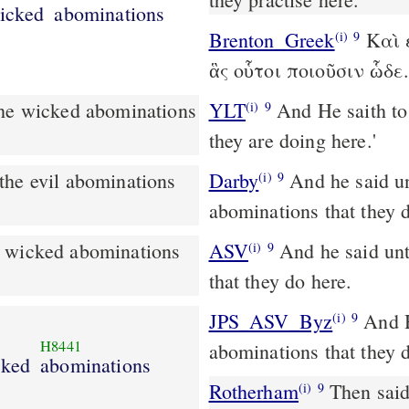
icked
abominations
Brenton_Greek
Καὶ ε
(i)
9
ἃς οὗτοι ποιοῦσιν ὧδε
YLT
And He saith to me, `Go in, and see the evil abominations that
(i)
9
they are doing here.'
Darby
And he said un
(i)
9
abominations that they 
e wicked abominations
ASV
And he said unto me, Go in, and see the wicked abominations
(i)
9
that they do here.
JPS_ASV_Byz
And He said unto me: 'Go in, and see the wicked
(i)
9
H8441
abominations that they d
cked
abominations
Rotherham
Then said
(i)
9