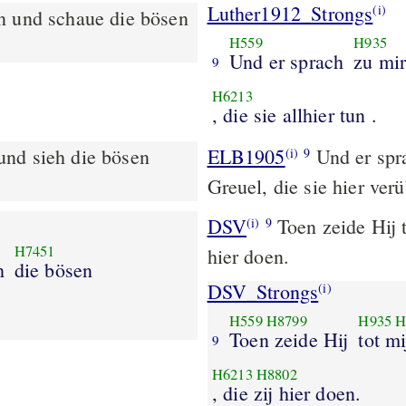
Luther1912_Strongs
(i)
n und schaue die bösen
H559
H935
Und er sprach
zu mi
9
H6213
, die sie allhier tun .
und sieh die bösen
ELB1905
Und er spra
(i)
9
Greuel, die sie hier ver
DSV
Toen zeide Hij t
(i)
9
H7451
hier doen.
h
die bösen
DSV_Strongs
(i)
H559
H8799
H935
H
Toen zeide Hij
tot mi
9
H6213
H8802
, die zij hier doen.