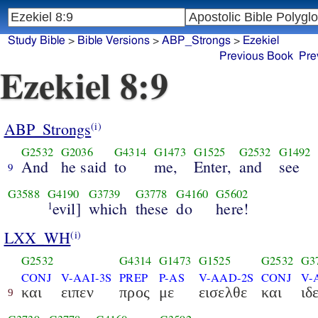
Study Bible
>
Bible Versions
>
ABP_Strongs
>
Ezekiel
Previous Book
Pre
Ezekiel 8:9
ABP_Strongs
(i)
G2532
G2036
G4314
G1473
G1525
G2532
G1492
And
he said
to
me,
Enter,
and
see
9
G3588
G4190
G3739
G3778
G4160
G5602
evil]
which
these
do
here!
1
LXX_WH
(i)
G2532
G4314
G1473
G1525
G2532
G3
CONJ
V-AAI-3S
PREP
P-AS
V-AAD-2S
CONJ
V-
και
ειπεν
προς
με
εισελθε
και
ιδ
9