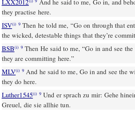
LXX2012
And he said to me, Go in, and beho
(i)
9
they practise here.
ISV
Then he told me, “Go on through that en
(i)
9
the wicked, detestable things that they’re commit
BSB
Then He said to me, “Go in and see the
(i)
9
they are committing here.”
MLV
And he said to me, Go in and see the w
(i)
9
they do here.
Luther1545
Und er sprach zu mir: Gehe hinei
(i)
9
Greuel, die sie allhie tun.