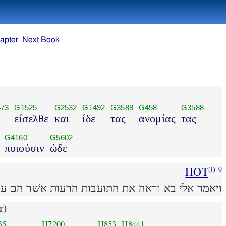
apter
Next Book
73
G1525
G2532
G1492
G3588
G458
G3588
είσελθε
και
ίδε
τας
ανομίας
τας
G4160
G5602
ποιούσιν
ώδε
HOT
(i)
9
אלי בא וראה את התועבות הרעות אשׁר הם עשׂים פה׃
r)
35
H7200
H853
H8441