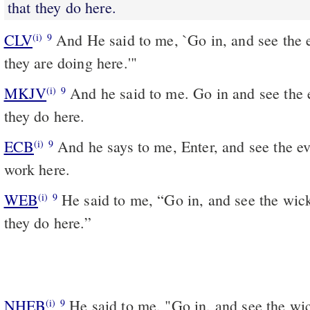
that they do here.
CLV
And He said to me, `Go in, and see the e
(i)
9
they are doing here.'"
MKJV
And he said to me. Go in and see the evil abominations that
(i)
9
they do here.
ECB
And he says to me, Enter, and see the evil abhorrences they
(i)
9
work here.
WEB
He said to me, “Go in, and see the wic
(i)
9
they do here.”
NHEB
He said to me, "Go in, and see the wi
(i)
9