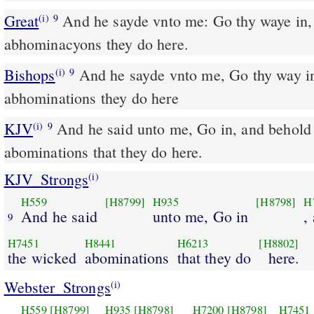
Great
And he sayde vnto me: Go thy waye in,
(i)
9
abhominacyons they do here.
Bishops
And he sayde vnto me, Go thy way in, and loke what wicked
(i)
9
abhominations they do here
KJV
And he said unto me, Go in, and behold
(i)
9
abominations that they do here.
KJV_Strongs
(i)
H559
[H8799]
H935
[H8798]
H
And he said
unto me, Go in
,
9
H7451
H8441
H6213
[H8802]
the wicked
abominations
that they do
here.
Webster_Strongs
(i)
H559
[H8799]
H935
[H8798]
H7200
[H8798]
H7451