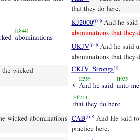
that they do here.
KJ2000
And he said
(i)
9
H8441
abominations that they 
cked
abominations
UKJV
And he said unto me, Go in, and behold the wicked
(i)
9
abominations that they 
CKJV_Strongs
(i)
 the wicked
H559
H935
And he said
unto me
9
H6213
that they do here.
the wicked abominations
CAB
And He said to me, Go in, and behold the iniquities which they
(i)
9
practice here.