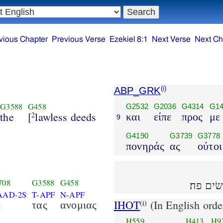
vious Chapter
Previous Verse
Ezekiel 8:1
Next Verse
Next Ch
ABP_GRK
(i)
G3588
G458
G2532
G2036
G4314
G14
the
[
lawless deeds
2
και
είπε
προς
με
9
G4190
G3739
G3778
πονηράς
ας
ούτοι
708
G3588
G458
ויאמר 
AAD-2S
T-APF
N-APF
IHOT
(In English orde
(i)
ε
τας
ανομιας
H559
H413
H9