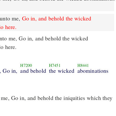
 unto me,
Go in, and behold the wicked
do here.
do here.
H7200
H7451
H8441
, Go in,
and behold
the wicked
abominations