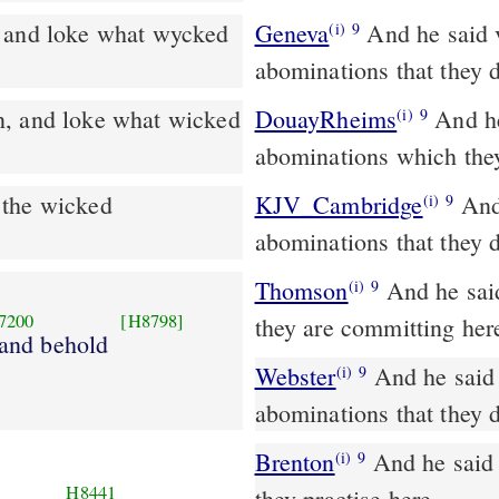
 and loke what wycked
Geneva
And he said 
(i)
9
abominations that they 
DouayRheims
And he said to me: Go in, and see the wicked
(i)
9
abominations which the
 the wicked
KJV_Cambridge
And 
(i)
9
abominations that they 
Thomson
And he said
(i)
9
7200
[H8798]
they are committing her
 and behold
Webster
And he said 
(i)
9
abominations that they 
Brenton
And he said to me, Go in, and behold the iniquities which
(i)
9
H8441
they practise here.