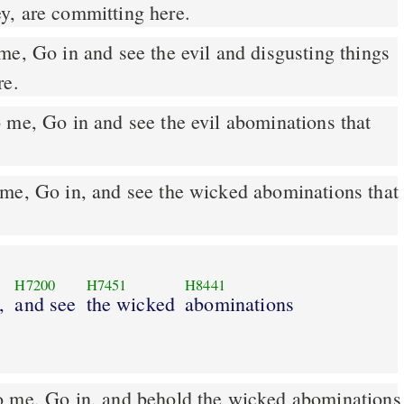
y, are committing here.
re.
me, Go in and see the evil abominations that
me, Go in, and see the wicked abominations that
H7200
H7451
H8441
,
and see
the wicked
abominations
o me, Go in, and behold the wicked abominations