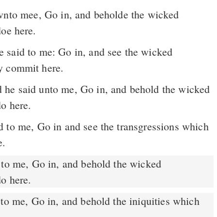
vnto mee, Go in, and beholde the wicked
doe here.
y commit here.
he said unto me, Go in, and behold the wicked
do here.
 to me, Go in and see the transgressions which
e.
to me, Go in, and behold the wicked
do here.