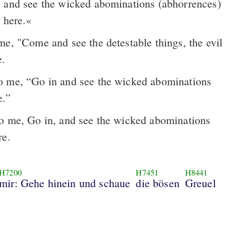
 and see the wicked abominations (abhorrences)
 here.«
e, "Come and see the detestable things, the evil
e.
o me, “Go in and see the wicked abominations
e.”
o me, Go in, and see the wicked abominations
re.
H7200
H7451
H8441
mir: Gehe hinein und schaue
die bösen
Greuel