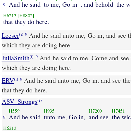
And he said
to me, Go in
, and behold
the w
9
H6213
[H8802]
that they do here.
Leeser
And he said unto me, Go in, and see the wicked abominations
(i)
9
which they are doing here.
JuliaSmith
And he said to me, Come and see the evil abominations
(i)
9
which they are doing here.
ERV
And he said unto me, Go in, and see th
(i)
9
that they do here.
ASV_Strongs
(i)
H559
H935
H7200
H7451
And he said
unto me, Go in,
and see
the wi
9
H6213