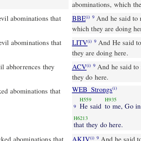
abominations, which the
vil abominations that
BBE
And he said to me, Go in and see the evil and disgusting things
(i)
9
which they are doing he
LITV
And He said to 
(i)
9
they are doing here.
ACV
And he said to 
(i)
9
they do here.
WEB_Strongs
(i)
ked abominations that
H559
H935
He said
to me, Go in
9
H6213
that they do here.
cked abominations that
AKJV
And he said t
(i)
9