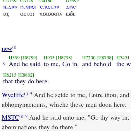
G3739
G3778
G4160
G3592
R-APF
D-NPM
V-PAI-3P
ADV
ας
ουτοι
ποιουσιν
ωδε
new
(i)
H559
[H8799]
H935
[H8798]
H7200
[H8798]
H7451
And he said
to me, Go in,
and behold
the w
9
H6213
[H8802]
that they do here.
Wycliffe
And he seide to me, Entre thou, and 
(i)
9
abhomynaciouns, whiche these men doon here.
MSTC
And he said unto me, "Go thy way in, and look what wicked
(i)
9
abominations they do there."