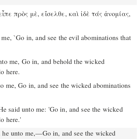
ἶπε πρὸς μὲ, εἴσελθε, καὶ ἰδὲ τάς ἀνομίας,
.
to me, Go in, and behold the wicked
do here.
o here.'
 he unto me,––Go in, and see the wicked