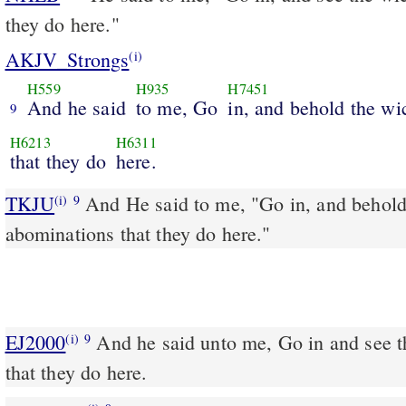
they do here."
AKJV_Strongs
(i)
H559
H935
H7451
And he said
to me, Go
in, and behold the wi
9
H6213
H6311
that they do
here.
TKJU
And He said to me, "Go in, and behold
(i)
9
abominations that they do here."
EJ2000
And he said unto me, Go in and see 
(i)
9
that they do here.