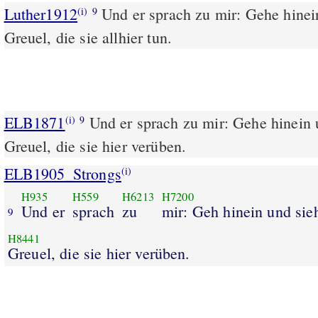
Luther1912
Und er sprach zu mir: Gehe hinei
(i)
9
Greuel, die sie allhier tun.
ELB1871
Und er sprach zu mir: Gehe hinein 
(i)
9
Greuel, die sie hier verüben.
ELB1905_Strongs
(i)
H935
H559
H6213
H7200
Und er
sprach
zu
mir: Geh hinein und sie
9
H8441
Greuel, die sie hier verüben.