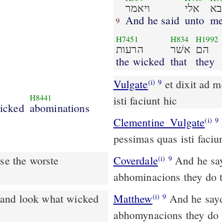
ויאמר
אלי
בא
And he said
unto
me
9
H7451
H834
H1992
הרעות
אשׁר
הם
the wicked
that
they
Vulgate
et dixit ad me ingredere et vide abominationes pessimas quas
(i)
9
H8441
isti faciunt hic
icked
abominations
Clementine_Vulgate
Et dixit ad me: Ingredere, et vide abominationes
(i)
9
pessimas quas isti faciun
se the worste
Coverdale
And he sayde vnto me: go thy waye in, & loke what wicked
(i)
9
abhominacions they do t
Matthew
And he sayd
(i)
9
abhomynacions they do 