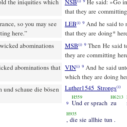
ld the iniquities which
NSB
He said: »Go in
(i)
9
that they are committing
trance, so you may see
LEB
And he said to m
(i)
9
ting here.”
that they are doing
*
her
 wicked abominations
MSB
Then He said t
(i)
9
they are committing her
icked abominations that
VIN
And he said unt
(i)
9
which they are doing he
Luther1545_Strongs
(i)
n und schaue die bösen
H559
H6213
Und er sprach
zu
9
H935
, die sie allhie tun .