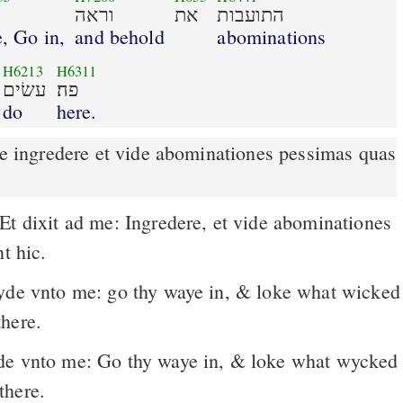
וראה
את
התועבות
, Go in,
and behold
abominations
H6213
H6311
עשׂים
פה׃
do
here.
t hic.
here.
e vnto me: Go thy waye in, & loke what wycked
there.