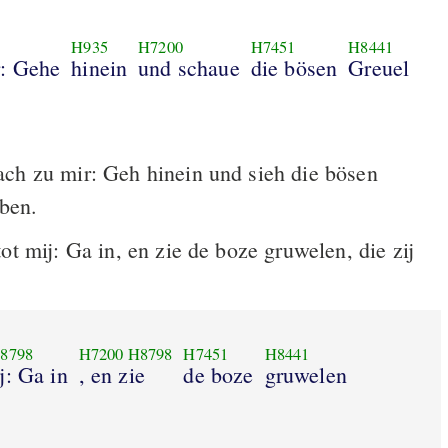
H935
H7200
H7451
H8441
r: Gehe
hinein
und schaue
die bösen
Greuel
ch zu mir: Geh hinein und sieh die bösen
üben.
ot mij: Ga in, en zie de boze gruwelen, die zij
8798
H7200
H8798
H7451
H8441
j: Ga in
, en zie
de boze
gruwelen