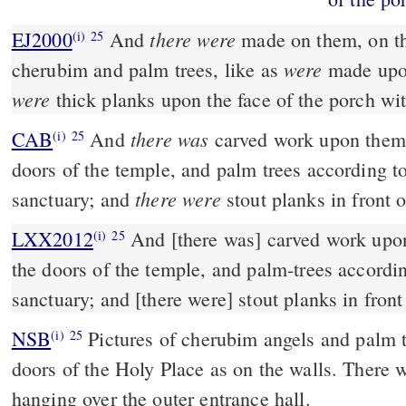
there were
EJ2000
And
made on them, on th
(i)
25
were
cherubim and palm trees, like as
made upon
were
thick planks upon the face of the porch wi
there was
CAB
And
carved work upon them,
(i)
25
doors of the temple, and palm trees according to
there were
sanctuary; and
stout planks in front o
LXX2012
And [there was] carved work upo
(i)
25
the doors of the temple, and palm-trees accordin
sanctuary; and [there were] stout planks in front
NSB
Pictures of cherubim angels and palm t
(i)
25
doors of the Holy Place as on the walls. There
hanging over the outer entrance hall.