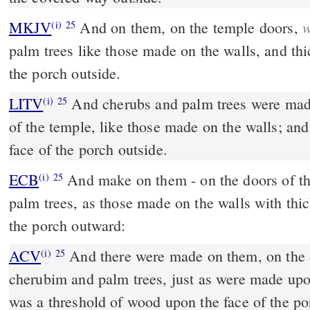
w
MKJV
And on them, on the temple doors,
(i)
25
palm trees like those made on the walls, and th
the porch outside.
LITV
And cherubs and palm trees were mad
(i)
25
of the temple, like those made on the walls; an
face of the porch outside.
ECB
And make on them - on the doors of the manse, cherubim and
(i)
25
palm trees, as those made on the walls with thic
the porch outward:
ACV
And there were made on them, on the d
(i)
25
cherubim and palm trees, just as were made upo
was a threshold of wood upon the face of the po