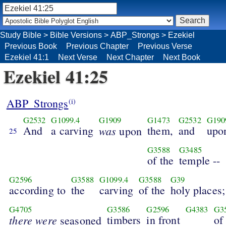
Study Bible
>
Bible Versions
>
ABP_Strongs
>
Ezekiel
Previous Book
Previous Chapter
Previous Verse
Ezekiel 41:1
Next Verse
Next Chapter
Next Book
Ezekiel 41:25
ABP_Strongs
(i)
G2532
G1099.4
G1909
G1473
G2532
G190
And
a carving
was
them,
and
upo
upon
25
G3588
G3485
of the
temple --
G2596
G3588
G1099.4
G3588
G39
according to
the
carving
of the
holy places;
G4705
G3586
G2596
G4383
G3
there were
timbers
in front
of
seasoned