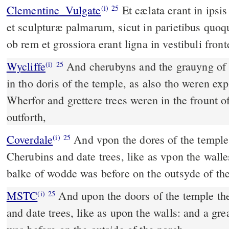
Clementine_Vulgate
Et cælata erant in ipsis ostiis templi cherubim,
(i)
25
et sculpturæ palmarum, sicut in parietibus quo
ob rem et grossiora erant ligna in vestibuli front
Wycliffe
And cherubyns and the grauyng of 
(i)
25
in tho doris of the temple, as also tho weren exp
Wherfor and grettere trees weren in the frount o
outforth,
Coverdale
And vpon the dores of the temple there were made
(i)
25
Cherubins and date trees, like as vpon the walle
balke of wodde was before on the outsyde of th
MSTC
And upon the doors of the temple there were made Cherubims
(i)
25
and date trees, like as upon the walls: and a gre