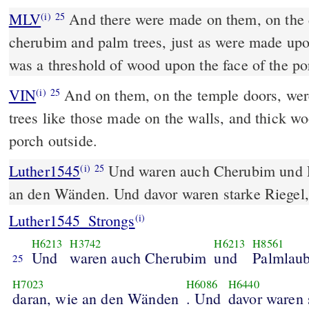
MLV
And there were made on them, on the d
(i)
25
cherubim and palm trees, just as were made upo
was a threshold of wood upon the face of the po
VIN
And on them, on the temple doors, we
(i)
25
trees like those made on the walls, and thick wo
porch outside.
Luther1545
Und waren auch Cherubim und P
(i)
25
an den Wänden. Und davor waren starke Riegel,
Luther1545_Strongs
(i)
H6213
H3742
H6213
H8561
Und
waren auch Cherubim
und
Palmlau
25
H7023
H6086
H6440
daran, wie an den Wänden
. Und
davor waren 