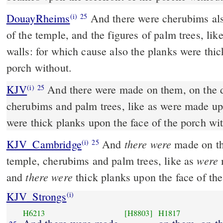
DouayRheims
And there were cherubims also wrought in the doors
(i)
25
of the temple, and the figures of palm trees, li
walls: for which cause also the planks were thick
porch without.
KJV
And there were made on them, on the d
(i)
25
cherubims and palm trees, like as were made up
were thick planks upon the face of the porch wi
there were
KJV_Cambridge
And
made on th
(i)
25
were
temple, cherubims and palm trees, like as
there were
and
thick planks upon the face of the
KJV_Strongs
(i)
H6213
[H8803]
H1817