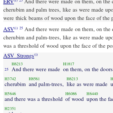
ERV
And there were made on them, on the d
(i)
25
cherubim and palm trees, like as were made upo
were thick beams of wood upon the face of the 
ASV
And there were made on them, on the doors of the temple,
(i)
25
cherubim and palm-trees, like as were made upo
was a threshold of wood upon the face of the po
ASV_Strongs
(i)
H6213
H1817
And there were made
on them, on the doors
25
H3742
H8561
H6213
H
cherubim
and palm-trees,
like as were made
u
H5646
H6086
H6440
and there was a threshold
of wood
upon the fa
H2351