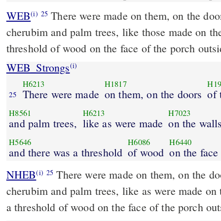
WEB
There were made on them, on the door
(i)
25
cherubim and palm trees, like those made on th
threshold of wood on the face of the porch outsi
WEB_Strongs
(i)
H6213
H1817
H19
There were made
on them, on the doors
of 
25
H8561
H6213
H7023
and palm trees,
like as were made
on the walls
H5646
H6086
H6440
and there was a threshold
of wood
on the face
NHEB
There were made on them, on the doo
(i)
25
cherubim and palm trees, like as were made on 
a threshold of wood on the face of the porch out