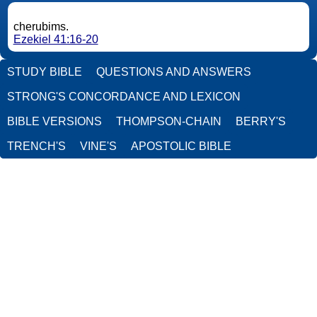
cherubims.
Ezekiel 41:16-20
STUDY BIBLE
QUESTIONS AND ANSWERS
STRONG'S CONCORDANCE AND LEXICON
BIBLE VERSIONS
THOMPSON-CHAIN
BERRY'S
TRENCH'S
VINE'S
APOSTOLIC BIBLE