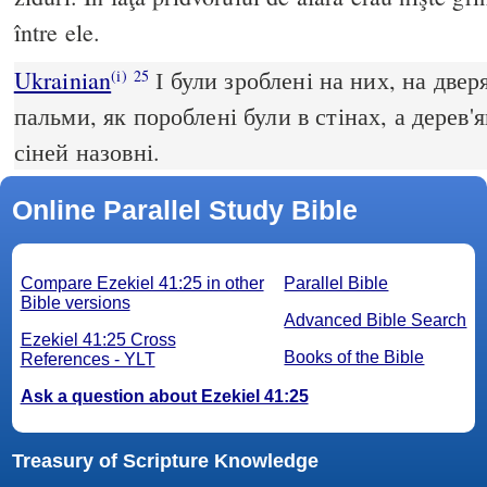
între ele.
Ukrainian
І були зроблені на них, на двер
(i)
25
пальми, як пороблені були в стінах, а дерев'
сіней назовні.
Online Parallel Study Bible
Compare Ezekiel 41:25 in other
Parallel Bible
Bible versions
Advanced Bible Search
Ezekiel 41:25 Cross
Books of the Bible
References - YLT
Ask a question about Ezekiel 41:25
Treasury of Scripture Knowledge