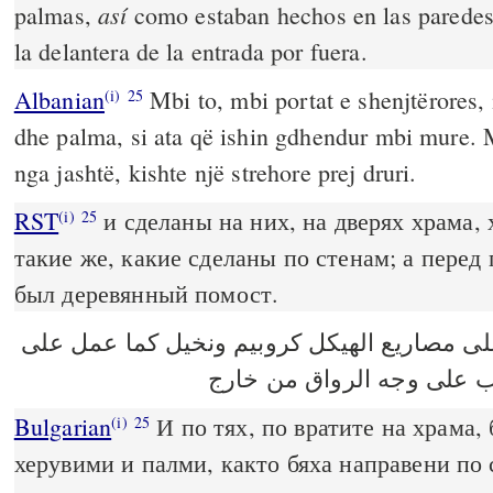
así
palmas,
como estaban hechos en las paredes
la delantera de la entrada por fuera.
Albanian
Mbi to, mbi portat e shenjtërores,
(i)
25
dhe palma, si ata që ishin gdhendur mbi mure. M
nga jashtë, kishte një strehore prej druri.
RST
и сделаны на них, на дверях храма,
(i)
25
такие же, какие сделаны по стенам; а пере
был деревянный помост.
وعمل عليها على مصاريع الهيكل كروبيم ونخي
الحيطان وغشاء من خشب عل
Bulgarian
И по тях, по вратите на храма,
(i)
25
херувими и палми, както бяха направени по 