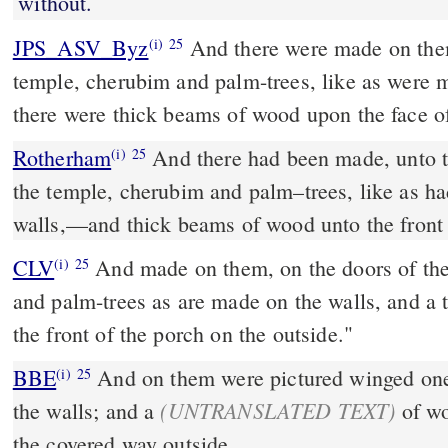
without.
JPS_ASV_Byz
And there were made on them, on the doors of the
(i)
25
temple, cherubim and palm-trees, like as were 
there were thick beams of wood upon the face of
Rotherham
And there had been made, unto t
(i)
25
the temple, cherubim and palm–trees, like as h
walls,––and thick beams of wood unto the front 
CLV
And made on them, on the doors of the
(i)
25
and palm-trees as are made on the walls, and a t
the front of the porch on the outside."
BBE
And on them were pictured winged ones and palm-trees, as on
(i)
25
(UNTRANSLATED TEXT)
the walls; and a
of wo
the covered way outside.