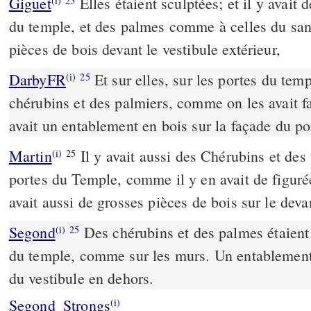
Giguet
Elles étaient sculptées; et il y avait
(i)
25
du temple, et des palmes comme à celles du sanc
pièces de bois devant le vestibule extérieur,
DarbyFR
Et sur elles, sur les portes du temp
(i)
25
chérubins et des palmiers, comme on les avait fai
avait un entablement en bois sur la façade du po
Martin
Il y avait aussi des Chérubins et des
(i)
25
portes du Temple, comme il y en avait de figurées
avait aussi de grosses pièces de bois sur le dev
Segond
Des chérubins et des palmes étaient 
(i)
25
du temple, comme sur les murs. Un entablement e
du vestibule en dehors.
Segond_Strongs
(i)