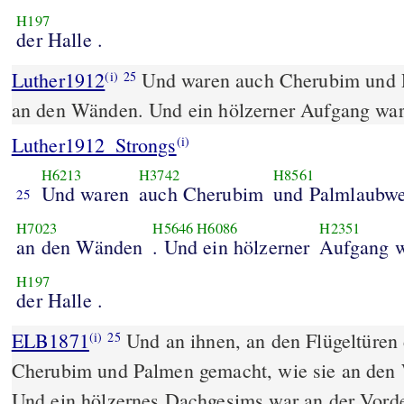
H197
der Halle .
Luther1912
Und waren auch Cherubim und 
(i)
25
an den Wänden. Und ein hölzerner Aufgang war 
Luther1912_Strongs
(i)
H6213
H3742
H8561
Und waren
auch Cherubim
und Palmlaubw
25
H7023
H5646
H6086
H2351
an den Wänden
. Und ein hölzerner
Aufgang w
H197
der Halle .
ELB1871
Und an ihnen, an den Flügeltüren
(i)
25
Cherubim und Palmen gemacht, wie sie an den
Und ein hölzernes Dachgesims war an der Vorde