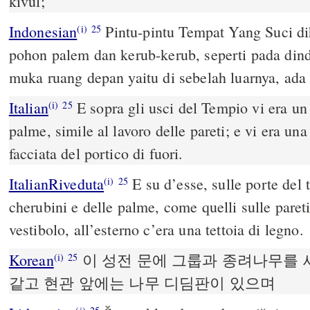
kivül;
Indonesian
Pintu-pintu Tempat Yang Suci di
(i)
25
pohon palem dan kerub-kerub, seperti pada din
muka ruang depan yaitu di sebelah luarnya, ada t
Italian
E sopra gli usci del Tempio vi era un 
(i)
25
palme, simile al lavoro delle pareti; e vi era una
facciata del portico di fuori.
ItalianRiveduta
E su d’esse, sulle porte del 
(i)
25
cherubini e delle palme, come quelli sulle pareti
vestibolo, all’esterno c’era una tettoia di legno.
Korean
이 성전 문에 그룹과 종려나무를 
(i)
25
같고 현관 앞에는 나무 디딤판이 있으며