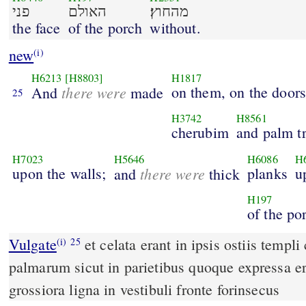
פני
האולם
מהחוץ׃
the face
of the porch
without.
new
(i)
H6213
[H8803]
H1817
there were
on them, on the doors
And
made
25
H3742
H8561
cherubim
and palm tr
H7023
H5646
H6086
H
upon the walls;
there were
planks
u
and
thick
H197
of the po
Vulgate
et celata erant in ipsis ostiis templi cherubin et scalptura
(i)
25
palmarum sicut in parietibus quoque expressa e
grossiora ligna in vestibuli fronte forinsecus