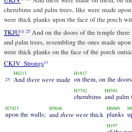
cherubims and palm trees, like were made upon 
were thick planks upon the face of the porch wi
TKJU
And on the doors of the temple ther
(i)
25
and palm trees, resembling
the ones
made upon t
were thick planks on the face of the porch outsi
CKJV_Strongs
(i)
H6213
H1817
there
were
on them, on the door
And
made
25
H3742
H8561
cherubims
and palm t
H7023
H5646
H6086
H
upon the walls;
there
were
planks
u
and
thick
H197
of the po