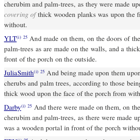
cherubim and palm-trees, as they were made up
covering of
thick wooden planks was upon the fr
without.
YLT
And made on them, on the doors of th
(i)
25
palm-trees as are made on the walls, and a thi
front of the porch on the outside.
JuliaSmith
And being made upon them upon the doors of the temple,
(i)
25
cherubs and palm trees, according to those bein
thick wood upon the face of the porch from wit
Darby
And there were made on them, on the 
(i)
25
cherubim and palm-trees, as there were made up
was a wooden portal in front of the porch witho