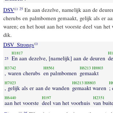
DSV
En aan dezelve, namelijk aan de deure
(i)
25
cherubs en palmbomen gemaakt, gelijk als er a
waren; en het hout aan het voorste deel van het
dik.
DSV_Strongs
(i)
H1817
H1
En aan dezelve, [namelijk] aan de deuren
de
25
H3742
H8561
H6213
H8803
, waren cherubs
en palmbomen
gemaakt
H7023
H6213
H8803
H
, gelijk als er aan de wanden
gemaakt waren
;
H6440
H197
H2351
aan het voorste
deel van het voorhuis
van buit