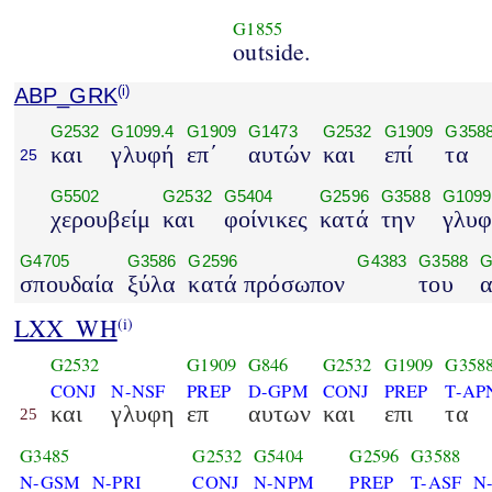
G1855
outside.
ABP_GRK
(i)
G2532
G1099.4
G1909
G1473
G2532
G1909
G358
και
γλυφή
επ΄
αυτών
και
επί
τα
25
G5502
G2532
G5404
G2596
G3588
G1099
χερουβείμ
και
φοίνικες
κατά
την
γλυ
G4705
G3586
G2596
G4383
G3588
G
σπουδαία
ξύλα
κατά πρόσωπον
του
α
LXX_WH
(i)
G2532
G1909
G846
G2532
G1909
G358
CONJ
N-NSF
PREP
D-GPM
CONJ
PREP
T-AP
και
γλυφη
επ
αυτων
και
επι
τα
25
G3485
G2532
G5404
G2596
G3588
N-GSM
N-PRI
CONJ
N-NPM
PREP
T-ASF
N