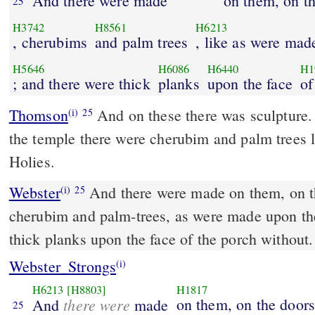
And there were made
on them, on t
25
H3742
H8561
H6213
, cherubims
and palm trees
, like as were mad
H5646
H6086
H6440
H1
; and there were thick
planks
upon the face
of
Thomson
And on these there was sculpture.
(i)
25
the temple there were cherubim and palm trees li
Holies.
Webster
And there were made on them, on th
(i)
25
cherubim and palm-trees, as were made upon the
thick planks upon the face of the porch without.
Webster_Strongs
(i)
H6213
[H8803]
H1817
there were
on them, on the doors
And
made
25