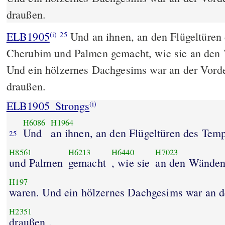
draußen.
ELB1905
Und an ihnen, an den Flügeltüren
(i)
25
Cherubim und Palmen gemacht, wie sie an den
Und ein hölzernes Dachgesims war an der Vorde
draußen.
ELB1905_Strongs
(i)
H6086
H1964
Und
an ihnen, an den Flügeltüren des Tem
25
H8561
H6213
H6440
H7023
und Palmen
gemacht
, wie sie
an den Wände
H197
waren. Und ein hölzernes Dachgesims war an de
H2351
draußen .