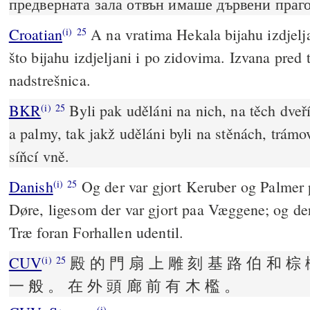
предверната зала отвън имаше дървени праго
Croatian
A na vratima Hekala bijahu izdjelja
(i)
25
što bijahu izdjeljani i po zidovima. Izvana pred
nadstrešnica.
BKR
Byli pak uděláni na nich, na těch dve
(i)
25
a palmy, tak jakž uděláni byli na stěnách, trámo
síňcí vně.
Danish
Og der var gjort Keruber og Palmer
(i)
25
Døre, ligesom der var gjort paa Væggene; og der
Træ foran Forhallen udentil.
CUV
殿 的 門 扇 上 雕 刻 基 路 伯 和 棕 
(i)
25
一 般 。 在 外 頭 廊 前 有 木 檻 。
(i)