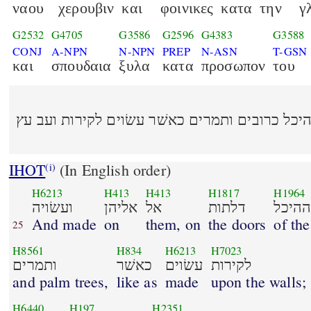
ναου
χερουβιν
και
φοινικες
κατα
την
γ
G2532
G4705
G3586
G2596
G4383
G3588
CONJ
A-NPN
N-NPN
PREP
N-ASN
T-GSN
και
σπουδαια
ξυλα
κατα
προσωπον
του
ועשׂויה אליהן אל דלתות ההיכל כרובים ותמרים כ
IHOT
(In English order)
(i)
H6213
H413
H413
H1817
H1964
ועשׂויה
אליהן
אל
דלתות
ההיכ
And made
on
them, on
the doors
of th
25
H8561
H834
H6213
H7023
ותמרים
כאשׁר
עשׂוים
לקירות
and palm trees,
like as
made
upon the walls;
H6440
H197
H2351