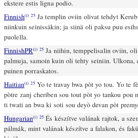
ekstere estis ligna podio.
Finnish
Ja templin oviin olivat tehdyt Kerub
(i)
25
niinkuin seinissäkin; ja siinä oli paksu puu esi
puolella.
FinnishPR
Ja niihin, temppelisalin oviin, oli
(i)
25
palmuja, samoin kuin oli tehty seiniin. Ulkona, 
puinen porraskatos.
Haitian
Yo te travay bwa pòt yo tou. Yo te f
(i)
25
pòtre zanj cheriben sou tout pòt yo tankou pou 
ti twati an bwa ki soti sou deyò devan pòt premy
Hungarian
És készítve valának rajtok, a sze
(i)
25
pálmák, mint valának készítve a falakon, és fakü