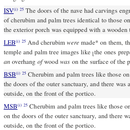
ISV
The doors of the nave had carvings eng
(i)
25
of cherubim and palm trees identical to those on
the exterior porch was equipped with a wooden 
were
LEB
And cherubim
made
*
on them, tha
(i)
25
temple and palm tree images like
the ones prep
⌊
an
of
was
overhang
wood
on the surface of the p
BSB
Cherubim and palm trees like those on
(i)
25
the doors of the outer sanctuary, and there wa
outside, on the front of the portico.
MSB
Cherubim and palm trees like those on
(i)
25
on the doors of the outer sanctuary, and there
outside, on the front of the portico.