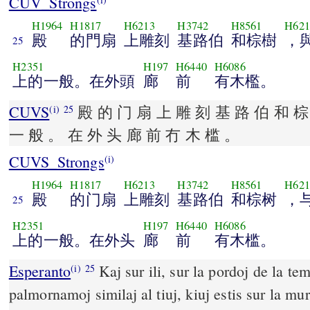
CUV_Strongs
H1964
H1817
H6213
H3742
H8561
H621
殿
的門扇
上雕刻
基路伯
和棕樹
，
25
H2351
H197
H6440
H6086
上的一般。在外頭
廊
前
有木檻。
CUVS
殿 的 门 扇 上 雕 刻 基 路 伯 和 棕
(i)
25
一 般 。 在 外 头 廊 前 冇 木 槛 。
CUVS_Strongs
(i)
H1964
H1817
H6213
H3742
H8561
H621
殿
的门扇
上雕刻
基路伯
和棕树
，
25
H2351
H197
H6440
H6086
上的一般。在外头
廊
前
有木槛。
Esperanto
Kaj sur ili, sur la pordoj de la te
(i)
25
palmornamoj similaj al tiuj, kiuj estis sur la mur