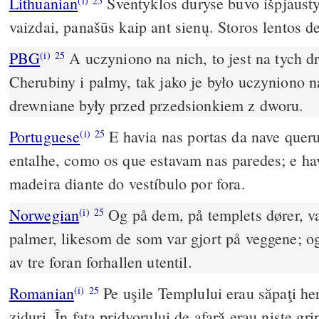
Lithuanian
Šventyklos duryse buvo išpjausty
(i)
25
vaizdai, panašūs kaip ant sienų. Storos lentos d
PBG
A uczyniono na nich, to jest na tych d
(i)
25
Cherubiny i palmy, tak jako je było uczyniono n
drewniane były przed przedsionkiem z dworu.
Portuguese
E havia nas portas da nave queru
(i)
25
entalhe, como os que estavam nas paredes; e ha
madeira diante do vestíbulo por fora.
Norwegian
Og på dem, på templets dører, va
(i)
25
palmer, likesom de som var gjort på veggene; og
av tre foran forhallen utentil.
Romanian
Pe uşile Templului erau săpaţi heru
(i)
25
ziduri. În faţa pridvorului de afară erau nişte g