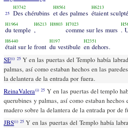
H3742
H8561
H6213
Des chérubins
et des palmes
étaient sculpt
25
H1964
H6213
H8803
H7023
H5
du temple
,
comme sur les murs
. 
H6440
H197
H2351
était sur le front
du vestibule
en dehors.
SE
Y en las puertas del Templo había labra
(i)
25
palmas, así como estaban hechos en las parede
la delantera de la entrada por fuera.
ReinaValera
Y en las puertas del templo hab
(i)
25
querubines y palmas, así como estaban hechos e
madero sobre la delantera de la entrada por de f
JBS
Y en las puertas del Templo había labr
(i)
25