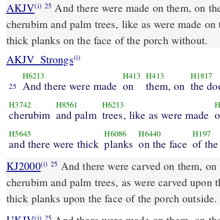
AKJV
And there were made on them, on the
(i)
25
cherubim and palm trees, like as were made on t
thick planks on the face of the porch without.
AKJV_Strongs
(i)
H6213
H413
H413
H1817
And there were made
on
them, on
the do
25
H3742
H8561
H6213
H
cherubim
and palm
trees, like as were made
o
H5645
H6086
H6440
H197
and there were thick
planks
on the face
of the
KJ2000
And there were carved on them, on the doors of the temple,
(i)
25
cherubim and palm trees, as were carved upon t
thick planks upon the face of the porch outside.
UKJV
And there were made on them, on the doors of the temple,
(i)
25