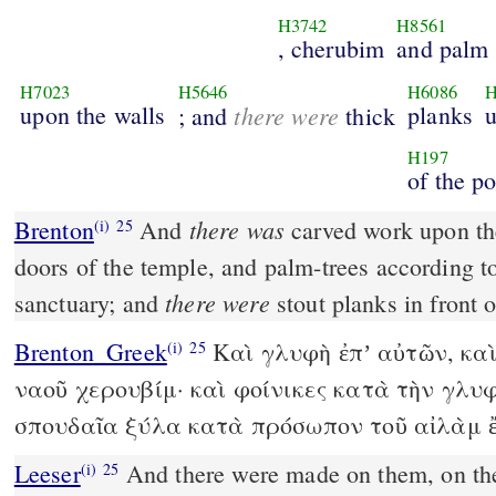
H3742
H8561
, cherubim
and palm 
H7023
H5646
H6086
H
upon the walls
there were
planks
u
; and
thick
H197
of the p
there was
Brenton
And
carved work upon th
(i)
25
doors of the temple, and palm-trees according to
there were
sanctuary; and
stout planks in front 
Brenton_Greek
Καὶ γλυφὴ ἐπʼ αὐτῶν, καὶ
(i)
25
ναοῦ χερουβίμ· καὶ φοίνικες κατὰ τὴν γλυφ
σπουδαῖα ξύλα κατὰ πρόσωπον τοῦ αἰλὰμ 
Leeser
And there were made on them, on the doors of the temple,
(i)
25