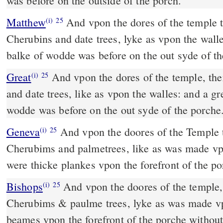
was before on the outside of the porch.
Matthew
And vpon the dores of the temple 
(i)
25
Cherubins and date trees, lyke as vpon the walle
balke of wodde was before on the out syde of th
Great
And vpon the dores of the temple, th
(i)
25
and date trees, like as vpon the walles: and a gr
wodde was before on the out syde of the porche
Geneva
And vpon the doores of the Temple 
(i)
25
Cherubims and palmetrees, like as was made vpo
were thicke plankes vpon the forefront of the po
Bishops
And vpon the doores of the temple, there were made
(i)
25
Cherubims & paulme trees, lyke as was made vp
beames vpon the forefront of the porche withou