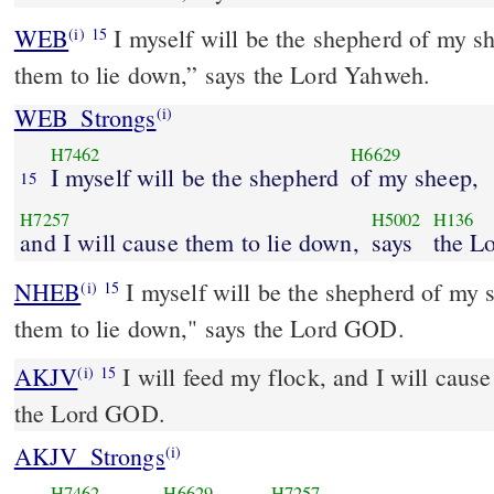
WEB
I myself will be the shepherd of my sh
(i)
15
them to lie down,” says the Lord Yahweh.
WEB_Strongs
(i)
H7462
H6629
I myself will be the shepherd
of my sheep,
15
H7257
H5002
H136
and I will cause them to lie down,
says
the L
NHEB
I myself will be the shepherd of my s
(i)
15
them to lie down," says the Lord GOD.
AKJV
I will feed my flock, and I will cause
(i)
15
the Lord GOD.
AKJV_Strongs
(i)
H7462
H6629
H7257