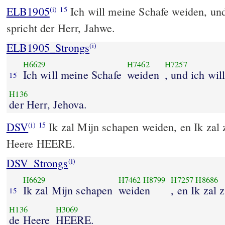
ELB1905
Ich will meine Schafe weiden, und 
(i)
15
spricht der Herr, Jahwe.
ELB1905_Strongs
(i)
H6629
H7462
H7257
Ich will meine Schafe
weiden
, und ich will
15
H136
der Herr, Jehova.
DSV
Ik zal Mijn schapen weiden, en Ik zal z
(i)
15
Heere HEERE.
DSV_Strongs
(i)
H6629
H7462
H8799
H7257
H8686
Ik zal Mijn schapen
weiden
, en Ik zal 
15
H136
H3069
de Heere
HEERE.