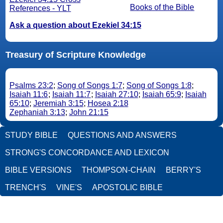
Books of the Bible
References - YLT
Ask a question about Ezekiel 34:15
Treasury of Scripture Knowledge
Psalms 23:2
;
Song of Songs 1:7
;
Song of Songs 1:8
;
Isaiah 11:6
;
Isaiah 11:7
;
Isaiah 27:10
;
Isaiah 65:9
;
Isaiah
65:10
;
Jeremiah 3:15
;
Hosea 2:18
Zephaniah 3:13
;
John 21:15
STUDY BIBLE
QUESTIONS AND ANSWERS
STRONG'S CONCORDANCE AND LEXICON
BIBLE VERSIONS
THOMPSON-CHAIN
BERRY'S
TRENCH'S
VINE'S
APOSTOLIC BIBLE