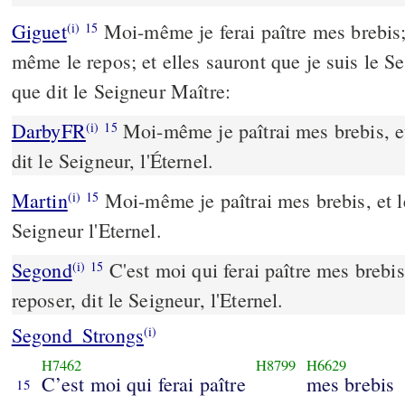
Giguet
Moi-même je ferai paître mes brebis;
(i)
15
même le repos; et elles sauront que je suis le S
que dit le Seigneur Maître:
DarbyFR
Moi-même je paîtrai mes brebis, et 
(i)
15
dit le Seigneur, l'Éternel.
Martin
Moi-même je paîtrai mes brebis, et les
(i)
15
Seigneur l'Eternel.
Segond
C'est moi qui ferai paître mes brebis,
(i)
15
reposer, dit le Seigneur, l'Eternel.
Segond_Strongs
(i)
H7462
H8799
H6629
C’est moi qui ferai paître
mes brebis
15