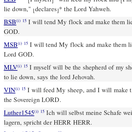
⌊
⌋
⌊
lie down,"
declares
*
the Lord Yahweh.
⌊
⌋
BSB
I will tend My flock and make them li
(i)
15
GOD.
MSB
I will tend My flock and make them li
(i)
15
Lord GOD.
MLV
I myself will be the shepherd of my sh
(i)
15
to lie down, says the lord Jehovah.
VIN
I will feed My sheep, and I will make 
(i)
15
the Sovereign LORD.
Luther1545
Ich will selbst meine Schafe wei
(i)
15
lagern, spricht der HERR HERR.