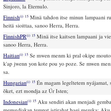
Sinjoro, la Eternulo.
Finnish
Minä tahdon itse minun lampaani ru
(i)
15
heitä sioittaa, sanoo Herra, Herra.
FinnishPR
Minä itse kaitsen lampaani ja vi
(i)
15
sanoo Herra, Herra.
Haitian
Se mwen menm ki pral okipe mout
(i)
15
k'ap jwenn yon kote pou yo poze. Se mwen menm
sa.
Hungarian
Én magam legeltetem nyájamat, 
(i)
15
õket, ezt mondja az Úr Isten;
Indonesian
Aku sendiri akan menjadi gemb
(i)
15
menyediakan tempat istirahat bagi mereka; A