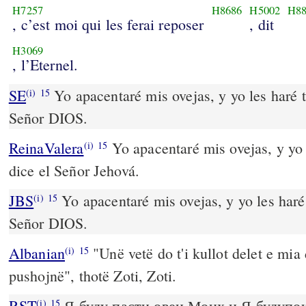
H7257
H8686
H5002
H8
, c’est moi qui les ferai reposer
, dit
H3069
, l’Eternel.
SE
Yo apacentaré mis ovejas, y yo les haré t
(i)
15
Señor DIOS.
ReinaValera
Yo apacentaré mis ovejas, y yo 
(i)
15
dice el Señor Jehová.
JBS
Yo apacentaré mis ovejas, y yo les haré 
(i)
15
Señor DIOS.
Albanian
"Unë vetë do t'i kullot delet e mia 
(i)
15
pushojnë", thotë Zoti, Zoti.
RST
Я буду пасти овец Моих и Я будупок
(i)
15