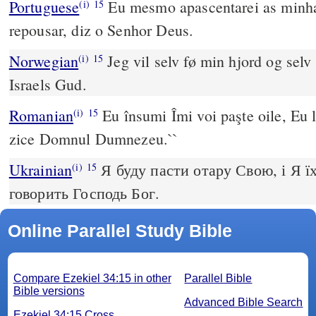
Portuguese
Eu mesmo apascentarei as minhas
(i)
15
repousar, diz o Senhor Deus.
Norwegian
Jeg vil selv fø min hjord og selv 
(i)
15
Israels Gud.
Romanian
Eu însumi Îmi voi paşte oile, Eu l
(i)
15
zice Domnul Dumnezeu.``
Ukrainian
Я буду пасти отару Свою, і Я ї
(i)
15
говорить Господь Бог.
Online Parallel Study Bible
Compare Ezekiel 34:15 in other
Parallel Bible
Bible versions
Advanced Bible Search
Ezekiel 34:15 Cross