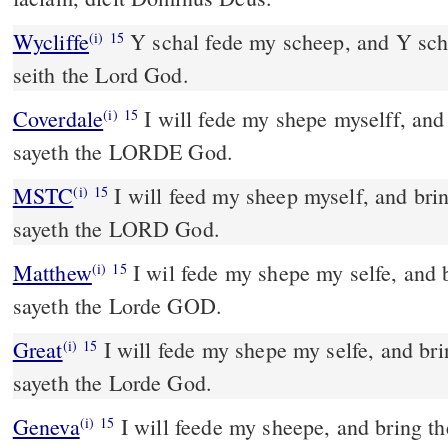
Wycliffe
Y schal fede my scheep, and Y sch
(i)
15
seith the Lord God.
Coverdale
I will fede my shepe myselff, and bringe them to their rest,
(i)
15
sayeth the LORDE God.
MSTC
I will feed my sheep myself, and bring them to their rest,
(i)
15
sayeth the LORD God.
Matthew
I wil fede my shepe my selfe, and b
(i)
15
sayeth the Lorde GOD.
Great
I will fede my shepe my selfe, and brin
(i)
15
sayeth the Lorde God.
Geneva
I will feede my sheepe, and bring the
(i)
15