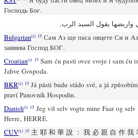
Господь Бог.
انا ارعى غنمي واربضها يقو
Bulgarian
Сам Аз ще паса овцете Си и Аз
(i)
15
заявява Господ БОГ.
Croatian
Sam ću pasti ovce svoje i sam ću im
(i)
15
Jahve Gospoda.
BKR
Já pásti budu stádo své, a já způsobím
(i)
15
praví Panovník Hospodin.
Danish
Jeg vil selv vogte mine Faar og selv 
(i)
15
Herre, HERRE.
CUV
主 耶 和 華 說 ： 我 必 親 自 作 我 
(i)
15