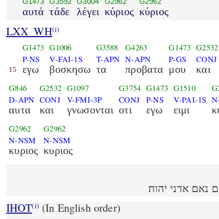
G1473
G3592
G3004
G2962
G2962
αυτά
τάδε
λέγει
κύριος
κύριος
LXX_WH
(i)
G1473
G1006
G3588
G4263
G1473
G2532
P-NS
V-FAI-1S
T-APN
N-APN
P-GS
CONJ
εγω
βοσκησω
τα
προβατα
μου
και
15
G846
G2532
G1097
G3754
G1473
G1510
G
D-APN
CONJ
V-FMI-3P
CONJ
P-NS
V-PAI-1S
N
αυτα
και
γνωσονται
οτι
εγω
ειμι
κ
G2962
G2962
N-NSM
N-NSM
κυριος
κυριος
אני ארעה צאני ו
IHOT
(In English order)
(i)