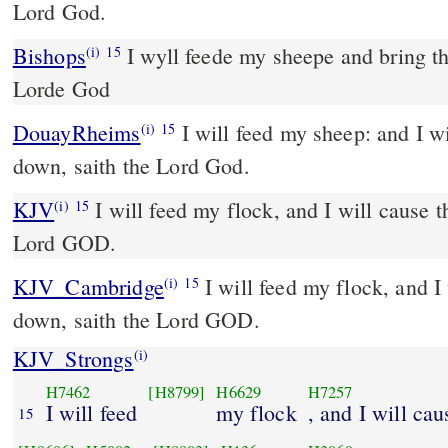
Lord God.
Bishops
I wyll feede my sheepe and bring them to their rest, saith the
(i)
15
Lorde God
DouayRheims
I will feed my sheep: and I will cause them to lie
(i)
15
down, saith the Lord God.
KJV
I will feed my flock, and I will cause t
(i)
15
Lord GOD.
KJV_Cambridge
I will feed my flock, and I 
(i)
15
down, saith the Lord GOD.
KJV_Strongs
(i)
H7462
[H8799]
H6629
H7257
I will feed
my flock
, and I will ca
15