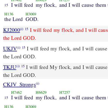
I will feed
my flock,
and I will cause them 
15
H136
H3069
the Lord
GOD.
KJ2000
I will feed my flock, and I will cau
(i)
15
the Lord GOD.
UKJV
I will feed my flock, and I will cause them to lie down, says
(i)
15
the Lord GOD.
TKJU
I will feed My flock, and I will cause
(i)
15
the Lord GOD.
CKJV_Strongs
(i)
H7462
H6629
H7257
I will feed
my flock,
and I will cause them 
15
H136
H3069