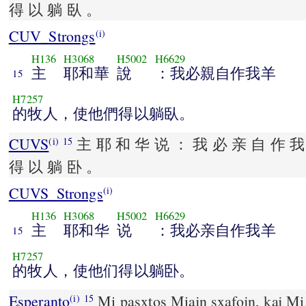
得 以 躺 臥 。
CUV_Strongs
(i)
H136
H3068
H5002
H6629
主
耶和華
說
：我必親自作我羊
15
H7257
的牧人，使他們得以躺臥。
CUVS
主 耶 和 华 说 ： 我 必 亲 自 作 我
(i)
15
得 以 躺 卧 。
CUVS_Strongs
(i)
H136
H3068
H5002
H6629
主
耶和华
说
：我必亲自作我羊
15
H7257
的牧人，使他们得以躺卧。
Esperanto
Mi pasxtos Miajn sxafojn, kaj Mi r
(i)
15