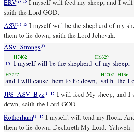
ERV
I myself will feed my sheep, and I will
(i)
15
saith the Lord GOD.
ASV
I myself will be the shepherd of my sheep, and I will cause
(i)
15
them to lie down, saith the Lord Jehovah.
ASV_Strongs
(i)
H7462
H6629
I myself will be the shepherd
of my sheep,
15
H7257
H5002
H136
and I will cause them to lie down,
saith
the L
JPS_ASV_Byz
I will feed My sheep, and I will cause them to lie
(i)
15
down, saith the Lord GOD.
Rotherham
I myself, will tend my flock, And
(i)
15
them to lie down, Declareth My Lord, Yahweh: