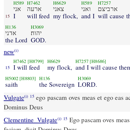
H589
H7462
H6629
H589
H7257
אני
ארעה
צאני
ואני
ארביצם
I
will feed
my flock,
and I
will cause t
15
H136
H3069
אדני
יהוה׃
the Lord
GOD.
new
(i)
H7462
[H8799]
H6629
H7257
[H8686]
I will feed
my flock,
and I will cause the
15
H5002
[H8803]
H136
H3069
saith
the Sovereign
LORD.
Vulgate
ego pascam oves meas et ego eas accubare faciam dicit
(i)
15
Dominus Deus
Clementine_Vulgate
Ego pascam oves meas, et ego eas accubare
(i)
15
faciam, dicit Dominus Deus.