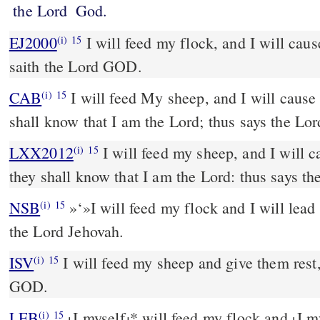
the Lord
God.
EJ2000
I will feed my flock, and I will caus
(i)
15
saith the Lord GOD.
CAB
I will feed My sheep, and I will cause them to rest; and they
(i)
15
shall know that I am the Lord; thus says the Lo
LXX2012
I will feed my sheep, and I will c
(i)
15
they shall know that I am the Lord: thus says t
NSB
»‘»I will feed my flock and I will lead 
(i)
15
the Lord Jehovah.
ISV
I will feed my sheep and give them rest,
(i)
15
GOD.
LEB
I myself
*
will feed my flock and
I m
(i)
15