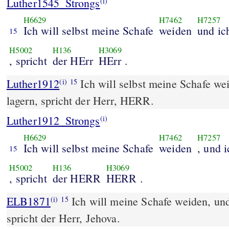
Luther1545_Strongs
(i)
H6629
H7462
H7257
Ich will selbst meine Schafe
weiden
und ich
15
H5002
H136
H3069
, spricht
der HErr
HErr .
Luther1912
Ich will selbst meine Schafe wei
(i)
15
lagern, spricht der Herr, HERR.
Luther1912_Strongs
(i)
H6629
H7462
H7257
Ich will selbst meine Schafe
weiden
, und i
15
H5002
H136
H3069
, spricht
der HERR
HERR .
ELB1871
Ich will meine Schafe weiden, und 
(i)
15
spricht der Herr, Jehova.