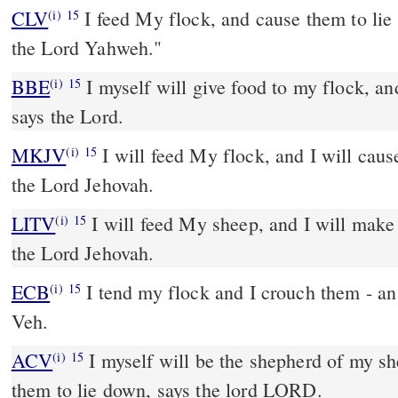
CLV
I feed My flock, and cause them to lie
(i)
15
the Lord Yahweh."
BBE
I myself will give food to my flock, and I will give them rest,
(i)
15
says the Lord.
MKJV
I will feed My flock, and I will cause them to lie down, says
(i)
15
the Lord Jehovah.
LITV
I will feed My sheep, and I will make
(i)
15
the Lord Jehovah.
ECB
I tend my flock and I crouch them - an oracle of Adonay Yah
(i)
15
Veh.
ACV
I myself will be the shepherd of my sh
(i)
15
them to lie down, says the lord LORD.