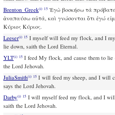
Brenton_Greek
Ἐγὼ βοσκήσω τὰ πρόβατά 
(i)
15
ἀναπαύσω αὐτὰ, καὶ γνώσονται ὅτι ἐγώ εἰμ
Κύριος Κύριος.
Leeser
I myself will feed my flock, and I myself will cause them to
(i)
15
lie down, saith the Lord Eternal.
YLT
I feed My flock, and cause them to lie down, An affirmation of
(i)
15
the Lord Jehovah.
JuliaSmith
I will feed my sheep, and I will cause them to lie down,
(i)
15
says the Lord Jehovah.
Darby
I will myself feed my flock, and I wil
(i)
15
saith the Lord Jehovah.