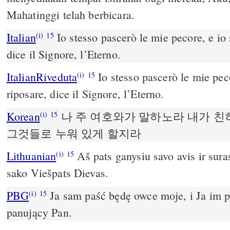
Mahatinggi telah berbicara.
Italian
Io stesso pascerò le mie pecore, e io s
(i)
15
dice il Signore, l’Eterno.
ItalianRiveduta
Io stesso pascerò le mie peco
(i)
15
riposare, dice il Signore, l’Eterno.
Korean
나 주 여호와가 말하노라 내가 친
(i)
15
그것들로 누워 있게 할지라
Lithuanian
Aš pats ganysiu savo avis ir suras
(i)
15
sako Viešpats Dievas.­
PBG
Ja sam paść będę owce moje, i Ja im 
(i)
15
panujący Pan.