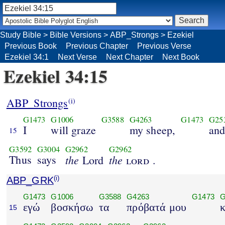
Study Bible
>
Bible Versions
>
ABP_Strongs
>
Ezekiel
Previous Book
Previous Chapter
Previous Verse
Ezekiel 34:1
Next Verse
Next Chapter
Next Book
Ezekiel 34:15
ABP_Strongs
(i)
G1473
G1006
G3588
G4263
G1473
G25
I
will graze
my sheep,
an
15
G3592
G3004
G2962
G2962
Thus
says
the
the
Lord
lord
.
ABP_GRK
(i)
G1473
G1006
G3588
G4263
G1473
G
εγώ
βοσκήσω
τα
πρόβατά μου
κ
15