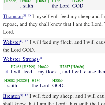
[H8686]
H5002
[H8803]
H136
H3069
, saith
the Lord
GOD.
Thomson
I myself will feed my sheep and I 
(i)
15
repose, and they shall know that I am the Lord. 
Lord,
Webster
I will feed my flock, and I will cau
(i)
15
the Lord GOD.
Webster_Strongs
(i)
H7462
[H8799]
H6629
H7257
[H8686]
I will feed
my flock
, and I will cause th
15
H5002
[H8803]
H136
H3069
, saith
the Lord
GOD.
Brenton
I will feed my sheep, and I will cause them to rest; and they
(i)
15
shall know that I am the Lord: thus saith the L