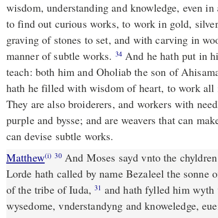
wisdom, understanding and knowledge, even in
to find out curious works, to work in gold, silve
graving of stones to set, and with carving in wo
manner of subtle works.
And he hath put in his heart the grace to
34
teach: both him and Oholiab the son of Ahisama
hath he filled with wisdom of heart, to work al
They are also broiderers, and workers with needle
purple and bysse; and are weavers that can mak
can devise subtle works.
Matthew
And Moses sayd vnto the chyldren o
(i)
30
Lorde hath called by name Bezaleel the sonne o
of the tribe of Iuda,
and hath fylled him wyth 
31
wysedome, vnderstandyng and knoweledge, eue