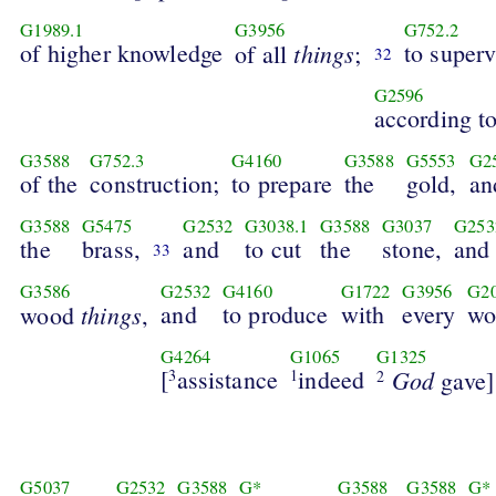
G1989.1
G3956
G752.2
of higher knowledge
things
to superv
of all
;
32
G2596
according t
G3588
G752.3
G4160
G3588
G5553
G2
of the
construction;
to prepare
the
gold,
an
G3588
G5475
G2532
G3038.1
G3588
G3037
G253
the
brass,
and
to cut
the
stone,
and
33
G3586
G2532
G4160
G1722
G3956
G2
things
and
to produce
with
every
wo
wood
,
G4264
G1065
G1325
[
assistance
indeed
God
3
1
gave]
2
G5037
G2532
G3588
G*
G3588
G3588
G*