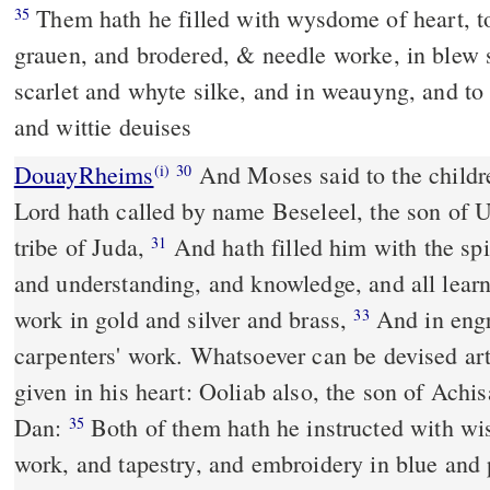
Them hath he filled with wysdome of heart, to worke al maner of
35
grauen, and brodered, & needle worke, in blew s
scarlet and whyte silke, and in weauyng, and to
and wittie deuises
DouayRheims
And Moses said to the children of Israel: Behold, the
(i)
30
Lord hath called by name Beseleel, the son of Ur
tribe of Juda,
And hath filled him with the spirit of God, with wisdom
31
and understanding, and knowledge, and all lear
work in gold and silver and brass,
And in engraving stones, and in
33
carpenters' work. Whatsoever can be devised arti
given in his heart: Ooliab also, the son of Achis
Dan:
Both of them hath he instructed with wisdom, to do carpenters'
35
work, and tapestry, and embroidery in blue and 