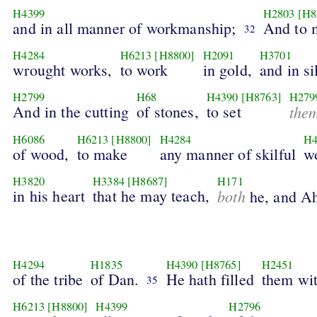
H4399
H2803
[H8
and in all manner of workmanship;
And to m
32
H4284
H6213
[H8800]
H2091
H3701
wrought works,
to work
in gold,
and in si
H2799
H68
H4390
[H8763]
H279
And in the cutting
of stones,
to set
the
H6086
H6213
[H8800]
H4284
H4
of wood,
to make
any manner of skilful
w
H3820
H3384
[H8687]
H171
in his heart
that he may teach,
both
he, and Ah
H4294
H1835
H4390
[H8765]
H2451
of the tribe
of Dan.
He hath filled
them wi
35
H6213
[H8800]
H4399
H2796