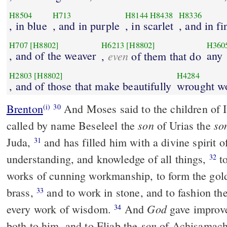
H8504
H713
H8144
H8438
H8336
, in blue
, and in purple
, in scarlet
, and in fi
H707
[H8802]
H6213
[H8802]
H360
, and of the weaver
even
any
,
of them that do
H2803
[H8802]
H4284
, and of those that make beautifully
wrought w
Brenton
And Moses said to the children of Israel, Behold, God has
(i)
30
son
so
called by name Beseleel the
of Urias the
Juda,
and has filled him with a divine spirit of wisdom and
31
understanding, and knowledge of all things,
to labour skillfully in all
32
works of cunning workmanship, to form the gold
brass,
and to work in stone, and to fashion the wood, and to work in
33
God
every work of wisdom.
And
gave improve
34
son
both to him, and to Eliab the
of Achisamach 