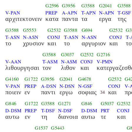
G2596
G3956
G3588
G2041
G3588
V-PAN
PREP
A-APN
T-APN
N-APN
T-GSF
αρχιτεκτονειν
κατα
παντα
τα
εργα
της
G3588
G5553
G2532
G3588
G694
G2532
G3
T-ASN
N-ASN
CONJ
T-ASN
N-ASN
CONJ
T-
το
χρυσιον
και
το
αργυριον
και
το
G3588
G3037
G2532
G2716
V-AAN
T-ASM
N-ASM
CONJ
V-PMN
λιθουργησαι
τον
λιθον
και
κατεργαζεσθ
G4160
G1722
G3956
G2041
G4678
G2532
G4
V-PAN
PREP
A-DSN
N-DSN
N-GSF
CONJ
V-
ποιειν
εν
παντι
εργω
σοφιας
και
πρ
34
G846
G1722
G3588
G1271
G846
G5037
G2532
D-DSM
PREP
T-DSF
N-DSF
D-DSM
PRT
CONJ
αυτω
εν
τη
διανοια
αυτω
τε
και
G1537
G5443
G