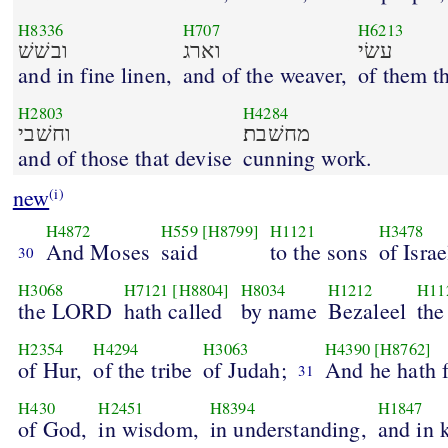
H8336
H707
H6213
ובשׁשׁ
וארג
עשׂי
and in fine linen,
and of the weaver,
of them t
H2803
H4284
וחשׁבי
מחשׁבת׃
and of those that devise
cunning work.
new
(i)
H4872
H559
[H8799]
H1121
H3478
And Moses
said
to the sons
of Israe
30
H3068
H7121
[H8804]
H8034
H1212
H11
the LORD
hath called
by name
Bezaleel
the
H2354
H4294
H3063
H4390
[H8762]
of Hur,
of the tribe
of Judah;
And he hath f
31
H430
H2451
H8394
H1847
of God,
in wisdom,
in understanding,
and in 