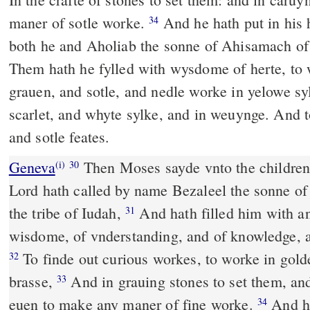
maner of sotle worke.
And he hath put in his 
34
both he and Aholiab the sonne of Ahisamach of
Them hath he fylled with wysdome of herte, to 
grauen, and sotle, and nedle worke in yelowe sy
scarlet, and whyte sylke, and in weuynge. And 
and sotle feates.
Geneva
Then Moses sayde vnto the children 
(i)
30
Lord hath called by name Bezaleel the sonne of 
the tribe of Iudah,
And hath filled him with an 
31
wisdome, of vnderstanding, and of knowledge, a
To finde out curious workes, to worke in golde
32
brasse,
And in grauing stones to set them, an
33
euen to make any maner of fine worke.
And he
34