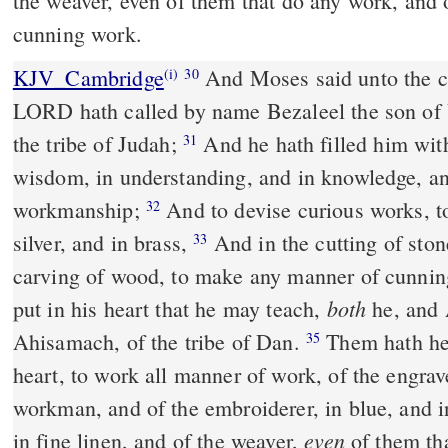
the weaver, even of them that do any work, and o
cunning work.
KJV_Cambridge
And Moses said unto the chi
(i)
30
LORD hath called by name Bezaleel the son of U
the tribe of Judah;
And he hath filled him with
31
wisdom, in understanding, and in knowledge, an
workmanship;
And to devise curious works, to
32
silver, and in brass,
And in the cutting of ston
33
carving of wood, to make any manner of cunni
both
put in his heart that he may teach,
he, and 
Ahisamach, of the tribe of Dan.
Them hath he 
35
heart, to work all manner of work, of the engrav
workman, and of the embroiderer, in blue, and in
even
in fine linen, and of the weaver,
of them th