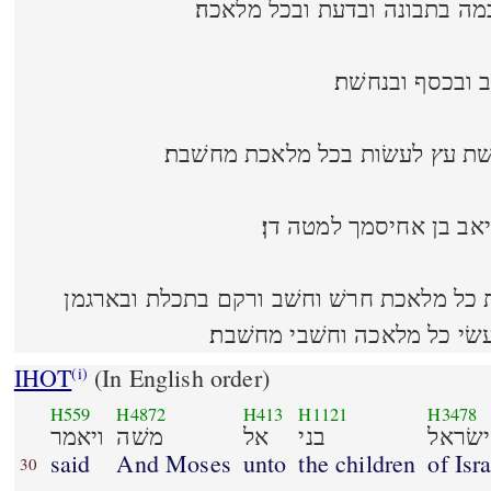
וימלא אתו רוח אלהים בחכמה ב
ולחשׁב מחשׁבת ל
ובחרשׁת אבן למלאת ובחרשׁת עץ 
ולהורת נתן בלבו הוא וא
מלא אתם חכמת לב לעשׂות כל מלאכת חרשׁ ו
בתולעת השׁני ובשׁשׁ וארג עשׂי
IHOT
(In English order)
(i)
H559
H4872
H413
H1121
H3478
ויאמר
משׁה
אל
בני
ישׂראל
said
And Moses
unto
the children
of Isra
30