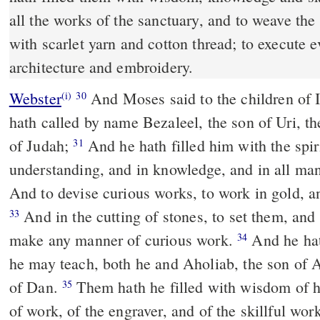
all the works of the sanctuary, and to weave th
with scarlet yarn and cotton thread; to execute 
architecture and embroidery.
Webster
And Moses said to the children of 
(i)
30
hath called by name Bezaleel, the son of Uri, the
of Judah;
And he hath filled him with the spir
31
understanding, and in knowledge, and in all m
And to devise curious works, to work in gold, and
And in the cutting of stones, to set them, and
33
make any manner of curious work.
And he hath
34
he may teach, both he and Aholiab, the son of A
of Dan.
Them hath he filled with wisdom of h
35
of work, of the engraver, and of the skillful wo