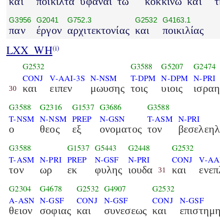
και
ποικιλτά
υφάναι
τω
κοκκίνω
και
τ
G3956
G2041
G752.3
G2532
G4163.1
παν
έργον
αρχιτεκτονίας
και
ποικιλίας
LXX_WH
(i)
G2532
G3588
G5207
G2474
CONJ
V-AAI-3S
N-NSM
T-DPM
N-DPM
N-PRI
και
ειπεν
μωυσης
τοις
υιοις
ισρα
30
G3588
G2316
G1537
G3686
G3588
T-NSM
N-NSM
PREP
N-GSN
T-ASM
N-PRI
ο
θεος
εξ
ονοματος
τον
βεσελεη
G3588
G1537
G5443
G2448
G2532
T-ASM
N-PRI
PREP
N-GSF
N-PRI
CONJ
V-AA
τον
ωρ
εκ
φυλης
ιουδα
και
ενεπ
31
G2304
G4678
G2532
G4907
G2532
A-ASN
N-GSF
CONJ
N-GSF
CONJ
N-GSF
θειον
σοφιας
και
συνεσεως
και
επιστημ