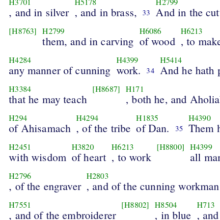
H3701
H5178
H2799
, and in silver
, and in brass,
And in the cut
33
[H8763]
H2799
H6086
H6213
them, and in carving
of wood
, to mak
H4284
H4399
H5414
any manner of cunning
work.
And he hath 
34
H3384
[H8687]
H171
that he may teach
, both he, and Aholi
H294
H4294
H1835
H4390
of Ahisamach
, of the tribe
of Dan.
Them h
35
H2451
H3820
H6213
[H8800]
H4399
with wisdom
of heart
, to work
all ma
H2796
H2803
, of the engraver
, and of the cunning workman
H7551
[H8802]
H8504
H713
, and of the embroiderer
, in blue
, and