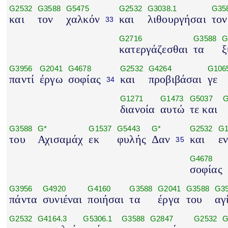
G2532
G3588
G5475
G2532
G3038.1
G35
και
τον
χαλκόν
και
λιθουργήσαι
τον
33
G2716
G3588
G
κατεργάζεσθαι
τα
ξ
G3956
G2041
G4678
G2532
G4264
G106
παντί
έργω
σοφίας
και
προβιβάσαι
γε
34
G1271
G1473
G5037
G
διανοία
αυτώ
τε και
G3588
G*
G1537
G5443
G*
G2532
G1
του
Αχισαμάχ
εκ
φυλής
Δαν
και
ε
35
G4678
σοφίας
G3956
G4920
G4160
G3588
G2041
G3588
G3
πάντα
συνιέναι
ποιήσαι
τα
έργα
του
αγ
G2532
G4164.3
G5306.1
G3588
G2847
G2532
G