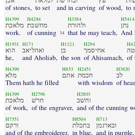
אבן
למלאת
ובחרשׁת
עץ
לע
of stones,
to set
and in carving
of wood,
to
H4399
H4284
H3384
H5414
מלאכת
מחשׁבת׃
ולהורת
נתן
work.
of cunning
that he may teach,
And 
34
H1931
H171
H1121
H294
H4
הוא
ואהליאב
בן
אחיסמך
למ
he,
and Aholiab,
the son
of Ahisamach,
of 
H4390
H853
H2451
H3820
מלא
אתם
חכמת
לב
Them hath he filled
with wisdom
of hear
H4399
H2796
H2803
מלאכת
חרשׁ
וחשׁב
of work,
of the engraver,
and of the cunning 
H7551
H8504
H713
ורקם
בתכלת
ובארגמן
and of the embroiderer,
in blue,
and in purple,