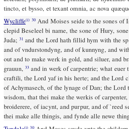
tincto, et bysso, et texant omnia, ac nova quæqu
Wycliffe
And Moises seide to the sones of Is
(i)
30
clepid Beseleel bi name, the sone of Hury, sone 
Juda;
and the Lord hath fillid hym with the sp
31
and of vndurstondyng, and of kunnyng, and wit
out and to make werk in gold, and siluer, and br
grauun,
and in werk of carpentrie; what euer
33
craftili, the Lord yaf in his herte; and the Lord 
of Achymasech, of the lynage of Dan; the Lord 
wisdom, that thei make the werkis of carpenter, 
broiderere, of iacynt, and purpur, and of `reed se
thei make alle thingis, and fynde alle newe thing
Tyndale
And Moses sayde vnto the childern o
(i)
30