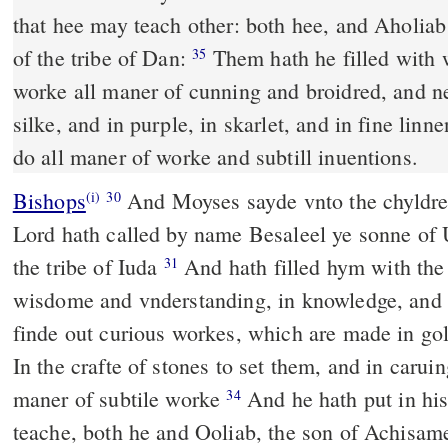
that hee may teach other: both hee, and Aholia
of the tribe of Dan:
Them hath he filled with 
35
worke all maner of cunning and broidred, and n
silke, and in purple, in skarlet, and in fine lin
do all maner of worke and subtill inuentions.
Bishops
And Moyses sayde vnto the chyldren of Israel: beholde, the
(i)
30
Lord hath called by name Besaleel ye sonne of U
the tribe of Iuda
And hath filled hym with the spirite of God, in
31
wisdome and vnderstanding, in knowledge, and
finde out curious workes, which are made in gol
In the crafte of stones to set them, and in caru
maner of subtile worke
And he hath put in his heart that he may
34
teache, both he and Ooliab, the son of Achisame