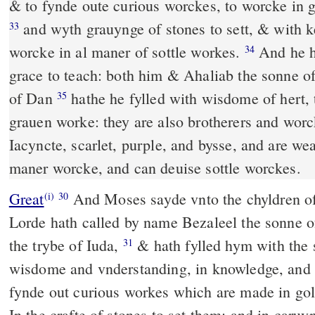
& to fynde oute curious worckes, to worcke in go
and wyth grauynge of stones to sett, & with 
33
worcke in al maner of sottle workes.
And he ha
34
grace to teach: both him & Ahaliab the sonne o
of Dan
hathe he fylled with wisdome of hert, 
35
grauen worke: they are also brotherers and wor
Iacyncte, scarlet, purple, and bysse, and are we
maner worcke, and can deuise sottle worckes.
Great
And Moses sayde vnto the chyldren of 
(i)
30
Lorde hath called by name Bezaleel the sonne o
the trybe of Iuda,
& hath fylled hym with the 
31
wisdome and vnderstanding, in knowledge, and 
fynde out curious workes which are made in gol
In the crafte of stones to set them: and in car