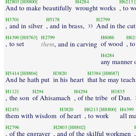
H2803
[H8800]
H4284
H6213
And to make beautifully
wrought works
, to w
H3701
H5178
H2799
, and in silver
, and in brass,
And in the cut
33
H4390
[H8763]
H2799
H6086
H62
, to set
them
of wood
, t
, and in carving
H4284
any manner o
H5414
[H8804]
H3820
H3384
[H8687]
And he hath put
in his heart
that he may teach
H1121
H294
H4294
H1835
, the son
of Ahisamach
, of the tribe
of Dan.
H2451
H3820
H6213
[H8800]
H4399
them with wisdom
of heart
, to work
all m
H2796
H2803
[H8802]
, of the engraver
, and of the skilful workmen