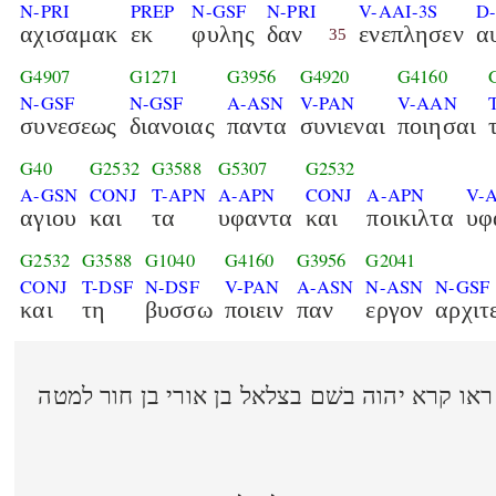
N-PRI
PREP
N-GSF
N-PRI
V-AAI-3S
D
αχισαμακ
εκ
φυλης
δαν
ενεπλησεν
α
35
G4907
G1271
G3956
G4920
G4160
N-GSF
N-GSF
A-ASN
V-PAN
V-AAN
συνεσεως
διανοιας
παντα
συνιεναι
ποιησαι
G40
G2532
G3588
G5307
G2532
A-GSN
CONJ
T-APN
A-APN
CONJ
A-APN
V-
αγιου
και
τα
υφαντα
και
ποικιλτα
υφ
G2532
G3588
G1040
G4160
G3956
G2041
CONJ
T-DSF
N-DSF
V-PAN
A-ASN
N-ASN
N-GSF
και
τη
βυσσω
ποιειν
παν
εργον
αρχιτ
ויאמר משׁה אל בני ישׂראל ראו קרא יהוה בשׁם בצ