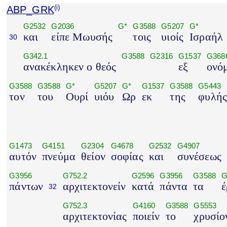
ABP_GRK
(i)
G2532
G2036
G*
G3588
G5207
G*
και
είπε Μωυσής
τοις
υιοίς
Ισραήλ
30
G342.1
G3588
G2316
G1537
G368
ανακέκληκεν ο θεός
εξ
ονό
G3588
G3588
G*
G5207
G*
G1537
G3588
G5443
τον
του
Ουρί
υιόυ
Ωρ
εκ
της
φυλή
G1473
G4151
G2304
G4678
G2532
G4907
αυτόν
πνεύμα
θείον
σοφίας
και
συνέσεως
G3956
G752.2
G2596
G3956
G3588
G
πάντων
αρχιτεκτονείν
κατά
πάντα
τα
έ
32
G752.3
G4160
G3588
G5553
αρχιτεκτονίας
ποιείν
το
χρυσίο