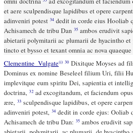
omni doctrina
ad excogitandum et faciendum opus in auro et argento
et aere sculpendisque lapidibus et opere carpent
adinveniri potest
dedit in corde eius Hooliab quoque filium
34
Achisamech de tribu Dan
ambos erudivit sapientia ut faciant opera
35
abietarii polymitarii ac plumarii de hyacintho e
tincto et bysso et texant omnia ac nova quaeque
Clementine_Vulgate
Dixitque Moyses ad filios Israël: Ecce, vocavit
(i)
30
Dominus ex nomine Beseleel filium Uri, filii Hu
implevitque eum spiritu Dei, sapientia et intellig
doctrina,
ad excogitandum, et faciendum opus in auro, et argento, et
32
ære,
sculpendisque lapidibus, et opere carpentario, quidquid fabre
33
adinveniri potest,
dedit in corde ejus: Ooliab quoque filium
34
Achisamech de tribu Dan:
ambos erudivit sapientia, ut faciant opera
35
abietarii, polymitarii, ac plumarii, de hyacintho