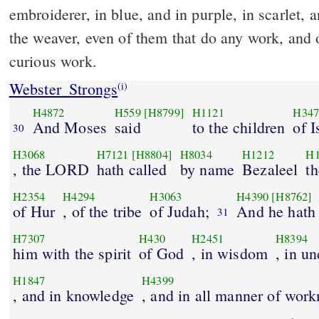
embroiderer, in blue, and in purple, in scarlet, a
the weaver, even of them that do any work, and o
curious work.
Webster_Strongs
(i)
H4872
H559
[H8799]
H1121
H347
And Moses
said
to the children
of I
30
H3068
H7121
[H8804]
H8034
H1212
H1
, the LORD
hath called
by name
Bezaleel
th
H2354
H4294
H3063
H4390
[H8762]
of Hur
, of the tribe
of Judah;
And he hath 
31
H7307
H430
H2451
H8394
him with the spirit
of God
, in wisdom
, in u
H1847
H4399
, and in knowledge
, and in all manner of wor