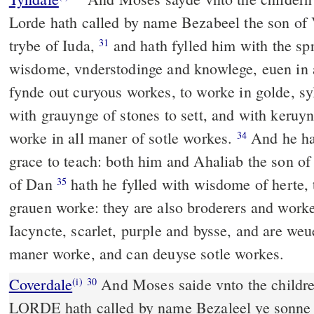
Lorde hath called by name Bezabeel the son of V
trybe of Iuda,
and hath fylled him with the sp
31
wisdome, vnderstodinge and knowlege, euen in
fynde out curyous workes, to worke in golde, sy
with grauynge of stones to sett, and with keruy
worke in all maner of sotle workes.
And he hat
34
grace to teach: both him and Ahaliab the son of
of Dan
hath he fylled with wisdome of herte, 
35
grauen worke: they are also broderers and worke
Iacyncte, scarlet, purple and bysse, and are weu
maner worke, and can deuyse sotle workes.
Coverdale
And Moses saide vnto the childre of Israel: Beholde, ye
(i)
30
LORDE hath called by name Bezaleel ye sonne o