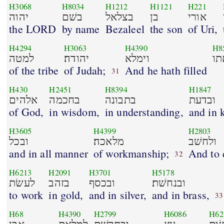
H3068
H8034
H1212
H1121
H221
יהוה
בשׁם
בצלאל
בן
אורי
the LORD
by name
Bezaleel
the son
of Uri,
H4294
H3063
H4390
H8
למטה
יהודה׃
וימלא
את
of the tribe
of Judah;
And he hath filled
31
H430
H2451
H8394
H1847
אלהים
בחכמה
בתבונה
ובדעת
of God,
in wisdom,
in understanding,
and in 
H3605
H4399
H2803
ובכל
מלאכה׃
ולחשׁב
and in all manner
of workmanship;
And to 
32
H6213
H2091
H3701
H5178
לעשׂת
בזהב
ובכסף
ובנחשׁת׃
to work
in gold,
and in silver,
and in brass,
33
H68
H4390
H2799
H6086
H62