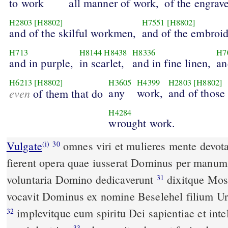
to work
all manner of work,
of the engrave
H2803
[H8802]
H7551
[H8802]
and of the skilful workmen,
and of the embroid
H713
H8144
H8438
H8336
H7
and in purple,
in scarlet,
and in fine linen,
an
H6213
[H8802]
H3605
H4399
H2803
[H8802]
even
any
work,
and of those
of them that do
H4284
wrought work.
Vulgate
omnes viri et mulieres mente devota obtulerunt donaria ut
(i)
30
fierent opera quae iusserat Dominus per manum M
voluntaria Domino dedicaverunt
dixitque Moses ad filios Israhel ecce
31
vocavit Dominus ex nomine Beselehel filium Uri 
implevitque eum spiritu Dei sapientiae et intellegentiae et scientiae
32
33