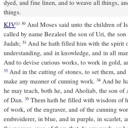
dyed, and fine linen, and to weave all things, an
things.
KJV
And Moses said unto the children of I
(i)
30
called by name Bezaleel the son of Uri, the son o
Judah;
And he hath filled him with the spirit
31
understanding, and in knowledge, and in all m
And to devise curious works, to work in gold, and
And in the cutting of stones, to set them, and
33
make any manner of cunning work.
And he hat
34
he may teach, both he, and Aholiab, the son of 
of Dan.
Them hath he filled with wisdom of h
35
of work, of the engraver, and of the cunning wo
embroiderer, in blue, and in purple, in scarlet, a