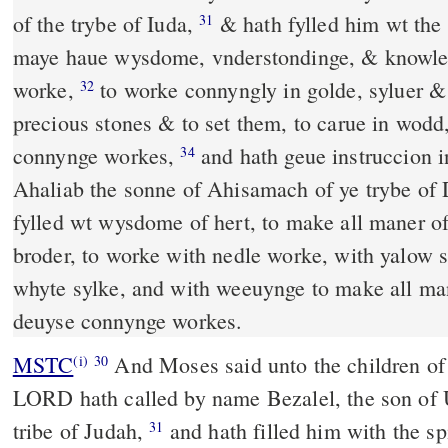
of the trybe of Iuda,
& hath fylled him wt the sprete of God, that he
31
maye haue wysdome, vnderstondinge, & knowleg
worke,
to worke connyngly in golde, syluer &
32
precious stones & to set them, to carue in wodd
connynge workes,
and hath geue instruccion in his hert, both him and
34
Ahaliab the sonne of Ahisamach of ye trybe of
fylled wt wysdome of hert, to make all maner of
broder, to worke with nedle worke, with yalow s
whyte sylke, and with weeuynge to make all ma
deuyse connynge workes.
MSTC
And Moses said unto the children of Israel, "Behold, the
(i)
30
LORD hath called by name Bezalel, the son of U
tribe of Judah,
and hath filled him with the spirit of God: with
31