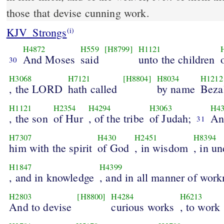
those that devise cunning work.
KJV_Strongs
(i)
H4872
H559
[H8799]
H1121
And Moses
said
unto the children
30
H3068
H7121
[H8804]
H8034
H1212
, the LORD
hath called
by name
Beza
H1121
H2354
H4294
H3063
H43
, the son
of Hur
, of the tribe
of Judah;
An
31
H7307
H430
H2451
H8394
him with the spirit
of God
, in wisdom
, in u
H1847
H4399
, and in knowledge
, and in all manner of wor
H2803
[H8800]
H4284
H6213
And to devise
curious works
, to work