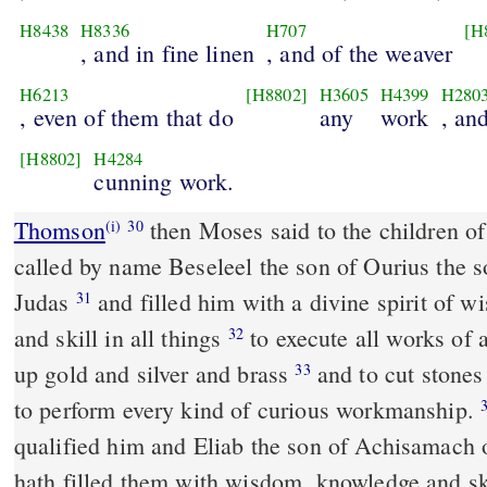
H8438
H8336
H707
[H
, and in fine linen
, and of the weaver
H6213
[H8802]
H3605
H4399
H280
, even of them that do
any
work
, an
[H8802]
H4284
cunning work.
Thomson
then Moses said to the children of
(i)
30
called by name Beseleel the son of Ourius the so
Judas
and filled him with a divine spirit of 
31
and skill in all things
to execute all works of 
32
up gold and silver and brass
and to cut stone
33
to perform every kind of curious workmanship.
qualified him and Eliab the son of Achisamach 
hath filled them with wisdom, knowledge and s