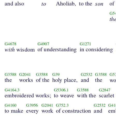
and also
to
Aholiab,
to the
son
of
G5
th
G4678
G4907
G1271
with
of understanding
in considering
wisdom
G3588
G2041
G3588
G39
G2532
G3588
G5
the
works
of the
holy place,
and
the
w
G4164.3
G5306.1
G3588
G2847
embroidered works;
to weave
with the
scarlet
G4160
G3956
G2041
G752.3
G2532
G41
to make
every
work
of construction
and
emb