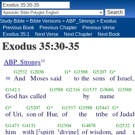
Study Bible
>
Bible Versions
>
ABP_Strongs
>
Exodus
Previous Book
Previous Chapter
Previous Verse
Exodus 35:1
Next Verse
Next Chapter
Next Book
Exodus 35:30-35
ABP_Strongs
(i)
G2532
G2036
G*
G3588
G5207
G*
And
Moses said
to the
sons
of Israel,
30
G342.1
G3588
G2316
G1537
G3686
G3588
God has called
by
name
G*
G5207
G*
G1537
G3588
G5443
G*
of Uri,
son of
Hur,
of
the
tribe
of Judah
G1473
G4151
G2304
G4678
G2532
him
with [
spirit
divine]
of wisdom,
and
2
1