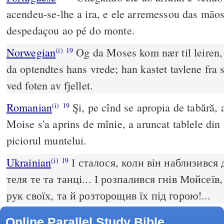
acendeu-se-lhe a ira, e ele arremessou das mãos
despedaçou ao pé do monte.
Norwegian
Og da Moses kom nær til leiren,
(i)
19
da optendtes hans vrede; han kastet tavlene fra 
ved foten av fjellet.
Romanian
Şi, pe cînd se apropia de tabără, a 
(i)
19
Moise s'a aprins de mînie, a aruncat tablele din 
piciorul muntelui.
Ukrainian
І сталося, коли він наблизився 
(i)
19
теля те та танці... І розпалився гнів Мойсеїв,
рук своїх, та й розторощив їх під горою!...
Online Parallel Study Bible