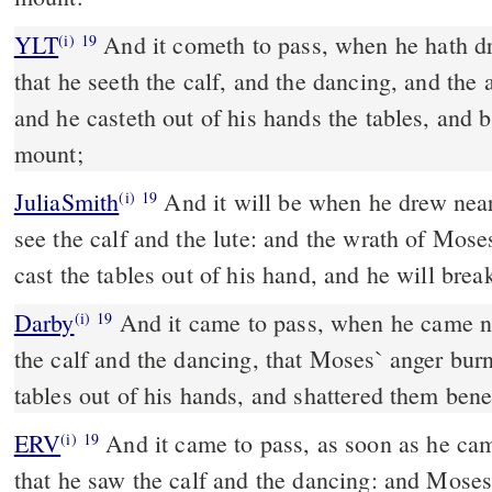
YLT
And it cometh to pass, when he hath drawn near unto the camp,
(i)
19
that he seeth the calf, and the dancing, and the
and he casteth out of his hands the tables, and 
mount;
JuliaSmith
And it will be when he drew near to the camp, and he will
(i)
19
see the calf and the lute: and the wrath of Moses
cast the tables out of his hand, and he will bre
Darby
And it came to pass, when he came n
(i)
19
the calf and the dancing, that Moses` anger burn
tables out of his hands, and shattered them ben
ERV
And it came to pass, as soon as he ca
(i)
19
that he saw the calf and the dancing: and Mose