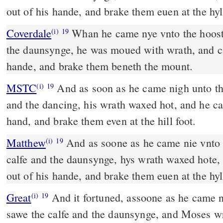
out of his hande, and brake them euen at the hyll
Coverdale
Whan he came nye vnto the hoost, and sawe the calfe, and
(i)
19
the daunsynge, he was moued with wrath, and cas
hande, and brake them beneth the mount.
MSTC
And as soon as he came nigh unto the host and saw the calf
(i)
19
and the dancing, his wrath waxed hot, and he cas
hand, and brake them even at the hill foot.
Matthew
And as soone as he came nie vnto 
(i)
19
calfe and the daunsynge, hys wrath waxed hote, 
out of his hande, and brake them euen at the hyll
Great
And it fortuned, assoone as he came n
(i)
19
sawe the calfe and the daunsynge, and Moses w