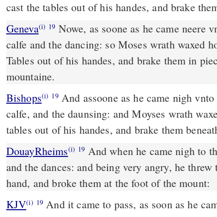
cast the tables out of his handes, and brake them
Geneva
Nowe, as soone as he came neere vnt
(i)
19
calfe and the dancing: so Moses wrath waxed ho
Tables out of his handes, and brake them in pie
mountaine.
Bishops
And assoone as he came nigh vnto the hoast, he sawe the
(i)
19
calfe, and the daunsing: and Moyses wrath waxe
tables out of his handes, and brake them beneath
DouayRheims
And when he came nigh to the camp, he saw the calf,
(i)
19
and the dances: and being very angry, he threw t
hand, and broke them at the foot of the mount:
KJV
And it came to pass, as soon as he ca
(i)
19