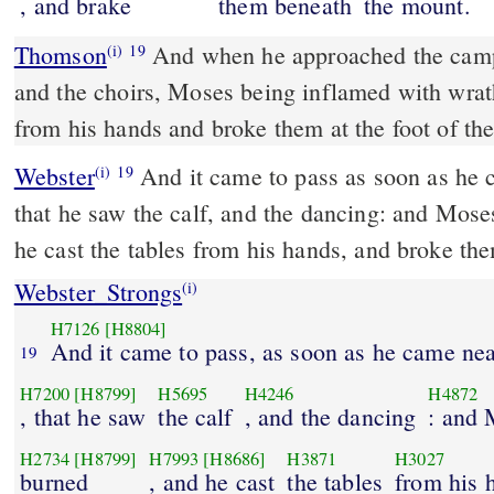
, and brake
them beneath
the mount.
Thomson
And when he approached the camp
(i)
19
and the choirs, Moses being inflamed with wrat
from his hands and broke them at the foot of th
Webster
And it came to pass as soon as he 
(i)
19
that he saw the calf, and the dancing: and Mose
he cast the tables from his hands, and broke th
Webster_Strongs
(i)
H7126
[H8804]
And it came to pass, as soon as he came ne
19
H7200
[H8799]
H5695
H4246
H4872
, that he saw
the calf
, and the dancing
: and
H2734
[H8799]
H7993
[H8686]
H3871
H3027
burned
, and he cast
the tables
from his 