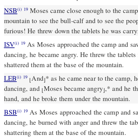
NSB
Moses came close enough to the camp a
(i)
19
mountain to see the bull-calf and to see the pe
furious! He threw down the tablets he was carr
ISV
As Moses approached the camp and saw 
(i)
19
dancing, he became angry. He threw the tablets
shattered them at the base of the mountain.
LEB
And
*
as he came near to the camp, he
(i)
19
⌊
⌋
dancing, and
Moses became angry
,
*
and he th
⌊
⌋
hand, and he broke them under the mountain.
BSB
As Moses approached the camp and saw
(i)
19
dancing, he burned with anger and threw the tabl
shattering them at the base of the mountain.