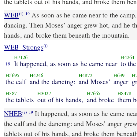
the tablets out of his hands, and broke them be
WEB
As soon as he came near to the camp, 
(i)
19
dancing. Then Moses’ anger grew hot, and he thr
hands, and broke them beneath the mountain.
WEB_Strongs
(i)
H7126
H4264
It happened, as soon as he came near
to th
19
H5695
H4246
H4872
H639
H
the calf
and the dancing:
and Moses'
anger
g
H3871
H3027
H7665
H8478
the tablets
out of his hands,
and broke
them b
NHEB
It happened, as soon as he came near
(i)
19
the calf and the dancing: and Moses' anger grew
tablets out of his hands, and broke them beneat