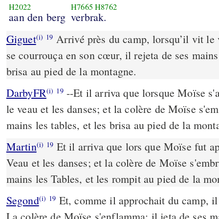
H2022
H7665
H8762
aan den berg
verbrak.
Giguet
Arrivé près du camp, lorsqu’il vit le v
(i)
19
se courrouça en son cœur, il rejeta de ses mains 
brisa au pied de la montagne.
DarbyFR
--Et il arriva que lorsque Moïse s'
(i)
19
le veau et les danses; et la colère de Moïse s'emb
mains les tables, et les brisa au pied de la mont
Martin
Et il arriva que lors que Moïse fut a
(i)
19
Veau et les danses; et la colère de Moïse s'embra
mains les Tables, et les rompit au pied de la mo
Segond
Et, comme il approchait du camp, il v
(i)
19
La colère de Moïse s'enflamma; il jeta de ses mai