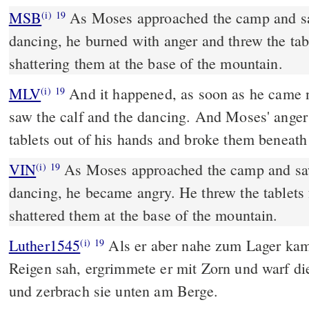
MSB
As Moses approached the camp and sa
(i)
19
dancing, he burned with anger and threw the tabl
shattering them at the base of the mountain.
MLV
And it happened, as soon as he came n
(i)
19
saw the calf and the dancing. And Moses' anger
tablets out of his hands and broke them beneath
VIN
As Moses approached the camp and saw
(i)
19
dancing, he became angry. He threw the tablets
shattered them at the base of the mountain.
Luther1545
Als er aber nahe zum Lager ka
(i)
19
Reigen sah, ergrimmete er mit Zorn und warf di
und zerbrach sie unten am Berge.