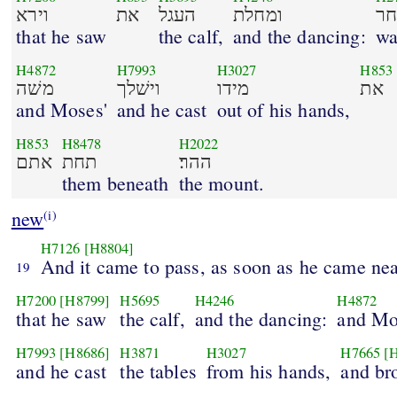
וירא
את
העגל
ומחלת
וי
that he saw
the calf,
and the dancing:
wa
H4872
H7993
H3027
H853
משׁה
וישׁלך
מידו
את
and Moses'
and he cast
out of his hands,
H853
H8478
H2022
אתם
תחת
ההר׃
them beneath
the mount.
new
(i)
H7126
[H8804]
And it came to pass, as soon as he came ne
19
H7200
[H8799]
H5695
H4246
H4872
that he saw
the calf,
and the dancing:
and Mo
H7993
[H8686]
H3871
H3027
H7665
[
and he cast
the tables
from his hands,
and br