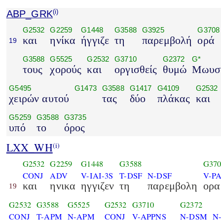
ABP_GRK
(i)
G2532
G2259
G1448
G3588
G3925
G3708
και
ηνίκα
ήγγιζε
τη
παρεμβολή
ορά
19
G3588
G5525
G2532
G3710
G2372
G*
τους
χορούς
και
οργισθείς
θυμώ
Μωυσ
G5495
G1473
G3588
G1417
G4109
G2532
χειρών αυτού
τας
δύο
πλάκας
και
G5259
G3588
G3735
υπό
το
όρος
LXX_WH
(i)
G2532
G2259
G1448
G3588
G370
CONJ
ADV
V-IAI-3S
T-DSF
N-DSF
V-PA
και
ηνικα
ηγγιζεν
τη
παρεμβολη
ορα
19
G2532
G3588
G5525
G2532
G3710
G2372
CONJ
T-APM
N-APM
CONJ
V-APPNS
N-DSM
N