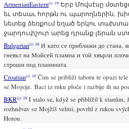
ArmenianEastern
Երբ Մովսէսը մօտե
(i)
19
եւ տեսաւ հորթն ու պարողներին, խ
նետեց ձեռքում եղած երկու տախտա
ջարդուփշուր արեց դրանք լերան ստ
Bulgarian
И като се приближи до стана, в
(i)
19
гневът на Мойсей пламна и той хвърли плочи
строши под планината.
Croatian
Čim se približi taboru te opazi tele
(i)
19
se Mojsije. Baci iz ruku ploče i razbije ih na p
BKR
I stalo se, když se přiblížil k stanům, 
(i)
19
rozhněvav se Mojžíš velmi, povrhl z rukou svých
Horou.