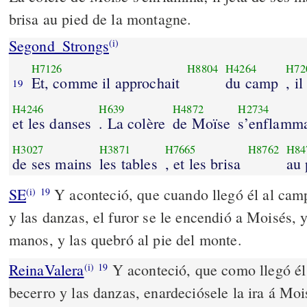
brisa au pied de la montagne.
Segond_Strongs
(i)
H7126
H8804
H4264
H72
Et, comme il approchait
du camp
, il
19
H4246
H639
H4872
H2734
et les danses
. La colère
de Moïse
s’enflamm
H3027
H3871
H7665
H8762
H84
de ses mains
les tables
, et les brisa
au 
SE
Y aconteció, que cuando llegó él al cam
(i)
19
y las danzas, el furor se le encendió a Moisés, y
manos, y las quebró al pie del monte.
ReinaValera
Y aconteció, que como llegó él 
(i)
19
becerro y las danzas, enardeciósele la ira á Mois