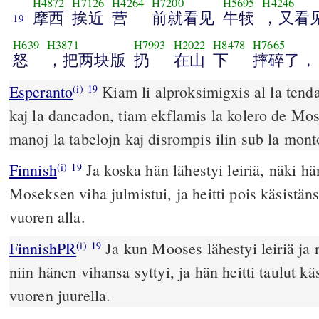
H4872
H7126
H4264
H7200
H5695
H4246
摩西
挨近
营
前就看见
牛犊
，又看
19
H639
H3871
H7993
H2022
H8478
H7665
怒
，把两块版
扔
在山
下
摔碎了，
Esperanto
Kiam li alproksimigxis al la tenda
(i)
19
kaj la dancadon, tiam ekflamis la kolero de Moseo
manoj la tabelojn kaj disrompis ilin sub la mont
Finnish
Ja koska hän lähestyi leiriä, näki hä
(i)
19
Moseksen viha julmistui, ja heitti pois käsistänsä
vuoren alla.
FinnishPR
Ja kun Mooses lähestyi leiriä ja 
(i)
19
niin hänen vihansa syttyi, ja hän heitti taulut k
vuoren juurella.