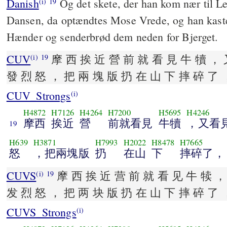
Danish
Og det skete, der han kom nær til L
(i)
19
Dansen, da optændtes Mose Vrede, og han kaste
Hænder og senderbrød dem neden for Bjerget.
CUV
摩 西 挨 近 營 前 就 看 見 牛 犢 ， 
(i)
19
發 烈 怒 ， 把 兩 塊 版 扔 在 山 下 摔 碎 了 
CUV_Strongs
(i)
H4872
H7126
H4264
H7200
H5695
H4246
摩西
挨近
營
前就看見
牛犢
，又看
19
H639
H3871
H7993
H2022
H8478
H7665
怒
，把兩塊版
扔
在山
下
摔碎了，
CUVS
摩 西 挨 近 营 前 就 看 见 牛 犊 ，
(i)
19
发 烈 怒 ， 把 两 块 版 扔 在 山 下 摔 碎 了 
CUVS_Strongs
(i)