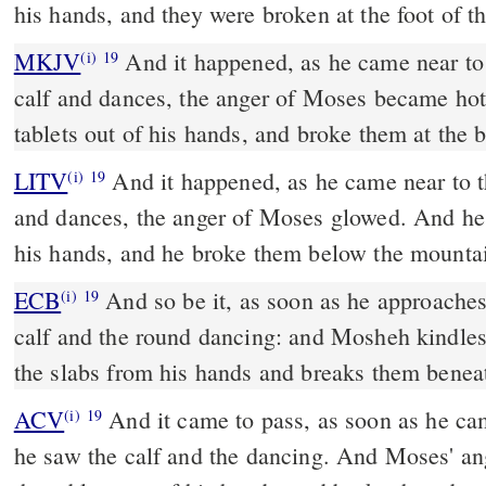
his hands, and they were broken at the foot of t
MKJV
And it happened, as he came near to the camp and saw the
(i)
19
calf and dances, the anger of Moses became hot
tablets out of his hands, and broke them at the 
LITV
And it happened, as he came near to t
(i)
19
and dances, the anger of Moses glowed. And he 
his hands, and he broke them below the mounta
ECB
And so be it, as soon as he approaches the camp, he sees the
(i)
19
calf and the round dancing: and Mosheh kindles
the slabs from his hands and breaks them benea
ACV
And it came to pass, as soon as he cam
(i)
19
he saw the calf and the dancing. And Moses' an