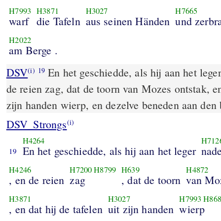
H7993
H3871
H3027
H7665
warf
die Tafeln
aus seinen Händen
und zerbr
H2022
am Berge .
DSV
En het geschiedde, als hij aan het leger
(i)
19
de reien zag, dat de toorn van Mozes ontstak, en 
zijn handen wierp, en dezelve beneden aan den 
DSV_Strongs
(i)
H4264
H712
En het geschiedde, als hij aan het leger
nad
19
H4246
H7200
H8799
H639
H4872
, en de reien
zag
, dat de toorn
van Mo
H3871
H3027
H7993
H86
, en dat hij de tafelen
uit zijn handen
wierp