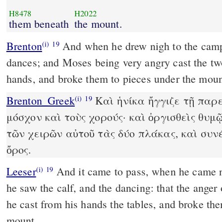
H8478
H2022
them beneath
the mount.
Brenton
And when he drew nigh to the camp, he sees the calf and the
(i)
19
dances; and Moses being very angry cast the two
hands, and broke them to pieces under the moun
Brenton_Greek
Καὶ ἡνίκα ἤγγιζε τῇ παρ
(i)
19
μόσχον καὶ τοὺς χορούς· καὶ ὀργισθεὶς θυ
τῶν χειρῶν αὐτοῦ τὰς δύο πλάκας, καὶ συν
ὄρος.
Leeser
And it came to pass, when he came nigh unto the camp, and
(i)
19
he saw the calf, and the dancing: that the ange
he cast from his hands the tables, and broke them
mount.