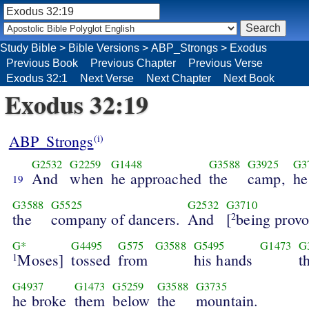
Study Bible
>
Bible Versions
>
ABP_Strongs
>
Exodus
Previous Book
Previous Chapter
Previous Verse
Exodus 32:1
Next Verse
Next Chapter
Next Book
Exodus 32:19
ABP_Strongs
(i)
G2532
G2259
G1448
G3588
G3925
G3
And
when
he approached
the
camp,
he
19
G3588
G5525
G2532
G3710
the
company of dancers.
And
[
being provo
2
G*
G4495
G575
G3588
G5495
G1473
G
Moses]
tossed
from
his hands
t
1
G4937
G1473
G5259
G3588
G3735
he broke
them
below
the
mountain.