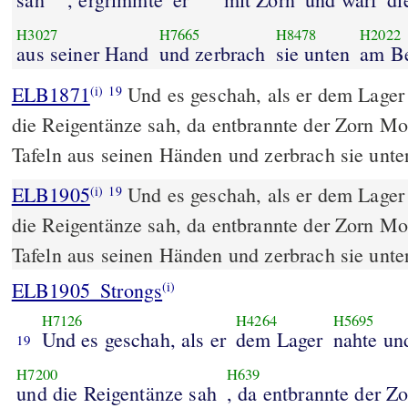
H3027
H7665
H8478
H2022
aus seiner Hand
und zerbrach
sie unten
am B
ELB1871
Und es geschah, als er dem Lager
(i)
19
die Reigentänze sah, da entbrannte der Zorn Mo
Tafeln aus seinen Händen und zerbrach sie unt
ELB1905
Und es geschah, als er dem Lager
(i)
19
die Reigentänze sah, da entbrannte der Zorn Mo
Tafeln aus seinen Händen und zerbrach sie unt
ELB1905_Strongs
(i)
H7126
H4264
H5695
Und es geschah, als er
dem Lager
nahte un
19
H7200
H639
und die Reigentänze sah
, da entbrannte der Z