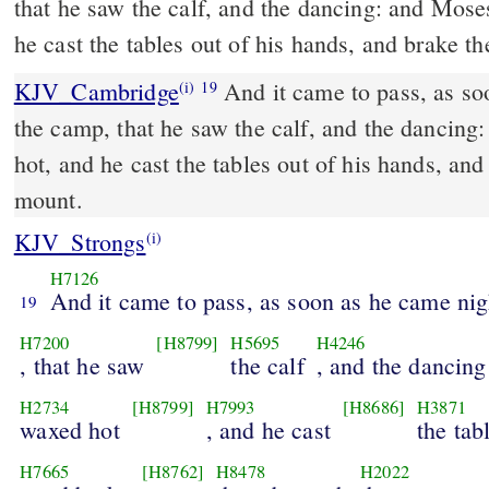
that he saw the calf, and the dancing: and Mose
he cast the tables out of his hands, and brake 
KJV_Cambridge
And it came to pass, as so
(i)
19
the camp, that he saw the calf, and the dancin
hot, and he cast the tables out of his hands, an
mount.
KJV_Strongs
(i)
H7126
And it came to pass, as soon as he came ni
19
H7200
[H8799]
H5695
H4246
, that he saw
the calf
, and the dancing
H2734
[H8799]
H7993
[H8686]
H3871
waxed hot
, and he cast
the tab
H7665
[H8762]
H8478
H2022