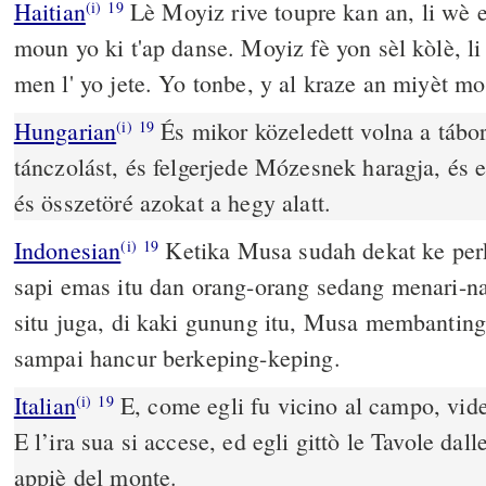
Haitian
Lè Moyiz rive toupre kan an, li wè es
(i)
19
moun yo ki t'ap danse. Moyiz fè yon sèl kòlè, li 
men l' yo jete. Yo tonbe, y al kraze an miyèt m
Hungarian
És mikor közeledett volna a táborh
(i)
19
tánczolást, és felgerjede Mózesnek haragja, és e
és összetöré azokat a hegy alatt.
Indonesian
Ketika Musa sudah dekat ke perk
(i)
19
sapi emas itu dan orang-orang sedang menari-na
situ juga, di kaki gunung itu, Musa membanting
sampai hancur berkeping-keping.
Italian
E, come egli fu vicino al campo, vide 
(i)
19
E l’ira sua si accese, ed egli gittò le Tavole dal
appiè del monte.