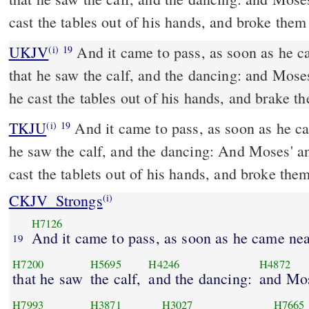
cast the tables out of his hands, and broke the
UKJV
And it came to pass, as soon as he came nigh unto the camp,
(i)
19
that he saw the calf, and the dancing: and Mose
he cast the tables out of his hands, and brake 
TKJU
And it came to pass, as soon as he c
(i)
19
he saw the calf, and the dancing: And Moses' a
cast the tablets out of his hands, and broke th
CKJV_Strongs
(i)
H7126
And it came to pass, as soon as he came ne
19
H7200
H5695
H4246
H4872
that he saw
the calf,
and the dancing:
and Mos
H7993
H3871
H3027
H7665