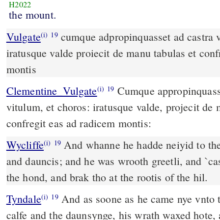
H2022
the mount.
Vulgate
cumque adpropinquasset ad castra vidit vitulum et choros
(i)
19
iratusque valde proiecit de manu tabulas et conf
montis
Clementine_Vulgate
Cumque appropinquasset ad castra, vidit
(i)
19
vitulum, et choros: iratusque valde, projecit de 
confregit eas ad radicem montis:
Wycliffe
And whanne he hadde neiyid to the c
(i)
19
and dauncis; and he was wrooth greetli, and `cast
the hond, and brak tho at the rootis of the hil.
Tyndale
And as soone as he came nye vnto t
(i)
19
calfe and the daunsynge, his wrath waxed hote, 