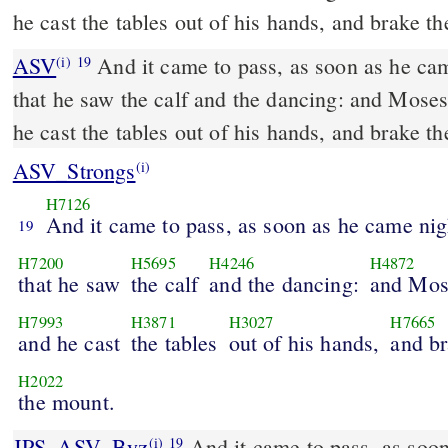
he cast the tables out of his hands, and brake 
ASV
And it came to pass, as soon as he came nigh unto the camp,
(i)
19
that he saw the calf and the dancing: and Moses
he cast the tables out of his hands, and brake 
ASV_Strongs
(i)
H7126
And it came to pass, as soon as he came ni
19
H7200
H5695
H4246
H4872
that he saw
the calf
and the dancing:
and Mos
H7993
H3871
H3027
H7665
and he cast
the tables
out of his hands,
and b
H2022
the mount.
JPS_ASV_Byz
And it came to pass, as soon as he came nigh unto
(i)
19