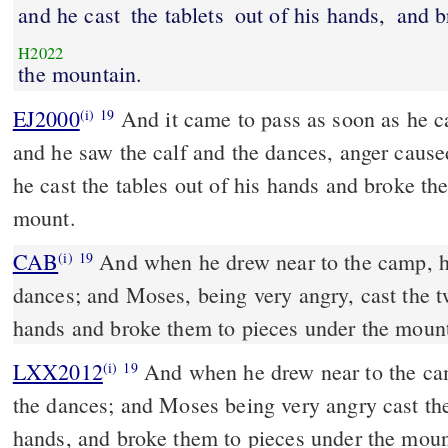
and he cast
the tablets
out of his hands,
and b
H2022
the mountain.
EJ2000
And it came to pass as soon as he 
(i)
19
and he saw the calf and the dances, anger caus
he cast the tables out of his hands and broke the
mount.
CAB
And when he drew near to the camp, he saw the calf and the
(i)
19
dances; and Moses, being very angry, cast the tw
hands and broke them to pieces under the mount
LXX2012
And when he drew near to the cam
(i)
19
the dances; and Moses being very angry cast the
hands, and broke them to pieces under the moun