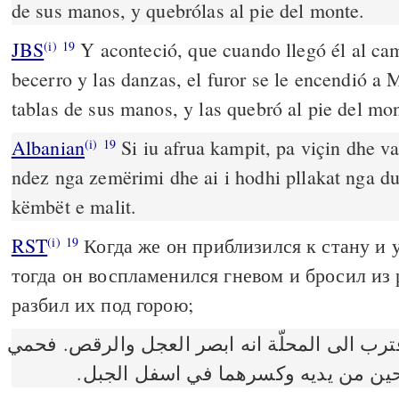
de sus manos, y quebrólas al pie del monte.
JBS
Y aconteció, que cuando llegó él al ca
(i)
19
becerro y las danzas, el furor se le encendió a M
tablas de sus manos, y las quebró al pie del mon
Albanian
Si iu afrua kampit, pa viçin dhe va
(i)
19
ndez nga zemërimi dhe ai i hodhi pllakat nga dua
këmbët e malit.
RST
Когда же он приблизился к стану и у
(i)
19
тогда он воспламенился гневом и бросил из
разбил их под горою;
وكان عندما اقترب الى المحلّة انه ابصر العجل
غضب موسى وطرح اللوحين من يديه وك