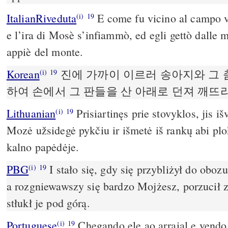
ItalianRiveduta
E come fu vicino al campo vid
(i)
19
e l’ira di Mosè s’infiammò, ed egli gettò dalle m
appiè del monte.
Korean
진에 가까이 이르러 송아지와 그 
(i)
19
하여 손에서 그 판들을 산 아래로 던져 깨뜨
Lithuanian
Prisiartinęs prie stovyklos, jis iš
(i)
19
Mozė užsidegė pykčiu ir išmetė iš rankų abi plok
kalno papėdėje.
PBG
I stało się, gdy się przybliżył do obozu,
(i)
19
a rozgniewawszy się bardzo Mojżesz, porzucił z 
stłukł je pod górą.
Portuguese
Chegando ele ao arraial e vendo 
(i)
19