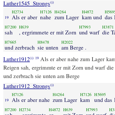
Luther1545_Strongs
(i)
H2734
H7126
H4264
H4872
H569
Als er aber
nahe
zum Lager
kam und
das 
19
H7200
H639
H7993
H3871
sah
, ergrimmete er mit Zorn
und warf
die T
H7665
H8478
H2022
und zerbrach
sie unten
am Berge .
Luther1912
Als er aber nahe zum Lager ka
(i)
19
Reigen sah, ergrimmte er mit Zorn und warf die
und zerbrach sie unten am Berge
Luther1912_Strongs
(i)
H7126
H4264
H7126
H5695
Als er aber nahe
zum Lager
kam
und das 
19
H7200
H2734
H4872
H639
H7993
H3
sah
, ergrimmte
er
mit Zorn
und warf
di