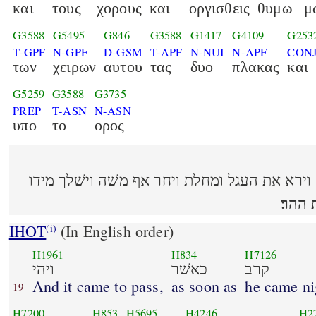
και
τους
χορους
και
οργισθεις
θυμω
μ
G3588
G5495
G846
G3588
G1417
G4109
G253
T-GPF
N-GPF
D-GSM
T-APF
N-NUI
N-APF
CON
των
χειρων
αυτου
τας
δυο
πλακας
και
G5259
G3588
G3735
PREP
T-ASN
N-ASN
υπο
το
ορος
ויהי כאשׁר קרב אל המחנה וירא את העגל ומחלת
את ה
IHOT
(In English order)
(i)
H1961
H834
H7126
ויהי
כאשׁר
קרב
And it came to pass,
as soon as
he came n
19
H7200
H853
H5695
H4246
H2