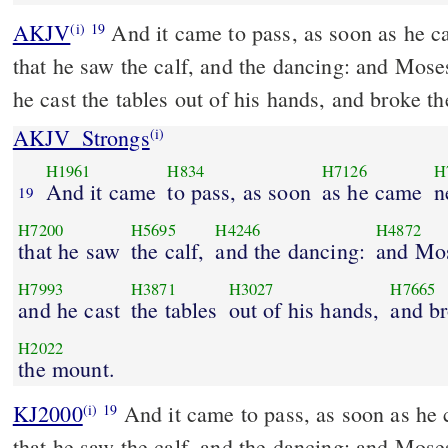
AKJV
And it came to pass, as soon as he c
(i)
19
that he saw the calf, and the dancing: and Mose
he cast the tables out of his hands, and broke 
AKJV_Strongs
(i)
H1961
H834
H7126
H
And it came
to pass, as soon
as he came
n
19
H7200
H5695
H4246
H4872
that he saw
the calf,
and the dancing:
and Mo
H7993
H3871
H3027
H7665
and he cast
the tables
out of his hands,
and b
H2022
the mount.
KJ2000
And it came to pass, as soon as he came near unto the camp,
(i)
19
that he saw the calf, and the dancing: and Mose