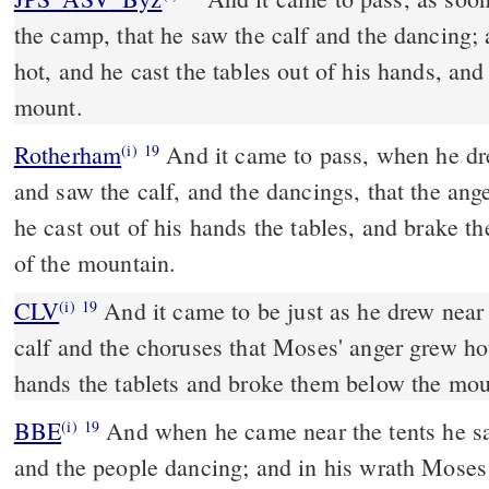
the camp, that he saw the calf and the dancing
hot, and he cast the tables out of his hands, an
mount.
Rotherham
And it came to pass, when he dr
(i)
19
and saw the calf, and the dancings, that the an
he cast out of his hands the tables, and brake th
of the mountain.
CLV
And it came to be just as he drew near
(i)
19
calf and the choruses that Moses' anger grew ho
hands the tablets and broke them below the mou
BBE
And when he came near the tents he saw the image of the ox,
(i)
19
and the people dancing; and in his wrath Moses 