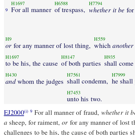
H1697
H6588
H7794
For all manner
of trespass,
whether
it
be
for
9
H9
H559
or
another
for any manner of lost thing,
which
H1697
H8147
H935
to be his, the cause
of both parties
shall come
H430
H7561
H7999
and
shall condemn,
he shall
whom the judges
H7453
unto his two.
whether it b
EJ2000
For all manner of fraud,
(i)
9
a
or
sheep, for raiment,
for any manner of lost 
challenges to be his, the cause of both parties s