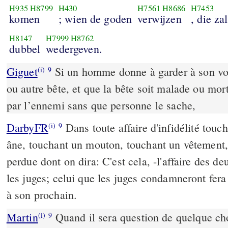
H935
H8799
H430
H7561
H8686
H7453
komen
; wien de goden
verwijzen
, die za
H8147
H7999
H8762
dubbel
wedergeven.
Giguet
Si un homme donne à garder à son voi
(i)
9
ou autre bête, et que la bête soit malade ou mort
par l’ennemi sans que personne le sache,
DarbyFR
Dans toute affaire d'infidélité touc
(i)
9
âne, touchant un mouton, touchant un vêtement,
perdue dont on dira: C'est cela, -l'affaire des d
les juges; celui que les juges condamneront fer
à son prochain.
Martin
Quand il sera question de quelque cho
(i)
9