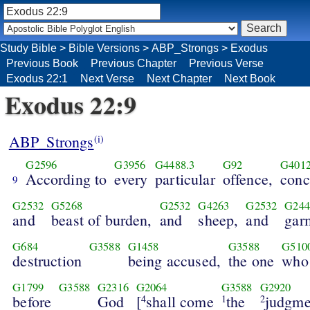
Study Bible
>
Bible Versions
>
ABP_Strongs
>
Exodus
Previous Book
Previous Chapter
Previous Verse
Exodus 22:1
Next Verse
Next Chapter
Next Book
Exodus 22:9
ABP_Strongs
(i)
G2596
G3956
G4488.3
G92
G401
According to
every
particular
offence,
conc
9
G2532
G5268
G2532
G4263
G2532
G244
and
beast of burden,
and
sheep,
and
gar
G684
G3588
G1458
G3588
G510
destruction
being accused,
the one
who
G1799
G3588
G2316
G2064
G3588
G2920
before
God
[
shall come
the
judgme
4
1
2