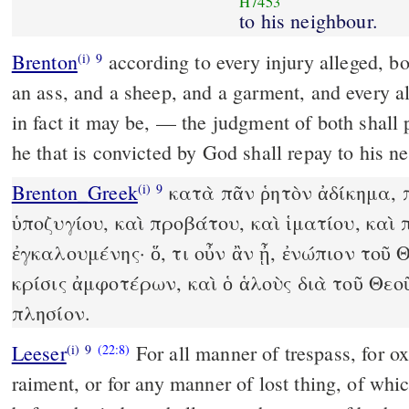
H7453
to his neighbour.
Brenton
according to every injury alleged, both concerning a calf, and
(i)
9
an ass, and a sheep, and a garment, and every a
in fact it may be, — the judgment of both shall proceed before God, and
he that is convicted by God shall repay to his n
Brenton_Greek
κατὰ πᾶν ῥητὸν ἀδίκημα, π
(i)
9
ὑποζυγίου, καὶ προβάτου, καὶ ἱματίου, καὶ
ἐγκαλουμένης· ὅ, τι οὖν ἂν ᾖ, ἐνώπιον τοῦ 
κρίσις ἀμφοτέρων, καὶ ὁ ἁλοὺς διὰ τοῦ Θεο
πλησίον.
Leeser
For all manner of trespass, for ox,
(i)
9
(22:8)
raiment, or for any manner of lost thing, of whic