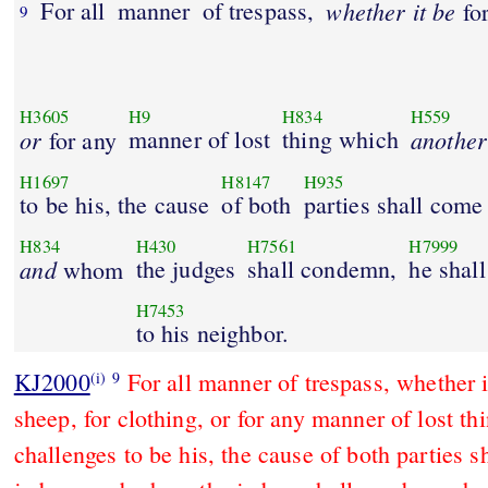
For all
manner
of trespass,
whether it be
for
9
H3605
H9
H834
H559
or
manner of lost
thing which
another
for any
H1697
H8147
H935
to be his, the cause
of both
parties shall come
H834
H430
H7561
H7999
and
the judges
shall condemn,
he shall
whom
H7453
to his neighbor.
KJ2000
For all manner of trespass, whether i
(i)
9
sheep, for clothing, or for any manner of lost t
challenges to be his, the cause of both parties s