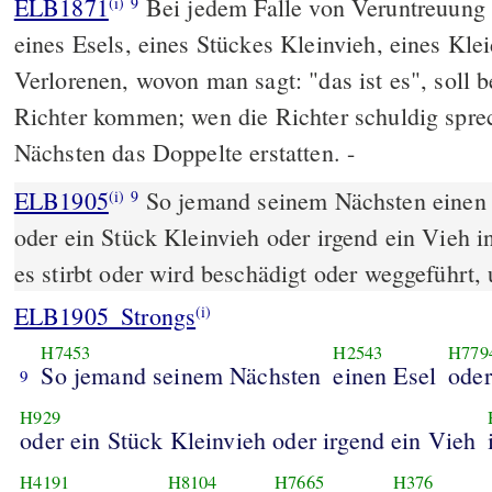
ELB1871
Bei jedem Falle von Veruntreuung 
(i)
9
eines Esels, eines Stückes Kleinvieh, eines Kleid
Verlorenen, wovon man sagt: "das ist es", soll b
Richter kommen; wen die Richter schuldig sprec
Nächsten das Doppelte erstatten. -
ELB1905
So jemand seinem Nächsten einen 
(i)
9
oder ein Stück Kleinvieh oder irgend ein Vieh 
es stirbt oder wird beschädigt oder weggeführt,
ELB1905_Strongs
(i)
H7453
H2543
H779
So jemand seinem Nächsten
einen Esel
oder
9
H929
oder ein Stück Kleinvieh oder irgend ein Vieh
H4191
H8104
H7665
H376