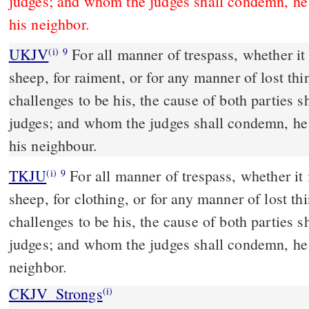
judges; and whom the judges shall condemn, he 
his neighbor.
UKJV
For all manner of trespass, whether it be for ox, for ass, for
(i)
9
sheep, for raiment, or for any manner of lost th
challenges to be his, the cause of both parties s
judges; and whom the judges shall condemn, he 
his neighbour.
TKJU
For all manner of trespass, whether it i
(i)
9
sheep, for clothing, or for any manner of lost t
challenges to be his, the cause of both parties s
judges; and whom the judges shall condemn, he 
neighbor.
CKJV_Strongs
(i)