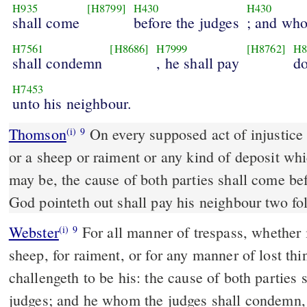
H935
[H8799]
H430
H430
shall come
before the judges
; and who
H7561
[H8686]
H7999
[H8762]
H8
shall condemn
, he shall pay
d
H7453
unto his neighbour.
Thomson
On every supposed act of injustice 
(i)
9
or a sheep or raiment or any kind of deposit whic
may be, the cause of both parties shall come 
God pointeth out shall pay his neighbour two fo
Webster
For all manner of trespass, whether it
(i)
9
sheep, for raiment, or for any manner of lost th
challengeth to be his: the cause of both parties 
judges; and he whom the judges shall condemn, 