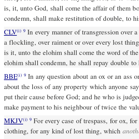
is, it, unto God, shall come the affair of them
condemn, shall make restitution of double, to h
CLV
In every manner of transgression over a 
(i)
9
a flockling, over raiment or over every lost thin
is it, unto the elohim shall come the word of t
elohim shall condemn, he shall repay double to 
BBE
In any question about an ox or an ass or a sheep or clothing, or
(i)
9
about the loss of any property which anyone says 
put their cause before God; and he who is judged
make payment to his neighbour of twice the val
MKJV
For every case of trespass, for ox, for ass, for sheep, for
(i)
9
anoth
clothing, for any kind of lost thing, which