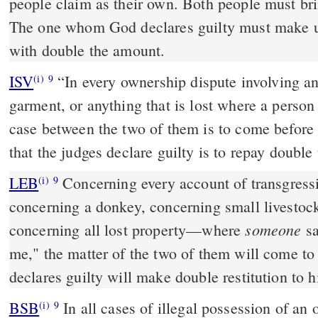
people claim as their own. Both people must bri
The one whom God declares guilty must make up
with double the amount.
ISV
“In every ownership dispute involving an
(i)
9
garment, or anything that is lost where a person 
case between the two of them is to come before 
that the judges declare guilty is to repay double
LEB
Concerning every account of transgres
(i)
9
concerning a donkey, concerning small livestock
someone
concerning all lost property—where
sa
me," the matter of the two of them will come to
declares guilty will make double restitution to h
BSB
In all cases of illegal possession of an 
(i)
9