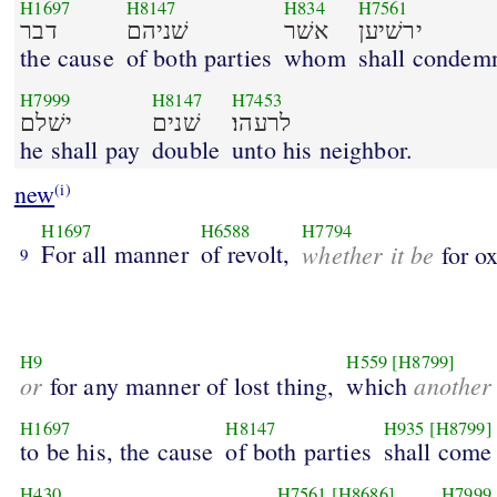
H1697
H8147
H834
H7561
דבר
שׁניהם
אשׁר
ירשׁיען
the cause
of both parties
whom
shall condem
H7999
H8147
H7453
ישׁלם
שׁנים
לרעהו׃
he shall pay
double
unto his neighbor.
new
(i)
H1697
H6588
H7794
For all manner
of revolt,
whether it be
for ox
9
H9
H559
[H8799]
or
another
for any manner of lost thing,
which
H1697
H8147
H935
[H8799]
to be his, the cause
of both parties
shall come
H430
H7561
[H8686]
H7999