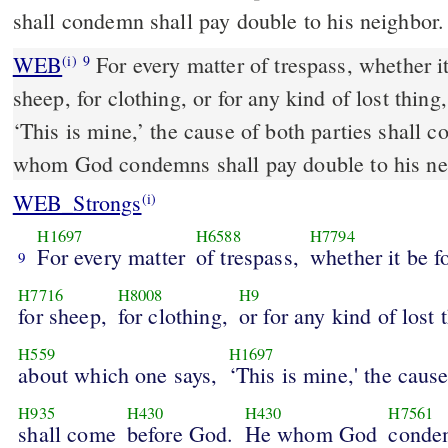
shall condemn shall pay double to his neighbor.
WEB
For every matter of trespass, whether it 
(i)
9
sheep, for clothing, or for any kind of lost thin
‘This is mine,’ the cause of both parties shall
whom God condemns shall pay double to his ne
WEB_Strongs
(i)
H1697
H6588
H7794
For every matter
of trespass,
whether it be f
9
H7716
H8008
H9
for sheep,
for clothing,
or for any kind of lost 
H559
H1697
about which one says,
‘This is mine,' the caus
H935
H430
H430
H7561
shall come
before God.
He whom God
conde