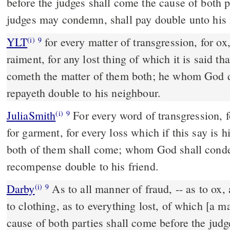
before the judges shall come the cause of both 
judges may condemn, shall pay double unto his 
YLT
for every matter of transgression, for ox, for ass, for sheep, for
(i)
9
raiment, for any lost thing of which it is said tha
cometh the matter of them both; he whom God 
repayeth double to his neighbour.
JuliaSmith
For every word of transgression, for ox, for ass, for sheep,
(i)
9
for garment, for every loss which if this say is 
both of them shall come; whom God shall conde
recompense double to his friend.
Darby
As to all manner of fraud, -- as to ox, 
(i)
9
to clothing, as to everything lost, of which [a man
cause of both parties shall come before the jud