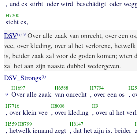
, und es stirbt
oder wird
beschädigt
oder wegg
H7200
sieht es,
DSV
Over alle zaak van onrecht, over een os,
(i)
9
vee, over kleding, over al het verlorene, hetwelk
is, beider zaak zal voor de goden komen; wien 
zal het aan zijn naaste dubbel wedergeven.
DSV_Strongs
(i)
H1697
H6588
H7794
H25
Over alle zaak
van onrecht
, over een os
, o
9
H7716
H8008
H9
, over klein vee
, over kleding
, over al het ver
H559
H8799
H8147
, hetwelk iemand zegt
, dat het zijn is, beider