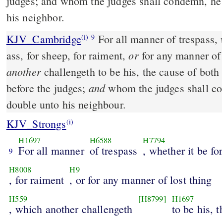
judges; and whom the judges shall condemn, he 
his neighbor.
KJV_Cambridge
For all manner of trespass,
(i)
9
or
ass, for sheep, for raiment,
for any manner of 
another
challengeth to be his, the cause of both
and
before the judges;
whom the judges shall co
double unto his neighbour.
KJV_Strongs
(i)
H1697
H6588
H7794
For all manner
of trespass
, whether it be fo
9
H8008
H9
, for raiment
, or for any manner of lost thing
H559
[H8799]
H1697
, which another challengeth
to be his, 