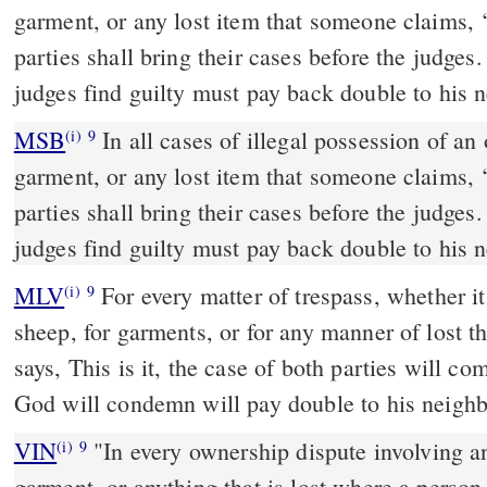
garment, or any lost item that someone claims, ‘
parties shall bring their cases before the judge
judges find guilty must pay back double to his 
MSB
In all cases of illegal possession of an
(i)
9
garment, or any lost item that someone claims, ‘
parties shall bring their cases before the judge
judges find guilty must pay back double to his 
MLV
For every matter of trespass, whether it 
(i)
9
sheep, for garments, or for any manner of lost 
says, This is it, the case of both parties will
God will condemn will pay double to his neighb
VIN
"In every ownership dispute involving a
(i)
9
garment, or anything that is lost where a person 