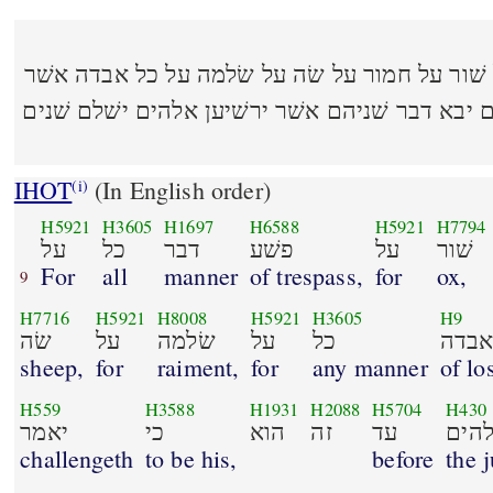
(22:8) על כל דבר פשׁע על שׁור על חמור על שׂה על 
יאמר כי הוא זה עד האלהים יבא דבר שׁניהם אשׁר
IHOT
(In English order)
(i)
H5921
H3605
H1697
H6588
H5921
H7794
על
כל
דבר
פשׁע
על
שׁור
For
all
manner
of trespass,
for
ox,
9
H7716
H5921
H8008
H5921
H3605
H9
שׂה
על
שׂלמה
על
כל
אבד
sheep,
for
raiment,
for
any manner
of lo
H559
H3588
H1931
H2088
H5704
H430
יאמר
כי
הוא
זה
עד
האל
challengeth
to be his,
before
the 