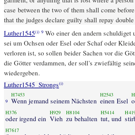
case between the two of them shall come before 
that the judges declare guilty shall repay double
Luther1545
Wo einer den andern schuldiget u
(i)
9
sei um Ochsen oder Esel oder Schaf oder Kleider
verloren ist, so sollen beider Sachen vor die 
die Götter verdammen, der soll's zwiefältig se
wiedergeben.
Luther1545_Strongs
(i)
H7453
H2543
H
Wenn jemand seinem Nächsten
einen Esel
o
9
H376
H929
H8104
H5414
H41
oder irgend ein
Vieh
zu behalten
tut, und
stir
H7617