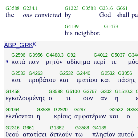
G3588
G234.1
G1223
G3588
G2316
G661
the
one
by
God
shall p
convicted
G4139
G1473
his neighbor.
ABP_GRK
(i)
G2596
G3956
G4488.3
G92
G4012
G5037
G34
κατά
παν
ρητόν
αδίκημα
περί
τε
μό
9
G2532
G4263
G2532
G2440
G2532
G3956
και
προβάτου
και
ιματίου
και
πάσης
G1458
G3588
G5100
G3767
G302
G1510.3
εγκαλουμένης
ο
τι
ουν
αν
η
G2064
G3588
G2920
G297
G2532
G358
ελεύσεται
η
κρίσις
αμφοτέρων
και
ο
G2316
G661
G1362
G3588
G4139
θεού
αποτίσει
διπλούν
τω
πλησίον αυτού