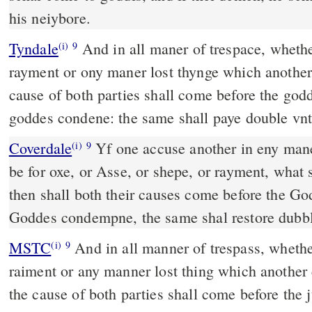
his neiybore.
Tyndale
And in all maner of trespace, whether
(i)
9
rayment or ony maner lost thynge which another 
cause of both parties shall come before the go
goddes condene: the same shall paye double vnt
Coverdale
Yf one accuse another in eny maner of trespace, whether it
(i)
9
be for oxe, or Asse, or shepe, or rayment, what so
then shall both their causes come before the 
Goddes condempne, the same shal restore dubbl
MSTC
And in all manner of trespass, whether it be ox, ass, sheep,
(i)
9
raiment or any manner lost thing which another 
the cause of both parties shall come before th