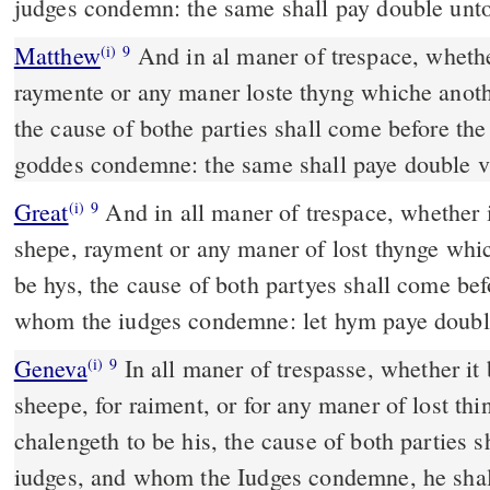
judges condemn: the same shall pay double unto
Matthew
And in al maner of trespace, whether
(i)
9
raymente or any maner loste thyng whiche anoth
the cause of bothe parties shall come before t
goddes condemne: the same shall paye double v
Great
And in all maner of trespace, whether i
(i)
9
shepe, rayment or any maner of lost thynge whi
be hys, the cause of both partyes shall come be
whom the iudges condemne: let hym paye doubl
Geneva
In all maner of trespasse, whether it b
(i)
9
sheepe, for raiment, or for any maner of lost th
chalengeth to be his, the cause of both parties 
iudges, and whom the Iudges condemne, he shal