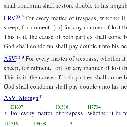
shall condemn shall restore double to his neigh
ERV
For every matter of trespass, whether it b
(i)
9
sheep, for raiment, [or] for any manner of lost t
This is it, the cause of both parties shall com
God shall condemn shall pay double unto his ne
ASV
For every matter of trespass, whether it be for ox, for ass, for
(i)
9
sheep, for raiment, [or] for any manner of lost t
This is it, the cause of both parties shall com
God shall condemn shall pay double unto his n
ASV_Strongs
(i)
H1697
H6588
H7794
For every matter
of trespass,
whether it be f
9
H7716
H8008
H9