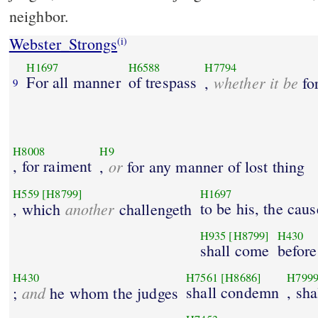
neighbor.
Webster_Strongs
(i)
H1697
H6588
H7794
For all manner
of trespass
whether it be
,
fo
9
H8008
H9
, for raiment
or
,
for any manner of lost thing
H559
[H8799]
H1697
another
to be his, the caus
, which
challengeth
H935
[H8799]
H430
shall come
before
H430
H7561
[H8686]
H799
and
shall condemn
, sha
;
he whom the judges