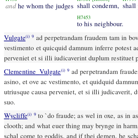
and
shall condemn,
shall
he whom the judges
H7453
to his neighbour.
Vulgate
ad perpetrandam fraudem tam in bove quam in asino et ove ac
(i)
9
vestimento et quicquid damnum inferre potest a
perveniet et si illi iudicaverint duplum restituet
Clementine_Vulgate
ad perpetrandam fraudem, tam in bove quam in
(i)
9
asino, et ove ac vestimento, et quidquid damnum
utriusque causa perveniet, et si illi judicaverit,
suo.
Wycliffe
to `do fraude; as wel in oxe, as in a
(i)
9
clooth; and what euer thing may brynge in harm, 
schal come to goddis, and if thei demen, he scha