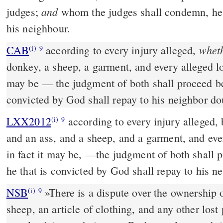
and
judges;
whom the judges shall condemn, he 
his neighbour.
wheth
CAB
according to every injury alleged,
(i)
9
donkey, a sheep, a garment, and every alleged los
may be — the judgment of both shall proceed before God, and he that is
convicted by God shall repay to his neighbor do
LXX2012
according to every injury alleged, 
(i)
9
and an ass, and a sheep, and a garment, and eve
in fact it may be, —the judgment of both shall 
he that is convicted by God shall repay to his n
NSB
»There is a dispute over the ownership o
(i)
9
sheep, an article of clothing, and any other los