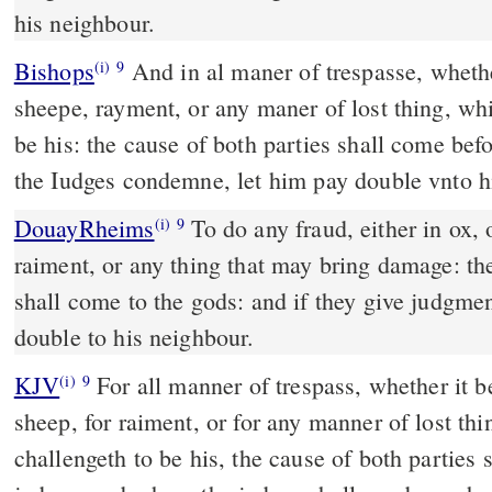
his neighbour.
Bishops
And in al maner of trespasse, whether it be for oxe, asse, or
(i)
9
sheepe, rayment, or any maner of lost thing, wh
be his: the cause of both parties shall come be
the Iudges condemne, let him pay double vnto 
DouayRheims
To do any fraud, either in ox, or in ass, or sheep, or
(i)
9
raiment, or any thing that may bring damage: the
shall come to the gods: and if they give judgmen
double to his neighbour.
KJV
For all manner of trespass, whether it be 
(i)
9
sheep, for raiment, or for any manner of lost th
challengeth to be his, the cause of both parties 