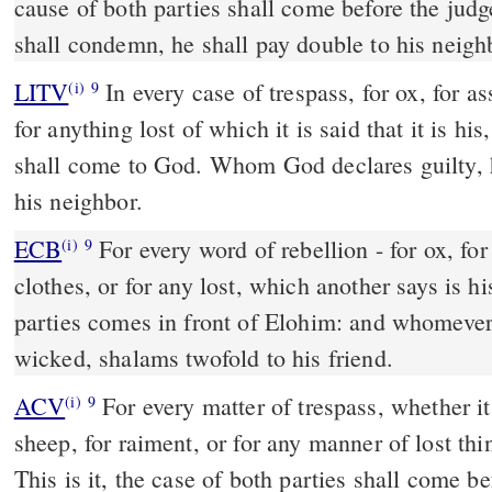
cause of both parties shall come before the ju
shall condemn, he shall pay double to his neigh
LITV
In every case of trespass, for ox, for as
(i)
9
for anything lost of which it is said that it is hi
shall come to God. Whom God declares guilty, h
his neighbor.
ECB
For every word of rebellion - for ox, for he burro, for lamb, for
(i)
9
clothes, or for any lost, which another says is h
parties comes in front of Elohim: and whomeve
wicked, shalams twofold to his friend.
ACV
For every matter of trespass, whether it 
(i)
9
sheep, for raiment, or for any manner of lost th
This is it, the case of both parties shall com