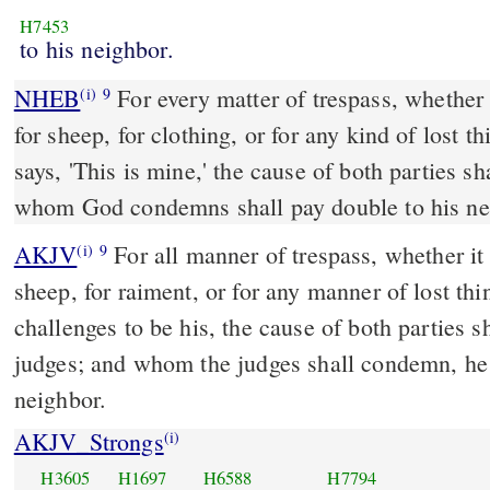
H7453
to his neighbor.
NHEB
For every matter of trespass, whether i
(i)
9
for sheep, for clothing, or for any kind of lost 
says, 'This is mine,' the cause of both parties 
whom God condemns shall pay double to his ne
AKJV
For all manner of trespass, whether it b
(i)
9
sheep, for raiment, or for any manner of lost th
challenges to be his, the cause of both parties s
judges; and whom the judges shall condemn, he 
neighbor.
AKJV_Strongs
(i)
H3605
H1697
H6588
H7794