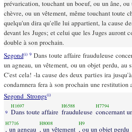
prévarication, touchant un boeuf, ou un âne, ou
chèvre, ou un vêtement, même touchant toute c
quelqu'un dira qu'elle lui appartient, la cause d
devant les Juges; et celui que les Juges auront 
double à son prochain.
Segond
Dans toute affaire frauduleuse conce
(i)
9
un agneau, un vêtement, ou un objet perdu, au s
C'est cela! -la cause des deux parties ira jusqu'
condamnera fera à son prochain une restitution 
Segond_Strongs
(i)
H1697
H6588
H7794
Dans toute affaire
frauduleuse
concernant u
9
H7716
H8008
H9
, un agneau
, un vêtement
, ou un objet perdu