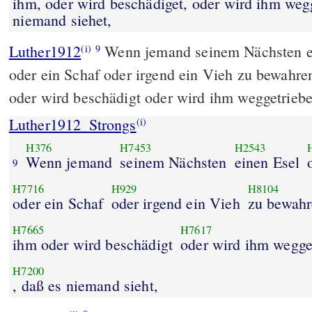
ihm, oder wird beschädiget, oder wird ihm weg
niemand siehet,
Luther1912
Wenn jemand seinem Nächsten e
(i)
9
oder ein Schaf oder irgend ein Vieh zu bewahren
oder wird beschädigt oder wird ihm weggetriebe
Luther1912_Strongs
(i)
H376
H7453
H2543
Wenn jemand
seinem Nächsten
einen Esel
9
H7716
H929
H8104
oder ein Schaf
oder irgend ein Vieh
zu bewahr
H7665
H7617
ihm oder wird beschädigt
oder wird ihm wegge
H7200
, daß es niemand sieht,