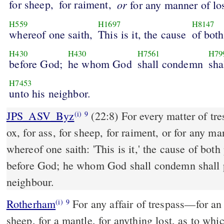
for sheep,
for raiment,
or
for any manner of los
H559
H1697
H8147
whereof one saith,
This is it, the cause
of both
H430
H430
H7561
H79
before God;
he whom God
shall condemn
sha
H7453
unto his neighbor.
JPS_ASV_Byz
(22:8) For every matter of trespass, whether it be for
(i)
9
ox, for ass, for sheep, for raiment, or for any ma
whereof one saith: 'This is it,' the cause of both
before God; he whom God shall condemn shall 
neighbour.
Rotherham
For any affair of trespass––for an 
(i)
9
sheep, for a mantle, for anything lost, as to wh