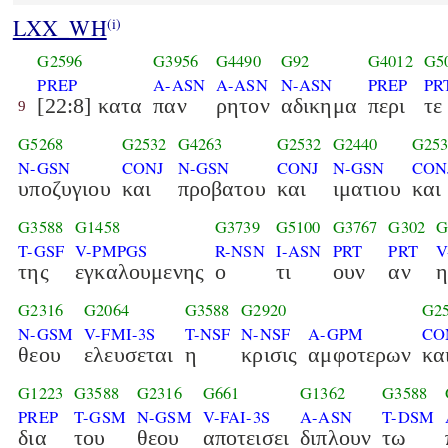
LXX_WH
(i)
G2596
G3956
G4490
G92
G4012
G5
PREP
A-ASN
A-ASN
N-ASN
PREP
PR
[22:8] κατα
παν
ρητον
αδικημα
περι
τε
9
G5268
G2532
G4263
G2532
G2440
G253
N-GSN
CONJ
N-GSN
CONJ
N-GSN
CON
υποζυγιου
και
προβατου
και
ιματιου
και
G3588
G1458
G3739
G5100
G3767
G302
G
T-GSF
V-PMPGS
R-NSN
I-ASN
PRT
PRT
V
της
εγκαλουμενης
ο
τι
ουν
αν
G2316
G2064
G3588
G2920
G2
N-GSM
V-FMI-3S
T-NSF
N-NSF
A-GPM
CO
θεου
ελευσεται
η
κρισις
αμφοτερων
κα
G1223
G3588
G2316
G661
G1362
G3588
PREP
T-GSM
N-GSM
V-FAI-3S
A-ASN
T-DSM
δια
του
θεου
αποτεισει
διπλουν
τω