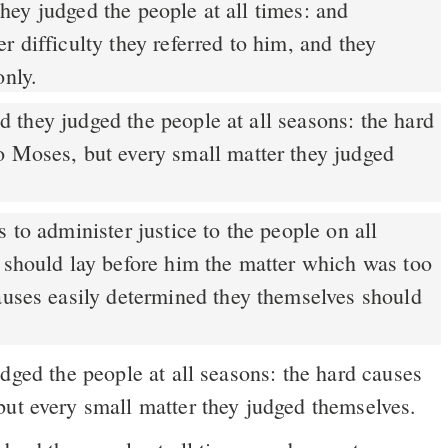
r difficulty they referred to him, and they
only.
 they judged the people at all seasons: the hard
o Moses, but every small matter they judged
 to administer justice to the people on all
y should lay before him the matter which was too
causes easily determined they themselves should
ged the people at all seasons: the hard causes
but every small matter they judged themselves.