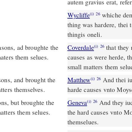
autem gravius erat, refe
Wycliffe
whiche deme
(i)
26
thing was hardere, thei 
thingis oneli.
asons, ad broughte the
Coverdale
that they might allwaye iudge the people. As for soch
(i)
26
aters them selues.
causes as were herde, t
small matters them selu
Matthew
And thei iu
(i)
26
tters themselves.
harde causes vnto Moyse
ons, but broughte the
Geneva
And they iud
(i)
26
atters them selues.
the hard causes vnto Mos
themselues.