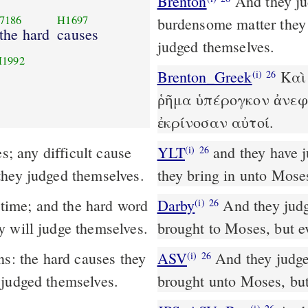
Brenton
And they judged the people at all times; and every too
7186
H1697
burdensome matter they 
 the hard
causes
judged themselves.
1992
Brenton_Greek
Καὶ 
(i)
26
ῥῆμα ὑπέρογκον ἀνεφ
ἐκρίνοσαν αὐτοί.
YLT
and they have judged the people at all times; the hard matter
(i)
26
they judged themselves.
they bring in unto Mose
Darby
And they judge
(i)
26
y will judge themselves.
brought to Moses, but e
ns: the hard causes they
ASV
And they judged the people at all seasons: the hard causes they
(i)
26
 judged themselves.
brought unto Moses, but