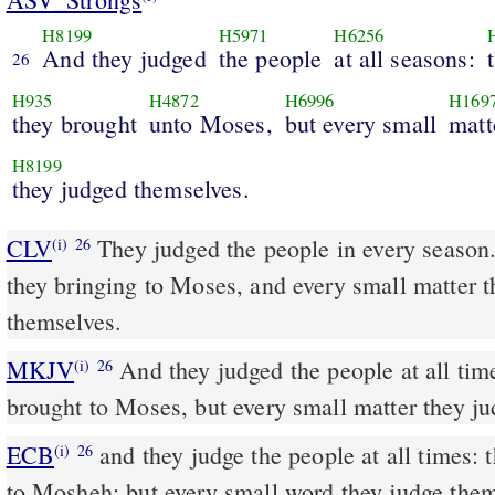
H8199
H5971
H6256
And they judged
the people
at all seasons:
26
H935
H4872
H6996
H169
they brought
unto Moses,
but every small
matt
H8199
they judged themselves.
CLV
They judged the people in every season
(i)
26
they bringing to Moses, and every small matter 
themselves.
MKJV
And they judged the people at all times. The hard causes they
(i)
26
brought to Moses, but every small matter they j
ECB
and they judge the people at all times: they bring the hard words
(i)
26
to Mosheh; but every small word they judge them