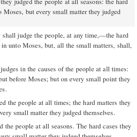
o Moses, but every small matter they judged
shall judge the people, at any time,––the hard
 in unto Moses, but, all the small matters, shall,
put before Moses; but on every small point they
es.
d the people at all times; the hard matters they
very small matter they judged themselves.
 the people at all seasons. The hard cases they
very small matter they judged themselves.