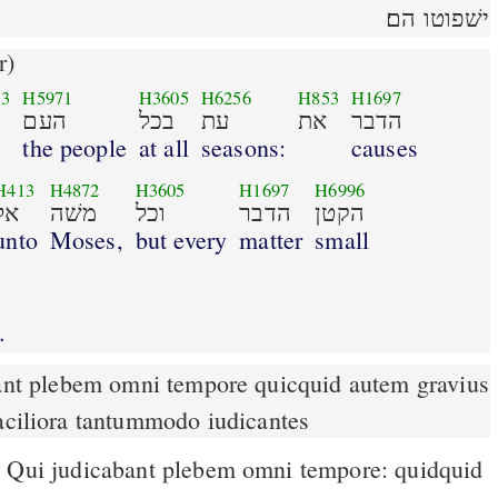
ישׁפוטו הם׃
r)
53
H5971
H3605
H6256
H853
H1697
העם
בכל
עת
את
הדבר
the people
at all
seasons:
causes
H413
H4872
H3605
H1697
H6996
אל
משׁה
וכל
הדבר
הקטן
unto
Moses,
but every
matter
small
.
faciliora tantummodo iudicantes
Qui judicabant plebem omni tempore: quidquid
6