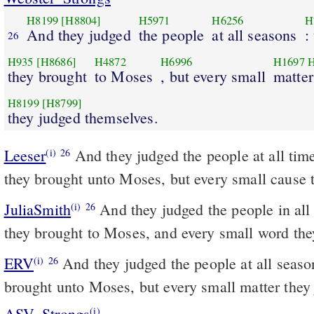
H8199
[H8804]
H5971
H6256
H
And they judged
the people
at all seasons
:
26
H935
[H8686]
H4872
H6996
H1697
H
they brought
to Moses
, but every small
matter
H8199
[H8799]
they judged themselves.
Leeser
And they judged the people at all times; any difficult cause
(i)
26
they brought unto Moses, but every small cause 
JuliaSmith
And they judged the people in all time; and the hard word
(i)
26
they brought to Moses, and every small word the
ERV
And they judged the people at all seaso
(i)
26
brought unto Moses, but every small matter they
ASV_Strongs
(i)