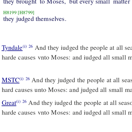
they brought
to Moses,
but every small
matter
H8199
[H8799]
they judged themselves.
Tyndale
And they iudged the people at all se
(i)
26
harde causes vnto Moses: and iudged all small m
MSTC
And they judged the people at all seasons, and brought the
(i)
26
hard causes unto Moses: and judged all small ma
Great
And they iudged the people at all seas
(i)
26
harde causes vnto Moses: and iudged all small m