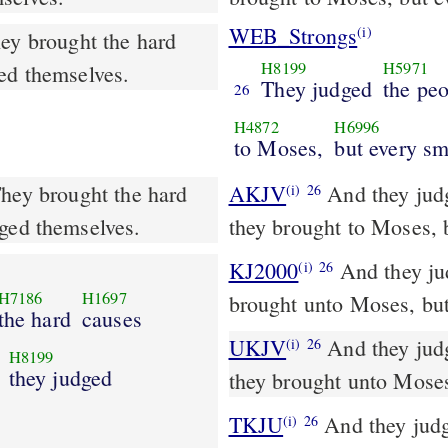
WEB_Strongs
(i)
hey brought the hard
H8199
H5971
ged themselves.
They judged
the pe
26
H4872
H6996
to Moses,
but every sm
They brought the hard
AKJV
And they judg
(i)
26
dged themselves.
they brought to Moses, 
KJ2000
And they judged the people at all times: the hard causes they
(i)
26
H7186
H1697
brought unto Moses, but
the hard
causes
UKJV
And they judged the people at all seasons: the hard causes
(i)
26
H8199
they judged
they brought unto Moses
TKJU
And they judge
(i)
26