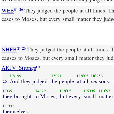
WEB
They judged the people at all times. T
(i)
26
cases to Moses, but every small matter they jud
NHEB
They judged the people at all times. 
(i)
26
causes to Moses, but every small matter they ju
AKJV_Strongs
(i)
H8199
H5971
H3605
H6256
And they judged
the people
at all
seasons:
26
H935
H4872
H3605
H6996
H1697
they brought
to Moses,
but every
small
matter
H1992
themselves.