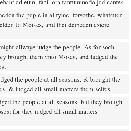
rebant ad eum, faciliora tantummodo judicantes.
den the puple in al tyme; forsothe, whateuer
telden to Moises, and thei demeden esiere
hey brought them vnto Moses, and iudged the
es.
dged the people at all seasons, & brought the
s: & iudged all small matters them selfes.
ged the people at all seasons, but they brought
es: for they iudged all small matters