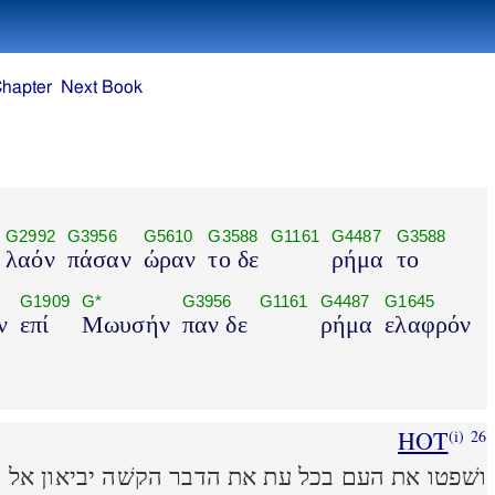
Chapter
Next Book
G2992
G3956
G5610
G3588
G1161
G4487
G3588
λαόν
πάσαν
ώραν
το δε
ρήμα
το
G1909
G*
G3956
G1161
G4487
G1645
ν
επί
Μωυσήν
παν δε
ρήμα
ελαφρόν
HOT
(i)
26
עת את הדבר הקשׁה יביאון אל משׁה וכל הדבר הקטן