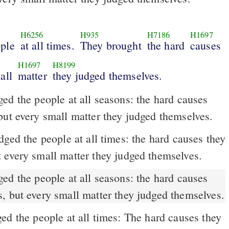
H6256
H935
H7186
H1697
ople
at all times.
They brought
the hard
causes
H1697
H8199
all
matter
they judged themselves.
ed the people at all seasons: the hard causes
but every small matter they judged themselves.
 every small matter they judged themselves.
, but every small matter they judged themselves.
d the people at all times: The hard causes they