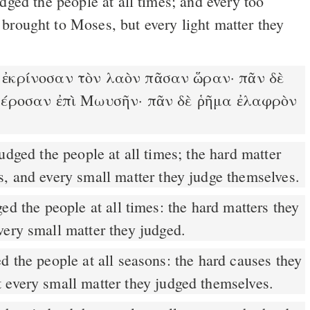
brought to Moses, but every light matter they
ἐκρίνοσαν τὸν λαὸν πᾶσαν ὥραν· πᾶν δὲ
έροσαν ἐπὶ Μωυσῆν· πᾶν δὲ ῥῆμα ἐλαφρὸν
s, and every small matter they judge themselves.
d the people at all times: the hard matters they
very small matter they judged.
 every small matter they judged themselves.