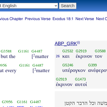
vious Chapter
Previous Verse
Exodus 18:1
Next Verse
Next 
ABP_GRK
(i)
G3588
G1161
G4487
G2532
G2919
G3588
but the
[
matter
2
και
έκρινον
τον
26
3956
G1161
G4487
G5246
G399
ut every
[
matter
2
υπέρογκον
ανέφερο
G2919
G1473
έκρινον
αυτοί
G3956
G1161
G4487
ושׁפטו את העם בכל 