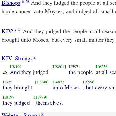
Bishops
And they iudged the people at all seasons: but brought the
(i)
26
harde causes vnto Moyses, and iudged all small 
KJV
And they judged the people at all seaso
(i)
26
brought unto Moses, but every small matter they
KJV_Strongs
(i)
H8199
[H8804]
H5971
H6256
And they judged
the people
at all s
26
H935
[H8686]
H4872
H6996
they brought
unto Moses
, but every sm
H8199
[H8799]
they judged
themselves.
Webster_Strongs
(i)