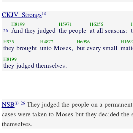
CKJV_Strongs
(i)
H8199
H5971
H6256
And they judged
the people
at all seasons:
26
H935
H4872
H6996
H169
they brought
unto Moses,
but every small
matt
H8199
they judged themselves.
NSB
They judged the people on a permanent b
(i)
26
cases were taken to Moses but they decided the 
themselves.