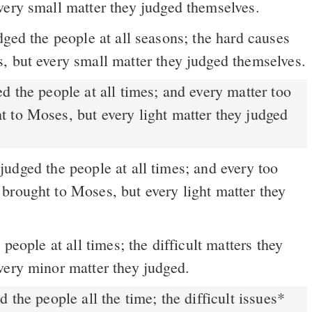
very small matter they judged themselves.
ged the people at all seasons; the hard causes
, but every small matter they judged themselves.
 to Moses, but every light matter they judged
udged the people at all times; and every too
brought to Moses, but every light matter they
people at all times; the difficult matters they
very minor matter they judged.
the people all the time; the difficult issues
*