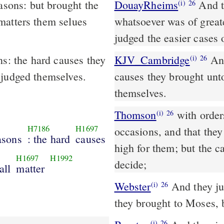
DouayRheims
And they judged the people at all times: and
(i)
26
matters them selues
whatsoever was of greate
judged the easier cases 
ns: the hard causes they
KJV_Cambridge
And
(i)
26
 judged themselves.
causes they brought unt
themselves.
Thomson
with orders
(i)
26
H7186
H1697
occasions, and that the
easons
: the hard
causes
high for them; but the 
H1697
H1992
decide;
all
matter
Webster
And they jud
(i)
26
they brought to Moses, 
(i)
26