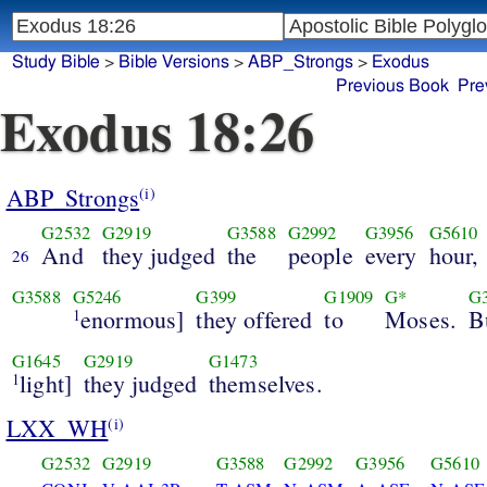
Study Bible
>
Bible Versions
>
ABP_Strongs
>
Exodus
Previous Book
Pre
Exodus 18:26
ABP_Strongs
(i)
G2532
G2919
G3588
G2992
G3956
G5610
And
they judged
the
people
every
hour,
26
G3588
G5246
G399
G1909
G*
G
enormous]
they offered
to
Moses.
B
1
G1645
G2919
G1473
light]
they judged
themselves.
1
LXX_WH
(i)
G2532
G2919
G3588
G2992
G3956
G5610