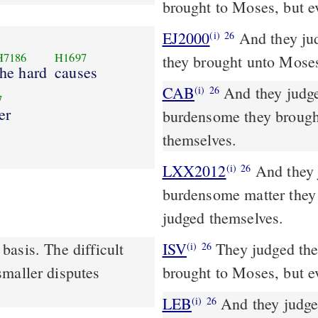
brought to Moses, but e
EJ2000
And they jud
(i)
26
H7186
H1697
they brought unto Moses
the hard
causes
CAB
And they judged the people at all times; and every matter too
(i)
26
7
er
burdensome they brought
themselves.
LXX2012
And they j
(i)
26
burdensome matter they 
judged themselves.
asis. The difficult
ISV
They judged the 
(i)
26
smaller disputes
brought to Moses, but e
LEB
And they judged 
(i)
26