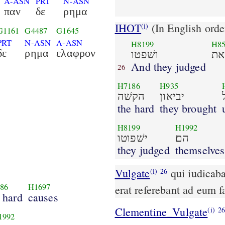
A-ASN
PRT
N-ASN
παν
δε
ρημα
IHOT
(In English orde
(i)
G1161
G4487
G1645
PRT
N-ASN
A-ASN
H8199
H8
δε
ρημα
ελαφρον
ושׁפטו
את
And they judged
26
H7186
H935
הקשׁה
יביאון
the hard
they brought
H8199
H1992
ישׁפוטו
הם׃
they judged
themselves
Vulgate
qui iudicabant plebem omni tempore quicquid autem gravius
(i)
26
86
H1697
erat referebant ad eum 
 hard
causes
Clementine_Vulgate
(i)
2
1992