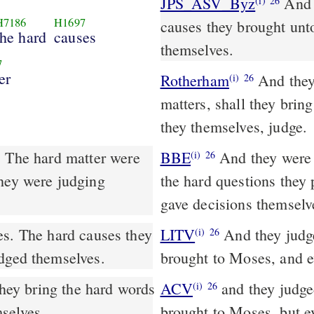
JPS_ASV_Byz
And they judged the people at all seasons: the hard
(i)
26
H7186
H1697
causes they brought unt
the hard
causes
themselves.
7
er
Rotherham
And they 
(i)
26
matters, shall they bring
they themselves, judge.
. The hard matter were
BBE
And they were judges in the causes of the people at all times:
(i)
26
they were judging
the hard questions they 
gave decisions themselv
LITV
And they judge
(i)
26
udged themselves.
brought to Moses, and e
ACV
and they judged
(i)
26
selves.
brought to Moses, but e