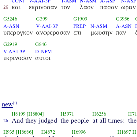
CONJ
V-AAI-3P
T-ASM
N-ASM
A-ASF
N-ASF
και
εκρινοσαν
τον
λαον
πασαν
ωραν
26
G5246
G399
G1909
G3956
A-ASN
V-AAI-3P
PREP
N-ASM
A-ASN
υπερογκον
ανεφεροσαν
επι
μωυσην
παν
G2919
G846
V-AAI-3P
D-NPM
εκρινοσαν
αυτοι
new
(i)
H8199
[H8804]
H5971
H6256
H71
And they judged
the people
at all times:
the
26
H935
[H8686]
H4872
H6996
H1697
H