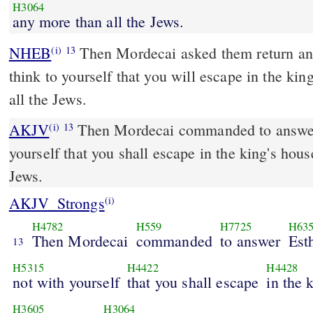
H3064
any more than all the Jews.
NHEB
Then Mordecai asked them return ans
(i)
13
think to yourself that you will escape in the ki
all the Jews.
AKJV
Then Mordecai commanded to answer 
(i)
13
yourself that you shall escape in the king's hous
Jews.
AKJV_Strongs
(i)
H4782
H559
H7725
H63
Then Mordecai
commanded
to answer
Est
13
H5315
H4422
H4428
not with yourself
that you shall escape
in the 
H3605
H3064