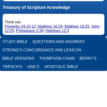
Treasury of Scripture Knowledge
Think not.
Proverbs 24:10-12
;
Matthew 16:24
;
Matthew 16:25
;
John
12:25
;
Philippians 2:30
;
Hebrews 12:3
STUDY BIBLE
QUESTIONS AND ANSWERS
STRONG'S CONCORDANCE AND LEXICON
BIBLE VERSIONS
THOMPSON-CHAIN
BERRY'S
TRENCH'S
VINE'S
APOSTOLIC BIBLE