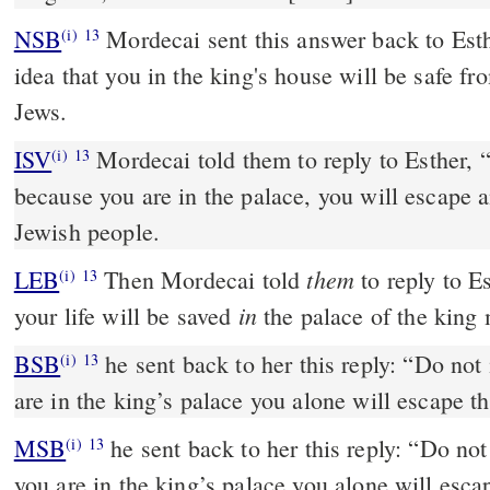
NSB
Mordecai sent this answer back to Esth
(i)
13
idea that you in the king's house will be safe fro
Jews.
ISV
Mordecai told them to reply to Esther, 
(i)
13
because you are in the palace, you will escape 
Jewish people.
them
LEB
Then Mordecai told
to reply to Es
(i)
13
in
your life will be saved
the palace of the king 
BSB
he sent back to her this reply: “Do not
(i)
13
are in the king’s palace you alone will escape the
MSB
he sent back to her this reply: “Do no
(i)
13
you are in the king’s palace you alone will escape