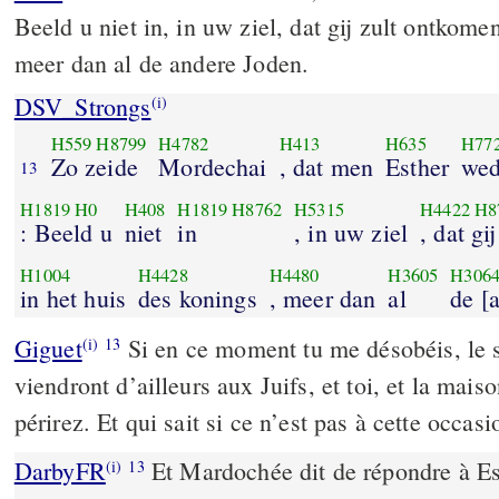
Beeld u niet in, in uw ziel, dat gij zult ontkome
meer dan al de andere Joden.
DSV_Strongs
(i)
H559
H8799
H4782
H413
H635
H77
Zo zeide
Mordechai
, dat men
Esther
wed
13
H1819
H0
H408
H1819
H8762
H5315
H4422
H8
: Beeld u
niet
in
, in uw ziel
, dat gi
H1004
H4428
H4480
H3605
H306
in het huis
des konings
, meer dan
al
de [
Giguet
Si en ce moment tu me désobéis, le s
(i)
13
viendront d’ailleurs aux Juifs, et toi, et la mais
périrez. Et qui sait si ce n’est pas à cette occas
DarbyFR
Et Mardochée dit de répondre à Es
(i)
13