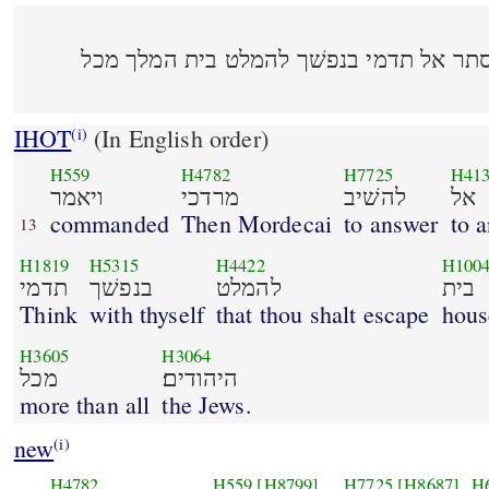
ויאמר מרדכי להשׁיב אל אסתר אל תדמי בנ
IHOT
(In English order)
(i)
H559
H4782
H7725
H41
ויאמר
מרדכי
להשׁיב
אל
commanded
Then Mordecai
to answer
to 
13
H1819
H5315
H4422
H100
תדמי
בנפשׁך
להמלט
בית
Think
with thyself
that thou shalt escape
hous
H3605
H3064
מכל
היהודים׃
more than all
the Jews.
new
(i)
H4782
H559
[H8799]
H7725
[H8687]
H