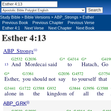
Study Bible
>
Bible Versions
>
ABP_Strongs
>
Esther
Previous Book
Previous Chapter
Previous Verse
Esther 4:1
Next Verse
Next Chapter
Next Book
Esther 4:13
ABP_Strongs
(i)
G2532
G2036
G*
G4314
G*
G419
And
Mordecai said
to
Hatach,
Go
13
G*
G3361
G2036
G4572
G3754
Esther,
you should not
say
to yourself
that
G3441
G1722
G3588
G932
G3844
G3956
G3588
alone
in
the
kingdom
of
all
the
ABP_GRK
(i)