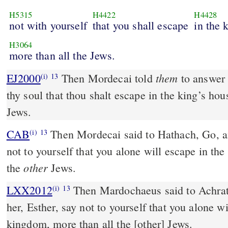
H5315
H4422
H4428
not with yourself
that you shall escape
in the 
H3064
more than all the Jews.
them
EJ2000
Then Mordecai told
to answer 
(i)
13
thy soul that thou shalt escape in the king’s hou
Jews.
CAB
Then Mordecai said to Hathach, Go, and say to her, Esther, say
(i)
13
not to yourself that you alone will escape in th
other
the
Jews.
LXX2012
Then Mardochaeus said to Achrat
(i)
13
her, Esther, say not to yourself that you alone wi
kingdom, more than all the [other] Jews.