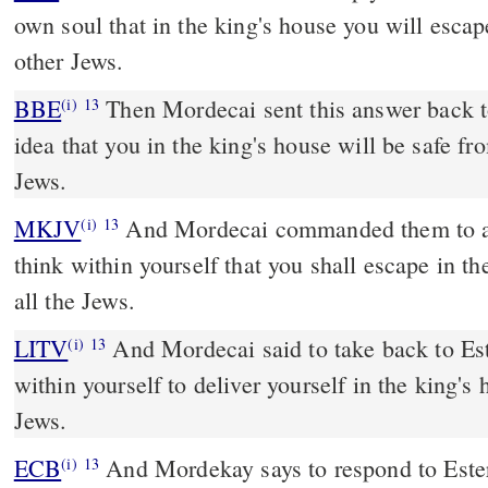
own soul that in the king's house you will escap
other Jews.
BBE
Then Mordecai sent this answer back to Esther: Do not have the
(i)
13
idea that you in the king's house will be safe fro
Jews.
MKJV
And Mordecai commanded them to answer Esther, Do not
(i)
13
think within yourself that you shall escape in t
all the Jews.
LITV
And Mordecai said to take back to Es
(i)
13
within yourself to deliver yourself in the king's
Jews.
ECB
And Mordekay says to respond to Ester, Consider not in your
(i)
13