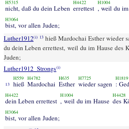
H5315
H4422
H1004
nicht, daß du dein Leben
errettest
, weil du i
H3064
bist, vor allen Juden;
Luther1912
hieß Mardochai Esther wieder s
(i)
13
du dein Leben errettest, weil du im Hause des Kö
Juden;
Luther1912_Strongs
(i)
H559
H4782
H635
H7725
H1819
hieß
Mardochai
Esther
wieder sagen
: Ge
13
H4422
H1004
H4428
dein Leben errettest
, weil du im Hause
des K
H3064
bist, vor allen Juden;