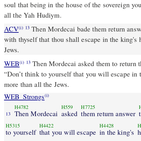
soul that being in the house of the sovereign y
all the Yah Hudiym.
ACV
Then Mordecai bade them return answe
(i)
13
with thyself that thou shall escape in the king's
Jews.
WEB
Then Mordecai asked them to return th
(i)
13
“Don’t think to yourself that you will escape in
more than all the Jews.
WEB_Strongs
(i)
H4782
H559
H7725
Then Mordecai
asked
them return answer
13
H5315
H4422
H4428
H
to yourself
that you will escape
in the king's
h