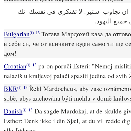
فقال مردخاي ان تجاوب استير. لا تفتكر
تنجين في بيت
Bulgarian
Тогава Мардохей каза да отгово
(i)
13
в себе си, че от всичките юдеи само ти ще с
дом!
Croatian
pa on poruči Esteri: "Nemoj misliti
(i)
13
nalaziš u kraljevoj palači spasiti jedina od svih 
BKR
Řekl Mardocheus, aby zase oznámeno 
(i)
13
sobě, abys zachována býti mohla v domě králov
Danish
Da sagde Mardokaj, at de skulde give 
(i)
13
Esther: Tænk ikke i din Sjæl, at du vil redde di
alle Jøderne.