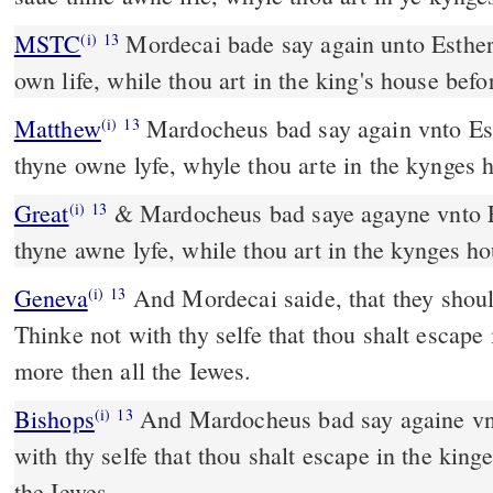
MSTC
Mordecai bade say again unto Esther, "Think not to save thine
(i)
13
own life, while thou art in the king's house befo
Matthew
Mardocheus bad say again vnto Est
(i)
13
thyne owne lyfe, whyle thou arte in the kynges h
Great
& Mardocheus bad saye agayne vnto Es
(i)
13
thyne awne lyfe, while thou art in the kynges ho
Geneva
And Mordecai saide, that they shoul
(i)
13
Thinke not with thy selfe that thou shalt escape
more then all the Iewes.
Bishops
And Mardocheus bad say againe vnto Esther: Thinke not
(i)
13
with thy selfe that thou shalt escape in the king
the Iewes