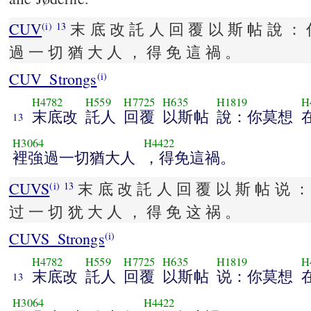
CUV
末 底 改 託 人 回 覆 以 斯 帖 說 ： 
(i)
13
過 一 切 猶 大 人 ， 得 免 這 禍 。
CUV_Strongs
(i)
H4782
H559
H7725
H635
H1819
H
末底改
託人
回覆
以斯帖
說：你莫想
13
H3064
H4422
裡強過一切猶大人
，得免這禍。
CUVS
末 底 改 託 人 回 覆 以 斯 帖 说 ：
(i)
13
过 一 切 犹 大 人 ， 得 免 这 祸 。
CUVS_Strongs
(i)
H4782
H559
H7725
H635
H1819
H
末底改
託人
回覆
以斯帖
说：你莫想
13
H3064
H4422