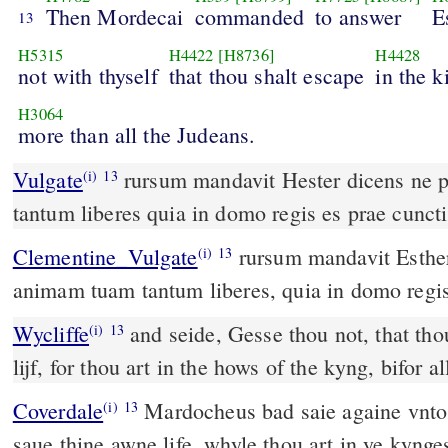
Then Mordecai
commanded
to answer
E
13
H5315
H4422
[H8736]
H4428
not with thyself
that thou shalt escape
in the k
H3064
more than all the Judeans.
Vulgate
rursum mandavit Hester dicens ne putes quod animam tuam
(i)
13
tantum liberes quia in domo regis es prae cuncti
Clementine_Vulgate
rursum mandavit Esther, dicens: Ne putes quod
(i)
13
animam tuam tantum liberes, quia in domo regis
Wycliffe
and seide, Gesse thou not, that thou
(i)
13
lijf, for thou art in the hows of the kyng, bifor a
Coverdale
Mardocheus bad saie againe vnto Hester: Thynke not to
(i)
13
saue thine awne life, whyle thou art in ye kynge