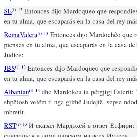
SE
Entonces dijo Mardoqueo que respondies
(i)
13
en tu alma, que escaparás en la casa del rey más
ReinaValera
Entonces dijo Mardochêo que r
(i)
13
pienses en tu alma, que escaparás en la casa de
Judíos:
JBS
Entonces dijo Mardoqueo que respondie
(i)
13
en tu alma, que escaparás en la casa del rey más
Albanian
dhe Mardokeu iu përgjigj Esterit:
(i)
13
shpëtosh vetëm ti nga gjithë Judejtë, sepse ndod
mbretit.
RST
И сказал Мардохей в ответ Есфири: 
(i)
13
спасешься в доме царском из всех Иудеев.