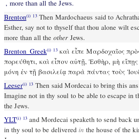
, more than all the Jews.
Brenton
Then Mardochaeus said to Achrathaeus, Go, and say to her,
(i)
13
Esther, say not to thyself that thou alone wilt e
other
more than all the
Jews.
Brenton_Greek
καὶ εἶπε Μαρδοχαῖος πρὸ
(i)
13
πορεύθητι, καὶ εἶπον αὐτῇ, Ἐσθὴρ, μὴ εἴπῃ
μόνη ἐν τῇ βασιλείᾳ παρὰ πάντας τοὺς Ἰου
Leeser
Then said Mordecai to bring this answer back to Esther,
(i)
13
Imagine not in thy soul to be able to escape in t
the Jews.
YLT
and Mordecai speaketh to send back unto Esther: `Do not think
(i)
13
in
in thy soul to be delivered
the house of the ki