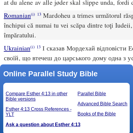
at du alene av alle jøder skal slippe unda, fordi
Romanian
Mardoheu a trimes următorul răspu
(i)
13
închipui că numai tu vei scăpa dintre toţi Iudeii,
împăratului.
Ukrainian
І сказав Мордехай відповісти Е
(i)
13
своїй, що втечеш до царського дому одна з ус
Online Parallel Study Bible
Compare Esther 4:13 in other
Parallel Bible
Bible versions
Advanced Bible Search
Esther 4:13 Cross References -
Books of the Bible
YLT
Ask a question about Esther 4:13