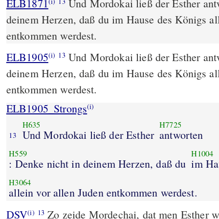
ELB1871
Und Mordokai ließ der Esther ant
(i)
13
deinem Herzen, daß du im Hause des Königs all
entkommen werdest.
ELB1905
Und Mordokai ließ der Esther ant
(i)
13
deinem Herzen, daß du im Hause des Königs all
entkommen werdest.
ELB1905_Strongs
(i)
H635
H7725
Und Mordokai ließ der Esther
antworten
13
H559
H1004
: Denke nicht in deinem Herzen, daß du
im Ha
H3064
allein vor allen Juden entkommen werdest.
DSV
Zo zeide Mordechai, dat men Esther 
(i)
13