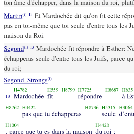
ton âme d'échapper, dans la maison du roi, plutô
Martin
Et Mardochée dit qu'on fit cette rép
(i)
13
pas en toi-même que toi seule d'entre tous les J
maison du Roi.
Segond
Mardochée fit répondre à Esther: Ne
(i)
13
échapperas seule d'entre tous les Juifs, parce q
du roi;
Segond_Strongs
(i)
H4782
H559
H8799
H7725
H8687
H635
Mardochée
fit
répondre
à Es
13
H8762
H4422
H8736
H5315
H3064
pas que tu échapperas
seule
d’ent
H1004
H4428
, parce que tu es dans la maison
du roi ;