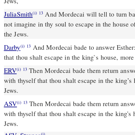
Jews,
JuliaSmith
And Mordecai will tell to turn back to Esther, Thou wilt
(i)
13
not imagine in thy soul to escape in the house o
the Jews.
Darby
And Mordecai bade to answer Esther: 
(i)
13
that thou shalt escape in the king`s house, more 
ERV
Then Mordecai bade them return answer
(i)
13
with thyself that thou shalt escape in the king’s
Jews.
ASV
Then Mordecai bade them return answer unto Esther, Think not
(i)
13
with thyself that thou shalt escape in the king's
Jews.
(i)