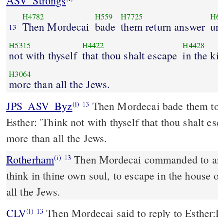
ASV_Strongs
H4782
H559
H7725
H
Then Mordecai
bade
them return answer
u
13
H5315
H4422
H4428
not with thyself
that thou shalt escape
in the k
H3064
more than all the Jews.
JPS_ASV_Byz
Then Mordecai bade them to return answer unto
(i)
13
Esther: 'Think not with thyself that thou shalt e
more than all the Jews.
Rotherham
Then Mordecai commanded to an
(i)
13
think in thine own soul, to escape in the house
all the Jews.
CLV
Then Mordecai said to reply to Esther:
(i)
13