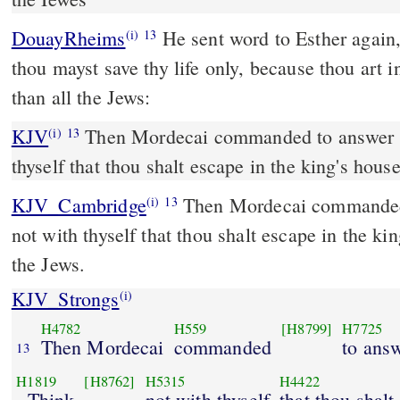
DouayRheims
He sent word to Esther again, saying: Think not that
(i)
13
thou mayst save thy life only, because thou art 
than all the Jews:
KJV
Then Mordecai commanded to answer E
(i)
13
thyself that thou shalt escape in the king's hous
KJV_Cambridge
Then Mordecai commanded 
(i)
13
not with thyself that thou shalt escape in the ki
the Jews.
KJV_Strongs
(i)
H4782
H559
[H8799]
H7725
Then Mordecai
commanded
to ans
13
H1819
[H8762]
H5315
H4422
, Think
not with thyself
that thou shalt