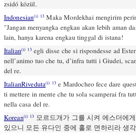
zsidó közül.
Indonesian
Maka Mordekhai mengirim pering
(i)
13
"Jangan menyangka engkau akan lebih aman da
lain, hanya karena engkau tinggal di istana!
Italian
egli disse che si rispondesse ad Este
(i)
13
nell’animo tuo che tu, d’infra tutti i Giudei, sc
del re.
ItalianRiveduta
e Mardocheo fece dare quest
(i)
13
ti mettere in mente che tu sola scamperai fra tut
nella casa del re.
Korean
모르드개가 그를 시켜 에스더에게
(i)
13
있으니 모든 유다인 중에 홀로 면하리라 생