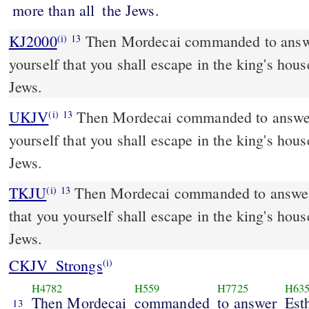
more than all
the Jews.
KJ2000
Then Mordecai commanded to answer Esther, Think not to
(i)
13
yourself that you shall escape in the king's hous
Jews.
UKJV
Then Mordecai commanded to answer Esther, Think not with
(i)
13
yourself that you shall escape in the king's hous
Jews.
TKJU
Then Mordecai commanded to answer 
(i)
13
that you yourself shall escape in the king's hous
Jews.
CKJV_Strongs
(i)
H4782
H559
H7725
H63
Then Mordecai
commanded
to answer
Est
13