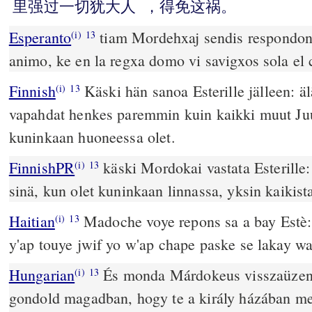
里强过一切犹大人
，得免这祸。
Esperanto
tiam Mordehxaj sendis respondon 
(i)
13
animo, ke en la regxa domo vi savigxos sola el 
Finnish
Käski hän sanoa Esterille jälleen: äl
(i)
13
vapahdat henkes paremmin kuin kaikki muut Juu
kuninkaan huoneessa olet.
FinnishPR
käski Mordokai vastata Esterille:
(i)
13
sinä, kun olet kuninkaan linnassa, yksin kaikista
Haitian
Madoche voye repons sa a bay Estè: 
(i)
13
y'ap touye jwif yo w'ap chape paske se lakay wa
Hungarian
És monda Márdokeus visszaüzen
(i)
13
gondold magadban, hogy te a király házában m