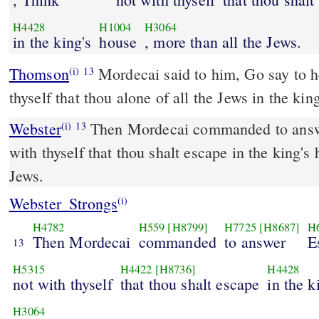
H4428
H1004
H3064
in the king's
house
, more than all the Jews.
Thomson
Mordecai said to him, Go say to her
(i)
13
thyself that thou alone of all the Jews in the ki
Webster
Then Mordecai commanded to answe
(i)
13
with thyself that thou shalt escape in the king's
Jews.
Webster_Strongs
(i)
H4782
H559
[H8799]
H7725
[H8687]
H
Then Mordecai
commanded
to answer
E
13
H5315
H4422
[H8736]
H4428
not with thyself
that thou shalt escape
in the k
H3064