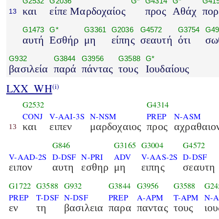
G2532
G2036
G*
G4314
G*
G41
και
είπε Μαρδοχαίος
προς
Αθάχ
πορ
13
G1473
G*
G3361
G2036
G4572
G3754
G49
αυτή
Εσθήρ
μη
είπης
σεαυτή
ότι
σω
G932
G3844
G3956
G3588
G*
βασιλεία
παρά
πάντας
τους
Ιουδαίους
LXX_WH
(i)
G2532
G4314
CONJ
V-AAI-3S
N-NSM
PREP
N-ASM
και
ειπεν
μαρδοχαιος
προς
αχραθαιο
13
G846
G3165
G3004
G4572
V-AAD-2S
D-DSF
N-PRI
ADV
V-AAS-2S
D-DSF
ειπον
αυτη
εσθηρ
μη
ειπης
σεαυτη
G1722
G3588
G932
G3844
G3956
G3588
G24
PREP
T-DSF
N-DSF
PREP
A-APM
T-APM
N-
εν
τη
βασιλεια
παρα
παντας
τους
ιου