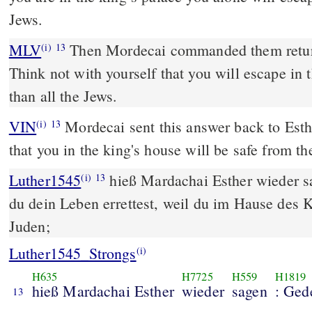
Jews.
MLV
Then Mordecai commanded them return
(i)
13
Think not with yourself that you will escape in 
than all the Jews.
VIN
Mordecai sent this answer back to Esth
(i)
13
that you in the king's house will be safe from the
Luther1545
hieß Mardachai Esther wieder s
(i)
13
du dein Leben errettest, weil du im Hause des Kö
Juden;
Luther1545_Strongs
(i)
H635
H7725
H559
H1819
hieß Mardachai Esther
wieder
sagen
: Ged
13