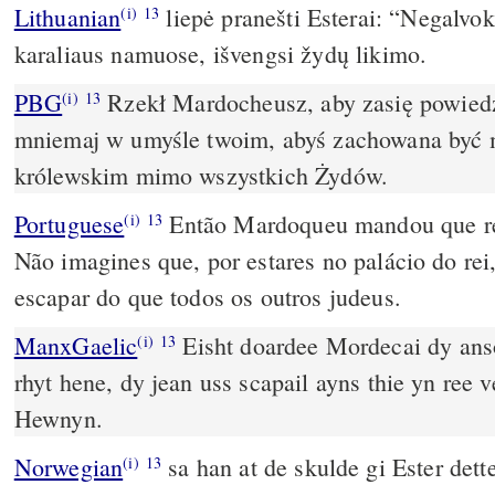
Lithuanian
liepė pranešti Esterai: “Negalvo
(i)
13
karaliaus namuose, išvengsi žydų likimo.
PBG
Rzekł Mardocheusz, aby zasię powiedz
(i)
13
mniemaj w umyśle twoim, abyś zachowana być
królewskim mimo wszystkich Żydów.
Portuguese
Então Mardoqueu mandou que re
(i)
13
Não imagines que, por estares no palácio do rei,
escapar do que todos os outros judeus.
ManxGaelic
Eisht doardee Mordecai dy ans
(i)
13
rhyt hene, dy jean uss scapail ayns thie yn ree veg share na ooilley ny
Hewnyn.
Norwegian
sa han at de skulde gi Ester dett
(i)
13