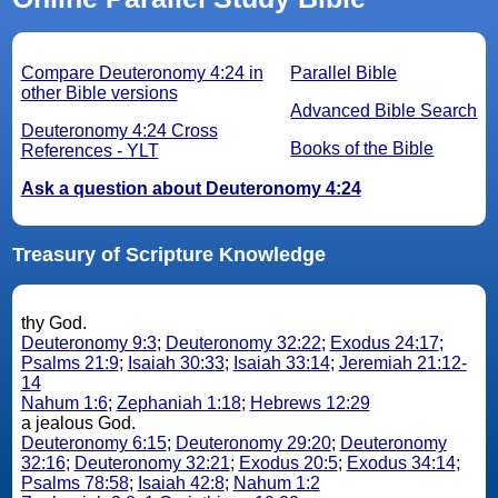
Compare Deuteronomy 4:24 in
Parallel Bible
other Bible versions
Advanced Bible Search
Deuteronomy 4:24 Cross
Books of the Bible
References - YLT
Ask a question about Deuteronomy 4:24
Treasury of Scripture Knowledge
thy God.
Deuteronomy 9:3
;
Deuteronomy 32:22
;
Exodus 24:17
;
Psalms 21:9
;
Isaiah 30:33
;
Isaiah 33:14
;
Jeremiah 21:12-
14
Nahum 1:6
;
Zephaniah 1:18
;
Hebrews 12:29
a jealous God.
Deuteronomy 6:15
;
Deuteronomy 29:20
;
Deuteronomy
32:16
;
Deuteronomy 32:21
;
Exodus 20:5
;
Exodus 34:14
;
Psalms 78:58
;
Isaiah 42:8
;
Nahum 1:2