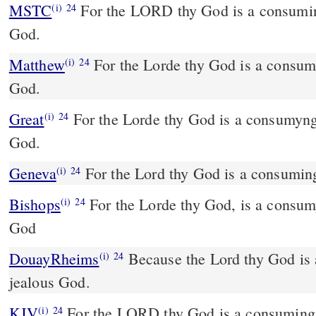
MSTC
For the LORD thy God is a consuming fire, and a jealous
(i)
24
God.
Matthew
For the Lorde thy God is a consumi
(i)
24
God.
Great
For the Lorde thy God is a consumyng
(i)
24
God.
Geneva
For the Lord thy God is a consuming
(i)
24
Bishops
For the Lorde thy God, is a consumyng fire, and a ielous
(i)
24
God
DouayRheims
Because the Lord thy God is a consuming fire, a
(i)
24
jealous God.
KJV
For the LORD thy God is a consuming f
(i)
24