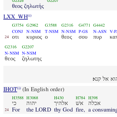
G2316
G2207
θεος ζηλωτής
LXX_WH
(i)
G3754
G2962
G3588
G2316
G4771
G4442
CONJ
N-NSM
T-NSM
N-NSM
P-GS
N-ASN
V-
οτι
κυριος
ο
θεος
σου
πυρ
κα
24
G2316
G2207
N-NSM
N-NSM
θεος
ζηλωτης
כי יהוה א
IHOT
(In English order)
(i)
H3588
H3068
H430
H784
H398
כי
יהוה
אלהיך
אשׁ
אכלה
For
the LORD
thy God
fire,
a consumin
24