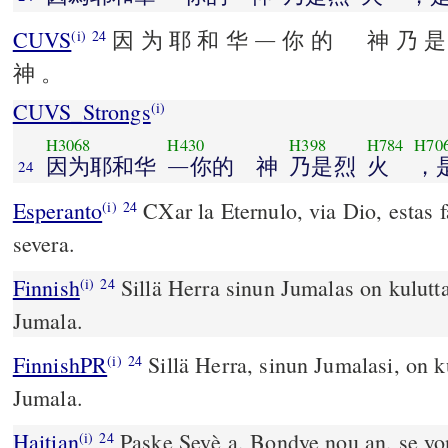
CUVS
因 为 耶 和 华 ― 你 的 神 乃 是
(i)
24
神 。
CUVS_Strongs
(i)
H3068
H430
H398
H784
H70
因为耶和华
―你的 神
乃是烈
火
，
24
Esperanto
CXar la Eternulo, via Dio, estas 
(i)
24
severa.
Finnish
Sillä Herra sinun Jumalas on kuluttav
(i)
24
Jumala.
FinnishPR
Sillä Herra, sinun Jumalasi, on ku
(i)
24
Jumala.
Haitian
Paske Seyè a, Bondye nou an, se yon
(i)
24