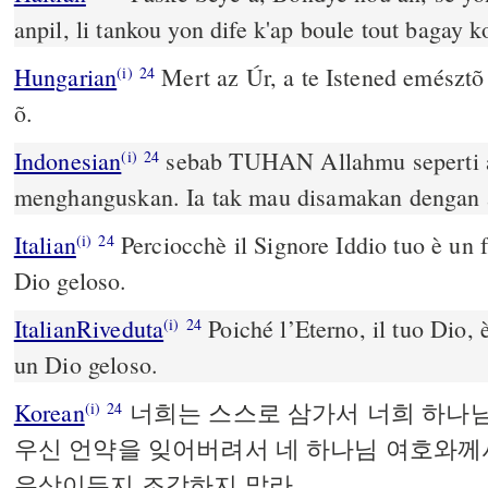
anpil, li tankou yon dife k'ap boule tout bagay ko
Hungarian
Mert az Úr, a te Istened emésztõ t
(i)
24
õ.
Indonesian
sebab TUHAN Allahmu seperti 
(i)
24
menghanguskan. Ia tak mau disamakan dengan 
Italian
Perciocchè il Signore Iddio tuo è un
(i)
24
Dio geloso.
ItalianRiveduta
Poiché l’Eterno, il tuo Dio,
(i)
24
un Dio geloso.
Korean
너희는 스스로 삼가서 너희 하나
(i)
24
우신 언약을 잊어버려서 네 하나님 여호와께
우상이든지 조각하지 말라