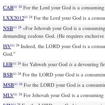
CAB
For the Lord your God is a consuming 
(i)
24
LXX2012
For the Lord your God is a consum
(i)
24
NSB
»For Jehovah your God is a consuming f
(i)
24
demanding zealous God. (He requires exclusive 
ISV
Indeed, the LORD your God is a consumi
(i)
24
God.”
is
LEB
for Yahweh your God
a devouring fir
(i)
24
BSB
For the LORD your God is a consuming 
(i)
24
MSB
For the LORD your God is a consuming
(i)
24
MLV
For Jehovah your God is a consuming f
(i)
24
(i)
24