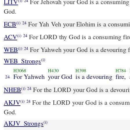
LITV
For Jehovah your God is a consuming f
(i)
24
God.
ECB
For Yah Veh your Elohim is a consuming
(i)
24
ACV
For LORD thy God is a consuming fire
(i)
24
WEB
For Yahweh your God is a devouring fi
(i)
24
WEB_Strongs
(i)
H3068
H430
H398
H784
For Yahweh
your God
is a devouring
fire,
24
NHEB
For the LORD your God is a devourin
(i)
24
AKJV
For the LORD your God is a consumin
(i)
24
God.
AKJV_Strongs
(i)