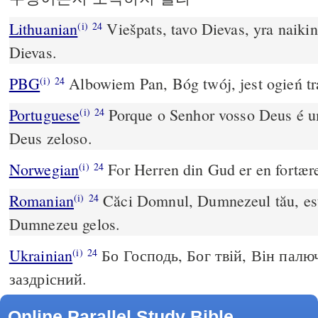
Lithuanian
Viešpats, tavo Dievas, yra naikin
(i)
24
Dievas.
PBG
Albowiem Pan, Bóg twój, jest ogień tr
(i)
24
Portuguese
Porque o Senhor vosso Deus é 
(i)
24
Deus zeloso.
Norwegian
For Herren din Gud er en fortære
(i)
24
Romanian
Căci Domnul, Dumnezeul tău, este
(i)
24
Dumnezeu gelos.
Ukrainian
Бо Господь, Бог твій, Він палю
(i)
24
заздрісний.
Online Parallel Study Bible