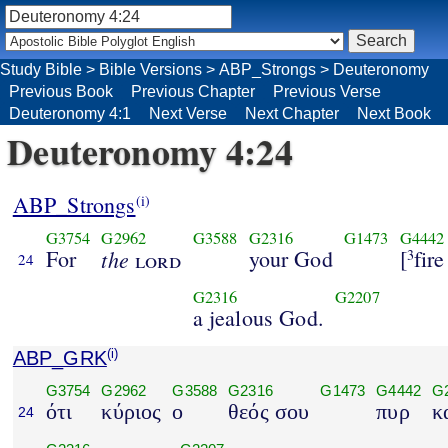
Study Bible
>
Bible Versions
>
ABP_Strongs
>
Deuteronomy
Previous Book
Previous Chapter
Previous Verse
Deuteronomy 4:1
Next Verse
Next Chapter
Next Book
Deuteronomy 4:24
ABP_Strongs
(i)
G3754
G2962
G3588
G2316
G1473
G4442
For
the
your God
[
fire
lord
3
24
G2316
G2207
a jealous God.
ABP_GRK
(i)
G3754
G2962
G3588
G2316
G1473
G4442
G
ότι
κύριος
ο
θεός σου
πυρ
κ
24