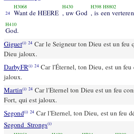
H3068
H430
H398
H8802
Want de HEERE
, uw God
, is een vertere
24
H410
God.
Giguet
Car le Seigneur ton Dieu est un feu 
(i)
24
Dieu jaloux.
DarbyFR
Car l'Éternel, ton Dieu, est un fe
(i)
24
jaloux.
Martin
Car l'Eternel ton Dieu est un feu con
(i)
24
Fort, qui est jaloux.
Segond
Car l'Eternel, ton Dieu, est un feu d
(i)
24
Segond_Strongs
(i)