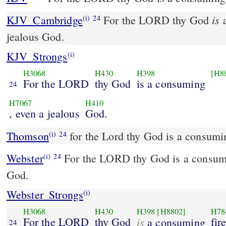
is
KJV_Cambridge
For the LORD thy God
a
(i)
24
jealous God.
KJV_Strongs
(i)
H3068
H430
H398
[H8
For the LORD
thy God
is a consuming
24
H7067
H410
, even a jealous
God.
Thomson
for the Lord thy God is a consumin
(i)
24
Webster
For the LORD thy God is a consumin
(i)
24
God.
Webster_Strongs
(i)
H3068
H430
H398
[H8802]
H78
For the LORD
thy God
is
fir
a consuming
24