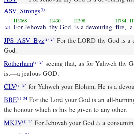
ASV_Strongs
(i)
H3068
H430
H398
H784
H
For Jehovah
thy God
is a devouring
fire,
a
24
JPS_ASV_Byz
For the LORD thy God is a devouring fire, a jealous
(i)
24
God.
Rotherham
seeing that, as for Yahweh thy G
(i)
24
is,––a jealous GOD.
CLV
for Yahweh your Elohim, He is a devouri
(i)
24
BBE
For the Lord your God is an all-burning fire, and he will not let
(i)
24
the honour which is his be given to any other.
is
MKJV
For Jehovah your God
a consuming
(i)
24