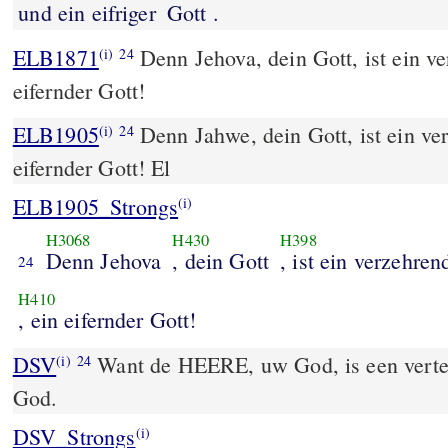
und ein eifriger
Gott .
ELB1871
Denn Jehova, dein Gott, ist ein ve
(i)
24
eifernder Gott!
ELB1905
Denn Jahwe, dein Gott, ist ein ve
(i)
24
eifernder Gott! El
ELB1905_Strongs
(i)
H3068
H430
H398
Denn Jehova
, dein Gott
, ist ein verzehren
24
H410
, ein eifernder Gott!
DSV
Want de HEERE, uw God, is een vertere
(i)
24
God.
DSV_Strongs
(i)