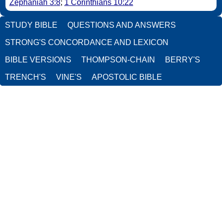
Zephaniah 3:8
;
1 Corinthians 10:22
STUDY BIBLE
QUESTIONS AND ANSWERS
STRONG'S CONCORDANCE AND LEXICON
BIBLE VERSIONS
THOMPSON-CHAIN
BERRY'S
TRENCH'S
VINE'S
APOSTOLIC BIBLE