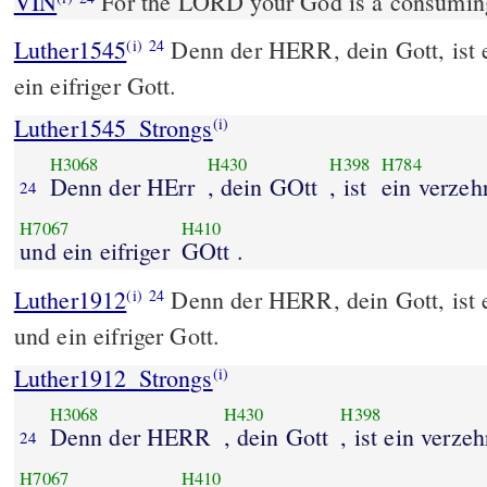
VIN
For the LORD your God is a consuming 
Luther1545
Denn der HERR, dein Gott, ist 
(i)
24
ein eifriger Gott.
Luther1545_Strongs
(i)
H3068
H430
H398
H784
Denn der HErr
, dein GOtt
, ist
ein verzeh
24
H7067
H410
und ein eifriger
GOtt .
Luther1912
Denn der HERR, dein Gott, ist 
(i)
24
und ein eifriger Gott.
Luther1912_Strongs
(i)
H3068
H430
H398
Denn der HERR
, dein Gott
, ist ein verze
24
H7067
H410