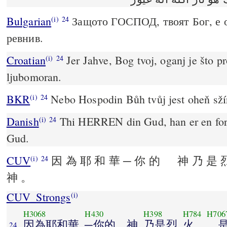
Bulgarian
Защото ГОСПОД, твоят Бог, е 
(i)
24
ревнив.
Croatian
Jer Jahve, Bog tvoj, oganj je što p
(i)
24
ljubomoran.
BKR
Nebo Hospodin Bůh tvůj jest oheň sžíra
(i)
24
Danish
Thi HERREN din Gud, han er en fort
(i)
24
Gud.
CUV
因 為 耶 和 華 ─ 你 的 神 乃 是 
(i)
24
神 。
CUV_Strongs
(i)
H3068
H430
H398
H784
H706
因為耶和華
─你的 神
乃是烈
火
，
24