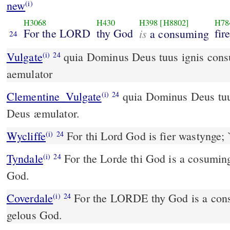
new
(i)
H3068
H430
H398
[H8802]
H78
For the LORD
thy God
is
fire
a consuming
24
Vulgate
quia Dominus Deus tuus ignis consumens est Deus
(i)
24
aemulator
Clementine_Vulgate
quia Dominus Deus tuus ignis consumens est,
(i)
24
Deus æmulator.
Wycliffe
For thi Lord God is fier wastynge; 
(i)
24
Tyndale
For the Lorde thi God is a cosuming
(i)
24
God.
Coverdale
For the LORDE thy God is a consumynge fyre and a
(i)
24
gelous God.