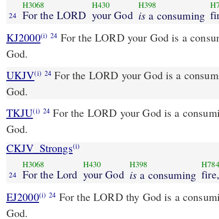
H3068
H430
H398
H
For the LORD
your God
is
fi
a consuming
24
KJ2000
For the LORD your God is a consuming fire, even a jealous
(i)
24
God.
UKJV
For the LORD your God is a consuming fire, even a jealous
(i)
24
God.
TKJU
For the LORD your God is a consuming
(i)
24
God.
CKJV_Strongs
(i)
H3068
H430
H398
H78
For the Lord
your God
is
fire
a consuming
24
EJ2000
For the LORD thy God is a consumi
(i)
24
God.