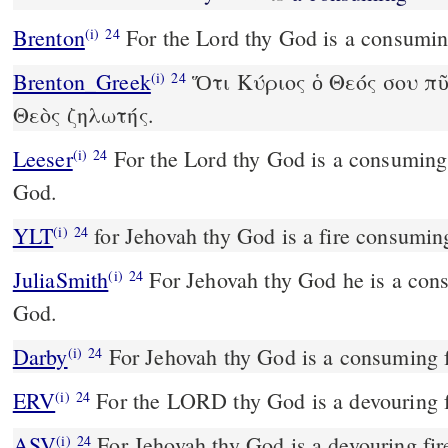
Brenton
For the Lord thy God is a consuming
(i)
24
Brenton_Greek
Ὅτι Κύριος ὁ Θεός σου πῦ
(i)
24
Θεὸς ζηλωτής.
Leeser
For the Lord thy God is a consuming fire; yea, a watchful
(i)
24
God.
YLT
for Jehovah thy God is a fire consum
(i)
24
JuliaSmith
For Jehovah thy God he is a consuming fire, a jealous
(i)
24
God.
Darby
For Jehovah thy God is a consuming f
(i)
24
ERV
For the LORD thy God is a devouring f
(i)
24
ASV
For Jehovah thy God is a devouring fir
(i)
24