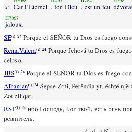
H3068
H430
H784
H398
Car l’Eternel
, ton Dieu
, est un feu
dévora
24
H7067
jaloux.
SE
Porque el SEÑOR tu Dios es fuego consu
(i)
24
ReinaValera
Porque Jehová tu Dios es fueg
(i)
24
celoso.
JBS
Porque el SEÑOR tu Dios es fuego cons
(i)
24
Albanian
Sepse Zoti, Perëndia yt, është një 
(i)
24
Zot ziliqar.
RST
ибо Господь, Бог твой, есть огнь п
(i)
24
ревнитель.
لان الرب الهك هو نار