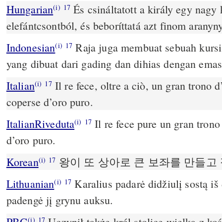
Hungarian
És csináltatott a király egy nagy 
(i)
17
elefántcsontból, és beboríttatá azt finom aranyny
Indonesian
Raja juga membuat sebuah kursi 
(i)
17
yang dibuat dari gading dan dihias dengan emas
Italian
Il re fece, oltre a ciò, un gran trono d
(i)
17
coperse d’oro puro.
ItalianRiveduta
Il re fece pure un gran trono 
(i)
17
d’oro puro.
Korean
왕이 또 상아로 큰 보좌를 만들고
(i)
17
Lithuanian
Karalius padarė didžiulį sostą iš
(i)
17
padengė jį grynu auksu.
PBG
Uczynił także król stolicę wielką z koś
(i)
17