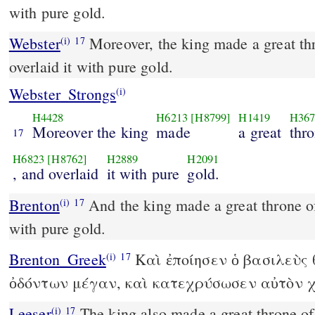
with pure gold.
Webster
Moreover, the king made a great thr
(i)
17
overlaid it with pure gold.
Webster_Strongs
(i)
H4428
H6213
[H8799]
H1419
H367
Moreover the king
made
a great
thr
17
H6823
[H8762]
H2889
H2091
, and overlaid
it with pure
gold.
Brenton
And the king made a great throne of ivory, and he gilded it
(i)
17
with pure gold.
Brenton_Greek
Καὶ ἐποίησεν ὁ βασιλεὺς
(i)
17
ὀδόντων μέγαν, καὶ κατεχρύσωσεν αὐτὸν χ
Leeser
The king also made a great throne of ivory, and overlaid it
(i)
17