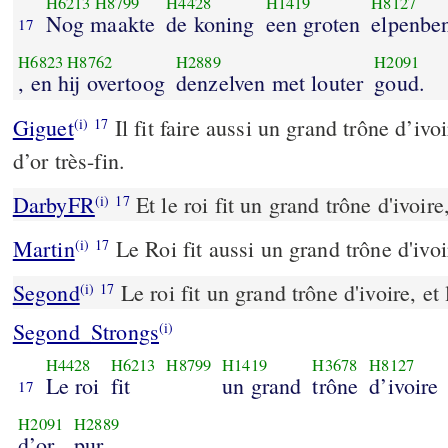
H6213
H8799
H4428
H1419
H8127
Nog maakte
de koning
een groten
elpenbe
17
H6823
H8762
H2889
H2091
, en hij overtoog
denzelven met louter
goud.
Giguet
Il fit faire aussi un grand trône d’ivoi
(i)
17
d’or très-fin.
DarbyFR
Et le roi fit un grand trône d'ivoire,
(i)
17
Martin
Le Roi fit aussi un grand trône d'ivoir
(i)
17
Segond
Le roi fit un grand trône d'ivoire, et 
(i)
17
Segond_Strongs
(i)
H4428
H6213
H8799
H1419
H3678
H8127
Le roi
fit
un grand
trône
d’ivoire
17
H2091
H2889
d’or
pur.