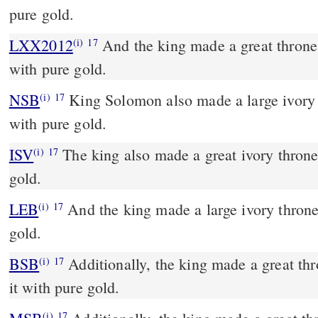
pure gold.
LXX2012
And the king made a great throne o
(i)
17
with pure gold.
NSB
King Solomon also made a large ivory 
(i)
17
with pure gold.
ISV
The king also made a great ivory throne 
(i)
17
gold.
LEB
And the king made a large ivory throne 
(i)
17
gold.
BSB
Additionally, the king made a great thr
(i)
17
it with pure gold.
(i)
17