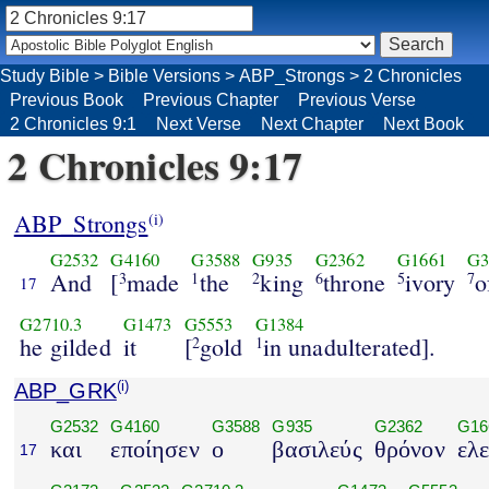
Study Bible
>
Bible Versions
>
ABP_Strongs
>
2 Chronicles
Previous Book
Previous Chapter
Previous Verse
2 Chronicles 9:1
Next Verse
Next Chapter
Next Book
2 Chronicles 9:17
ABP_Strongs
(i)
G2532
G4160
G3588
G935
G2362
G1661
G3
And
[
made
the
king
throne
ivory
o
3
1
2
6
5
7
17
G2710.3
G1473
G5553
G1384
he gilded
it
[
gold
in unadulterated].
2
1
ABP_GRK
(i)
G2532
G4160
G3588
G935
G2362
G16
και
εποίησεν
ο
βασιλεύς
θρόνον
ελ
17