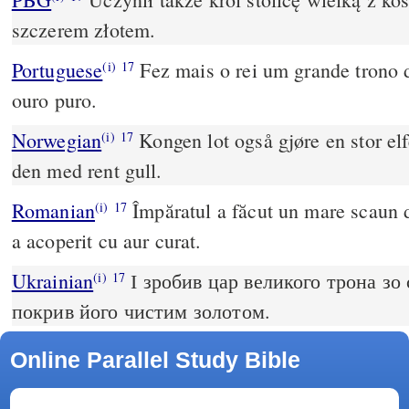
szczerem złotem.
Portuguese
Fez mais o rei um grande trono d
(i)
17
ouro puro.
Norwegian
Kongen lot også gjøre en stor el
(i)
17
den med rent gull.
Romanian
Împăratul a făcut un mare scaun de
(i)
17
a acoperit cu aur curat.
Ukrainian
І зробив цар великого трона зо 
(i)
17
покрив його чистим золотом.
Online Parallel Study Bible