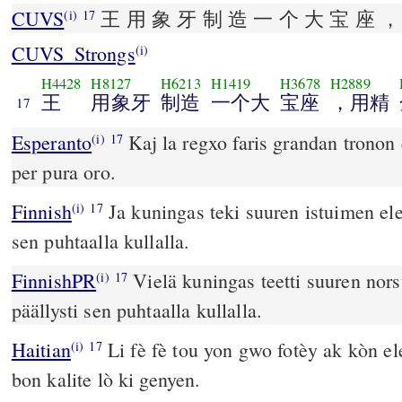
CUVS
王 用 象 牙 制 造 一 个 大 宝 座 ，
(i)
17
CUVS_Strongs
(i)
H4428
H8127
H6213
H1419
H3678
H2889
王
用象牙
制造
一个大
宝座
，用精
17
Esperanto
Kaj la regxo faris grandan tronon 
(i)
17
per pura oro.
Finnish
Ja kuningas teki suuren istuimen elep
(i)
17
sen puhtaalla kullalla.
FinnishPR
Vielä kuningas teetti suuren nors
(i)
17
päällysti sen puhtaalla kullalla.
Haitian
Li fè fè tou yon gwo fotèy ak kòn elef
(i)
17
bon kalite lò ki genyen.