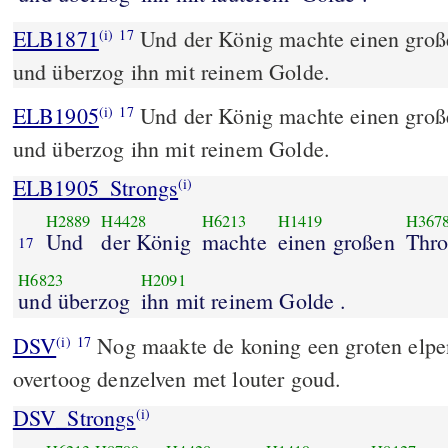
ELB1871
Und der König machte einen groß
(i)
17
und überzog ihn mit reinem Golde.
ELB1905
Und der König machte einen groß
(i)
17
und überzog ihn mit reinem Golde.
ELB1905_Strongs
(i)
H2889
H4428
H6213
H1419
H367
Und
der König
machte
einen großen
Thr
17
H6823
H2091
und überzog
ihn mit reinem Golde .
DSV
Nog maakte de koning een groten elpen
(i)
17
overtoog denzelven met louter goud.
DSV_Strongs
(i)