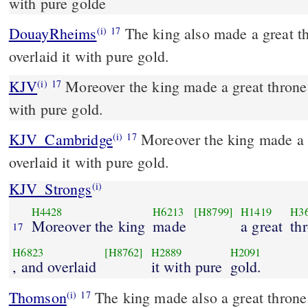
with pure golde
DouayRheims
The king also made a great throne of ivory, and
(i)
17
overlaid it with pure gold.
KJV
Moreover the king made a great throne o
(i)
17
with pure gold.
KJV_Cambridge
Moreover the king made a g
(i)
17
overlaid it with pure gold.
KJV_Strongs
(i)
H4428
H6213
[H8799]
H1419
H3
Moreover the king
made
a great
th
17
H6823
[H8762]
H2889
H2091
, and overlaid
it with pure
gold.
Thomson
The king made also a great throne 
(i)
17