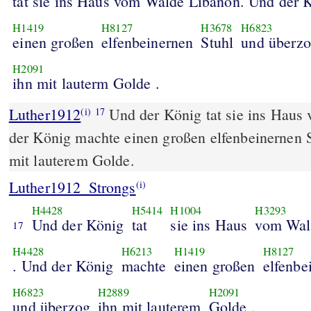
tat sie ins Haus vom Walde Libanon. Und der 
H1419
H8127
H3678
H6823
einen großen
elfenbeinernen
Stuhl
und überz
H2091
ihn mit lauterm Golde .
Luther1912
Und der König tat sie ins Haus
(i)
17
der König machte einen großen elfenbeinernen 
mit lauterem Golde.
Luther1912_Strongs
(i)
H4428
H5414
H1004
H3293
Und der König
tat
sie ins Haus
vom Wal
17
H4428
H6213
H1419
H8127
. Und der König
machte
einen großen
elfenbe
H6823
H2889
H2091
und überzog
ihn mit lauterem
Golde .