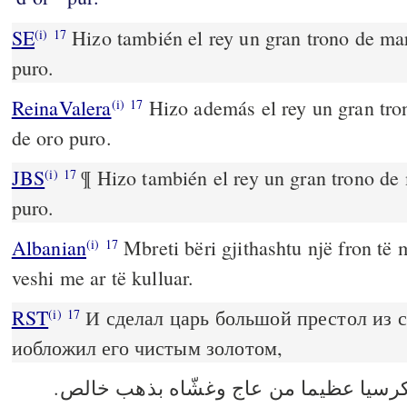
SE
Hizo también el rey un gran trono de marf
(i)
17
puro.
ReinaValera
Hizo además el rey un gran tron
(i)
17
de oro puro.
JBS
¶ Hizo también el rey un gran trono de m
(i)
17
puro.
Albanian
Mbreti bëri gjithashtu një fron të m
(i)
17
veshi me ar të kulluar.
RST
И сделал царь большой престол из 
(i)
17
иобложил его чистым золотом,
وعمل الملك كرسيا عظيما من عاج وغشّا