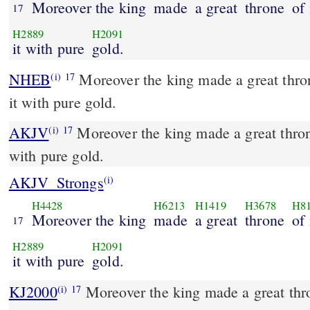
Moreover the king
made
a great
throne
of 
17
H2889
H2091
it with pure
gold.
NHEB
Moreover the king made a great thron
(i)
17
it with pure gold.
AKJV
Moreover the king made a great throne
(i)
17
with pure gold.
AKJV_Strongs
(i)
H4428
H6213
H1419
H3678
H8
Moreover the king
made
a great
throne
of 
17
H2889
H2091
it with pure
gold.
KJ2000
Moreover the king made a great throne of ivory, and overlaid
(i)
17