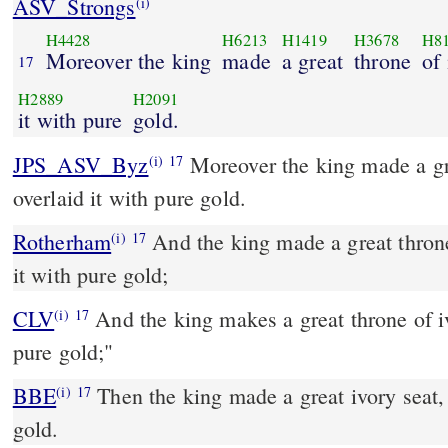
ASV_Strongs
(i)
H4428
H6213
H1419
H3678
H8
Moreover the king
made
a great
throne
of 
17
H2889
H2091
it with pure
gold.
JPS_ASV_Byz
Moreover the king made a great throne of ivory, and
(i)
17
overlaid it with pure gold.
Rotherham
And the king made a great throne
(i)
17
it with pure gold;
CLV
And the king makes a great throne of iv
(i)
17
pure gold;"
BBE
Then the king made a great ivory seat, plated with the best
(i)
17
gold.