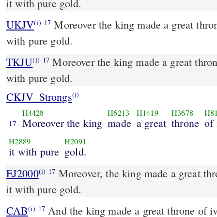
it with pure gold.
UKJV
Moreover the king made a great throne of ivory, and overlaid it
(i)
17
with pure gold.
TKJU
Moreover the king made a great throne
(i)
17
with pure gold.
CKJV_Strongs
(i)
H4428
H6213
H1419
H3678
H8
Moreover the king
made
a great
throne
of 
17
H2889
H2091
it with pure
gold.
EJ2000
Moreover, the king made a great thro
(i)
17
it with pure gold.
CAB
And the king made a great throne of ivory, and he gilded it with
(i)
17