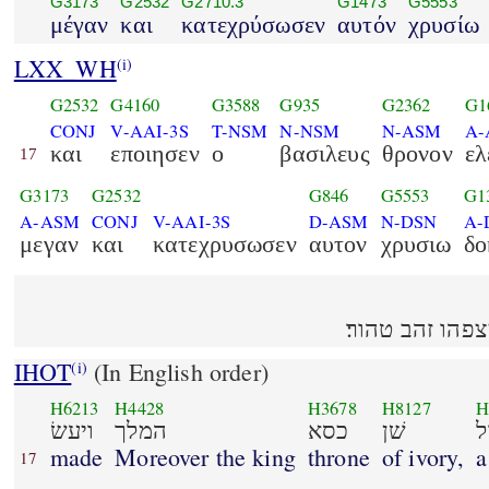
G3173
G2532
G2710.3
G1473
G5553
μέγαν
και
κατεχρύσωσεν
αυτόν
χρυσίω
LXX_WH
(i)
G2532
G4160
G3588
G935
G2362
G1
CONJ
V-AAI-3S
T-NSM
N-NSM
N-ASM
A-
και
εποιησεν
ο
βασιλευς
θρονον
ελ
17
G3173
G2532
G846
G5553
G1
A-ASM
CONJ
V-AAI-3S
D-ASM
N-DSN
A-
μεγαν
και
κατεχρυσωσεν
αυτον
χρυσιω
δο
ויעשׂ המלך כסא 
IHOT
(In English order)
(i)
H6213
H4428
H3678
H8127
H
ויעשׂ
המלך
כסא
שׁן
ג
made
Moreover the king
throne
of ivory,
a
17