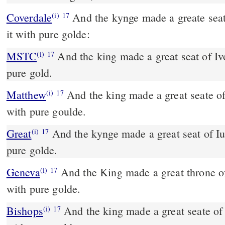
Coverdale
And the kynge made a greate seate of Yuery, and ouerlaied
(i)
17
it with pure golde:
MSTC
And the king made a great seat of Ivory and overlaid it with
(i)
17
pure gold.
Matthew
And the king made a great seate of
(i)
17
with pure goulde.
Great
And the kynge made a great seat of Iu
(i)
17
pure golde.
Geneva
And the King made a great throne of
(i)
17
with pure golde.
Bishops
And the king made a great seate of yuory, & ouerlayde it
(i)
17