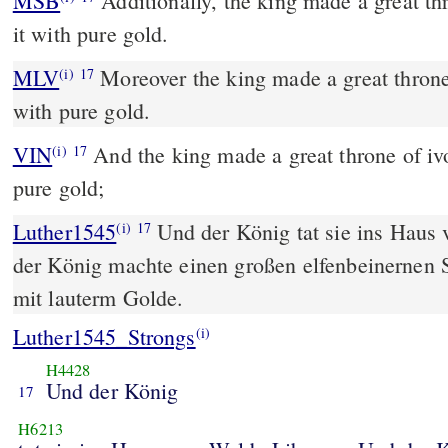
MSB
Additionally, the king made a great th
it with pure gold.
MLV
Moreover the king made a great throne 
(i)
17
with pure gold.
VIN
And the king made a great throne of ivo
(i)
17
pure gold;
Luther1545
Und der König tat sie ins Haus
(i)
17
der König machte einen großen elfenbeinernen 
mit lauterm Golde.
Luther1545_Strongs
(i)
H4428
Und der König
17
H6213