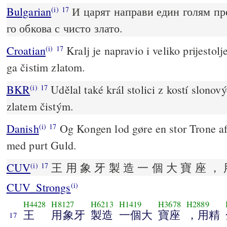
Bulgarian
И царят направи един голям пре
(i)
17
го обкова с чисто злато.
Croatian
Kralj je napravio i veliko prijestolj
(i)
17
ga čistim zlatom.
BKR
Udělal také král stolici z kostí slonový
(i)
17
zlatem čistým.
Danish
Og Kongen lod gøre en stor Trone af
(i)
17
med purt Guld.
CUV
王 用 象 牙 製 造 一 個 大 寶 座 ， 
(i)
17
CUV_Strongs
(i)
H4428
H8127
H6213
H1419
H3678
H2889
王
用象牙
製造
一個大
寶座
，用精
17