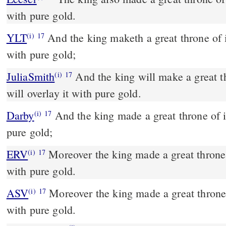
with pure gold.
YLT
And the king maketh a great throne of ivory, and overlayeth it
(i)
17
with pure gold;
JuliaSmith
And the king will make a great throne of ivory, and he
(i)
17
will overlay it with pure gold.
Darby
And the king made a great throne of iv
(i)
17
pure gold;
ERV
Moreover the king made a great throne o
(i)
17
with pure gold.
ASV
Moreover the king made a great throne of ivory, and overlaid it
(i)
17
with pure gold.