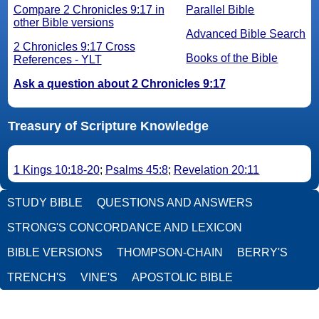
Compare 2 Chronicles 9:17 in
Parallel Bible
other Bible versions
Advanced Bible Search
2 Chronicles 9:17 Cross
Books of the Bible
References - YLT
Ask a question about 2 Chronicles 9:17
Treasury of Scripture Knowledge
1 Kings 10:18-20
;
Psalms 45:8
;
Revelation 20:11
STUDY BIBLE
QUESTIONS AND ANSWERS
STRONG'S CONCORDANCE AND LEXICON
BIBLE VERSIONS
THOMPSON-CHAIN
BERRY'S
TRENCH'S
VINE'S
APOSTOLIC BIBLE