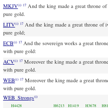
MKJV
And the king made a great throne of ivory and overlaid it with
(i)
17
pure gold.
LITV
And the king made a great throne of iv
(i)
17
pure gold;
ECB
And the sovereign works a great throne of ivory and overlays it
(i)
17
with pure gold:
ACV
Moreover the king made a great throne 
(i)
17
with pure gold.
WEB
Moreover the king made a great throne 
(i)
17
with pure gold.
WEB_Strongs
(i)
H4428
H6213
H1419
H3678
H8