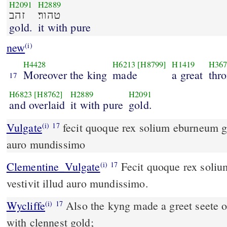
H2091
H2889
זהב
טהור׃
gold.
it with pure
new
(i)
H4428
H6213
[H8799]
H1419
H367
Moreover the king
made
a great
thr
17
H6823
[H8762]
H2889
H2091
and overlaid
it with pure
gold.
Vulgate
fecit quoque rex solium eburneum grande et vestivit illud
(i)
17
auro mundissimo
Clementine_Vulgate
Fecit quoque rex solium eburneum grande, et
(i)
17
vestivit illud auro mundissimo.
Wycliffe
Also the kyng made a greet seete of
(i)
17
with clennest gold;