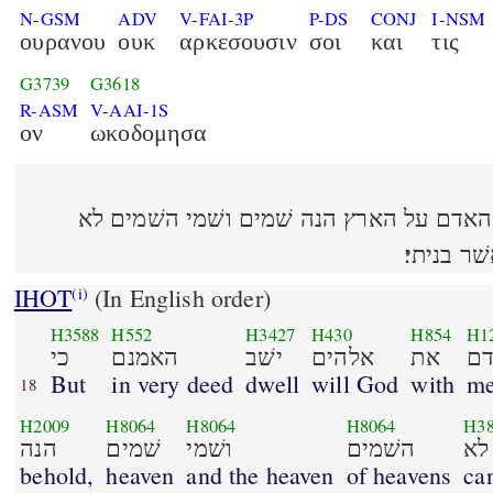
N-GSM
ADV
V-FAI-3P
P-DS
CONJ
I-NSM
ουρανου
ουκ
αρκεσουσιν
σοι
και
τις
G3739
G3618
R-ASM
V-AAI-1S
ον
ωκοδομησα
כי האמנם ישׁב אלהים את האדם על הארץ 
יכלכלוך 
IHOT
(In English order)
(i)
H3588
H552
H3427
H430
H854
H1
כי
האמנם
ישׁב
אלהים
את
ה
But
in very deed
dwell
will God
with
m
18
H2009
H8064
H8064
H8064
H3
הנה
שׁמים
ושׁמי
השׁמים
לא
behold,
heaven
and the heaven
of heavens
ca