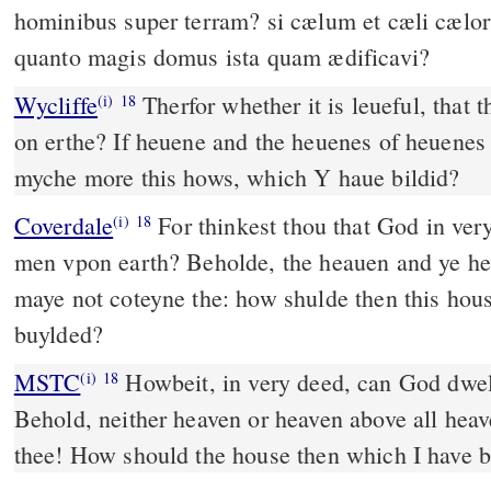
hominibus super terram? si cælum et cæli cælor
quanto magis domus ista quam ædificavi?
Wycliffe
Therfor whether it is leueful, that
(i)
18
on erthe? If heuene and the heuenes of heuenes
myche more this hows, which Y haue bildid?
Coverdale
For thinkest thou that God in very dede dwelleth amonge
(i)
18
men vpon earth? Beholde, the heauen and ye he
maye not coteyne the: how shulde then this hous
buylded?
MSTC
Howbeit, in very deed, can God dwell with man on earth?
(i)
18
Behold, neither heaven or heaven above all heave
thee! How should the house then which I have bui