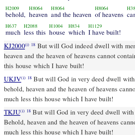
H2009
H8064
H8064
H8064
H3
behold,
heaven
and the heaven
of heavens
ca
H637
H2088
H1004
H834
H1129
much
less this
house
which
I have built!
KJ2000
But will God indeed dwell with men on the earth? behold,
(i)
18
heaven and the heaven of heavens cannot conta
this house which I have built!
UKJV
But will God in very deed dwell with men on the earth?
(i)
18
behold, heaven and the heaven of heavens canno
much less this house which I have built!
TKJU
But will God in very deed dwell with
(i)
18
Behold, heaven and the heaven of heavens cann
much less this house which I have built!