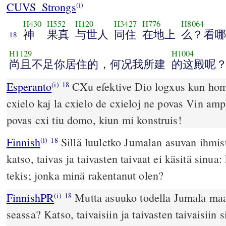
CUVS_Strongs
(i)
H430
H552
H120
H3427
H776
H8064
神
果真
与世人
同住
在地上
么？看哪
18
H1129
H1004
尚且不足你居住的，何况我所建
的这殿呢
Esperanto
CXu efektive Dio logxus kun homoj
(i)
18
cxielo kaj la cxielo de cxieloj ne povas Vin ampl
povas cxi tiu domo, kiun mi konstruis!
Finnish
Sillä luuletko Jumalan asuvan ihmi
(i)
18
katso, taivas ja taivasten taivaat ei käsitä sinua
tekis; jonka minä rakentanut olen?
FinnishPR
Mutta asuuko todella Jumala maa
(i)
18
seassa? Katso, taivaisiin ja taivasten taivaisiin