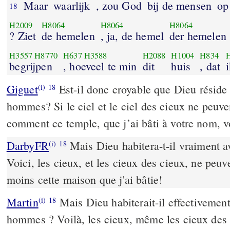
Maar
waarlijk
, zou God
bij de mensen
op
18
H2009
H8064
H8064
H8064
? Ziet
de hemelen
, ja, de hemel
der hemelen
H3557
H8770
H637
H3588
H2088
H1004
H834
begrijpen
, hoeveel te min
dit
huis
, dat
Giguet
Est-il donc croyable que Dieu réside 
(i)
18
hommes? Si le ciel et le ciel des cieux ne peuve
comment ce temple, que j’ai bâti à votre nom, vo
DarbyFR
Mais Dieu habitera-t-il vraiment a
(i)
18
Voici, les cieux, et les cieux des cieux, ne peu
moins cette maison que j'ai bâtie!
Martin
Mais Dieu habiterait-il effectivement 
(i)
18
hommes ? Voilà, les cieux, même les cieux des 