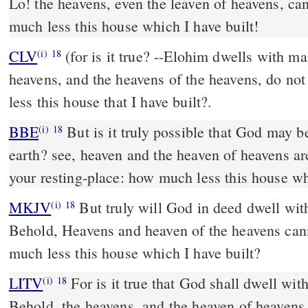
Lo! the heavens, even the leaven of heavens, ca
much less this house which I have built!
CLV
(for is it true? --Elohim dwells with ma
(i)
18
heavens, and the heavens of the heavens, do no
less this house that I have built?.
BBE
But is it truly possible that God may be housed with men on
(i)
18
earth? see, heaven and the heaven of heavens a
your resting-place: how much less this house w
MKJV
But truly will God in deed dwell with men on the earth?
(i)
18
Behold, Heavens and heaven of the heavens ca
much less this house which I have built?
LITV
For is it true that God shall dwell wit
(i)
18
Behold, the heavens, and the heaven of heavens