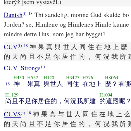
kterýž jsem vystavěl.)
Danish
Thi sandelig, monne Gud skulde bo
(i)
18
Jorden? se, Himlene og Himlenes Himle kunne 
mindre dette Hus, som jeg har bygget?
CUV
神 果 真 與 世 人 同 住 在 地 上 麼 
(i)
18
的 天 尚 且 不 足 你 居 住 的 ， 何 況 我 所 
CUV_Strongs
(i)
H430
H552
H120
H3427
H776
H8064
神
果真
與世人
同住
在地上
麼？看哪
18
H1129
H1004
尚且不足你居住的，何況我所建
的這殿呢
CUVS
神 果 真 与 世 人 同 住 在 地 上 么
(i)
18
的 天 尚 且 不 足 你 居 住 的 ， 何 况 我 所 