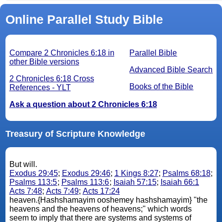
Online Parallel Study Bible
Compare 2 Chronicles 6:18 in
Parallel Bible
other Bible versions
Advanced Bible Search
2 Chronicles 6:18 Cross
Books of the Bible
References - YLT
Ask a question about 2 Chronicles 6:18
Treasury of Scripture Knowledge
But will.
Exodus 29:45
;
Exodus 29:46
;
1 Kings 8:27
;
Psalms 68:18
;
Psalms 113:5
;
Psalms 113:6
;
Isaiah 57:15
;
Isaiah 66:1
Acts 7:48
;
Acts 7:49
;
Acts 17:24
heaven.{Hashshamayim ooshemey hashshamayim} "the
heavens and the heavens of heavens;" which words
seem to imply that there are systems and systems of