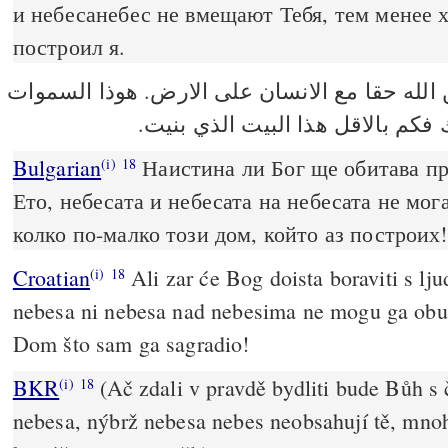
и небесанебес не вмещают Тебя, тем менее 
построил я.
لانه هل يسكن الله حقا مع الانسان على الارض.
وسماء السموات لا تسعك فكم بالا
Bulgarian
Наистина ли Бог ще обитава пр
(i)
18
Ето, небесата и небесата на небесата не мог
колко по-малко този дом, който аз построих!
Croatian
Ali zar će Bog doista boraviti s l
(i)
18
nebesa ni nebesa nad nebesima ne mogu ga obuhv
Dom što sam ga sagradio!
BKR
(Ač zdali v pravdě bydliti bude Bůh s
(i)
18
nebesa, nýbrž nebesa nebes neobsahují tě, mn