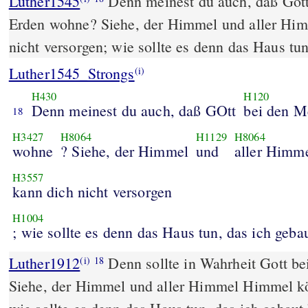
Luther1545
Denn meinest du auch, daß Got
Erden wohne? Siehe, der Himmel und aller Hi
nicht versorgen; wie sollte es denn das Haus tu
Luther1545_Strongs
(i)
H430
H120
Denn meinest du auch, daß GOtt
bei den M
18
H3427
H8064
H1129
H8064
wohne
? Siehe, der Himmel
und
aller Himm
H3557
kann dich nicht versorgen
H1004
; wie sollte es denn das Haus tun, das ich geba
Luther1912
Denn sollte in Wahrheit Gott 
(i)
18
Siehe, der Himmel und aller Himmel Himmel kö