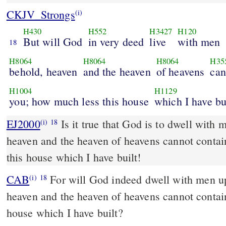
CKJV_Strongs
(i)
H430
H552
H3427
H120
But will God
in very deed
live
with men
18
H8064
H8064
H8064
H35
behold, heaven
and the heaven
of heavens
can
H1004
H1129
you; how much less this house
which I have bu
EJ2000
Is it true that God is to dwell with 
(i)
18
heaven and the heaven of heavens cannot contai
this house which I have built!
CAB
For will God indeed dwell with men upon the earth? If the
(i)
18
heaven and the heaven of heavens cannot contain
house which I have built?