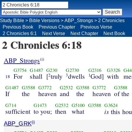
Study Bible
>
Bible Versions
>
ABP_Strongs
>
2 Chronicles
Previous Book
Previous Chapter
Previous Verse
2 Chronicles 6:1
Next Verse
Next Chapter
Next Book
2 Chronicles 6:18
ABP_Strongs
(i)
G3754
G1487
G230
G2730
G2316
G3326
G44
For
shall
[
truly
dwells
God]
with
me
2
3
1
18
G1487
G3588
G3772
G2532
G3588
G3772
G3588
If
the
heaven
and
the
heaven
of the
G714
G1473
G2532
G5100
G3588
G3624
sufficient
to you;
then
what
is
this hou
ABP_GRK
(i)