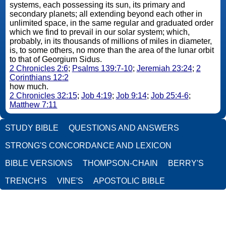
systems, each possessing its sun, its primary and
secondary planets; all extending beyond each other in
unlimited space, in the same regular and graduated order
which we find to prevail in our solar system; which,
probably, in its thousands of millions of miles in diameter,
is, to some others, no more than the area of the lunar orbit
to that of Georgium Sidus.
2 Chronicles 2:6
;
Psalms 139:7-10
;
Jeremiah 23:24
;
2
Corinthians 12:2
how much.
2 Chronicles 32:15
;
Job 4:19
;
Job 9:14
;
Job 25:4-6
;
Matthew 7:11
STUDY BIBLE
QUESTIONS AND ANSWERS
STRONG'S CONCORDANCE AND LEXICON
BIBLE VERSIONS
THOMPSON-CHAIN
BERRY'S
TRENCH'S
VINE'S
APOSTOLIC BIBLE