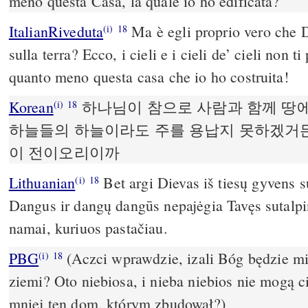
meno questa Casa, la quale io ho edificata?
ItalianRiveduta
Ma è egli proprio vero che D
(i)
18
sulla terra? Ecco, i cieli e i cieli de’ cieli non 
quanto meno questa casa che io ho costruita!
Korean
하나님이 참으로 사람과 함께 땅
(i)
18
하늘들의 하늘이라도 주를 용납지 못하겠거든
이 전이오리이까
Lithuanian
Bet argi Dievas iš tiesų gyvens
(i)
18
Dangus ir dangų dangūs nepajėgia Tavęs sutalpint
namai, kuriuos pastačiau.
PBG
(Aczci wprawdzie, izali Bóg będzie m
(i)
18
ziemi? Oto niebiosa, i nieba niebios nie mogą c
mniej ten dom, którym zbudował?)