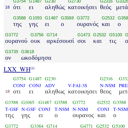
G3754
G1487
G230
G2730
G2316
G332
ότι
ει
αληθώς
κατοικήσει
θεός
μετ
18
G3588
G1093
G1487
G3588
G3772
G2532
G358
της
γης
ει
ο
ουρανός
και
ο
G3772
G3756
G714
G1473
G2532
G5100
G
ουρανού
ουκ
αρκέσουσί
σοι
και
τις
G3739
G3618
ον
ωκοδόμησα
LXX_WH
(i)
G3754
G1487
G230
G2316
G33
CONJ
CONJ
ADV
V-FAI-3S
N-NSM
PRE
οτι
ει
αληθως
κατοικησει
θεος
μετ
18
G3588
G1065
G1487
G3588
G3772
G2532
G3588
T-GSF
N-GSF
CONJ
T-NSM
N-NSM
CONJ
T-NS
της
γης
ει
ο
ουρανος
και
ο
G3772
G3364
G714
G4771
G2532
G5100