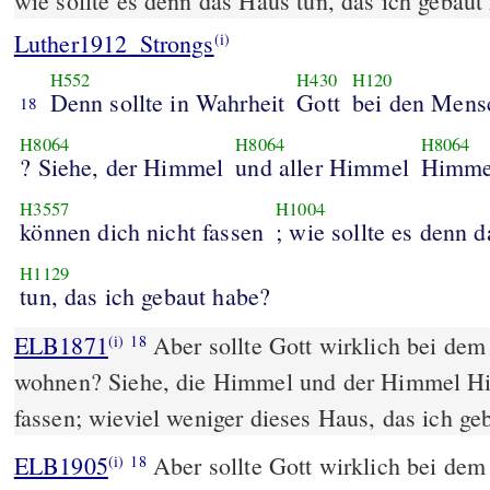
wie sollte es denn das Haus tun, das ich gebaut
Luther1912_Strongs
(i)
H552
H430
H120
Denn sollte in Wahrheit
Gott
bei den Mens
18
H8064
H8064
H8064
? Siehe, der Himmel
und aller Himmel
Himme
H3557
H1004
können dich nicht fassen
; wie sollte es denn 
H1129
tun, das ich gebaut habe?
ELB1871
Aber sollte Gott wirklich bei de
(i)
18
wohnen? Siehe, die Himmel und der Himmel Hi
fassen; wieviel weniger dieses Haus, das ich ge
ELB1905
Aber sollte Gott wirklich bei de
(i)
18