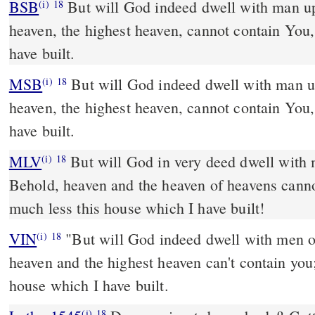
BSB
But will God indeed dwell with man u
(i)
18
heaven, the highest heaven, cannot contain You,
have built.
MSB
But will God indeed dwell with man u
(i)
18
heaven, the highest heaven, cannot contain You,
have built.
MLV
But will God in very deed dwell with 
(i)
18
Behold, heaven and the heaven of heavens cann
much less this house which I have built!
VIN
"But will God indeed dwell with men o
(i)
18
heaven and the highest heaven can't contain you
house which I have built.
(i)
18