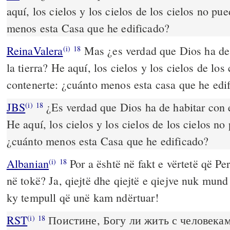
aquí, los cielos y los cielos de los cielos no pu
menos esta Casa que he edificado?
ReinaValera
Mas ¿es verdad que Dios ha de 
(i)
18
la tierra? He aquí, los cielos y los cielos de lo
contenerte: ¿cuánto menos esta casa que he edi
JBS
¿Es verdad que Dios ha de habitar con e
(i)
18
He aquí, los cielos y los cielos de los cielos no
¿cuánto menos esta Casa que he edificado?
Albanian
Por a është në fakt e vërtetë që Pe
(i)
18
në tokë? Ja, qiejtë dhe qiejtë e qiejve nuk mund
ky tempull që unë kam ndërtuar!
RST
Поистине, Богу ли жить с человекам
(i)
18