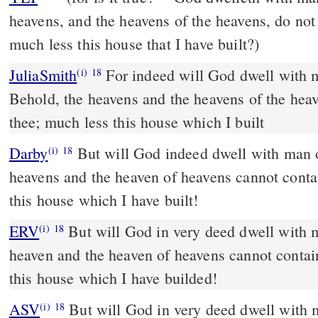
heavens, and the heavens of the heavens, do no
much less this house that I have built?)
JuliaSmith
For indeed will God dwell with man upon the earth?
(i)
18
Behold, the heavens and the heavens of the heav
thee; much less this house which I built
Darby
But will God indeed dwell with man o
(i)
18
heavens and the heaven of heavens cannot conta
this house which I have built!
ERV
But will God in very deed dwell with 
(i)
18
heaven and the heaven of heavens cannot contai
this house which I have builded!
ASV
But will God in very deed dwell with men on the earth? behold,
(i)
18