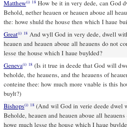
Matthew
How be it in very dede, can God d
(i)
18
Behold, nether heauen or heauen aboue all heaue
the: howe shuld the house then which I haue buil
Great
And wyll God in very dede, dwell wi
(i)
18
heauen and heauen aboue all heauens do not c
lesse the house which I haue buylded?
Geneva
(Is it true in deede that God will d
(i)
18
beholde, the heauens, and the heauens of heauen
conteine thee: how much more vnable is this ho
buylt?)
Bishops
(And wil God in verie deede dwel with men on earth?
(i)
18
Beholde, heauen and heauen aboue all heauens 
howe much lesse the house which I haue buyld