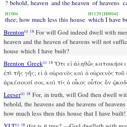
? behold, heaven
and the heaven
of heavens
c
H1004
H1129
[H8804]
thee; how much less this house
which I have bu
Brenton
For will God indeed dwell with men upon the earth? if the
(i)
18
heaven and the heaven of heavens will not suffic
house which I have built?
Brenton_Greek
Ὅτι εἰ ἀληθῶς κατοικήσε
(i)
18
ἐπὶ τῆς γῆς; εἰ ὁ οὐρανὸς καὶ ὁ οὐρανὸς το
ἀρκέσουσί σοι, καὶ τίς ὁ οἶκος οὗτος ὃν ᾠκο
Leeser
For, in truth, will God then dwell with men on the earth?
(i)
18
behold, the heavens and the heavens of heavens 
how much less then this house that I have built!
YLT
(for is it true? —God dwelleth with man on the earth! Lo, the
(i)
18