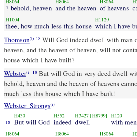
H8064
H8064
H8064
H
? behold, heaven
and the heaven
of heavens
c
H1004
H1129
thee; how much less this house
which I have bu
Thomson
Will God indeed dwell with man on
(i)
18
heaven, and the heaven of heaven, will not conta
house which I have built?
Webster
But will God in very deed dwell wi
(i)
18
behold, heaven and the heaven of heavens canno
much less this house which I have built!
Webster_Strongs
(i)
H430
H552
H3427
[H8799]
H120
But will God
indeed
dwell
with men
18
H8064
H8064
H8064
H