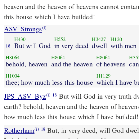
heaven and the heaven of heavens cannot contai
this house which I have builded!
ASV_Strongs
(i)
H430
H552
H3427
H120
But will God
in very deed
dwell
with men
18
H8064
H8064
H8064
H35
behold, heaven
and the heaven
of heavens
can
H1004
H1129
thee; how much less this house
which I have b
JPS_ASV_Byz
But will God in very truth dwell with men on the
(i)
18
earth? behold, heaven and the heaven of heaven
how much less this house which I have builded!
Rotherham
But, in very deed, will God dwel
(i)
18