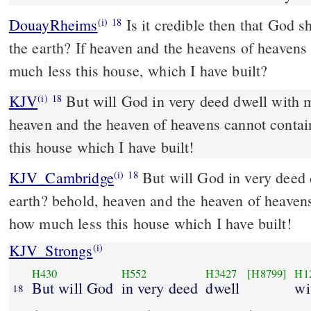
DouayRheims
Is it credible then that God should dwell with men on
(i)
18
the earth? If heaven and the heavens of heavens
much less this house, which I have built?
KJV
But will God in very deed dwell with m
(i)
18
heaven and the heaven of heavens cannot contai
this house which I have built!
KJV_Cambridge
But will God in very deed 
(i)
18
earth? behold, heaven and the heaven of heavens
how much less this house which I have built!
KJV_Strongs
(i)
H430
H552
H3427
[H8799]
H1
But will God
in very deed
dwell
wi
18