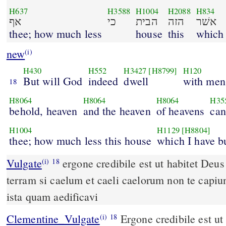
H637
H3588
H1004
H2088
H834
אף
כי
הבית
הזה
אשׁר
thee; how much less
house
this
which
new
(i)
H430
H552
H3427
[H8799]
H120
But will God
indeed
dwell
with men
18
H8064
H8064
H8064
H35
behold, heaven
and the heaven
of heavens
can
H1004
H1129
[H8804]
thee; how much less this house
which I have bu
Vulgate
ergone credibile est ut habitet Deus cum hominibus super
(i)
18
terram si caelum et caeli caelorum non te capi
ista quam aedificavi
Clementine_Vulgate
Ergone credibile est ut habitet Deus cum
(i)
18