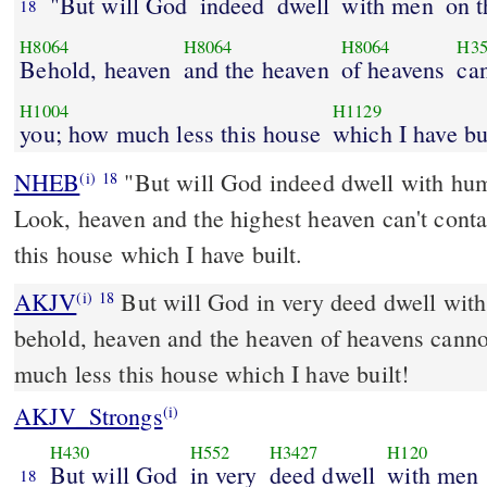
"But will God
indeed
dwell
with men
on t
18
H8064
H8064
H8064
H35
Behold, heaven
and the heaven
of heavens
can
H1004
H1129
you; how much less this house
which I have bu
NHEB
"But will God indeed dwell with hum
(i)
18
Look, heaven and the highest heaven can't cont
this house which I have built.
AKJV
But will God in very deed dwell with
(i)
18
behold, heaven and the heaven of heavens canno
much less this house which I have built!
AKJV_Strongs
(i)
H430
H552
H3427
H120
But will God
in very
deed dwell
with men
18