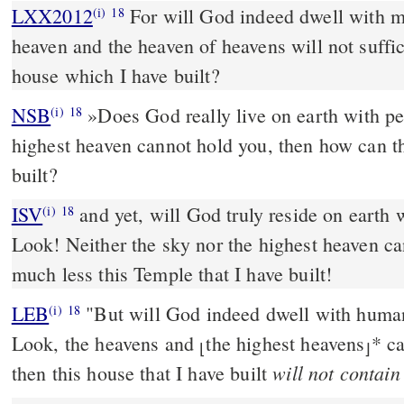
LXX2012
For will God indeed dwell with me
(i)
18
heaven and the heaven of heavens will not suffic
house which I have built?
NSB
»Does God really live on earth with pe
(i)
18
highest heaven cannot hold you, then how can th
built?
ISV
and yet, will God truly reside on earth
(i)
18
Look! Neither the sky nor the highest heaven c
much less this Temple that I have built!
LEB
"But will God indeed dwell with huma
(i)
18
Look, the heavens and
the highest heavens
*
ca
⌊
⌋
will not contain
then this house that I have built