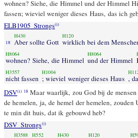
wohnen? Siehe, die Himmel und der Himmel Hi
fassen; wieviel weniger dieses Haus, das ich ge
ELB1905_Strongs
(i)
H430
H120
Aber sollte Gott
wirklich bei dem Mensche
18
H8064
H8064
wohnen? Siehe, die Himmel
und der Himmel
H3557
H1004
H11
nicht fassen
; wieviel weniger dieses Haus
DSV
Maar waarlijk, zou God bij de mensen
(i)
18
de hemelen, ja, de hemel der hemelen, zouden U
te min dit huis, dat ik gebouwd heb?
DSV_Strongs
(i)
H3588
H552
H430
H120
H5