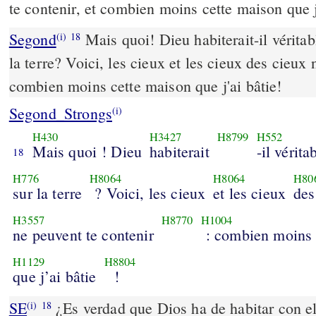
te contenir, et combien moins cette maison que j
Segond
Mais quoi! Dieu habiterait-il vérit
(i)
18
la terre? Voici, les cieux et les cieux des cieux 
combien moins cette maison que j'ai bâtie!
Segond_Strongs
(i)
H430
H3427
H8799
H552
Mais quoi ! Dieu
habiterait
-il vérit
18
H776
H8064
H8064
H80
sur la terre
? Voici, les cieux
et les cieux
des
H3557
H8770
H1004
ne peuvent te contenir
: combien moins 
H1129
H8804
que j’ai bâtie
!
SE
¿Es verdad que Dios ha de habitar con el
(i)
18