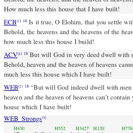
How much less this house that I have built!
ECB
Is it true, O Elohim, that you settle with humanity on the earth?
(i)
18
Behold, the heavens and the heavens of the heav
how much less this house I build!
ACV
But will God in very deed dwell with 
(i)
18
Behold, heaven and the heaven of heavens cann
much less this house which I have built!
WEB
“But will God indeed dwell with men 
(i)
18
heaven and the heaven of heavens can’t contain
house which I have built!
WEB_Strongs
(i)
H430
H552
H3427
H120
H776