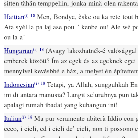
sitten tähän temppeliin, jonka minä olen rakenta
Haitian
Men, Bondye, èske ou ka rete tout 
(i)
18
Ata syèl la pa laj ase pou l' kenbe ou! Ale wè 
ou la a!
Hungarian
(Avagy lakozhatnék-é valósággal 
(i)
18
emberek között? Ím az egek és az egeknek egei
mennyivel kevésbbé e ház, a melyet én építettem
Indonesian
Tetapi, ya Allah, sungguhkah En
(i)
18
ini di antara manusia? Langit seluruhnya pun t
apalagi rumah ibadat yang kubangun ini!
Italian
Ma pur veramente abiterà Iddio con gl
(i)
18
ecco, i cieli, ed i cieli de’ cieli, non ti posson