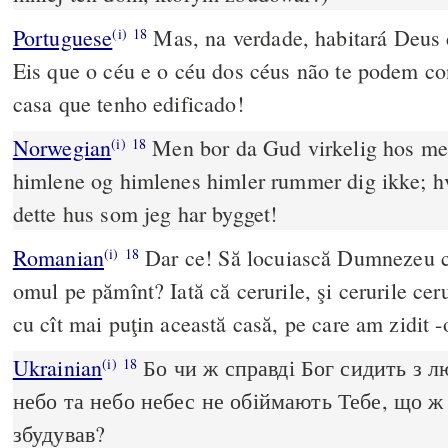
Portuguese
Mas, na verdade, habitará Deus
(i)
18
Eis que o céu e o céu dos céus não te podem co
casa que tenho edificado!
Norwegian
Men bor da Gud virkelig hos me
(i)
18
himlene og himlenes himler rummer dig ikke; h
dette hus som jeg har bygget!
Romanian
Dar ce! Să locuiască Dumnezeu c
(i)
18
omul pe pămînt? Iată că cerurile, şi cerurile cer
cu cît mai puţin această casă, pe care am zidit -
Ukrainian
Бо чи ж справді Бог сидить з 
(i)
18
небо та небо небес не обіймають Тебе, що ж 
збудував?