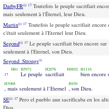
DarbyFR
Toutefois le peuple sacrifiait encor
(i)
17
mais seulement à l'Éternel, leur Dieu.
Martin
Toutefois le peuple sacrifiait encore 
(i)
17
c'était seulement à l'Eternel leur Dieu.
Segond
Le peuple sacrifiait bien encore sur 
(i)
17
seulement à l'Eternel, son Dieu.
Segond_Strongs
(i)
H61
H5971
H2076
H8802
H1116
Le peuple
sacrifiait
bien encore s
17
H3068
H430
, mais seulement à l’Eternel
, son Dieu.
SE
Pero el pueblo aun sacrificaba en los a
(i)
17
Dios.