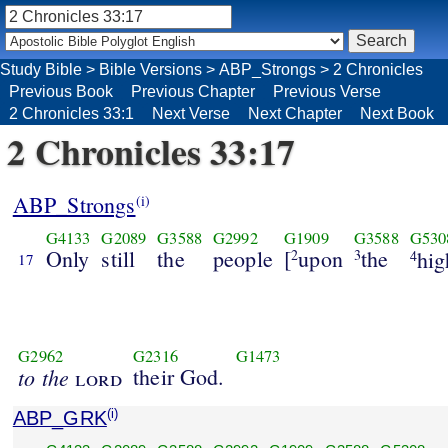
Study Bible
>
Bible Versions
>
ABP_Strongs
>
2 Chronicles
Previous Book
Previous Chapter
Previous Verse
2 Chronicles 33:1
Next Verse
Next Chapter
Next Book
2 Chronicles 33:17
ABP_Strongs
(i)
G4133
G2089
G3588
G2992
G1909
G3588
G530
Only
still
the
people
[
upon
the
2
3
hi
4
17
G2962
G2316
G1473
to the
their God.
lord
ABP_GRK
(i)