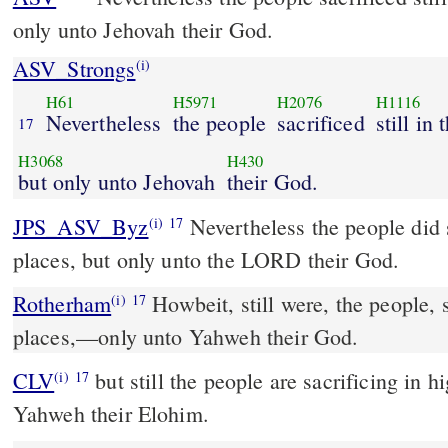
only unto Jehovah their God.
ASV_Strongs
(i)
H61
H5971
H2076
H1116
Nevertheless
the people
sacrificed
still in
17
H3068
H430
but only unto Jehovah
their God.
JPS_ASV_Byz
Nevertheless the people did sacrifice still in the high
(i)
17
places, but only unto the LORD their God.
Rotherham
Howbeit, still were, the people, s
(i)
17
places,––only unto Yahweh their God.
CLV
but still the people are sacrificing in h
(i)
17
Yahweh their Elohim.