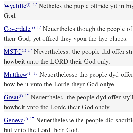
Wycliffe
Netheles the puple offride yit in hi
(i)
17
God.
Coverdale
Neuertheles though the people offred vnto the LORDE
(i)
17
their God, yet offred they vpon the hye places.
MSTC
Nevertheless, the people did offer still in the hill altars;
(i)
17
howbeit unto the LORD their God only.
Matthew
Neuerthelesse the people dyd offer s
(i)
17
how be it vnto the Lorde theyr God onlye.
Great
Neuertheles, the people dyd offer styll
(i)
17
howbeit vnto the Lorde their God onely.
Geneva
Neuerthelesse the people did sacrific
(i)
17
but vnto the Lord their God.