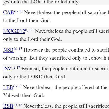
yet
unto the LORD their God only.
CAB
Nevertheless the people still sacrificed on the high places, only
(i)
17
to the Lord their God.
LXX2012
Nevertheless the people still sacr
(i)
17
only to the Lord their God.
NSB
However the people continued to sacrifi
(i)
17
of worship. But they sacrificed only to Jehovah 
ISV
Even so, the people continued to sacrifi
(i)
17
only to the LORD their God.
LEB
Nevertheless, the people offered at the 
(i)
17
Yahweh their God.
BSB
Nevertheless, the people still sacrifice
(i)
17