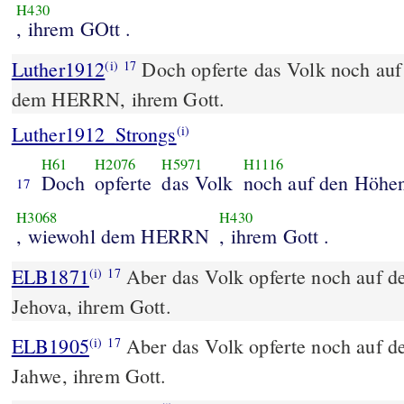
H430
, ihrem GOtt .
Luther1912
Doch opferte das Volk noch au
(i)
17
dem HERRN, ihrem Gott.
Luther1912_Strongs
(i)
H61
H2076
H5971
H1116
Doch
opferte
das Volk
noch auf den Höhe
17
H3068
H430
, wiewohl dem HERRN
, ihrem Gott .
ELB1871
Aber das Volk opferte noch auf 
(i)
17
Jehova, ihrem Gott.
ELB1905
Aber das Volk opferte noch auf 
(i)
17
Jahwe, ihrem Gott.