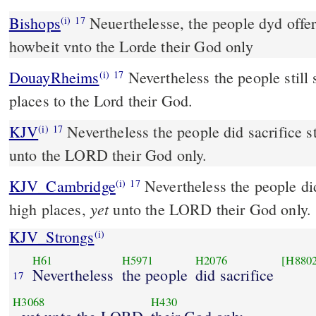
Bishops
Neuerthelesse, the people dyd offer stil in the high places,
(i)
17
howbeit vnto the Lorde their God only
DouayRheims
Nevertheless the people still sacrificed in the high
(i)
17
places to the Lord their God.
KJV
Nevertheless the people did sacrifice sti
(i)
17
unto the LORD their God only.
KJV_Cambridge
Nevertheless the people did 
(i)
17
yet
high places,
unto the LORD their God only.
KJV_Strongs
(i)
H61
H5971
H2076
[H880
Nevertheless
the people
did sacrifice
17
H3068
H430