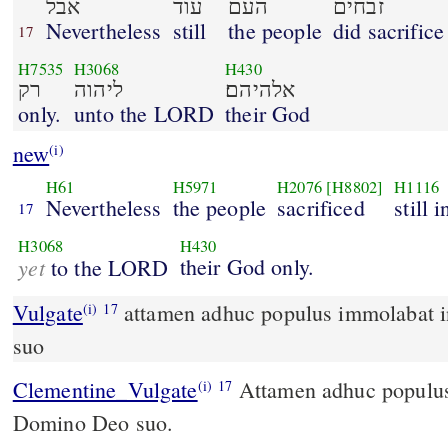
אבל
עוד
העם
זבחים
Nevertheless
still
the people
did sacrifice
17
H7535
H3068
H430
רק
ליהוה
אלהיהם׃
only.
unto the LORD
their God
new
(i)
H61
H5971
H2076
[H8802]
H1116
Nevertheless
the people
sacrificed
still 
17
H3068
H430
yet
their God only.
to the LORD
Vulgate
attamen adhuc populus immolabat in excelsis Domino Deo
(i)
17
suo
Clementine_Vulgate
Attamen adhuc populus immolabat in excelsis
(i)
17
Domino Deo suo.