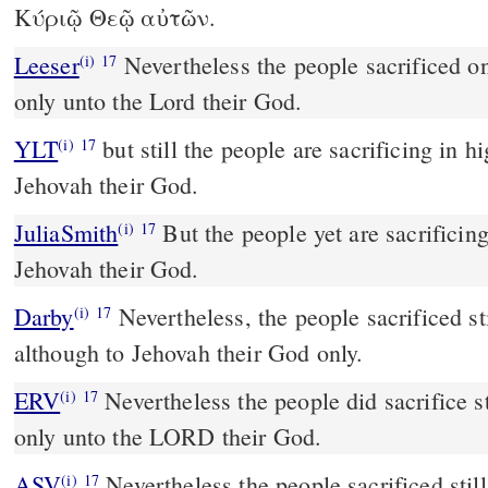
Κύριῷ Θεῷ αὐτῶν.
Leeser
Nevertheless the people sacrificed on the high-places, but
(i)
17
only unto the Lord their God.
YLT
but still the people are sacrificing in high places, only—to
(i)
17
Jehovah their God.
JuliaSmith
But the people yet are sacrificing in the height, only to
(i)
17
Jehovah their God.
Darby
Nevertheless, the people sacrificed sti
(i)
17
although to Jehovah their God only.
ERV
Nevertheless the people did sacrifice st
(i)
17
only unto the LORD their God.
ASV
Nevertheless the people sacrificed still in the high places, but
(i)
17