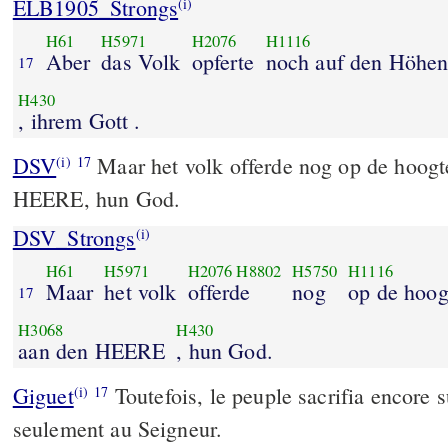
ELB1905_Strongs
(i)
H61
H5971
H2076
H1116
Aber
das Volk
opferte
noch auf den Höhe
17
H430
, ihrem Gott .
DSV
Maar het volk offerde nog op de hoogt
(i)
17
HEERE, hun God.
DSV_Strongs
(i)
H61
H5971
H2076
H8802
H5750
H1116
Maar
het volk
offerde
nog
op de hoog
17
H3068
H430
aan den HEERE
, hun God.
Giguet
Toutefois, le peuple sacrifia encore s
(i)
17
seulement au Seigneur.