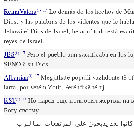
ReinaValera
Lo demás de los hechos de Mana
(i)
17
Dios, y las palabras de los videntes que le hab
Jehová el Dios de Israel, he aquí todo está escri
reyes de Israel.
JBS
Pero el pueblo aun sacrificaba en los lu
(i)
17
SEÑOR su Dios.
Albanian
Megjithatë populli vazhdonte të of
(i)
17
larta, por vetëm Zotit, Perëndisë të tij.
RST
Но народ еще приносил жертвы на в
(i)
17
Богу своему.
الا ان الشعب كانوا بعد يذبحون على المرت