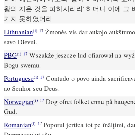
왕의 지은 것을 파하시리라' 하더니 이에 그
가지 못하였더라
Lithuanian
Žmonės vis dar aukojo aukštumose
(i)
17
savo Dievui.
PBG
Wszakże jeszcze lud ofiarował na wyży
(i)
17
Bogu swemu.
Portuguese
Contudo o povo ainda sacrificav
(i)
17
ao Senhor seu Deus.
Norwegian
Dog ofret folket ennu på haugene
(i)
17
Gud.
Romanian
Poporul jertfea tot pe înălţimi, 
(i)
17
Dumnezeului său.