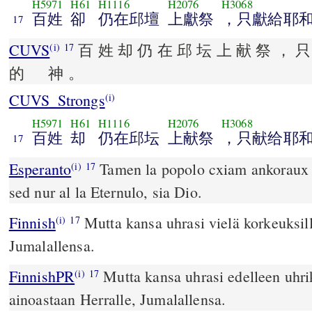
H5971
H61
H1116
H2076
H3068
百姓
卻
仍在邱壇
上獻祭
，只獻給耶
17
CUVS
百 姓 却 仍 在 邱 坛 上 献 祭 ， 只
(i)
17
的 神 。
CUVS_Strongs
(i)
H5971
H61
H1116
H2076
H3068
百姓
却
仍在邱坛
上献祭
，只献给耶
17
Esperanto
Tamen la popolo cxiam ankoraux of
(i)
17
sed nur al la Eternulo, sia Dio.
Finnish
Mutta kansa uhrasi vielä korkeuksill
(i)
17
Jumalallensa.
FinnishPR
Mutta kansa uhrasi edelleen uhri
(i)
17
ainoastaan Herralle, Jumalallensa.