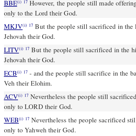
BBE
However, the people still made offerings in the high places, but
(i)
17
only to the Lord their God.
MKJV
But the people still sacrificed in the
(i)
17
Jehovah their God.
LITV
But the people still sacrificed in the h
(i)
17
Jehovah their God.
ECB
- and the people still sacrifice in the bamahs, but only to Yah
(i)
17
Veh their Elohim.
ACV
Nevertheless the people still sacrificed
(i)
17
only to LORD their God.
WEB
Nevertheless the people sacrificed stil
(i)
17
only to Yahweh their God.