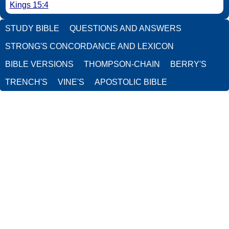
Kings 15:4
STUDY BIBLE
QUESTIONS AND ANSWERS
STRONG'S CONCORDANCE AND LEXICON
BIBLE VERSIONS
THOMPSON-CHAIN
BERRY'S
TRENCH'S
VINE'S
APOSTOLIC BIBLE