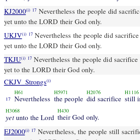
KJ2000
Nevertheless the people did sacrifice still in the high places,
(i)
17
yet unto the LORD their God only.
UKJV
Nevertheless the people did sacrifice still in the high places,
(i)
17
yet unto the LORD their God only.
TKJU
Nevertheless the people did sacrifice s
(i)
17
yet to the LORD their God only.
CKJV_Strongs
(i)
H61
H5971
H2076
H1116
Nevertheless
the people
did sacrifice
still
17
H3068
H430
yet
their God only.
unto the Lord
EJ2000
Nevertheless, the people still sacrifi
(i)
17