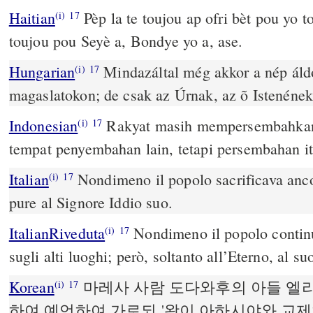
Haitian
Pèp la te toujou ap ofri bèt pou yo t
(i)
17
toujou pou Seyè a, Bondye yo a, ase.
Hungarian
Mindazáltal még akkor a nép áldo
(i)
17
magaslatokon; de csak az Úrnak, az õ Istenének
Indonesian
Rakyat masih mempersembahkan 
(i)
17
tempat penyembahan lain, tetapi persembahan 
Italian
Nondimeno il popolo sacrificava ancor
(i)
17
pure al Signore Iddio suo.
ItalianRiveduta
Nondimeno il popolo continua
(i)
17
sugli alti luoghi; però, soltanto all’Eterno, al su
Korean
마레사 사람 도다와후의 아들 엘
(i)
17
하여 예언하여 가로되 '왕이 아하시야와 교