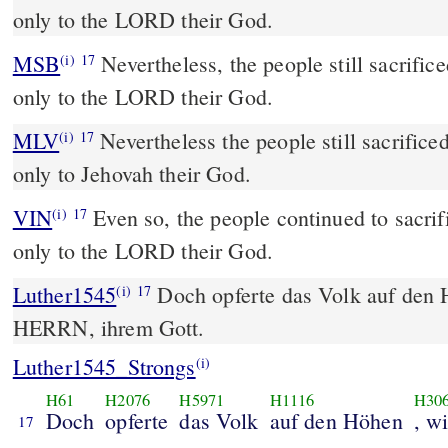
only to the LORD their God.
MSB
Nevertheless, the people still sacrifice
(i)
17
only to the LORD their God.
MLV
Nevertheless the people still sacrificed
(i)
17
only to Jehovah their God.
VIN
Even so, the people continued to sacrifi
(i)
17
only to the LORD their God.
Luther1545
Doch opferte das Volk auf den
(i)
17
HERRN, ihrem Gott.
Luther1545_Strongs
(i)
H61
H2076
H5971
H1116
H30
Doch
opferte
das Volk
auf den Höhen
, w
17