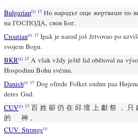
Bulgarian
Но народът още жертваше по ви
(i)
17
на ГОСПОДА, своя Бог.
Croatian
Ipak je narod još žrtvovao po uzviš
(i)
17
svojem Bogu.
BKR
A však vždy ještě lid obětoval na výsos
(i)
17
Hospodinu Bohu svému.
Danish
Dog ofrede Folket endnu paa Høje
(i)
17
deres Gud.
CUV
百 姓 卻 仍 在 邱 壇 上 獻 祭 ， 只 
(i)
17
的 神 。
CUV_Strongs
(i)