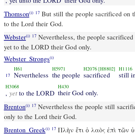
, yet unto the LORD
their God only.
Thomson
But still the people sacrificed on t
(i)
17
to the Lord their God.
Webster
Nevertheless, the people sacrificed s
(i)
17
yet to the LORD their God only.
Webster_Strongs
(i)
H61
H5971
H2076
[H8802]
H1116
Nevertheless
the people
sacrificed
still 
17
H3068
H430
yet
their God only.
,
to the LORD
Brenton
Nevertheless the people still sacrificed on the high places,
(i)
17
only to the Lord their God.
Brenton_Greek
Πλὴν ἔτι ὁ λαὸς ἐπὶ τῶν 
(i)
17