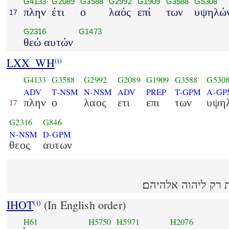
G4133
G2089
G3588
G2992
G1909
G3588
G5308
πλην
έτι
ο
λαός
επί
των
υψηλώ
17
G2316
G1473
θεώ αυτών
LXX_WH
(i)
G4133
G3588
G2992
G2089
G1909
G3588
G530
ADV
T-NSM
N-NSM
ADV
PREP
T-GPM
A-G
πλην
ο
λαος
ετι
επι
των
υψη
17
G2316
G846
N-NSM
D-GPM
θεος
αυτων
אבל עוד העם זבחים
IHOT
(In English order)
(i)
H61
H5750
H5971
H2076