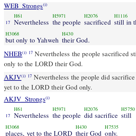
WEB_Strongs
(i)
H61
H5971
H2076
H1116
Nevertheless
the people
sacrificed
still in
17
H3068
H430
but only to Yahweh
their God.
NHEB
Nevertheless the people sacrificed sti
(i)
17
only to the LORD their God.
AKJV
Nevertheless the people did sacrifice s
(i)
17
yet to the LORD their God only.
AKJV_Strongs
(i)
H61
H5971
H2076
H5750
Nevertheless
the people
did sacrifice
still
17
H3068
H430
H7535
places, yet to the LORD
their God
only.