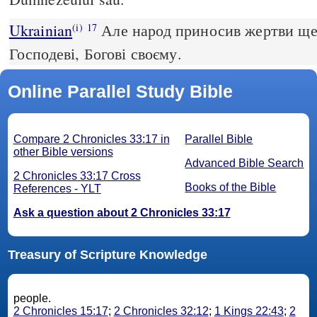
Ukrainian
Але народ приносив жертви ще 
(i)
17
Господеві, Богові своєму.
Online Parallel Study Bible
Compare 2 Chronicles 33:17 in
Parallel Bible
other Bible versions
Advanced Bible Search
2 Chronicles 33:17 Cross
Books of the Bible
References - YLT
Ask a question about 2 Chronicles 33:17
Treasury of Scripture Knowledge
people.
2 Chronicles 15:17
;
2 Chronicles 32:12
;
1 Kings 22:43
;
2