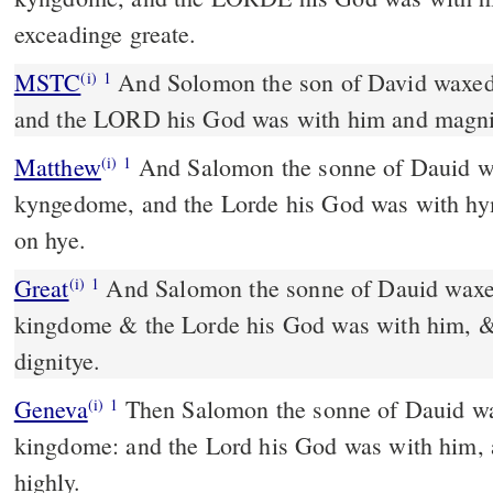
exceadinge greate.
MSTC
And Solomon the son of David waxed strong in his kingdom,
(i)
1
and the LORD his God was with him and magni
Matthew
And Salomon the sonne of Dauid wa
(i)
1
kyngedome, and the Lorde his God was with h
on hye.
Great
And Salomon the sonne of Dauid waxed
(i)
1
kingdome & the Lorde his God was with him, &
dignitye.
Geneva
Then Salomon the sonne of Dauid wa
(i)
1
kingdome: and the Lord his God was with him,
highly.