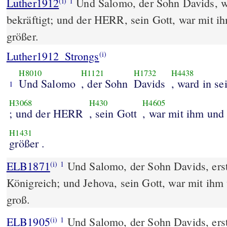
Luther1912
Und Salomo, der Sohn Davids, w
(i)
1
bekräftigt; und der HERR, sein Gott, war mit 
größer.
Luther1912_Strongs
(i)
H8010
H1121
H1732
H4438
Und Salomo
, der Sohn
Davids
, ward in s
1
H3068
H430
H4605
; und der HERR
, sein Gott
, war mit ihm und
H1431
größer .
ELB1871
Und Salomo, der Sohn Davids, erst
(i)
1
Königreich; und Jehova, sein Gott, war mit ihm
groß.
ELB1905
Und Salomo, der Sohn Davids, erst
(i)
1