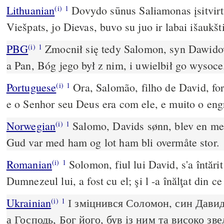
Lithuanian
Dovydo sūnus Saliamonas įsitvirti
(i)
1
Viešpats, jo Dievas, buvo su juo ir labai išaukšti
PBG
Zmocnił się tedy Salomon, syn Dawido
(i)
1
a Pan, Bóg jego był z nim, i uwielbił go wysoce
Portuguese
Ora, Salomão, filho de David, for
(i)
1
e o Senhor seu Deus era com ele, e muito o en
Norwegian
Salomo, Davids sønn, blev en me
(i)
1
Gud var med ham og lot ham bli overmåte stor.
Romanian
Solomon, fiul lui David, s'a întăr
(i)
1
Dumnezeul lui, a fost cu el; şi l -a înălţat din c
Ukrainian
І зміцнився Соломон, син Давиді
(i)
1
а Господь, Бог його, був із ним та високо зв