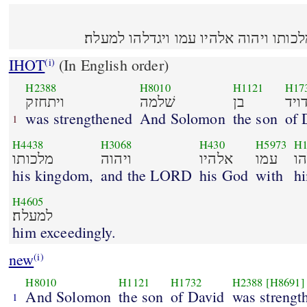
ויתחזק שׁלמה בן דויד על מלכותו ויהוה
IHOT
(In English order)
(i)
H2388
H8010
H1121
H17
ויתחזק
שׁלמה
בן
דוי
was strengthened
And Solomon
the son
of 
1
H4438
H3068
H430
H5973
H1
מלכותו
ויהוה
אלהיו
עמו
וי
his kingdom,
and the LORD
his God
with
h
H4605
למעלה׃
him exceedingly.
new
(i)
H8010
H1121
H1732
H2388
[H8691]
And Solomon
the son
of David
was strengt
1