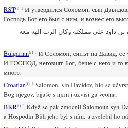
RST
И утвердился Соломон, сын Давидов, 
(i)
1
Господь Бог его был с ним, и вознес его выс
وتشدد سليمان بن داود على مملكته وكان
Bulgarian
И Соломон, синът на Давид, се 
(i)
1
И ГОСПОД, неговият Бог, беше с него и го 
много.
Croatian
Salomon, sin Davidov, bio se učvrsti
(i)
1
Bog njegov, bijaše s njim i uzvisi ga veoma.
BKR
Když se pak zmocnil Šalomoun syn Dav
(i)
1
a Hospodin Bůh jeho byl s ním, a zvelebil ho n
(i)
1