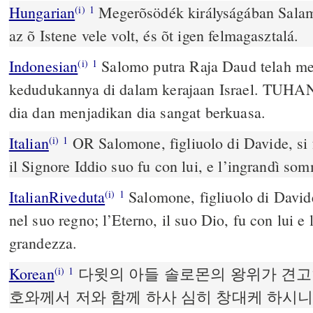
Hungarian
Megerõsödék királyságában Salamo
(i)
1
az õ Istene vele volt, és õt igen felmagasztalá.
Indonesian
Salomo putra Raja Daud telah men
(i)
1
kedudukannya di dalam kerajaan Israel. TUHA
dia dan menjadikan dia sangat berkuasa.
Italian
OR Salomone, figliuolo di Davide, si f
(i)
1
il Signore Iddio suo fu con lui, e l’ingrandì s
ItalianRiveduta
Salomone, figliuolo di Davide
(i)
1
nel suo regno; l’Eterno, il suo Dio, fu con lui 
grandezza.
Korean
다윗의 아들 솔로몬의 왕위가 견고
(i)
1
호와께서 저와 함께 하사 심히 창대케 하시