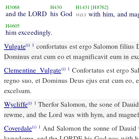
H3068
H430
H1431
[H8762]
and the LORD
his God
was
with him, and mag
H4605
him exceedingly.
Vulgate
confortatus est ergo Salomon filius David in regno suo et
(i)
1
Dominus erat cum eo et magnificavit eum in ex
Clementine_Vulgate
Confortatus est ergo Salomon filius David in
(i)
1
regno suo, et Dominus Deus ejus erat cum eo, e
excelsum.
Wycliffe
Therfor Salomon, the sone of Dauid,
(i)
1
rewme, and the Lord was with hym, and magnef
Coverdale
And Salomon the sonne of Dauid was stablyshed in his
(i)
1
kyngdome, and the LORDE his God was with 