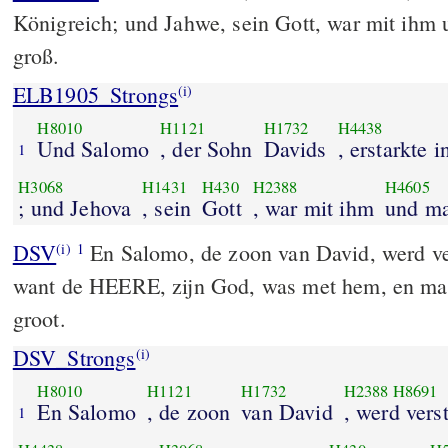
Königreich; und Jahwe, sein Gott, war mit ihm
groß.
ELB1905_Strongs
(i)
H8010
H1121
H1732
H4438
Und Salomo
, der Sohn
Davids
, erstarkte 
1
H3068
H1431
H430
H2388
H4605
; und Jehova
, sein
Gott
, war mit ihm
und ma
DSV
En Salomo, de zoon van David, werd vers
(i)
1
want de HEERE, zijn God, was met hem, en ma
groot.
DSV_Strongs
(i)
H8010
H1121
H1732
H2388
H8691
En Salomo
, de zoon
van David
, werd vers
1