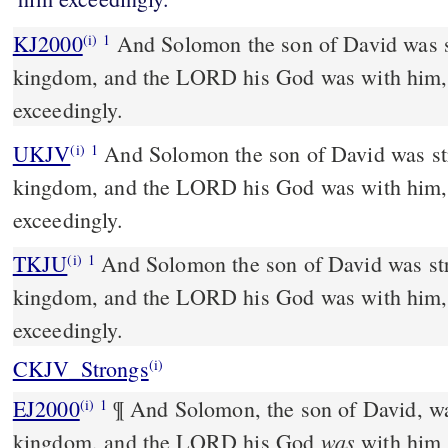
KJ2000
And Solomon the son of David was strengthened in his
(i)
1
kingdom, and the LORD his God was with him,
exceedingly.
UKJV
And Solomon the son of David was strengthened in his
(i)
1
kingdom, and the LORD his God was with him,
exceedingly.
TKJU
And Solomon the son of David was str
(i)
1
kingdom, and the LORD his God was with him,
exceedingly.
CKJV_Strongs
(i)
EJ2000
¶ And Solomon, the son of David, wa
(i)
1
was
kingdom, and the LORD his God
with him 