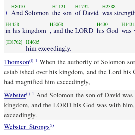
H8010
H1121
H1732
H2388
And Solomon
the son
of David
was strengt
1
H4438
H3068
H430
H1431
in his kingdom
, and the LORD
his God
was 
[H8762]
H4605
him exceedingly.
Thomson
When the authority of Solomon son
(i)
1
established over his kingdom, and the Lord his
had magnified him exceedingly,
Webster
And Solomon the son of David was s
(i)
1
kingdom, and the LORD his God was with him,
exceedingly.
Webster_Strongs
(i)