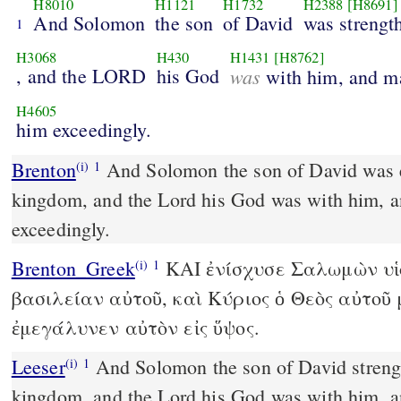
H8010
H1121
H1732
H2388
[H8691]
And Solomon
the son
of David
was strengt
1
H3068
H430
H1431
[H8762]
, and the LORD
his God
was
with him, and m
H4605
him exceedingly.
Brenton
And Solomon the son of David was established over his
(i)
1
kingdom, and the Lord his God was with him, a
exceedingly.
Brenton_Greek
ΚAI ἐνίσχυσε Σαλωμὼν υἱὸ
(i)
1
βασιλείαν αὐτοῦ, καὶ Κύριος ὁ Θεὸς αὐτοῦ 
ἐμεγάλυνεν αὐτὸν εἰς ὕψος.
Leeser
And Solomon the son of David strengthened himself in his
(i)
1
kingdom, and the Lord his God was with him, a