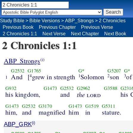
Study Bible
>
Bible Versions
>
ABP_Strongs
>
2 Chronicles
Previous Book
Previous Chapter
Previous Verse
2 Chronicles 1:1
Next Verse
Next Chapter
Next Book
2 Chronicles 1:1
ABP_Strongs
(i)
G2532
G1765
G*
G5207
G*
And
[
grew in strength
Solomon
son
of
4
1
2
3
1
G932
G1473
G2532
G2962
G3588
G231
his kingdom,
and
the
his 
lord
G1473
G2532
G3170
G1473
G1519
G5311
him,
and
magnified
him
in
stature.
ABP_GRK
(i)