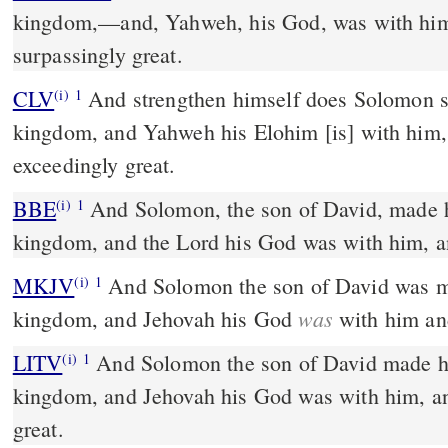
kingdom,––and, Yahweh, his God, was with hi
surpassingly great.
CLV
And strengthen himself does Solomon s
(i)
1
kingdom, and Yahweh his Elohim [is] with him
exceedingly great.
BBE
And Solomon, the son of David, made himself strong in his
(i)
1
kingdom, and the Lord his God was with him, a
MKJV
And Solomon the son of David was made strong in his
(i)
1
was
kingdom, and Jehovah his God
with him an
LITV
And Solomon the son of David made hi
(i)
1
kingdom, and Jehovah his God was with him, a
great.