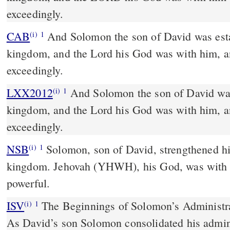
exceedingly.
CAB
And Solomon the son of David was established over his
(i)
1
kingdom, and the Lord his God was with him, a
exceedingly.
LXX2012
And Solomon the son of David was
(i)
1
kingdom, and the Lord his God was with him, a
exceedingly.
NSB
Solomon, son of David, strengthened his
(i)
1
kingdom. Jehovah (YHWH), his God, was with
powerful.
ISV
The Beginnings of Solomon’s Administr
(i)
1
As David’s son Solomon consolidated his admin