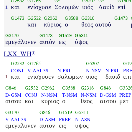
G2532
G1765
G*
G5207
G*
G1909
και
ενίσχυσε
Σολομών
υιός
Δαυίδ
επί
1
G1473
G2532
G2962
G3588
G2316
G1473
και
κύριος
ο
θεός αυτού
G3170
G1473
G1519
G5311
εμεγάλυνεν
αυτόν
εις
ύψος
LXX_WH
(i)
G2532
G1765
G5207
G19
CONJ
V-AAI-3S
N-PRI
N-NSM
N-PRI
PR
και
ενισχυσεν
σαλωμων
υιος
δαυιδ
επι
1
G846
G2532
G2962
G3588
G2316
G846
G332
D-GSM
CONJ
N-NSM
T-NSM
N-NSM
D-GSM
PREP
αυτου
και
κυριος
ο
θεος
αυτου
μετ
G3170
G846
G1519
G5311
V-AAI-3S
D-ASM
PREP
N-ASN
εμεγαλυνεν
αυτον
εις
υψος