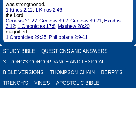
was strengthened.
1 Kings 2:12
;
1 Kings 2:46
the Lord.
Genesis 21:22
;
Genesis 39:2
;
Genesis 39:21
;
Exodus
3:12
;
1 Chronicles 17:8
;
Matthew 28:20
magnified.
1 Chronicles 29:25
;
Philippians 2:9-11
STUDY BIBLE
QUESTIONS AND ANSWERS
STRONG'S CONCORDANCE AND LEXICON
BIBLE VERSIONS
THOMPSON-CHAIN
BERRY'S
TRENCH'S
VINE'S
APOSTOLIC BIBLE