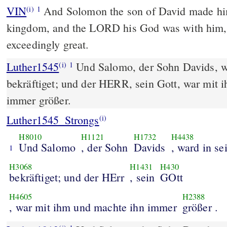
VIN
And Solomon the son of David made him
(i)
1
kingdom, and the LORD his God was with him
exceedingly great.
Luther1545
Und Salomo, der Sohn Davids, w
(i)
1
bekräftiget; und der HERR, sein Gott, war mit 
immer größer.
Luther1545_Strongs
(i)
H8010
H1121
H1732
H4438
Und Salomo
, der Sohn
Davids
, ward in s
1
H3068
H1431
H430
bekräftiget; und der HErr
, sein
GOtt
H4605
H2388
, war mit ihm und machte ihn immer
größer .