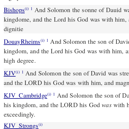
Bishops
And Solomon the sonne of Dauid waxed strong in his
(i)
1
kingdome, and the Lord his God was with him, 
dignitie
DouayRheims
And Solomon the son of David was strengthened in his
(i)
1
kingdom, and the Lord his God was with him, a
high degree.
KJV
And Solomon the son of David was stre
(i)
1
and the LORD his God was with him, and magni
KJV_Cambridge
And Solomon the son of Dav
(i)
1
was
his kingdom, and the LORD his God
with h
exceedingly.
KJV_Strongs
(i)