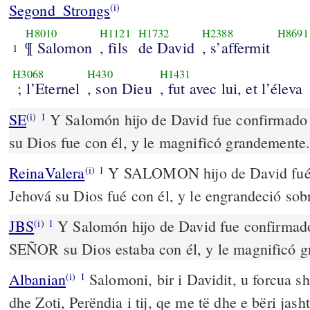
Segond_Strongs
(i)
H8010
H1121
H1732
H2388
H8691
¶ Salomon
, fils
de David
, s’affermit
1
H3068
H430
H1431
; l’Eternel
, son Dieu
, fut avec lui, et l’éleva
SE
Y Salomón hijo de David fue confirmado
(i)
1
su Dios fue con él, y le magnificó grandemente
ReinaValera
Y SALOMON hijo de David fué a
(i)
1
Jehová su Dios fué con él, y le engrandeció so
JBS
Y Salomón hijo de David fue confirmado 
(i)
1
SEÑOR su Dios estaba con él, y le magnificó 
Albanian
Salomoni, bir i Davidit, u forcua sh
(i)
1
dhe Zoti, Perëndia i tij, qe me të dhe e bëri jas