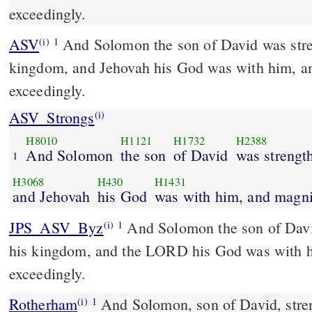
exceedingly.
ASV
And Solomon the son of David was strengthened in his
(i)
1
kingdom, and Jehovah his God was with him, a
exceedingly.
ASV_Strongs
(i)
H8010
H1121
H1732
H2388
And Solomon
the son
of David
was strengt
1
H3068
H430
H1431
and Jehovah
his God
was with him, and magni
JPS_ASV_Byz
And Solomon the son of David was strengthened in
(i)
1
his kingdom, and the LORD his God was with 
exceedingly.
Rotherham
And Solomon, son of David, stren
(i)
1