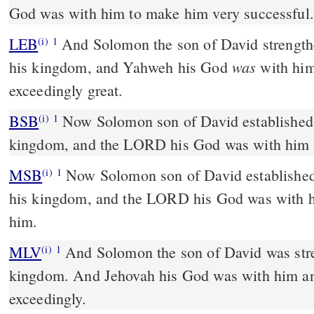
God was with him to make him very successful.
LEB
And Solomon the son of David strength
(i)
1
was
his kingdom, and Yahweh his God
with hi
exceedingly great.
BSB
Now Solomon son of David established h
(i)
1
kingdom, and the LORD his God was with him a
MSB
Now Solomon son of David established 
(i)
1
his kingdom, and the LORD his God was with h
him.
MLV
And Solomon the son of David was stre
(i)
1
kingdom. And Jehovah his God was with him a
exceedingly.