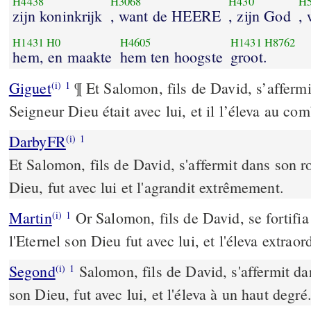
H4438
H3068
H430
H5
zijn koninkrijk
, want de HEERE
, zijn God
,
H1431
H0
H4605
H1431
H8762
hem, en maakte
hem ten hoogste
groot.
Giguet
¶ Et Salomon, fils de David, s’affermit
(i)
1
Seigneur Dieu était avec lui, et il l’éleva au co
DarbyFR
(i)
1
Et Salomon, fils de David, s'affermit dans son r
Dieu, fut avec lui et l'agrandit extrêmement.
Martin
Or Salomon, fils de David, se fortifia
(i)
1
l'Eternel son Dieu fut avec lui, et l'éleva extrao
Segond
Salomon, fils de David, s'affermit dan
(i)
1
son Dieu, fut avec lui, et l'éleva à un haut degré