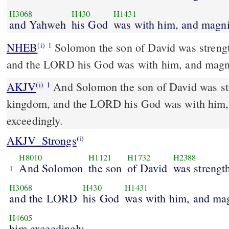
H3068
H430
H1431
and Yahweh
his God
was with him, and magni
NHEB
Solomon the son of David was streng
(i)
1
and the LORD his God was with him, and magni
AKJV
And Solomon the son of David was str
(i)
1
kingdom, and the LORD his God was with him,
exceedingly.
AKJV_Strongs
(i)
H8010
H1121
H1732
H2388
And Solomon
the son
of David
was strengt
1
H3068
H430
H1431
and the LORD
his God
was with him, and ma
H4605
him exceedingly.