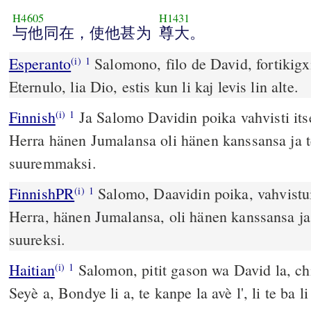
H4605
H1431
与他同在，使他甚为
尊大。
Esperanto
Salomono, filo de David, fortikigxi
(i)
1
Eternulo, lia Dio, estis kun li kaj levis lin alte.
Finnish
Ja Salomo Davidin poika vahvisti its
(i)
1
Herra hänen Jumalansa oli hänen kanssansa ja t
suuremmaksi.
FinnishPR
Salomo, Daavidin poika, vahvistu
(i)
1
Herra, hänen Jumalansa, oli hänen kanssansa ja 
suureksi.
Haitian
Salomon, pitit gason wa David la, chi
(i)
1
Seyè a, Bondye li a, te kanpe la avè l', li te ba 