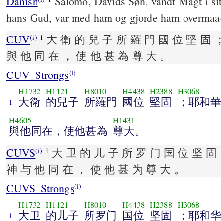
Danish
Salomo, Davids Søn, vandt Magt i s
hans Gud, var med ham og gjorde ham overmaad
CUV
大 衛 的 兒 子 所 羅 門 國 位 堅 固
(i)
1
與 他 同 在 ， 使 他 甚 為 尊 大 。
CUV_Strongs
(i)
H1732
H1121
H8010
H4438
H2388
H3068
大衛
的兒子
所羅門
國位
堅固
；耶和
1
H4605
H1431
與他同在，使他甚為
尊大。
CUVS
大 卫 的 儿 子 所 罗 门 国 位 坚 
(i)
1
神 与 他 同 在 ， 使 他 甚 为 尊 大 。
CUVS_Strongs
(i)
H1732
H1121
H8010
H4438
H2388
H3068
大卫
的儿子
所罗门
国位
坚固
；耶和
1