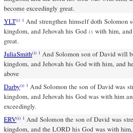
become exceedingly great.
YLT
And strengthen himself doth Solomon son of David over his
(i)
1
is
kingdom, and Jehovah his God
with him, and
great.
JuliaSmith
And Solomon son of David will be strengthened over his
(i)
1
kingdom, and Jehovah his God with him, and he
above
Darby
And Solomon the son of David was str
(i)
1
kingdom, and Jehovah his God was with him an
exceedingly.
ERV
And Solomon the son of David was stre
(i)
1
kingdom, and the LORD his God was with him,