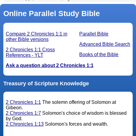
Online Parallel Study Bible
Compare 2 Chronicles 1:1 in
Parallel Bible
other Bible versions
Advanced Bible Search
2 Chronicles 1:1 Cross
Books of the Bible
References - YLT
Ask a question about 2 Chronicles 1:1
Treasury of Scripture Knowledge
2 Chronicles 1:1
The solemn offering of Solomon at
Gibeon.
2 Chronicles 1:7
Solomon's choice of wisdom is blessed
by God.
2 Chronicles 1:13
Solomon's forces and wealth.