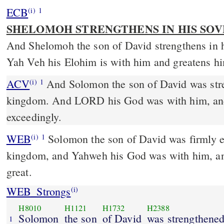
ECB
(i)
1
SHELOMOH STRENGTHENS IN HIS S
And Shelomoh the son of David strengthens in 
Yah Veh his Elohim is with him and greatens hi
ACV
And Solomon the son of David was stre
(i)
1
kingdom. And LORD his God was with him, an
exceedingly.
WEB
Solomon the son of David was firmly es
(i)
1
kingdom, and Yahweh his God was with him, a
great.
WEB_Strongs
(i)
H8010
H1121
H1732
H2388
Solomon
the son
of David
was strengthene
1