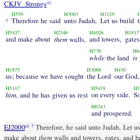
CKJV_Strongs
(i)
H559
H3063
H1129
Therefore he said
unto Judah,
Let us build
7
H5437
H2346
H4026
H1817
and make about
them
and towers,
gates
walls,
H776
H6
while
is
the land
H1875
H3068
H430
us; because we have sought
the Lord
our God,
H5117
H5439
H1
him,
on every side.
So
and he has given us rest
H6743
and prospered.
EJ2000
Therefore, he said unto Judah, Let us
(i)
7
them
make about
walls and towers, gates, and b