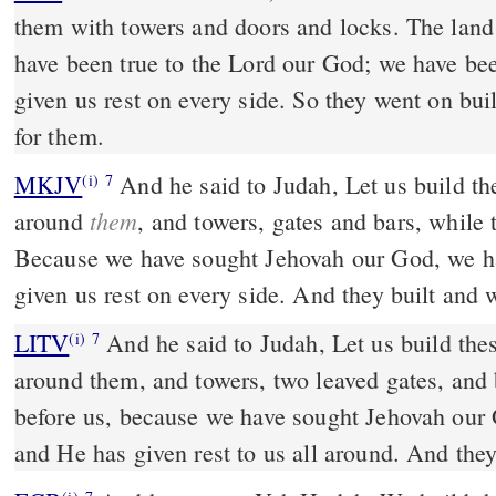
them with towers and doors and locks. The land 
have been true to the Lord our God; we have bee
given us rest on every side. So they went on bui
for them.
MKJV
And he said to Judah, Let us build these cities and make walls
(i)
7
them
around
, and towers, gates and bars, while
Because we have sought Jehovah our God, we h
given us rest on every side. And they built and 
LITV
And he said to Judah, Let us build thes
(i)
7
around them, and towers, two leaved gates, and b
before us, because we have sought Jehovah our
and He has given rest to us all around. And they