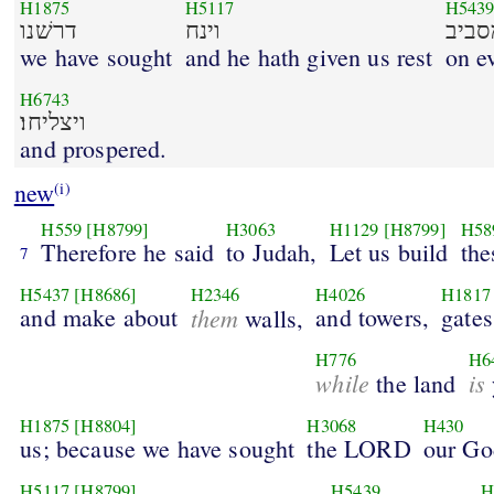
H1875
H5117
H543
דרשׁנו
וינח
we have sought
and he hath given us rest
on e
H6743
ויצליחו׃
and prospered.
new
(i)
H559
[H8799]
H3063
H1129
[H8799]
H58
Therefore he said
to Judah,
Let us build
the
7
H5437
[H8686]
H2346
H4026
H1817
and make about
them
and towers,
gates
walls,
H776
H6
while
is
the land
H1875
[H8804]
H3068
H430
us; because we have sought
the LORD
our Go
H5117
[H8799]
H5439
H