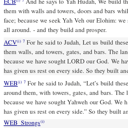
ECB
And he says to Yah Hudah, We build these cities and surround
(i)
7
them with walls and towers, doors and bars while 
face; because we seek Yah Veh our Elohim: we 
all around. - and they build and prosper.
ACV
For he said to Judah, Let us build thes
(i)
7
them walls, and towers, gates, and bars. The land
because we have sought LORD our God. We hav
has given us rest on every side. So they built an
WEB
For he said to Judah, “Let’s build thes
(i)
7
around them, with towers, gates, and bars. The l
because we have sought Yahweh our God. We ha
has given us rest on every side.” So they built 
WEB_Strongs
(i)