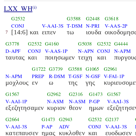
LXX_WH
(i)
G2532
G3588
G2448
G3618
CONJ
V-AAI-3S
T-DSM
N-PRI
V-AAS-2P
[14:6] και
ειπεν
τω
ιουδα
οικοδομησ
7
G3778
G2532
G4160
G5038
G2532
G4444
D-APF
CONJ
V-AAS-1P
N-APN
CONJ
N-APM
ταυτας
και
ποιησωμεν
τειχη
και
πυργου
G1722
G3739
G3588
G1065
G2961
N-APM
PREP
R-DSM
T-GSF
N-GSF
V-FAI-1P
μοχλους
εν
ω
της
γης
κυριευσομε
G1567
G2962
G2316
G1473
G1567
V-AAI-1P
N-ASM
N-ASM
P-GP
V-AAI-3S
εξεζητησαμεν
κυριον
θεον
ημων
εξεζητησε
G2664
G1473
G2943
G2532
G2137
V-AAI-3S
P-AP
ADV
CONJ
V-AAI-3S
κατεπαυσεν
ημας
κυκλοθεν
και
ευοδωσεν