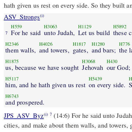
hath given us rest on every side. So they built a
ASV_Strongs
(i)
H559
H3063
H1129
H5892
For he said
unto Judah,
Let us build
these c
7
H2346
H4026
H1817
H1280
H776
them walls,
and towers,
gates,
and bars;
the 
H1875
H3068
H430
us, because we have sought
Jehovah
our God;
H5117
H5439
H
him, and he hath given us rest
on every side.
S
H6743
and prospered.
JPS_ASV_Byz
(14:6) For he said unto Judah: 'Let us build these
(i)
7
cities, and make about them walls, and towers, g