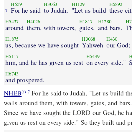
H559
H3063
H1129
H5892
For he said
to Judah,
"Let us build
these cit
7
H5437
H4026
H1817
H1280
H7
around
them, with towers,
gates,
and bars.
Th
H1875
H3068
H430
us, because we have sought
Yahweh
our God;
H5117
H5439
H
him, and he has given us rest
on every side."
S
H6743
and prospered.
NHEB
For he said to Judah, "Let us build th
(i)
7
walls around them, with towers, gates, and bars. 
Since we have sought the LORD our God, he has sought us and he has
given us rest on every side." So they built and p