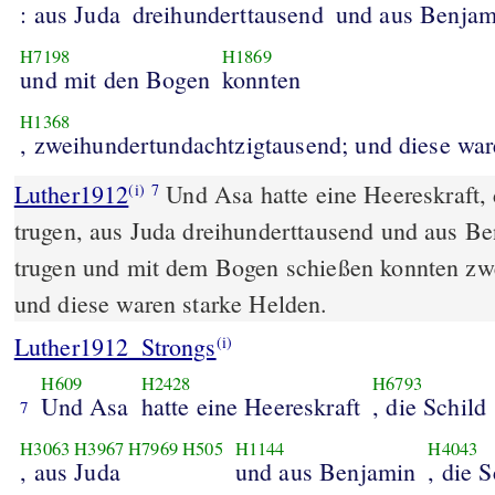
: aus Juda
dreihunderttausend
und aus Benjam
H7198
H1869
und mit den Bogen
konnten
H1368
, zweihundertundachtzigtausend; und diese ware
Luther1912
Und Asa hatte eine Heereskraft, 
(i)
7
trugen, aus Juda dreihunderttausend und aus Be
trugen und mit dem Bogen schießen konnten zw
und diese waren starke Helden.
Luther1912_Strongs
(i)
H609
H2428
H6793
Und Asa
hatte eine Heereskraft
, die Schild
7
H3063
H3967
H7969
H505
H1144
H4043
, aus Juda
und aus Benjamin
, die 