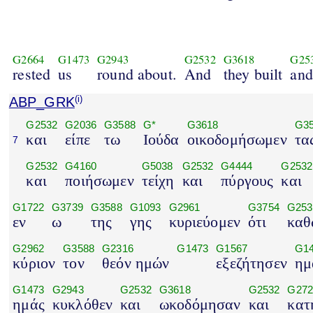
G2664
G1473
G2943
G2532
G3618
G25
rested
us
round about.
And
they built
and
ABP_GRK
(i)
G2532
G2036
G3588
G*
G3618
G3
και
είπε
τω
Ιούδα
οικοδομήσωμεν
τα
7
G2532
G4160
G5038
G2532
G4444
G2532
και
ποιήσωμεν
τείχη
και
πύργους
και
G1722
G3739
G3588
G1093
G2961
G3754
G253
εν
ω
της
γης
κυριεύομεν
ότι
καθ
G2962
G3588
G2316
G1473
G1567
G1
κύριον
τον
θεόν ημών
εξεζήτησεν
ημ
G1473
G2943
G2532
G3618
G2532
G272
ημάς
κυκλόθεν
και
ωκοδόμησαν
και
κατ