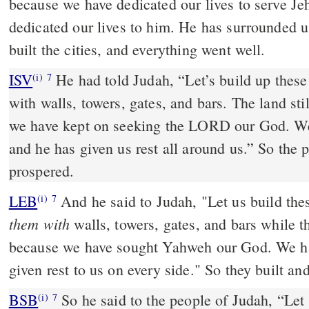
because we have dedicated our lives to serve J
dedicated our lives to him. He has surrounded u
built the cities, and everything went well.
ISV
He had told Judah, “Let’s build up these
(i)
7
with walls, towers, gates, and bars. The land sti
we have kept on seeking the LORD our God. We
and he has given us rest all around us.” So the 
prospered.
LEB
And he said to Judah, "Let us build the
(i)
7
them with
walls, towers, gates, and bars while 
because we have sought Yahweh our God. We ha
given rest to us on every side." So they built an
BSB
So he said to the people of Judah, “Let 
(i)
7