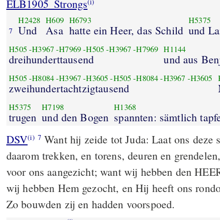
ELB1905_Strongs
(i)
H2428
H609
H6793
H5375
Und
Asa
hatte ein Heer, das Schild
und La
7
H505
-
H3967
-
H7969
-
H505
-
H3967
-
H7969
H1144
dreihunderttausend
und aus Ben
H505
-
H8084
-
H3967
-
H3605
-
H505
-
H8084
-
H3967
-
H3605
zweihundertachtzigtausend
H5375
H7198
H1368
trugen
und den Bogen
spannten: sämtlich tapf
DSV
Want hij zeide tot Juda: Laat ons deze
(i)
7
daarom trekken, en torens, deuren en grendelen, 
voor ons aangezicht; want wij hebben den HEE
wij hebben Hem gezocht, en Hij heeft ons rond
Zo bouwden zij en hadden voorspoed.