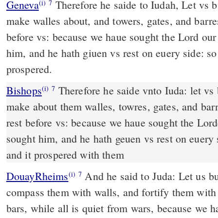
Geneva
Therefore he saide to Iudah, Let vs b
(i)
7
make walles about, and towers, gates, and barres
before vs: because we haue sought the Lord ou
him, and he hath giuen vs rest on euery side: so
prospered.
Bishops
Therefore he saide vnto Iuda: let vs builde these cities, &
(i)
7
make about them walles, towres, gates, and barre
rest before vs: because we haue sought the Lor
sought him, and he hath geuen vs rest on euery s
and it prospered with them
DouayRheims
And he said to Juda: Let us build these cities, and
(i)
7
compass them with walls, and fortify them with 
bars, while all is quiet from wars, because we h