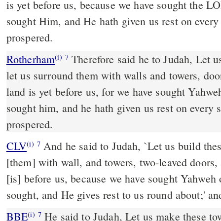
is yet before us, because we have sought the 
sought Him, and He hath given us rest on every s
prospered.
Rotherham
Therefore said he to Judah, Let us
(i)
7
let us surround them with walls and towers, doo
land is yet before us, for we have sought Yahw
sought him, and he hath given us rest on every s
prospered.
CLV
And he said to Judah, `Let us build the
(i)
7
[them] with wall, and towers, two-leaved doors, 
[is] before us, because we have sought Yahweh
sought, and He gives rest to us round about;' an
BBE
He said to Judah, Let us make these towns, building walls round
(i)
7