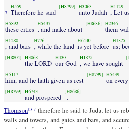
H559
[H8799]
H3063
H1129
Therefore he said
unto Judah
, Let u
7
H5892
H5437
[H8686]
H2346
these cities
, and make about
them wal
H1280
H776
H6440
H1875
, and bars
, while the land
is yet before
us; b
[H8804]
H3068
H430
H1875
[
the LORD
our God
, we have sought
H5117
[H8799]
H5439
him, and he hath given us rest
on every
[H8799]
H6743
[H8686]
and prospered
.
Thomson
therefore he said to Juda, let us re
(i)
7
walls and towers, and gates and bars, and secur