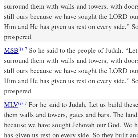
surround them with walls and towers, with doors
still ours because we have sought the LORD ou
Him and He has given us rest on every side.” So
prospered.
MSB
So he said to the people of Judah, “Let 
(i)
7
surround them with walls and towers, with doors
still ours because we have sought the LORD ou
Him and He has given us rest on every side.” So
prospered.
MLV
For he said to Judah, Let us build thes
(i)
7
them walls and towers, gates and bars. The land 
because we have sought Jehovah our God. We h
has given us rest on every side. So they built an