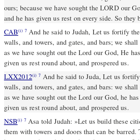
ours; because we have sought the LORD our G
and he has given us rest on every side. So they 
CAB
And he said to Judah, Let us fortify these cities, and make
(i)
7
walls, and towers, and gates, and bars; we shall 
as we have sought out the Lord our God, He has
given us rest round about, and prospered us.
LXX2012
And he said to Juda, Let us fortify
(i)
7
walls, and towers, and gates, and bars: we shall 
as we have sought out the Lord our God, he has
given us rest round about, and prospered us.
NSB
Asa told Judah: »Let us build these cit
(i)
7
them with towers and doors that can be barred. T