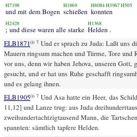
H7198
H1869
H8084
H3967
H505
und mit dem Bogen
schießen
konnten
H2428
H1368
; und diese waren alle starke
Helden .
ELB1871
Und er sprach zu Juda: Laßt uns di
(i)
7
Mauern ringsum machen und Türme, Tore und Ri
vor uns, denn wir haben Jehova, unseren Gott, 
gesucht, und er hat uns Ruhe geschafft ringsumh
und es gelang ihnen.
ELB1905
Und Asa hatte ein Heer, das Schil
(i)
7
11,12] und Lanze trug: aus Juda dreihundertta
zweihundertachtzigtausend Mann, die Tartsche
spannten: sämtlich tapfere Helden.