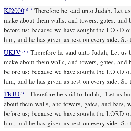
KJ2000
Therefore he said unto Judah, Let us build these cities, and
(i)
7
make about them walls, and towers, gates, and ba
before us; because we have sought the LORD o
him, and he has given us rest on every side. So 
UKJV
Therefore he said unto Judah, Let us build these cities, and
(i)
7
make about them walls, and towers, gates, and ba
before us; because we have sought the LORD o
him, and he has given us rest on every side. So 
TKJU
Therefore he said to Judah, "Let us bu
(i)
7
about them walls, and towers, gates, and bars, w
before us; because we have sought the LORD o
him, and 