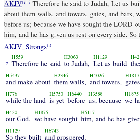
AKJV
Therefore he said to Judah, Let us bui
(i)
7
about them walls, and towers, gates, and bars, w
before us; because we have sought the LORD o
him, and he has given us rest on every side. So 
AKJV_Strongs
(i)
H559
H3063
H1129
H42
Therefore he said
to Judah,
Let us build
the
7
H5437
H2346
H4026
H1817
and make about
them walls,
and towers,
gates
H776
H5750
H6440
H3588
H1875
while the land
is yet
before
us; because
we h
H430
H1875
H5117
our God,
we have sought
him, and he has give
H1129
H6743
So they built
and prospered.