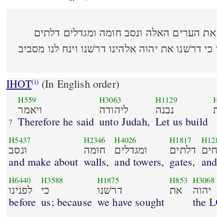
(14:6) ויאמר ליהודה נבנה את הערים האלה ונס
ובריחים עודנו הארץ לפנינו כי דרשׁנו את יהוה אל
IHOT
(In English order)
(i)
H559
H3063
H1129
ויאמר
ליהודה
נבנה
Therefore he said
unto Judah,
Let us build
7
H5437
H2346
H4026
H1817
H12
ונסב
חומה
ומגדלים
דלתים
ובר
and make about
walls,
and towers,
gates,
and
H6440
H3588
H1875
H853
H3068
לפנינו
כי
דרשׁנו
את
יהוה
before
us; because
we have sought
the 