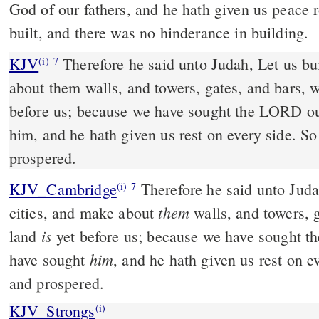
God of our fathers, and he hath given us peace 
built, and there was no hinderance in building.
KJV
Therefore he said unto Judah, Let us bui
(i)
7
about them walls, and towers, gates, and bars, w
before us; because we have sought the LORD o
him, and he hath given us rest on every side. So
prospered.
KJV_Cambridge
Therefore he said unto Juda
(i)
7
them
cities, and make about
walls, and towers, 
is
land
yet before us; because we have sought 
him
have sought
, and he hath given us rest on ev
and prospered.
KJV_Strongs
(i)