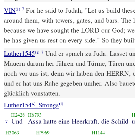
VIN
For he said to Judah, "Let us build thes
(i)
7
around them, with towers, gates, and bars. The l
because we have sought the LORD our God; we
he has given us rest on every side." So they bui
Luther1545
Und er sprach zu Juda: Lasset un
(i)
7
Mauern darum her führen und Türme, Türen und
noch vor uns ist; denn wir haben den HERRN, u
und er hat uns Ruhe gegeben umher. Also bauete
glücklich vonstatten.
Luther1545_Strongs
(i)
H2428
H6793
H
Und
Assa hatte eine Heerkraft, die Schild
7
H3063
H7969
H1144