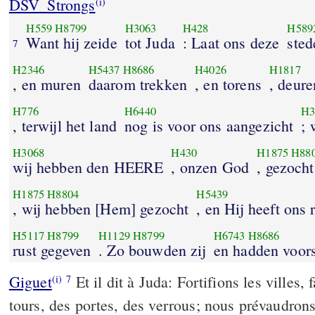
DSV_Strongs
(i)
H559
H8799
H3063
H428
H589
Want hij zeide
tot Juda
: Laat ons deze
sted
7
H2346
H5437
H8686
H4026
H1817
, en muren
daarom trekken
, en torens
, deure
H776
H6440
H3
, terwijl het land
nog is voor ons aangezicht
; 
H3068
H430
H1875
H88
wij hebben den HEERE
, onzen God
, gezocht
H1875
H8804
H5439
, wij hebben [Hem] gezocht
, en Hij heeft ons
H5117
H8799
H1129
H8799
H6743
H8686
rust gegeven
. Zo bouwden zij
en hadden voor
Giguet
Et il dit à Juda: Fortifions les villes,
(i)
7
tours, des portes, des verrous; nous prévaudrons 