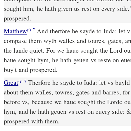
sought him, he hath given us rest on every side.
prospered.
Matthew
And therfore he sayde to Iuda: let v
(i)
7
compase them wyth walles and toures, gates, an
the lande quiet. For we haue sought the Lord 
haue sought hym, he hath geuen vs reste on eue
buylt and prospered.
Great
Therfore he sayde to Iuda: let vs buyld
(i)
7
about them walles, towres, gates and barres, for 
before vs, because we haue sought the Lorde o
hym, and he hath geuen vs rest on euery side: & 
prospered with them.