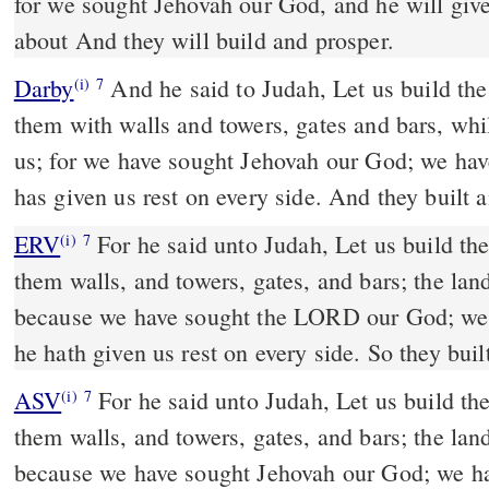
for we sought Jehovah our God, and he will give
about And they will build and prosper.
Darby
And he said to Judah, Let us build the
(i)
7
them with walls and towers, gates and bars, whil
us; for we have sought Jehovah our God; we hav
has given us rest on every side. And they built 
ERV
For he said unto Judah, Let us build th
(i)
7
them walls, and towers, gates, and bars; the land
because we have sought the LORD our God; we
he hath given us rest on every side. So they bui
ASV
For he said unto Judah, Let us build these cities, and make about
(i)
7
them walls, and towers, gates, and bars; the land
because we have sought Jehovah our God; we h