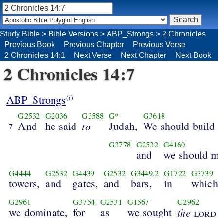
Study Bible
>
Bible Versions
>
ABP_Strongs
>
2 Chronicles
Previous Book
Previous Chapter
Previous Verse
2 Chronicles 14:1
Next Verse
Next Chapter
Next Book
2 Chronicles 14:7
ABP_Strongs
(i)
G2532
G2036
G3588
G*
G3618
And
he said
to
Judah,
We should build
7
G3778
G2532
G4160
and
we should 
G4444
G2532
G4439
G2532
G3449.2
G1722
G3739
towers,
and
gates,
and
bars,
in
which
G2961
G3754
G2531
G1567
G2962
we dominate,
for
as
we sought
the
lord