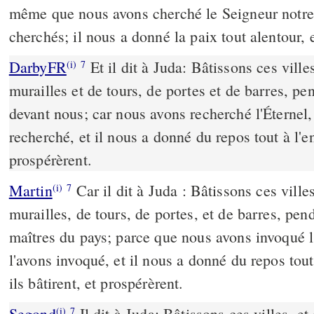
même que nous avons cherché le Seigneur notre 
cherchés; il nous a donné la paix tout alentour, e
DarbyFR
Et il dit à Juda: Bâtissons ces ville
(i)
7
murailles et de tours, de portes et de barres, pe
devant nous; car nous avons recherché l'Éternel,
recherché, et il nous a donné du repos tout à l'ent
prospérèrent.
Martin
Car il dit à Juda : Bâtissons ces ville
(i)
7
murailles, de tours, de portes, et de barres, p
maîtres du pays; parce que nous avons invoqué l
l'avons invoqué, et il nous a donné du repos tout
ils bâtirent, et prospérèrent.
Segond
Il dit à Juda: Bâtissons ces villes, e
(i)
7