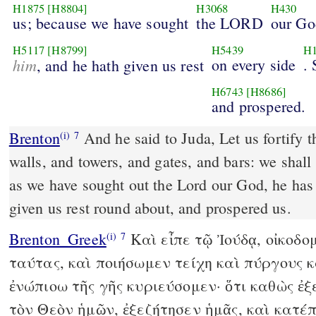
H1875
[H8804]
H3068
H430
us; because we have sought
the LORD
our Go
H5117
[H8799]
H5439
H
him
on every side
. 
, and he hath given us rest
H6743
[H8686]
and prospered.
Brenton
And he said to Juda, Let us fortify these cities, and make
(i)
7
walls, and towers, and gates, and bars: we shall 
as we have sought out the Lord our God, he has
given us rest round about, and prospered us.
Brenton_Greek
Καὶ εἶπε τῷ Ἰούδᾳ, οἰκοδο
(i)
7
ταύτας, καὶ ποιήσωμεν τείχη καὶ πύργους κ
ἐνώπιοω τῆς γῆς κυριεύσομεν· ὅτι καθὼς ἐ
τὸν Θεὸν ἡμῶν, ἐξεζήτησεν ἡμᾶς, καὶ κατέ