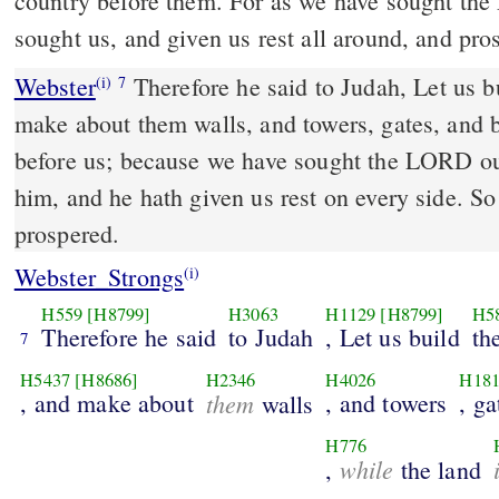
country before them. For as we have sought the
sought us, and given us rest all around, and pro
Webster
Therefore he said to Judah, Let us bu
(i)
7
make about them walls, and towers, gates, and ba
before us; because we have sought the LORD o
him, and he hath given us rest on every side. So 
prospered.
Webster_Strongs
(i)
H559
[H8799]
H3063
H1129
[H8799]
H5
Therefore he said
to Judah
, Let us build
th
7
H5437
[H8686]
H2346
H4026
H18
, and make about
them
, and towers
, ga
walls
H776
while
,
the land