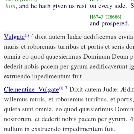
him
on every side.
S
, and he hath given us rest
H6743
[H8686]
and prospered.
Vulgate
dixit autem Iudae aedificemus civitates istas et vallemus
(i)
7
muris et roboremus turribus et portis et seris do
omnia eo quod quaesierimus Dominum Deum pa
dederit nobis pacem per gyrum aedificaverunt ig
extruendo inpedimentum fuit
Clementine_Vulgate
Dixit autem Judæ: Ædificemus civitates istas, et
(i)
7
vallemus muris, et roboremus turribus, et portis,
quieta sunt omnia, eo quod quæsierimus Dom
nostrorum, et dederit nobis pacem per gyrum. Æd
nullum in exstruendo impedimentum fuit.