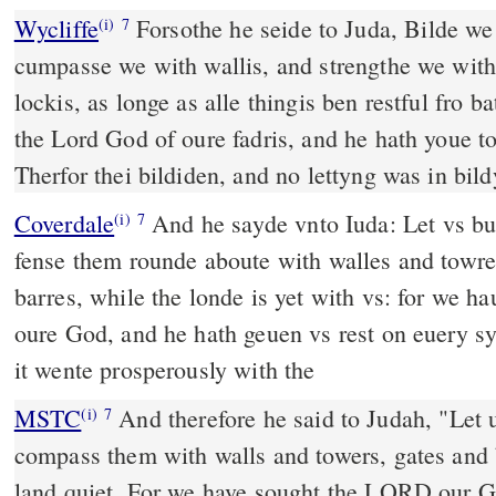
Wycliffe
Forsothe he seide to Juda, Bilde we
(i)
7
cumpasse we with wallis, and strengthe we with 
lockis, as longe as alle thingis ben restful fro b
the Lord God of oure fadris, and he hath youe t
Therfor thei bildiden, and no lettyng was in bil
Coverdale
And he sayde vnto Iuda: Let vs buylde vp these cities, and
(i)
7
fense them rounde aboute with walles and towre
barres, while the londe is yet with vs: for we
oure God, and he hath geuen vs rest on euery s
it wente prosperously with the
MSTC
And therefore he said to Judah, "Let us build these cities and
(i)
7
compass them with walls and towers, gates and 
land quiet. For we have sought the LORD our 