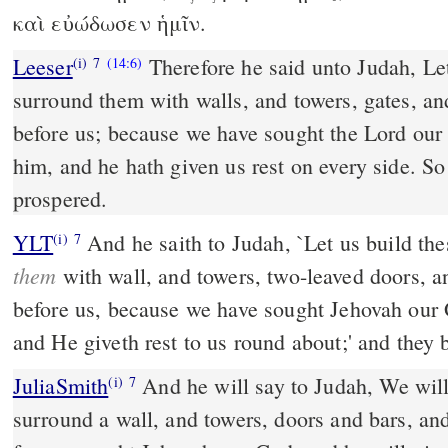
καὶ εὐώδωσεν ἡμῖν.
Leeser
Therefore he said unto Judah, Let
(i)
7
(14:6)
surround them with walls, and towers, gates, and
before us; because we have sought the Lord o
him, and he hath given us rest on every side. So
prospered.
YLT
And he saith to Judah, `Let us build th
(i)
7
them
with wall, and towers, two-leaved doors, a
before us, because we have sought Jehovah our
and He giveth rest to us round about;' and they 
JuliaSmith
And he will say to Judah, We will build these cities, and
(i)
7
surround a wall, and towers, doors and bars, and