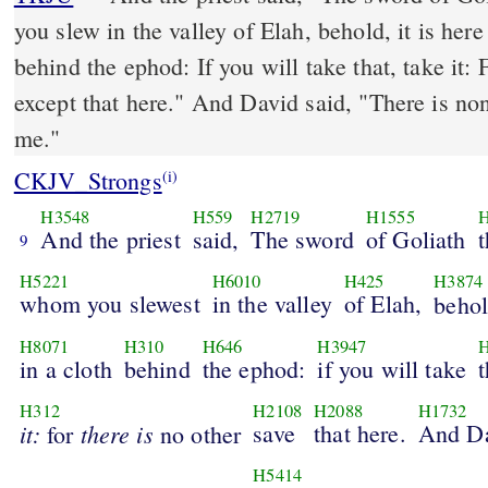
you slew in the valley of Elah, behold, it is her
behind the ephod: If you will take that, take it: 
except that here." And David said, "There is none like that; give it to
me."
CKJV_Strongs
(i)
H3548
H559
H2719
H1555
H
And the priest
said,
The sword
of Goliath
t
9
H5221
H6010
H425
H3874
whom you slewest
in the valley
of Elah,
behol
H8071
H310
H646
H3947
H
in a cloth
behind
the ephod:
if you will take
t
H312
H2108
H2088
H1732
it:
there
is
save
that here.
And D
for
no other
H5414