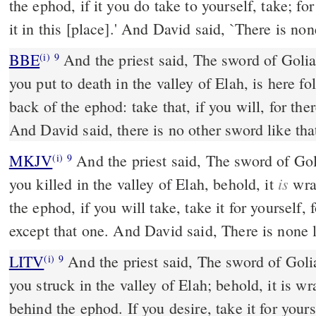
the ephod, if it you do take to yourself, take; fo
it in this [place].' And David said, `There is none
BBE
And the priest said, The sword of Goliath the Philistine, whom
(i)
9
you put to death in the valley of Elah, is here fo
back of the ephod: take that, if you will, for the
And David said, there is no other sword like that
MKJV
And the priest said, The sword of Goliath the Philistine, whom
(i)
9
is
you killed in the valley of Elah, behold, it
wrap
the ephod, if you will take, take it for yourself, 
except that one. And David said, There is none l
LITV
And the priest said, The sword of Goli
(i)
9
you struck in the valley of Elah; behold, it is w
behind the ephod. If you desire, take it for yourse