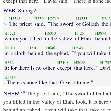
except that here.” David said, “There is none lik
WEB_Strongs
(i)
H3548
H559
H2719
H1555
H643
The priest
said,
"The sword
of Goliath
the 
9
H5221
H6010
H425
H3874
whom you killed
in the valley
of Elah,
behold,
H8071
H310
H646
H3947
in a cloth
behind
the ephod.
If you will take
H312
H2108
H2088
H173
it; for there is no other
except
that here."
Davi
H5414
"There is none like that. Give it to me."
NHEB
The priest said, "The sword of Goliat
(i)
9
you killed in the Valley of Elah, look, it is here
behind an ephod. If you will take that, take it; fo