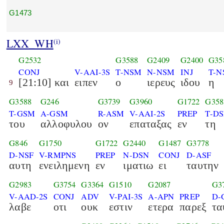
G1473
LXX_WH
(i)
G2532
G3588
G2409
G2400
G35
CONJ
V-AAI-3S
T-NSM
N-NSM
INJ
T-N
[21:10] και
ειπεν
ο
ιερευς
ιδου
η
9
G3588
G246
G3739
G3960
G1722
G358
T-GSM
A-GSM
R-ASM
V-AAI-2S
PREP
T-DS
του
αλλοφυλου
ον
επαταξας
εν
τη
G846
G1750
G1722
G2440
G1487
G3778
D-NSF
V-RMPNS
PREP
N-DSN
CONJ
D-ASF
αυτη
ενειλημενη
εν
ιματιω
ει
ταυτην
G2983
G3754
G3364
G1510
G2087
G3
V-AAD-2S
CONJ
ADV
V-PAI-3S
A-APN
PREP
D-
λαβε
οτι
ουκ
εστιν
ετερα
παρεξ
τα