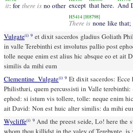
it
there is
except
that here.
And 
: for
no other
H5414
[H8798]
There is
none like that; 
Vulgate
et dixit sacerdos gladius Goliath Philisthei quem percussisti
(i)
9
in valle Terebinthi est involutus pallio post epho
tolle neque enim est alius hic absque eo et ait D
similis da mihi eum
Clementine_Vulgate
Et dixit sacerdos: Ecce hic gladius Goliath
(i)
9
Philisthæi, quem percussisti in Valle terebinthi: 
ephod: si istum vis tollere, tolle: neque enim hi
ait David: Non est huic alter similis: da mihi e
Wycliffe
And the preest seide, Lo! here the sw
(i)
9
whom thou killidst in the valey of Terebynte, is 