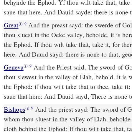
behynde the Ephod. Yf thou wilt take that, take i
saue that here. And Dauid sayde: there is none t
Great
And the preast sayd: the swerde of Gol
(i)
9
thou sluest in the Ocke valley, beholde, it is he
the Ephod. If thou wilt take that, take it, for the
here. And Dauid sayd: there is none to that, geu
Geneva
And the Priest said, The sword of Go
(i)
9
thou slewest in the valley of Elah, behold, it is 
the Ephod: if thou wilt take that to thee, take it:
saue that here: And Dauid sayd, There is none to
Bishops
And the priest sayd: The sword of Goliath the Philistine,
(i)
9
whom thou sluest in the valley of Elah, beholde i
cloth behind the Ephod: If thou wilt take that, tak