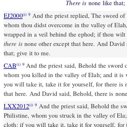
There
is
none like that; 
EJ2000
And the priest replied, The sword of 
(i)
9
whom thou didst overcome in the valley of Elah,
wrapped in a veil behind the ephod; if thou wilt
there is
none other except that here. And David
that; give it to me.
CAB
And the priest said, Behold the sword of Goliath the Philistine,
(i)
9
whom you killed in the valley of Elah; and it is 
you will take it, take it for yourself, for there is
that here. And David said, Behold, there is none 
LXX2012
And the priest said, Behold the sw
(i)
9
Philistine, whom you struck in the valley of Ela;
cloth: if you will take it, take it for yourself, fo