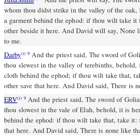
whom thou didst strike in the valley of the oak,
a garment behind the ephod: if thou wilt take it t
other beside it here. And David will say, None lik
to me.
Darby
And the priest said, The sword of Goli
(i)
9
thou slewest in the valley of terebinths, behold, 
cloth behind the ephod; if thou wilt take that, tak
other save that here. And David said, There is no
ERV
And the priest said, The sword of Golia
(i)
9
thou slowest in the vale of Elah, behold, it is h
behind the ephod: if thou wilt take that, take it: 
that here. And David said, There is none like tha