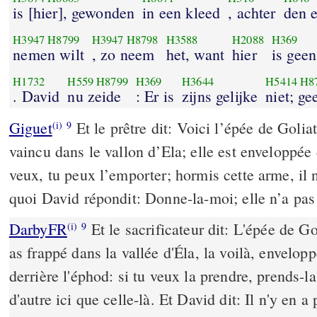
is [hier], gewonden
in een kleed
, achter
den 
H3947
H8799
H3947
H8798
H3588
H2088
H369
nemen wilt
, zo neem
het, want
hier
is geen
H1732
H559
H8799
H369
H3644
H5414
H8
. David
nu zeide
: Er is
zijns gelijke
niet; ge
Giguet
Et le prêtre dit: Voici l’épée de Goliat
(i)
9
vaincu dans le vallon d’Ela; elle est enveloppée
veux, tu peux l’emporter; hormis cette arme, il 
quoi David répondit: Donne-la-moi; elle n’a pas 
DarbyFR
Et le sacrificateur dit: L'épée de Gol
(i)
9
as frappé dans la vallée d'Éla, la voilà, envelo
derrière l'éphod: si tu veux la prendre, prends-la;
d'autre ici que celle-là. Et David dit: Il n'y en a