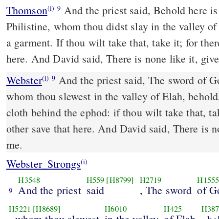
Thomson
And the priest said, Behold here is
(i)
9
Philistine, whom thou didst slay in the valley of
a garment. If thou wilt take that, take it; for the
here. And David said, There is none like it, give
Webster
And the priest said, The sword of Gol
(i)
9
whom thou slewest in the valley of Elah, behold,
cloth behind the ephod: if thou wilt take that, tak
other save that here. And David said, There is no
me.
Webster_Strongs
(i)
H3548
H559
[H8799]
H2719
H155
And the priest
said
, The sword
of G
9
H5221
[H8689]
H6010
H425
H387
, whom thou slewest
in the valley
of Elah