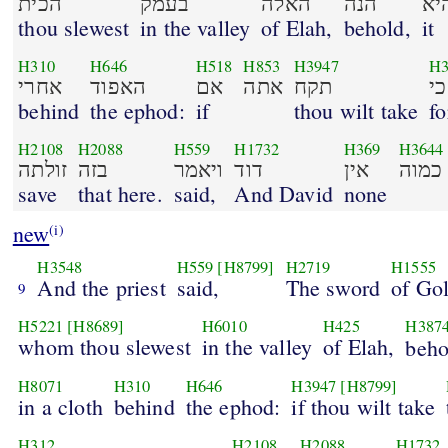
הכית
בעמק
האלה
הנה
הי
thou slewest
in the valley
of Elah,
behold,
it
H310
H646
H518
H853
H3947
H3
אחרי
האפוד
אם
אתה
תקח
behind
the ephod:
if
thou wilt take
fo
H2108
H2088
H559
H1732
H369
H3644
זולתה
בזה
ויאמר
דוד
אין
כמוה
save
that here.
said,
And David
none
new
(i)
H3548
H559
[H8799]
H2719
H1555
And the priest
said,
The sword
of Gol
9
H5221
[H8689]
H6010
H425
H387
whom thou slewest
in the valley
of Elah,
beho
H8071
H310
H646
H3947
[H8799]
in a cloth
behind
the ephod:
if thou wilt take
H312
H2108
H2088
H1732