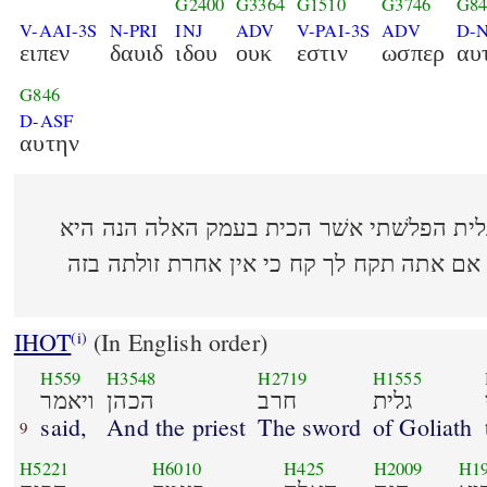
G2400
G3364
G1510
G3746
G84
V-AAI-3S
N-PRI
INJ
ADV
V-PAI-3S
ADV
D-
ειπεν
δαυιδ
ιδου
ουκ
εστιν
ωσπερ
αυ
G846
D-ASF
αυτην
(21:10) ויאמר הכהן חרב גלית הפלשׁתי אשׁר הכי
לוטה בשׂמלה אחרי האפוד אם אתה תקח לך ק
IHOT
(In English order)
(i)
H559
H3548
H2719
H1555
ויאמר
הכהן
חרב
גלית
said,
And the priest
The sword
of Goliath
9
H5221
H6010
H425
H2009
H1