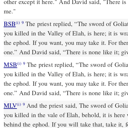
other except it here." And David said, "There is n
me."
BSB
The priest replied, “The sword of Golia
(i)
9
you killed in the Valley of Elah, is here; it is w
the ephod. If you want, you may take it. For ther
one.” And David said, “There is none like it; giv
MSB
The priest replied, “The sword of Golia
(i)
9
you killed in the Valley of Elah, is here; it is w
the ephod. If you want, you may take it. For ther
one.” And David said, “There is none like it; giv
MLV
And the priest said, The sword of Goli
(i)
9
you killed in the vale of Elah, behold, it is here
behind the ephod. If you will take that, take it, f