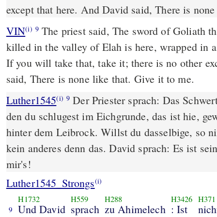
except that here. And David said, There is none l
VIN
The priest said, The sword of Goliath t
(i)
9
killed in the valley of Elah is here, wrapped in 
If you will take that, take it; there is no other e
said, There is none like that. Give it to me.
Luther1545
Der Priester sprach: Das Schwert 
(i)
9
den du schlugest im Eichgrunde, das ist hie, ge
hinter dem Leibrock. Willst du dasselbige, so ni
kein anderes denn das. David sprach: Es ist sein
mir's!
Luther1545_Strongs
(i)
H1732
H559
H288
H3426
H371
Und David
sprach
zu Ahimelech
: Ist
nich
9