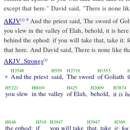
except that here." David said, "There is none lik
AKJV
And the priest said, The sword of Gol
(i)
9
you slew in the valley of Elah, behold, it is her
behind the ephod: if you will take that, take it: f
that here. And David said, There is none like tha
AKJV_Strongs
(i)
H3548
H559
H2719
H1555
H
And the priest
said,
The sword
of Goliath
t
9
H5221
H6010
H425
H2009
H3874
you slew
in the valley
of Elah,
behold,
is h
it
H646
H518
H3947
H3947
H369
the ephod:
if
you will take
that, take
it:
fo