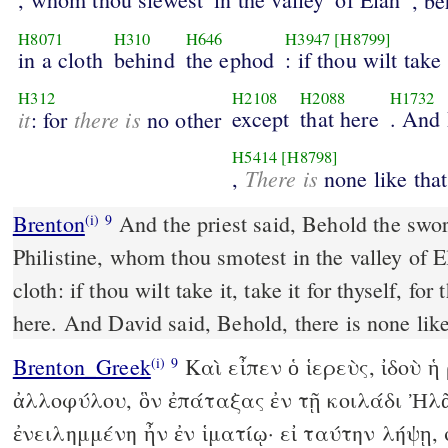
, be
H8071
H310
H646
H3947
[H8799]
in a cloth
behind
the ephod
: if thou wilt take
H312
H2108
H2088
H1732
it
there is
except
that here
. And
: for
no other
H5414
[H8798]
There is
,
none like that
Brenton
And the priest said, Behold the sword of Goliath the
(i)
9
Philistine, whom thou smotest in the valley of El
cloth: if thou wilt take it, take it for thyself, for
here. And David said, Behold, there is none like 
Brenton_Greek
Καὶ εἶπεν ὁ ἱερεὺς, ἰδοὺ 
(i)
9
ἀλλοφύλου, ὃν ἐπάταξας ἐν τῇ κοιλάδι Ἠλᾶ
ἐνειλημμένη ἦν ἐν ἱματίῳ· εἰ ταύτην λήψῃ,