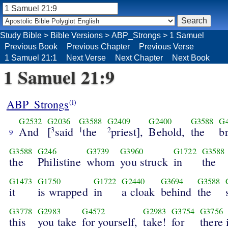
Study Bible
>
Bible Versions
>
ABP_Strongs
>
1 Samuel
Previous Book
Previous Chapter
Previous Verse
1 Samuel 21:1
Next Verse
Next Chapter
Next Book
1 Samuel 21:9
ABP_Strongs
(i)
G2532
G2036
G3588
G2409
G2400
G3588
G
And
[
said
the
priest],
Behold,
the
b
3
1
2
9
G3588
G246
G3739
G3960
G1722
G3588
the
Philistine
whom
you struck
in
the
G1473
G1750
G1722
G2440
G3694
G3588
it
is wrapped
in
a cloak
behind
the
G3778
G2983
G4572
G2983
G3754
G3756
this
you take
for yourself,
take!
for
there 