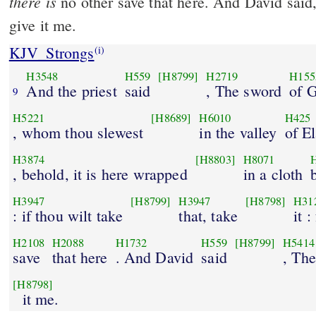
there is
no other save that here. And David said
give it me.
KJV_Strongs
(i)
H3548
H559
[H8799]
H2719
H155
And the priest
said
, The sword
of G
9
H5221
[H8689]
H6010
H425
, whom thou slewest
in the valley
of E
H3874
[H8803]
H8071
, behold, it is here wrapped
in a cloth
H3947
[H8799]
H3947
[H8798]
H31
: if thou wilt take
that, take
it 
H2108
H2088
H1732
H559
[H8799]
H5414
save
that here
. And David
said
, The
[H8798]
it me.