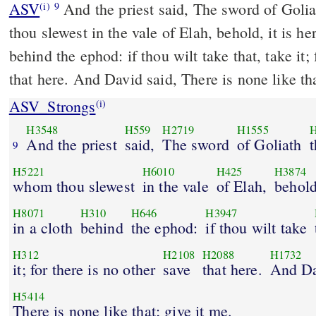
ASV
And the priest said, The sword of Goliath the Philistine, whom
(i)
9
thou slewest in the vale of Elah, behold, it is h
behind the ephod: if thou wilt take that, take it; 
that here. And David said, There is none like th
ASV_Strongs
(i)
H3548
H559
H2719
H1555
H
And the priest
said,
The sword
of Goliath
t
9
H5221
H6010
H425
H3874
whom thou slewest
in the vale
of Elah,
behold
H8071
H310
H646
H3947
in a cloth
behind
the ephod:
if thou wilt take
H312
H2108
H2088
H1732
it; for there is no other
save
that here.
And D
H5414
There is none like that; give it me.