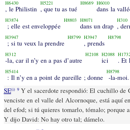
H6430
H5221
H8689
H6010
, le Philistin
, que tu as tué
dans la vallé
H3874
H8803
H8071
H310
; elle est enveloppée
dans un drap
, der
H3947
H8799
H3947
H8798
; si tu veux la prendre
, prends
H312
H2108
H2088
H173
-la, car il n’y en a pas d’autre
ici
. Et
H5414
H8798
: Il n’y en a point de pareille ; donne
-la-moi.
SE
Y el sacerdote respondió: El cuchillo de Go
(i)
9
venciste en el valle del Alcornoque, está aquí e
del efod; si tú quieres tomarlo, tómalo; porque a
Y dijo David: No hay otro tal; dámelo.