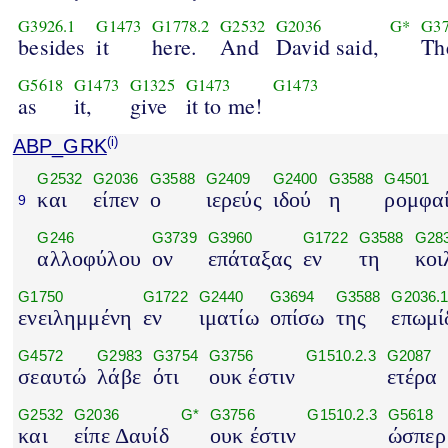
G3926.1
G1473
G1778.2
G2532
G2036
G*
G3
besides
it
here.
And
David said,
Th
G5618
G1473
G1325
G1473
G1473
as
it,
give
it to me!
ABP_GRK
(i)
G2532
G2036
G3588
G2409
G2400
G3588
G4501
και
είπεν
ο
ιερεύς
ιδού
η
ρομφα
9
G246
G3739
G3960
G1722
G3588
G283
αλλοφύλου
ον
επάταξας
εν
τη
κοι
G1750
G1722
G2440
G3694
G3588
G2036.
ενειλημμένη
εν
ιματίω
οπίσω
της
επωμί
G4572
G2983
G3754
G3756
G1510.2.3
G2087
σεαυτώ
λάβε
ότι
ουκ έστιν
ετέρα
G2532
G2036
G*
G3756
G1510.2.3
G5618
και
είπε Δαυίδ
ουκ έστιν
ώσπερ