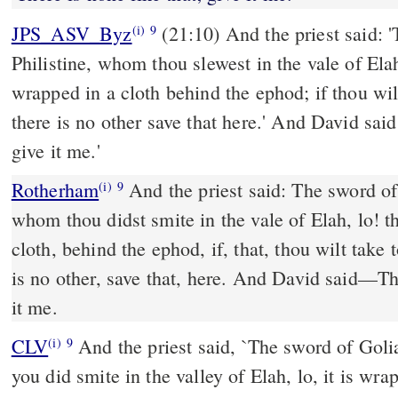
JPS_ASV_Byz
(21:10) And the priest said: 'The sword of Goliath the
(i)
9
Philistine, whom thou slewest in the vale of Elah
wrapped in a cloth behind the ephod; if thou wilt 
there is no other save that here.' And David said:
give it me.'
Rotherham
And the priest said: The sword of 
(i)
9
whom thou didst smite in the vale of Elah, lo! t
cloth, behind the ephod, if, that, thou wilt take to
is no other, save that, here. And David said––The
it me.
CLV
And the priest said, `The sword of Goli
(i)
9
you did smite in the valley of Elah, lo, it is wr