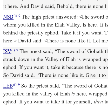
it here. And David said, Behold, there is none lik
NSB
The high priest answered: »The sword of
(i)
9
whom you killed in the Elah Valley, is here. It i
behind the priestly ephod. Take it if you want. 
here.« David said: »There is none like it. Let m
ISV
The priest said, “The sword of Goliath t
(i)
9
struck down in the Valley of Elah is wrapped up
ephod. If you want it, take it because there is no
So David said, “There is none like it. Give it to
LEB
So the priest said, "The sword of Golia
(i)
9
is
you killed in the valley of Elah
here, wrapped 
then
ephod. If you want to take it for yourself,
ta