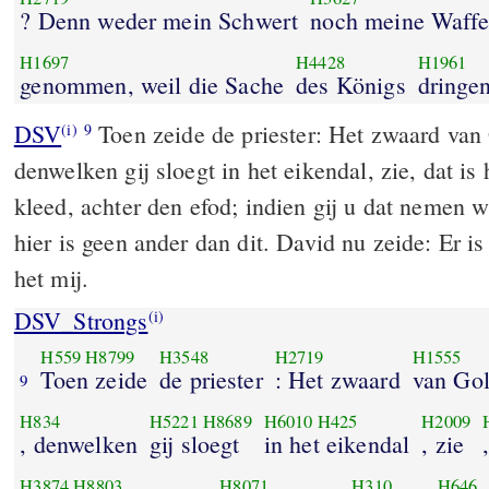
? Denn weder mein Schwert
noch meine Waff
H1697
H4428
H1961
genommen, weil die Sache
des Königs
dringen
DSV
Toen zeide de priester: Het zwaard van G
(i)
9
denwelken gij sloegt in het eikendal, zie, dat is
kleed, achter den efod; indien gij u dat nemen w
hier is geen ander dan dit. David nu zeide: Er is 
het mij.
DSV_Strongs
(i)
H559
H8799
H3548
H2719
H1555
Toen zeide
de priester
: Het zwaard
van Gol
9
H834
H5221
H8689
H6010
H425
H2009
, denwelken
gij sloegt
in het eikendal
, zie
H3874
H8803
H8071
H310
H646