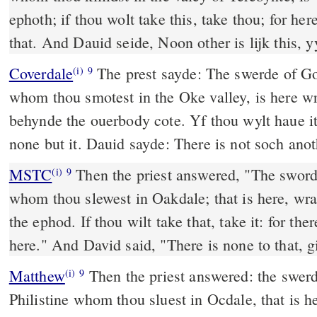
ephoth; if thou wolt take this, take thou; for he
that. And Dauid seide, Noon other is lijk this, y
Coverdale
The prest sayde: The swerde of Goliath the Philistyne
(i)
9
whom thou smotest in the Oke valley, is here wr
behynde the ouerbody cote. Yf thou wylt haue it, 
none but it. Dauid sayde: There is not soch anot
MSTC
Then the priest answered, "The sword of Goliath, the Philistine
(i)
9
whom thou slewest in Oakdale; that is here, wra
the ephod. If thou wilt take that, take it: for the
here." And David said, "There is none to that, g
Matthew
Then the priest answered: the swerd
(i)
9
Philistine whom thou sluest in Ocdale, that is he