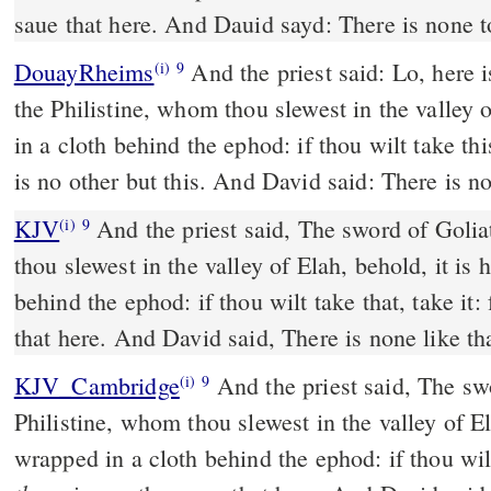
saue that here. And Dauid sayd: There is none to
DouayRheims
And the priest said: Lo, here is the sword of Goliath,
(i)
9
the Philistine, whom thou slewest in the valley 
in a cloth behind the ephod: if thou wilt take this
is no other but this. And David said: There is no
KJV
And the priest said, The sword of Golia
(i)
9
thou slewest in the valley of Elah, behold, it is
behind the ephod: if thou wilt take that, take it: 
that here. And David said, There is none like tha
KJV_Cambridge
And the priest said, The sw
(i)
9
Philistine, whom thou slewest in the valley of E
wrapped in a cloth behind the ephod: if thou wil