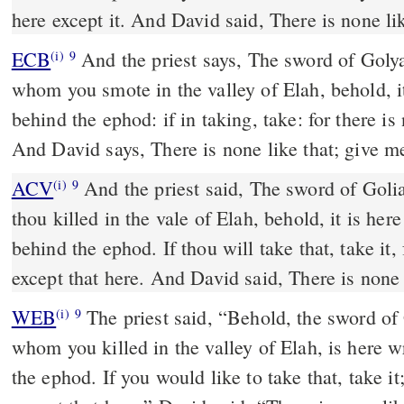
here except it. And David said, There is none lik
ECB
And the priest says, The sword of Golyath the Peleshethiy,
(i)
9
whom you smote in the valley of Elah, behold, it 
behind the ephod: if in taking, take: for there is
And David says, There is none like that; give m
ACV
And the priest said, The sword of Goli
(i)
9
thou killed in the vale of Elah, behold, it is her
behind the ephod. If thou will take that, take it, 
except that here. And David said, There is none l
WEB
The priest said, “Behold, the sword of 
(i)
9
whom you killed in the valley of Elah, is here w
the ephod. If you would like to take that, take it;