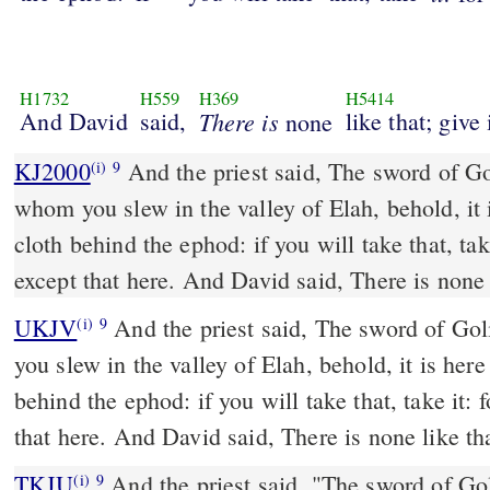
H1732
H559
H369
H5414
And David
said,
There is
like that; give 
none
KJ2000
And the priest said, The sword of Goliath the Philistine,
(i)
9
whom you slew in the valley of Elah, behold, it 
cloth behind the ephod: if you will take that, take
except that here. And David said, There is none l
UKJV
And the priest said, The sword of Goliath the Philistine, whom
(i)
9
you slew in the valley of Elah, behold, it is her
behind the ephod: if you will take that, take it: f
that here. And David said, There is none like tha
TKJU
And the priest said, "The sword of Gol
(i)
9