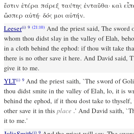
ἔστιν ἑτέρα πάρεξ ταύτης ἐνταῦθα· καὶ εἶπε
ὥσπερ αὐτή· δός μοι αὐτήν.
Leeser
And the priest said, The sword of
(i)
9
(21:10)
whom thou didst slay in the valley of Elah, beho
in a cloth behind the ephod: if thou wilt take that 
there is no other save it here. And David said, T
give it to me.
YLT
And the priest saith, `The sword of Goliath the Philistine, whom
(i)
9
thou didst smite in the valley of Elah, lo, it is
behind the ephod, if it thou dost take to thyself, 
place
other save it in this
.' And David saith, `T
it to me.'
JuliaSmith
And the priest will say, The sword of Goliah the rover,
(i)
9