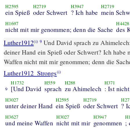
H2595
H2719
H3947
H2719
ein Spieß
oder Schwert
? Ich habe
mein Schw
H1697
H4428
nicht mit mir genommen; denn die Sache
des 
Luther1912
Und David sprach zu Ahimelech: I
(i)
9
deiner Hand ein Spieß oder Schwert? Ich habe
Waffen nicht mit mir genommen; denn die Sache
Luther1912_Strongs
(i)
H1732
H559
H288
H371
[Und David
sprach
zu Ahimelech
: Ist nicht
9
H3027
H2595
H2719
H27
unter deiner Hand
ein Spieß
oder Schwert
? I
H3627
H3027
H3947
H
und meine Waffen
nicht mit mir
genommen
;