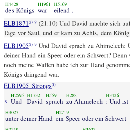
H4428
H1961
H5169
des Königs
war
eilend .
ELB1871
(21:10) Und David machte sich auf
(i)
9
Tage vor Saul, und er kam zu Achis, dem König
ELB1905
Und David sprach zu Ahimelech: Un
(i)
9
deiner Hand ein Speer oder ein Schwert? Denn
noch meine Waffen habe ich zur Hand genommen
Königs dringend war.
ELB1905_Strongs
(i)
H2595
H1732
H559
H288
H3426
Und
David
sprach
zu Ahimelech
: Und ist
9
H3027
H2719
unter deiner Hand
ein Speer oder ein Schwert
H2719
H3627