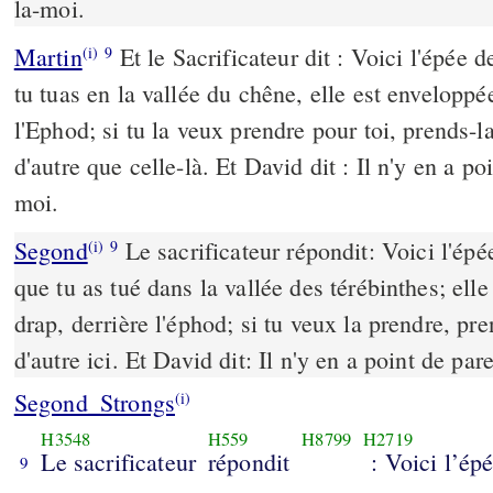
la-moi.
Martin
Et le Sacrificateur dit : Voici l'épée d
(i)
9
tu tuas en la vallée du chêne, elle est enveloppé
l'Ephod; si tu la veux prendre pour toi, prends-la;
d'autre que celle-là. Et David dit : Il n'y en a po
moi.
Segond
Le sacrificateur répondit: Voici l'épée
(i)
9
que tu as tué dans la vallée des térébinthes; ell
drap, derrière l'éphod; si tu veux la prendre, pre
d'autre ici. Et David dit: Il n'y en a point de par
Segond_Strongs
(i)
H3548
H559
H8799
H2719
Le sacrificateur
répondit
: Voici l’ép
9