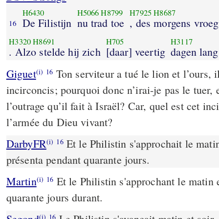
H6430
H5066
H8799
H7925
H8687
De Filistijn
nu trad toe
, des morgens vroeg
16
H3320
H8691
H705
H3117
. Alzo stelde hij zich
[daar] veertig
dagen lang
Giguet
Ton serviteur a tué le lion et l’ours,
(i)
16
incirconcis; pourquoi donc n’irai-je pas le tuer, 
l’outrage qu’il fait à Israël? Car, quel est cet inc
l’armée du Dieu vivant?
DarbyFR
Et le Philistin s'approchait le matin 
(i)
16
présenta pendant quarante jours.
Martin
Et le Philistin s'approchant le matin e
(i)
16
quarante jours durant.
Segond
Le Philistin s'avançait matin et soir,
(i)
16