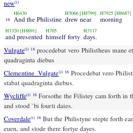
new
(i)
H6430
H5066
[H8799]
H7925
[H8687]
And the Philistine
drew near
morning
16
H3320
[H8691]
H705
H3117
and presented
himself forty
days.
Vulgate
procedebat vero Philistheus mane et vespere et stabat
(i)
16
quadraginta diebus
Clementine_Vulgate
Procedebat vero Philisthæus mane et vespere, et
(i)
16
stabat quadraginta diebus.
Wycliffe
Forsothe the Filistey cam forth in 
(i)
16
and stood `bi fourti daies.
Coverdale
But the Philistyne stepte forth early in the mornynge and at
(i)
16
euen, and stode there fortye dayes.