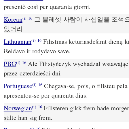
presentò così per quaranta giorni.
Korean
그 블레셋 사람이 사십일을 조석
(i)
16
었더라
Lithuanian
Filistinas keturiasdešimt dienų k
(i)
16
išeidavo ir rodydavo save.
PBG
Ale Filistyńczyk wychadzał wstawając r
(i)
16
przez czterdzieści dni.
Portuguese
Chegava-se, pois, o filisteu pela
(i)
16
apresentou-se por quarenta dias.
Norwegian
Filisteren gikk frem både morgen 
(i)
16
stilte han sig frem.
(i)
16