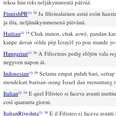
tekoa hän teki neljäkymmentä päivää.
FinnishPR
Ja filistealainen astui esiin haas
(i)
16
ja ilta, neljänäkymmenenä päivänä.
Haitian
Chak maten, chak aswè, pandan karan
(i)
16
kanpe devan sòlda pèp Izrayèl yo pou mande yo 
Hungarian
A Filiszteus pedig elõjön vala reg
(i)
16
negyven napon át.
Indonesian
Selama empat puluh hari, setiap 
(i)
16
mendekati barisan orang Israel dan menantang 
Italian
E quel Filisteo si faceva avanti mattin
(i)
16
così quaranta giorni.
ItalianRiveduta
E il Filisteo si faceva avanti 
(i)
16