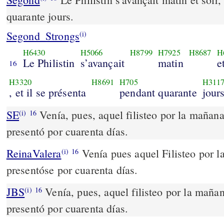
quarante jours.
Segond_Strongs
(i)
H6430
H5066
H8799
H7925
H8687
H
Le Philistin
s’avançait
matin
e
16
H3320
H8691
H705
H311
, et il se présenta
pendant quarante
jours
SE
Venía, pues, aquel filisteo por la mañana 
(i)
16
presentó por cuarenta días.
ReinaValera
Venía pues aquel Filisteo por la
(i)
16
presentóse por cuarenta días.
JBS
Venía, pues, aquel filisteo por la mañan
(i)
16
presentó por cuarenta días.