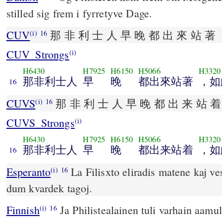
stilled sig frem i fyrretyve Dage.
CUV
那 非 利 士 人 早 晚 都 出 來 站 著 
(i)
16
CUV_Strongs
(i)
H6430
H7925
H6150
H5066
H3320
那非利士人
早
晚
都出來站著
，如
16
CUVS
那 非 利 士 人 早 晚 都 出 来 站 着
(i)
16
CUVS_Strongs
(i)
H6430
H7925
H6150
H5066
H3320
那非利士人
早
晚
都出来站着
，如
16
Esperanto
La Filisxto eliradis matene kaj ves
(i)
16
dum kvardek tagoj.
Finnish
Ja Philistealainen tuli varhain aamull
(i)
16