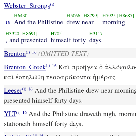
Webster_Strongs
(i)
H6430
H5066
[H8799]
H7925
[H8687]
And the Philistine
drew near
morning
16
H3320
[H8691]
H705
H3117
, and presented
himself forty
days.
(OMITTED TEXT)
Brenton
(i)
16
Brenton_Greek
Καὶ προῆγεν ὁ ἀλλόφυλος
(i)
16
καὶ ἐστηλώθη τεσσαράκοντα ἡμέρας.
Leeser
And the Philistine drew near morning and evening, and
(i)
16
presented himself forty days.
YLT
And the Philistine draweth nigh, morning and evening, and
(i)
16
stationeth himself forty days.
(i)
16