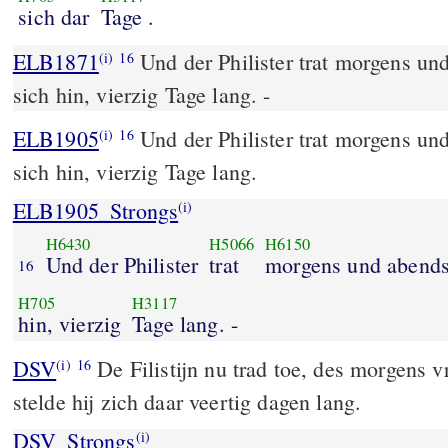
sich dar
Tage .
ELB1871
Und der Philister trat morgens und
(i)
16
sich hin, vierzig Tage lang. -
ELB1905
Und der Philister trat morgens und
(i)
16
sich hin, vierzig Tage lang.
ELB1905_Strongs
(i)
H6430
H5066
H6150
Und der Philister
trat
morgens und abend
16
H705
H3117
hin, vierzig
Tage lang. -
DSV
De Filistijn nu trad toe, des morgens 
(i)
16
stelde hij zich daar veertig dagen lang.
DSV_Strongs
(i)