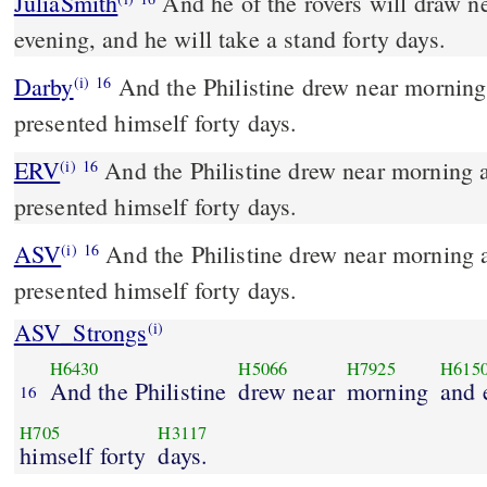
JuliaSmith
And he of the rovers will draw near, the morning and the
evening, and he will take a stand forty days.
Darby
And the Philistine drew near morning
(i)
16
presented himself forty days.
ERV
And the Philistine drew near morning 
(i)
16
presented himself forty days.
ASV
And the Philistine drew near morning and evening, and
(i)
16
presented himself forty days.
ASV_Strongs
(i)
H6430
H5066
H7925
H615
And the Philistine
drew near
morning
and 
16
H705
H3117
himself forty
days.