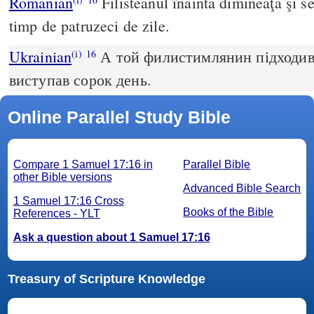
Romanian
Filisteanul înainta dimineaţa şi sea
timp de patruzeci de zile.
Ukrainian
А той филистимлянин підходив р
(i)
16
виступав сорок день.
Online Parallel Study Bible
Compare 1 Samuel 17:16 in
Parallel Bible
other Bible versions
Advanced Bible Search
1 Samuel 17:16 Cross
Books of the Bible
References - YLT
Ask a question about 1 Samuel 17:16
Treasury of Scripture Knowledge