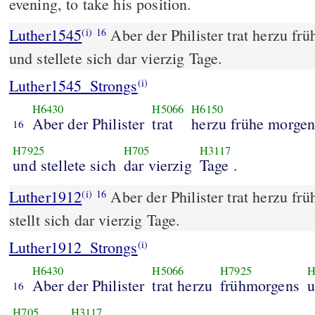
evening, to take his position.
Luther1545
Aber der Philister trat herzu f
(i)
16
und stellete sich dar vierzig Tage.
Luther1545_Strongs
(i)
H6430
H5066
H6150
Aber der Philister
trat
herzu frühe morge
16
H7925
H705
H3117
und stellete sich
dar vierzig
Tage .
Luther1912
Aber der Philister trat herzu f
(i)
16
stellt sich dar vierzig Tage.
Luther1912_Strongs
(i)
H6430
H5066
H7925
H
Aber der Philister
trat herzu
frühmorgens
u
16
H705
H3117