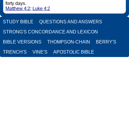
forty days.
Matthew 4:2
;
Luke 4:2
STUDY BIBLE
QUESTIONS AND ANSWERS
STRONG'S CONCORDANCE AND LEXICON
BIBLE VERSIONS
THOMPSON-CHAIN
BERRY'S
TRENCH'S
VINE'S
APOSTOLIC BIBLE