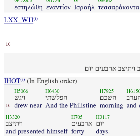
G4739.3
G1726
G*
G5062
εστηλώθη
εναντίον
Ισραήλ
τεσσαράκοντα
LXX_WH
(i)
16
ויגשׁ הפלשׁתי השׁכם ו
IHOT
(In English order)
(i)
H5066
H6430
H7925
H615
ויגשׁ
הפלשׁתי
השׁכם
והע
drew near
And the Philistine
morning
and 
16
H3320
H705
H3117
ויתיצב
ארבעים
יום׃
and presented himself
forty
days.