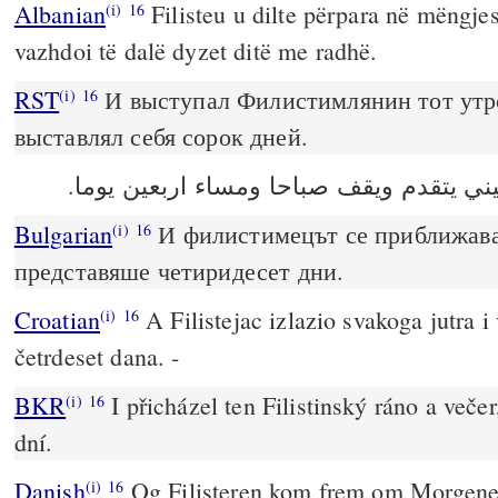
Albanian
Filisteu u dilte përpara në mëngj
(i)
16
vazhdoi të dalë dyzet ditë me radhë.
RST
И выступал Филистимлянин тот утр
(i)
16
выставлял себя сорок дней.
وكان الفلسطيني يتقدم ويقف صباحا ومساء
Bulgarian
И филистимецът се приближаваш
(i)
16
представяше четиридесет дни.
Croatian
A Filistejac izlazio svakoga jutra i 
(i)
16
četrdeset dana. -
BKR
I přicházel ten Filistinský ráno a večer,
(i)
16
dní.
Danish
Og Filisteren kom frem om Morgene
(i)
16