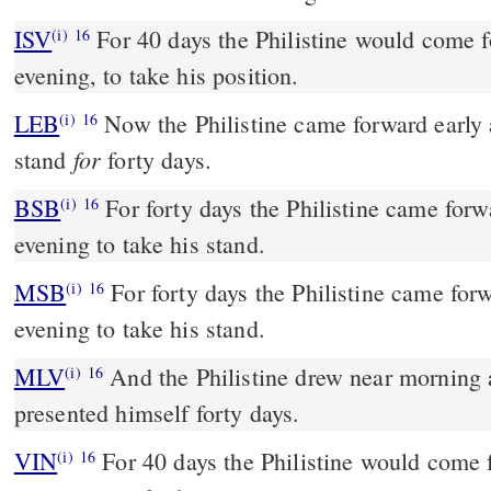
ISV
For 40 days the Philistine would come 
(i)
16
evening, to take his position.
LEB
Now the Philistine came forward early a
(i)
16
for
stand
forty days.
BSB
For forty days the Philistine came for
(i)
16
evening to take his stand.
MSB
For forty days the Philistine came fo
(i)
16
evening to take his stand.
MLV
And the Philistine drew near morning
(i)
16
presented himself forty days.
VIN
For 40 days the Philistine would come
(i)
16