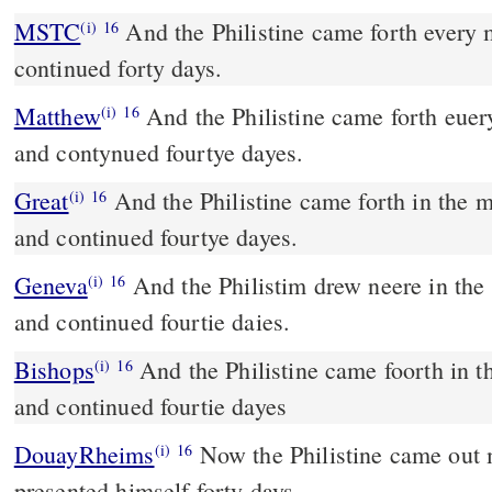
MSTC
And the Philistine came forth every morning and evening, and
(i)
16
continued forty days.
Matthew
And the Philistine came forth eue
(i)
16
and contynued fourtye dayes.
Great
And the Philistine came forth in the 
(i)
16
and continued fourtye dayes.
Geneva
And the Philistim drew neere in the
(i)
16
and continued fourtie daies.
Bishops
And the Philistine came foorth in the morning and euening,
(i)
16
and continued fourtie dayes
DouayRheims
Now the Philistine came out morning and evening, and
(i)
16
presented himself forty days.