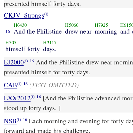
presented himself forty days.
CKJV_Strongs
(i)
H6430
H5066
H7925
H615
And the Philistine
drew near
morning
and 
16
H705
H3117
himself forty
days.
EJ2000
And the Philistine drew near morni
(i)
16
presented himself for forty days.
(TEXT OMITTED)
CAB
(i)
16
LXX2012
[And the Philistine advanced mor
(i)
16
stood up forty days. ]
NSB
Each morning and evening for forty day
(i)
16
forward and made his challenge.