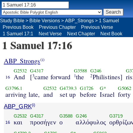
Study Bible
>
Bible Versions
>
ABP_Strongs
>
1 Samuel
Previous Book
Previous Chapter
Previous Verse
1 Samuel 17:1
Next Verse
Next Chapter
Next Book
1 Samuel 17:16
ABP_Strongs
(i)
G2532
G4317
G3588
G246
G3
And
[
came forward
the
Philistines]
ri
3
1
2
16
G3796.1
G2532
G4739.3
G1726
G*
G5062
arriving late,
and
set up
before
Israel
forty
ABP_GRK
(i)
G2532
G4317
G3588
G246
G3719
και
προσήγεν
ο
αλλόφυλος
ορθρίζω
16