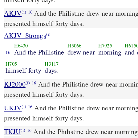
AKJV
And the Philistine drew near morning
(i)
16
presented himself forty days.
AKJV_Strongs
(i)
H6430
H5066
H7925
H615
And the Philistine
drew near
morning
and 
16
H705
H3117
himself forty
days.
KJ2000
And the Philistine drew near morning and evening, and
(i)
16
presented himself forty days.
UKJV
And the Philistine drew near morning and evening, and
(i)
16
presented himself forty days.
TKJU
And the Philistine drew near morning
(i)
16