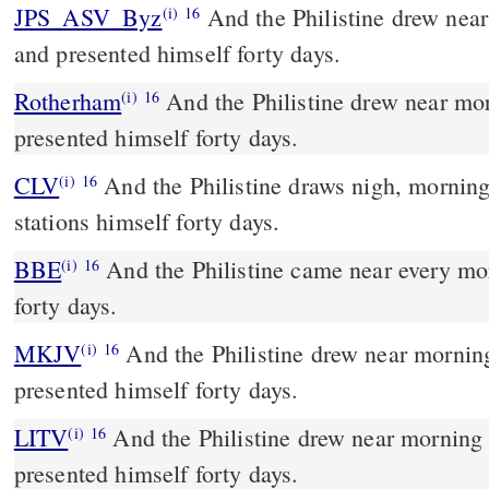
JPS_ASV_Byz
And the Philistine drew near morning and evening,
(i)
16
and presented himself forty days.
Rotherham
And the Philistine drew near mo
(i)
16
presented himself forty days.
CLV
And the Philistine draws nigh, morning
(i)
16
stations himself forty days.
BBE
And the Philistine came near every morning and evening for
(i)
16
forty days.
MKJV
And the Philistine drew near morning and evening, and
(i)
16
presented himself forty days.
LITV
And the Philistine drew near morning
(i)
16
presented himself forty days.