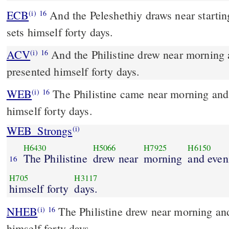
ECB
And the Peleshethiy draws near starting early and evening and
(i)
16
sets himself forty days.
ACV
And the Philistine drew near morning 
(i)
16
presented himself forty days.
WEB
The Philistine came near morning and
(i)
16
himself forty days.
WEB_Strongs
(i)
H6430
H5066
H7925
H6150
The Philistine
drew near
morning
and even
16
H705
H3117
himself forty
days.
NHEB
The Philistine drew near morning an
(i)
16
himself forty days.