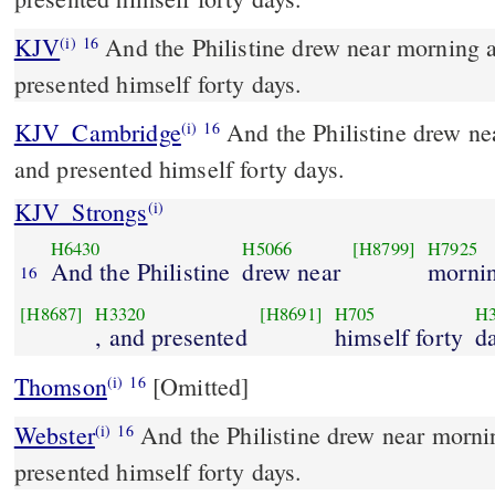
KJV
And the Philistine drew near morning 
(i)
16
presented himself forty days.
KJV_Cambridge
And the Philistine drew ne
(i)
16
and presented himself forty days.
KJV_Strongs
(i)
H6430
H5066
[H8799]
H7925
And the Philistine
drew near
morni
16
[H8687]
H3320
[H8691]
H705
H3
, and presented
himself forty
d
Thomson
[Omitted]
(i)
16
Webster
And the Philistine drew near morni
(i)
16
presented himself forty days.