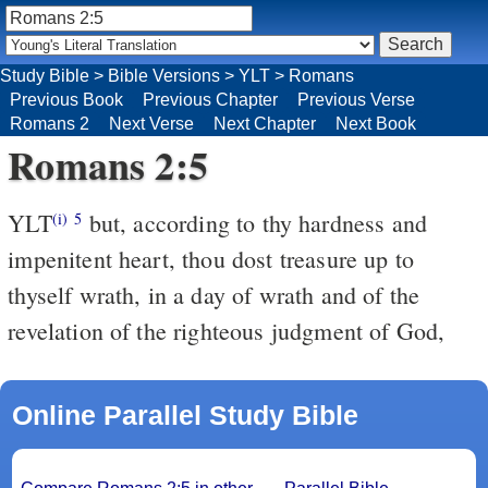
Study Bible
>
Bible Versions
>
YLT
>
Romans
Previous Book
Previous Chapter
Previous Verse
Romans 2
Next Verse
Next Chapter
Next Book
Romans 2:5
YLT
but, according to thy hardness and
(i)
5
impenitent heart, thou dost treasure up to
thyself wrath, in a day of wrath and of the
revelation of the righteous judgment of God,
Online Parallel Study Bible