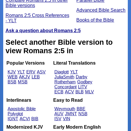
Compare Romans 2:5 in other
Parallel Bible
Bible versions
Advanced Bible Search
Romans 2:5 Cross References
Books of the Bible
- YLT
Ask a question about Romans 2:5
Select another Bible version to
view Romans 2:5 in
Popular Versions
Literal Translations
KJV
YLT
ERV
ASV
Diaglott
YLT
WEB
AKJV
LEB
JuliaSmith
Darby
BSB
MSB
Rotherham
Godbey
Concordant
LITV
ECB
ACV
BLB
MLV
Interlinears
Easy to Read
Apostolic Bible
Weymouth
BBE
Polyglot
AUV
JMNT
NSB
IGNT
ACVI
BIB
ISV
VIN
Modernized KJV
Early Modern English