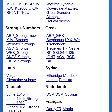
MSTC
MKJV
AKJV
Wycliffe
Tyndale
KJC
KJ2000
UKJV
Coverdale
Matthew
RKJNT
TKJU
Great
Geneva
Bishops
DouayRheims
Strong's Numbers
Greek
ABP_Strongs
new
ABP_GRK
KJV_Strongs
Stephanus
LXX_WH
Webster_Strongs
Tischendorf
ASV_Strongs
Tregelles
TR
Nestle
WEB_Strongs
RP
SBLGNT
f35
AKJV_Strongs
IGNT
ACVI
BGB
CKJV_Strongs
BIB
Latin
Syriac
Vulgate
Etheridge
Murdock
Clemetine Vulgate
Lamsa
Peshitta
Deutsch
Nederlands
Luther1545
DSV
DSV_Strongs
Luther1545_Strongs
Français
Luther1912
Luther1912_Strongs
DarbyFR
Martin
ELB1871