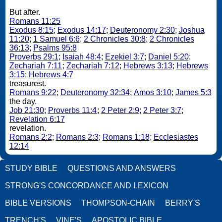
But after.
Romans 11:25
Exodus 8:15
;
Exodus 14:17
;
Deuteronomy 2:30
;
Joshua
11:20
;
1 Samuel 6:6
;
2 Chronicles 30:8
;
2 Chronicles
36:13
;
Psalms 95:8
Proverbs 29:1
;
Isaiah 48:4
;
Ezekiel 3:7
;
Daniel 5:20
;
Zechariah 7:11
;
Zechariah 7:12
;
Hebrews 3:13
;
Hebrews
3:15
;
Hebrews 4:7
treasurest.
Romans 9:22
;
Deuteronomy 32:34
;
Amos 3:10
;
James 5:3
the day.
Job 21:30
;
Proverbs 11:4
;
2 Peter 2:9
;
2 Peter 3:7
;
Revelation 6:17
revelation.
Romans 2:2
;
Romans 2:3
;
Romans 1:18
;
Ecclesiastes
12:14
STUDY BIBLE
QUESTIONS AND ANSWERS
STRONG'S CONCORDANCE AND LEXICON
BIBLE VERSIONS
THOMPSON-CHAIN
BERRY'S
TRENCH'S
VINE'S
APOSTOLIC BIBLE