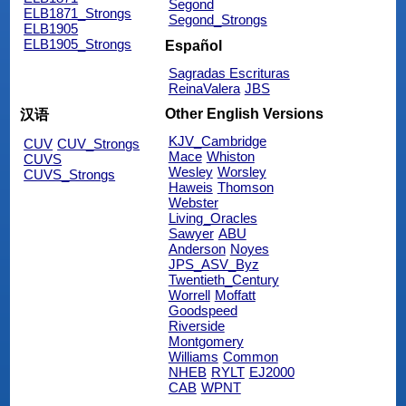
Segond
ELB1871_Strongs
Segond_Strongs
ELB1905
ELB1905_Strongs
Español
Sagradas Escrituras
ReinaValera
JBS
Other English Versions
汉语
KJV_Cambridge
CUV
CUV_Strongs
Mace
Whiston
CUVS
Wesley
Worsley
CUVS_Strongs
Haweis
Thomson
Webster
Living_Oracles
Sawyer
ABU
Anderson
Noyes
JPS_ASV_Byz
Twentieth_Century
Worrell
Moffatt
Goodspeed
Riverside
Montgomery
Williams
Common
NHEB
RYLT
EJ2000
CAB
WPNT