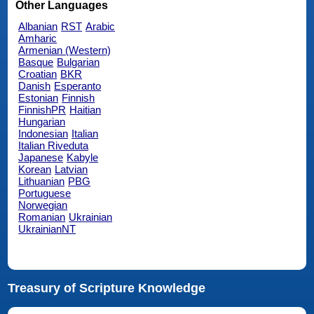
Other Languages
Albanian
RST
Arabic
Amharic
Armenian (Western)
Basque
Bulgarian
Croatian
BKR
Danish
Esperanto
Estonian
Finnish
FinnishPR
Haitian
Hungarian
Indonesian
Italian
Italian Riveduta
Japanese
Kabyle
Korean
Latvian
Lithuanian
PBG
Portuguese
Norwegian
Romanian
Ukrainian
UkrainianNT
Treasury of Scripture Knowledge