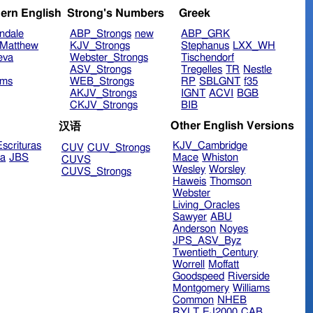
ern English
Strong's Numbers
Greek
ndale
ABP_Strongs
new
ABP_GRK
Matthew
KJV_Strongs
Stephanus
LXX_WH
eva
Webster_Strongs
Tischendorf
ASV_Strongs
Tregelles
TR
Nestle
ims
WEB_Strongs
RP
SBLGNT
f35
AKJV_Strongs
IGNT
ACVI
BGB
CKJV_Strongs
BIB
Other English Versions
汉语
scrituras
KJV_Cambridge
CUV
CUV_Strongs
ra
JBS
Mace
Whiston
CUVS
Wesley
Worsley
CUVS_Strongs
Haweis
Thomson
Webster
Living_Oracles
Sawyer
ABU
Anderson
Noyes
JPS_ASV_Byz
Twentieth_Century
Worrell
Moffatt
Goodspeed
Riverside
Montgomery
Williams
Common
NHEB
RYLT
EJ2000
CAB