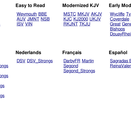
Easy to Read
Modernized KJV
Early Mod
Weymouth
BBE
MSTC
MKJV
AKJV
Wycliffe
Ty
AUV
JMNT
NSB
KJC
KJ2000
UKJV
Coverdale
B
ISV
VIN
RKJNT
TKJU
Great
Gen
Bishops
DouayRhe
Nederlands
Français
Español
DSV
DSV_Strongs
DarbyFR
Martin
Sagradas E
ongs
Segond
ReinaVale
Segond_Strongs
ongs
gs
gs