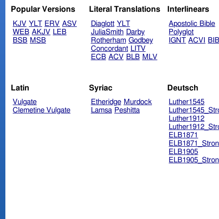
Popular Versions
Literal Translations
Interlinears
KJV
YLT
ERV
ASV
Diaglott
YLT
Apostolic Bible
WEB
AKJV
LEB
JuliaSmith
Darby
Polyglot
BSB
MSB
Rotherham
Godbey
IGNT
ACVI
BI
Concordant
LITV
ECB
ACV
BLB
MLV
Latin
Syriac
Deutsch
Vulgate
Etheridge
Murdock
Luther1545
Clemetine Vulgate
Lamsa
Peshitta
Luther1545_Str
Luther1912
Luther1912_Str
ELB1871
ELB1871_Stron
ELB1905
ELB1905_Stron