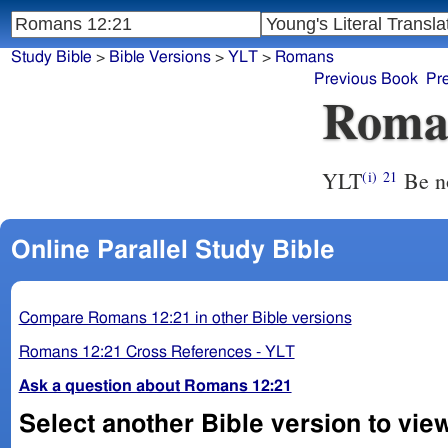
Study Bible
>
Bible Versions
>
YLT
>
Romans
Previous Book
Pr
Roma
YLT
Be n
(i)
21
Online Parallel Study Bible
Compare Romans 12:21 in other Bible versions
Romans 12:21 Cross References - YLT
Ask a question about Romans 12:21
Select another Bible version to vie