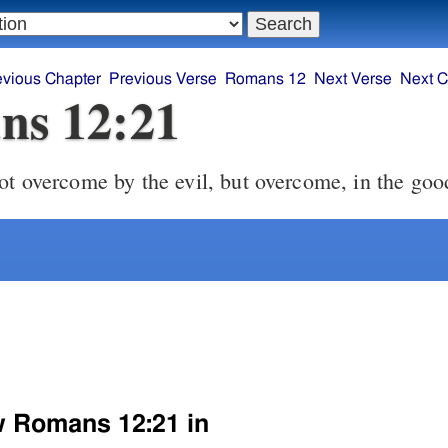
evious Chapter
Previous Verse
Romans 12
Next Verse
Next C
ns 12:21
ot overcome by the evil, but overcome, in the good
w Romans 12:21 in