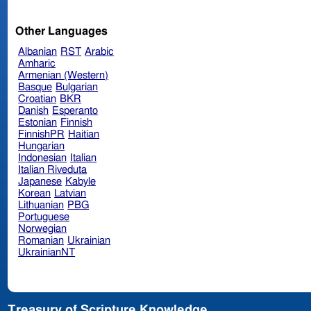
Other Languages
Albanian
RST
Arabic
Amharic
Armenian (Western)
Basque
Bulgarian
Croatian
BKR
Danish
Esperanto
Estonian
Finnish
FinnishPR
Haitian
Hungarian
Indonesian
Italian
Italian Riveduta
Japanese
Kabyle
Korean
Latvian
Lithuanian
PBG
Portuguese
Norwegian
Romanian
Ukrainian
UkrainianNT
Treasury of Scripture Knowledge