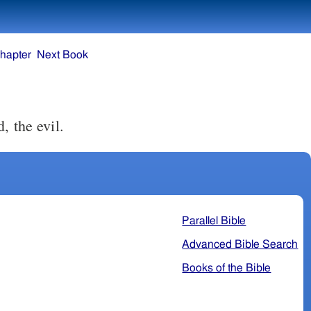
hapter
Next Book
, the evil.
Parallel Bible
Advanced Bible Search
Books of the Bible