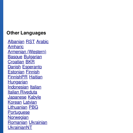
Other Languages
Albanian
RST
Arabic
Amharic
Armenian (Western)
Basque
Bulgarian
Croatian
BKR
Danish
Esperanto
Estonian
Finnish
FinnishPR
Haitian
Hungarian
Indonesian
Italian
Italian Riveduta
Japanese
Kabyle
Korean
Latvian
Lithuanian
PBG
Portuguese
Norwegian
Romanian
Ukrainian
UkrainianNT