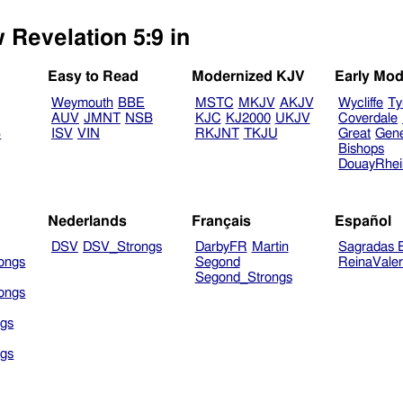
 Revelation 5:9 in
Easy to Read
Modernized KJV
Early Mod
Weymouth
BBE
MSTC
MKJV
AKJV
Wycliffe
Ty
AUV
JMNT
NSB
KJC
KJ2000
UKJV
Coverdale
B
ISV
VIN
RKJNT
TKJU
Great
Gen
Bishops
DouayRhe
Nederlands
Français
Español
DSV
DSV_Strongs
DarbyFR
Martin
Sagradas E
ongs
Segond
ReinaVale
Segond_Strongs
ongs
gs
gs