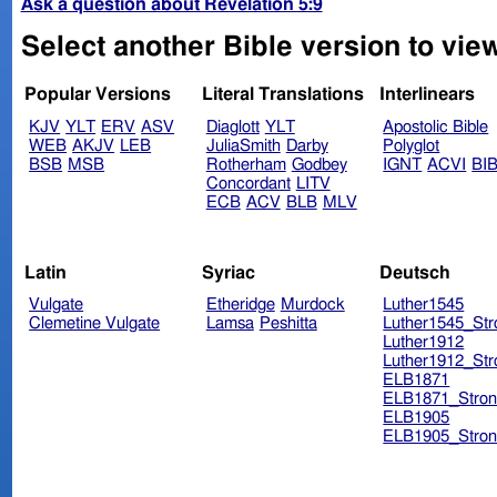
Ask a question about Revelation 5:9
Select another Bible version to view
Popular Versions
Literal Translations
Interlinears
KJV
YLT
ERV
ASV
Diaglott
YLT
Apostolic Bible
WEB
AKJV
LEB
JuliaSmith
Darby
Polyglot
BSB
MSB
Rotherham
Godbey
IGNT
ACVI
BI
Concordant
LITV
ECB
ACV
BLB
MLV
Latin
Syriac
Deutsch
Vulgate
Etheridge
Murdock
Luther1545
Clemetine Vulgate
Lamsa
Peshitta
Luther1545_Str
Luther1912
Luther1912_Str
ELB1871
ELB1871_Stron
ELB1905
ELB1905_Stron