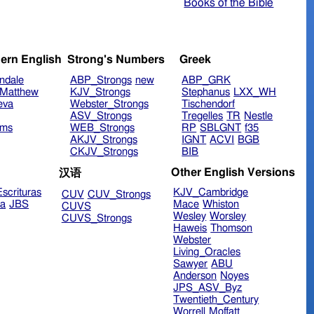
Books of the Bible
ern English
Strong's Numbers
Greek
ndale
ABP_Strongs
new
ABP_GRK
Matthew
KJV_Strongs
Stephanus
LXX_WH
eva
Webster_Strongs
Tischendorf
ASV_Strongs
Tregelles
TR
Nestle
ims
WEB_Strongs
RP
SBLGNT
f35
AKJV_Strongs
IGNT
ACVI
BGB
CKJV_Strongs
BIB
Other English Versions
汉语
scrituras
KJV_Cambridge
CUV
CUV_Strongs
ra
JBS
Mace
Whiston
CUVS
Wesley
Worsley
CUVS_Strongs
Haweis
Thomson
Webster
Living_Oracles
Sawyer
ABU
Anderson
Noyes
JPS_ASV_Byz
Twentieth_Century
Worrell
Moffatt