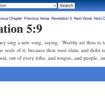
vious Chapter
Previous Verse
Revelation 5
Next Verse
Next C
ation 5:9
e seals of it, because thou wast slain, and didst 
od, out of every tribe, and tongue, and people, an