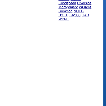
Goodspeed
Riverside
Montgomery
Williams
Common
NHEB
RYLT
EJ2000
CAB
WPNT