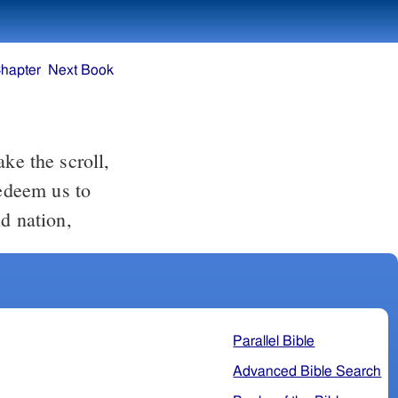
hapter
Next Book
redeem us to
d nation,
Parallel Bible
Advanced Bible Search