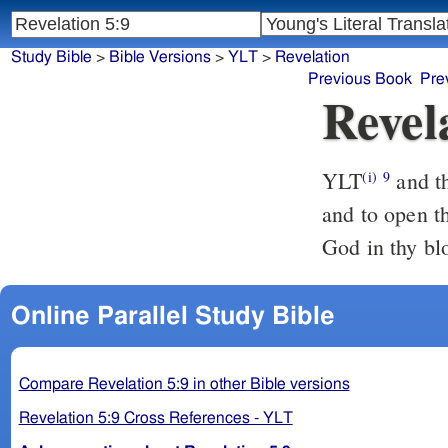
Study Bible
>
Bible Versions
>
YLT
>
Revelation
Previous Book
Pre
Revel
YLT
and they sing a new song, saying, `Worthy art thou to take the scroll,
(i)
9
and to open th
God in thy blo
Online Parallel Study Bible
Compare Revelation 5:9 in other Bible versions
Revelation 5:9 Cross References - YLT