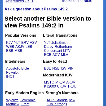
Books of the Bible
References - YLT
Ask a question about Psalms 149:2
Select another Bible version to
view Psalms 149:2 in
Popular Versions
Literal Translations
KJV
YLT
ERV
ASV
YLT
JuliaSmith
WEB
AKJV
LEB
Darby
Rotherham
BSB
MSB
Concordant
LITV
ECB
ACV
MLV
Interlinears
Easy to Read
Apostolic Bible
BBE
NSB
ISV
VIN
Polyglot
Modernized KJV
IHOT
MSTC
MKJV
AKJV
KJ2000
UKJV
TKJU
Early Modern English
Strong's Numbers
Wycliffe
Coverdale
ABP_Strongs
new
Matthew
Great
KJV_Strongs