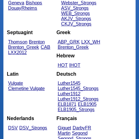
Geneva
Bishops
Webster_Strongs
DouayRheims
ASV_Strongs
WEB_Strongs
AKJV_Strongs
CKJV_Strongs
Septuagint
Greek
Thomson
Brenton
ABP_GRK
LXX_WH
Brenton_Greek
CAB
Brenton_Greek
LXX2012
Hebrew
HOT
IHOT
Latin
Deutsch
Vulgate
Luther1545
Clemetine Vulgate
Luther1545_Strongs
Luther1912
Luther1912_Strongs
ELB1871
ELB1905
ELB1905_Strongs
Nederlands
Français
DSV
DSV_Strongs
Giguet
DarbyFR
Martin
Segond
Segond_Strongs