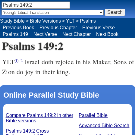
Study Bible
>
Bible Versions
>
YLT
>
Psalms
Previous Book
Previous Chapter
Previous Verse
Psalms 149
Next Verse
Next Chapter
Next Book
Psalms 149:2
YLT
Israel doth rejoice in his Maker, Sons of
(i)
2
Zion do joy in their king.
Online Parallel Study Bible
Compare Psalms 149:2 in other
Parallel Bible
Bible versions
Advanced Bible Search
Psalms 149:2 Cross