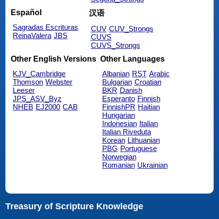
Español
汉语
Sagradas Escrituras
CUV
CUV_Strongs
ReinaValera
JBS
CUVS
CUVS_Strongs
Other English Versions
Other Languages
KJV_Cambridge
Albanian
RST
Arabic
Thomson
Webster
Bulgarian
Croatian
Leeser
BKR
Danish
JPS_ASV_Byz
Esperanto
Finnish
NHEB
EJ2000
CAB
FinnishPR
Haitian
Hungarian
Indonesian
Italian
Italian Riveduta
Korean
Lithuanian
PBG
Portuguese
Norwegian
Romanian
Ukrainian
Treasury of Scripture Knowledge