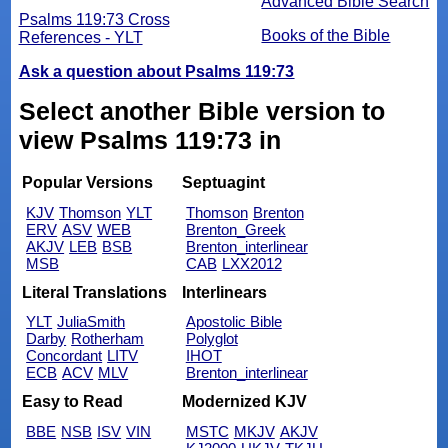
Advanced Bible Search
Psalms 119:73 Cross
Books of the Bible
References - YLT
Ask a question about Psalms 119:73
Select another Bible version to
view Psalms 119:73 in
Popular Versions
Septuagint
KJV
Thomson
YLT
Thomson
Brenton
ERV
ASV
WEB
Brenton_Greek
AKJV
LEB
BSB
Brenton_interlinear
MSB
CAB
LXX2012
Literal Translations
Interlinears
YLT
JuliaSmith
Apostolic Bible
Darby
Rotherham
Polyglot
Concordant
LITV
IHOT
ECB
ACV
MLV
Brenton_interlinear
Easy to Read
Modernized KJV
BBE
NSB
ISV
VIN
MSTC
MKJV
AKJV