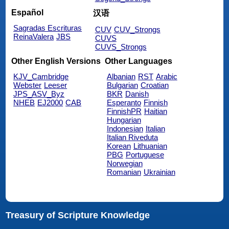
Español
汉语
Sagradas Escrituras
CUV
CUV_Strongs
ReinaValera
JBS
CUVS
CUVS_Strongs
Other English Versions
Other Languages
KJV_Cambridge
Albanian
RST
Arabic
Webster
Leeser
Bulgarian
Croatian
JPS_ASV_Byz
BKR
Danish
NHEB
EJ2000
CAB
Esperanto
Finnish
FinnishPR
Haitian
Hungarian
Indonesian
Italian
Italian Riveduta
Korean
Lithuanian
PBG
Portuguese
Norwegian
Romanian
Ukrainian
Treasury of Scripture Knowledge