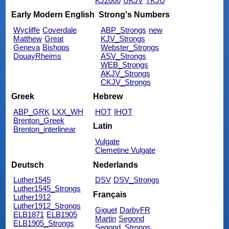
KJ2000
UKJV
TKJU
Early Modern English
Strong's Numbers
Wycliffe
Coverdale
ABP_Strongs
new
Matthew
Great
KJV_Strongs
Geneva
Bishops
Webster_Strongs
DouayRheims
ASV_Strongs
WEB_Strongs
AKJV_Strongs
CKJV_Strongs
Greek
Hebrew
ABP_GRK
LXX_WH
HOT
IHOT
Brenton_Greek
Latin
Brenton_interlinear
Vulgate
Clemetine Vulgate
Deutsch
Nederlands
Luther1545
DSV
DSV_Strongs
Luther1545_Strongs
Français
Luther1912
Luther1912_Strongs
Giguet
DarbyFR
ELB1871
ELB1905
Martin
Segond
ELB1905_Strongs
Segond_Strongs