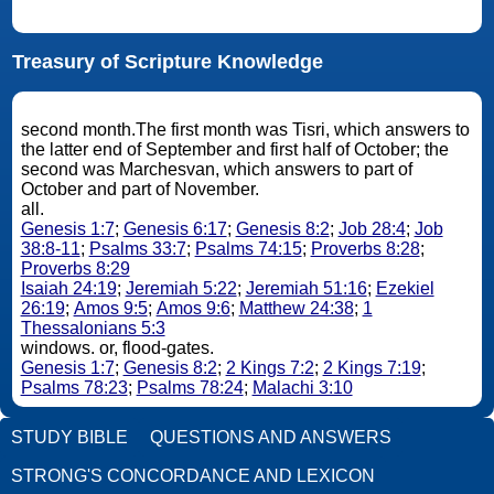
Treasury of Scripture Knowledge
second month.The first month was Tisri, which answers to
the latter end of September and first half of October; the
second was Marchesvan, which answers to part of
October and part of November.
all.
Genesis 1:7
;
Genesis 6:17
;
Genesis 8:2
;
Job 28:4
;
Job
38:8-11
;
Psalms 33:7
;
Psalms 74:15
;
Proverbs 8:28
;
Proverbs 8:29
Isaiah 24:19
;
Jeremiah 5:22
;
Jeremiah 51:16
;
Ezekiel
26:19
;
Amos 9:5
;
Amos 9:6
;
Matthew 24:38
;
1
Thessalonians 5:3
windows. or, flood-gates.
Genesis 1:7
;
Genesis 8:2
;
2 Kings 7:2
;
2 Kings 7:19
;
Psalms 78:23
;
Psalms 78:24
;
Malachi 3:10
STUDY BIBLE
QUESTIONS AND ANSWERS
STRONG'S CONCORDANCE AND LEXICON