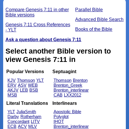
Compare Genesis 7:11 in other
Parallel Bible
Bible versions
Advanced Bible Search
Genesis 7:11 Cross References
Books of the Bible
- YLT
Ask a question about Genesis 7:11
Select another Bible version to
view Genesis 7:11 in
Popular Versions
Septuagint
KJV
Thomson
YLT
Thomson
Brenton
ERV
ASV
WEB
Brenton_Greek
AKJV
LEB
BSB
Brenton_interlinear
MSB
CAB
LXX2012
Literal Translations
Interlinears
YLT
JuliaSmith
Apostolic Bible
Darby
Rotherham
Polyglot
Concordant
LITV
IHOT
ECB
ACV
MLV
Brenton_interlinear