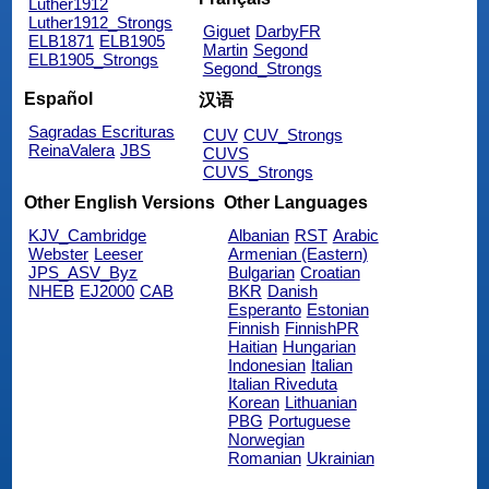
Luther1912
Luther1912_Strongs
Giguet
DarbyFR
ELB1871
ELB1905
Martin
Segond
ELB1905_Strongs
Segond_Strongs
Español
汉语
Sagradas Escrituras
CUV
CUV_Strongs
ReinaValera
JBS
CUVS
CUVS_Strongs
Other English Versions
Other Languages
KJV_Cambridge
Albanian
RST
Arabic
Webster
Leeser
Armenian (Eastern)
JPS_ASV_Byz
Bulgarian
Croatian
NHEB
EJ2000
CAB
BKR
Danish
Esperanto
Estonian
Finnish
FinnishPR
Haitian
Hungarian
Indonesian
Italian
Italian Riveduta
Korean
Lithuanian
PBG
Portuguese
Norwegian
Romanian
Ukrainian