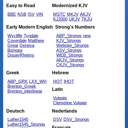
Easy to Read
Modernized KJV
BBE
NSB
ISV
VIN
MSTC
MKJV
AKJV
KJ2000
UKJV
TKJU
Early Modern English
Strong's Numbers
Wycliffe
Tyndale
ABP_Strongs
new
Coverdale
Matthew
KJV_Strongs
Great
Geneva
Webster_Strongs
Bishops
ASV_Strongs
DouayRheims
WEB_Strongs
AKJV_Strongs
CKJV_Strongs
Greek
Hebrew
ABP_GRK
LXX_WH
HOT
IHOT
Brenton_Greek
Latin
Brenton_interlinear
Vulgate
Clemetine Vulgate
Deutsch
Nederlands
Luther1545
DSV
DSV_Strongs
Luther1545_Strongs
Français