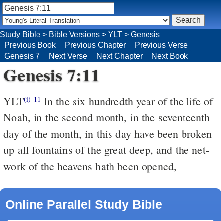
Study Bible
>
Bible Versions
>
YLT
>
Genesis
Previous Book
Previous Chapter
Previous Verse
Genesis 7
Next Verse
Next Chapter
Next Book
Genesis 7:11
YLT
In the six hundredth year of the life of
(i)
11
Noah, in the second month, in the seventeenth
day of the month, in this day have been broken
up all fountains of the great deep, and the net-
work of the heavens hath been opened,
Online Parallel Study Bible