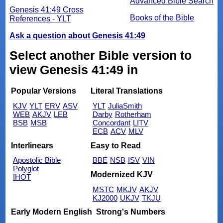
Advanced Bible Search
Genesis 41:49 Cross
Books of the Bible
References - YLT
Ask a question about Genesis 41:49
Select another Bible version to
view Genesis 41:49 in
Popular Versions
Literal Translations
KJV
YLT
ERV
ASV
YLT
JuliaSmith
WEB
AKJV
LEB
Darby
Rotherham
BSB
MSB
Concordant
LITV
ECB
ACV
MLV
Interlinears
Easy to Read
Apostolic Bible
BBE
NSB
ISV
VIN
Polyglot
Modernized KJV
IHOT
MSTC
MKJV
AKJV
KJ2000
UKJV
TKJU
Early Modern English
Strong's Numbers