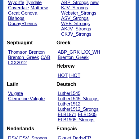
Wycliffe
Tyndale
ABP_Strongs
new
Coverdale
Matthew
KJV_Strongs
Great
Geneva
Webster_Strongs
Bishops
ASV_Strongs
DouayRheims
WEB_Strongs
AKJV_Strongs
CKJV_Strongs
Septuagint
Greek
Thomson
Brenton
ABP_GRK
LXX_WH
Brenton_Greek
CAB
Brenton_Greek
LXX2012
Hebrew
HOT
IHOT
Latin
Deutsch
Vulgate
Luther1545
Clemetine Vulgate
Luther1545_Strongs
Luther1912
Luther1912_Strongs
ELB1871
ELB1905
ELB1905_Strongs
Nederlands
Français
DSV
DSV_Strongs
Giguet
DarbyFR