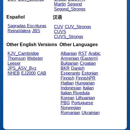
Martin
Segond
Segond_Strongs
Español
汉语
Sagradas Escrituras
CUV
CUV_Strongs
ReinaValera
JBS
CUVS
CUVS_Strongs
Other English Versions
Other Languages
KJV_Cambridge
Albanian
RST
Arabic
Thomson
Webster
Armenian (Eastern)
Leeser
Bulgarian
Croatian
JPS_ASV_Byz
BKR
Danish
NHEB
EJ2000
CAB
Esperanto
Estonian
Finnish
FinnishPR
Haitian
Hungarian
Indonesian
Italian
Italian Riveduta
Korean
Lithuanian
PBG
Portuguese
Norwegian
Romanian
Ukrainian