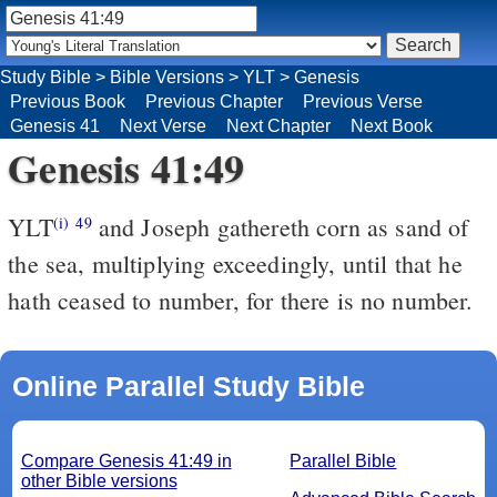
Study Bible
>
Bible Versions
>
YLT
>
Genesis
Previous Book
Previous Chapter
Previous Verse
Genesis 41
Next Verse
Next Chapter
Next Book
Genesis 41:49
YLT
and Joseph gathereth corn as sand of
(i)
49
the sea, multiplying exceedingly, until that he
hath ceased to number, for there is no number.
Online Parallel Study Bible
Compare Genesis 41:49 in
Parallel Bible
other Bible versions