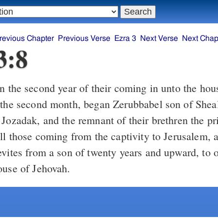
revious Chapter
Previous Verse
Ezra 3
Next Verse
Next Chap
3:8
 the second month, began Zerubbabel son of Sheal
Jozadak, and the remnant of their brethren the pr
all those coming from the captivity to Jerusalem, 
evites from a son of twenty years and upward, to 
ouse of Jehovah.