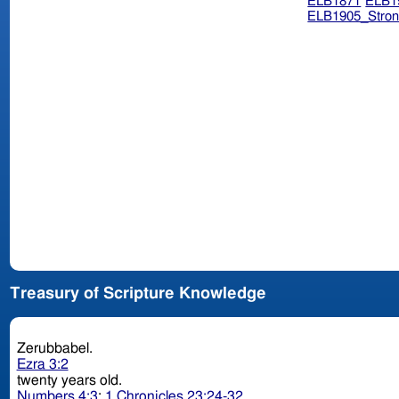
ELB1871
ELB1
ELB1905_Stron
Treasury of Scripture Knowledge
Zerubbabel.
Ezra 3:2
twenty years old.
Numbers 4:3
;
1 Chronicles 23:24-32