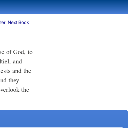
ter
Next Book
tiel, and
iests and the
and they
overlook the