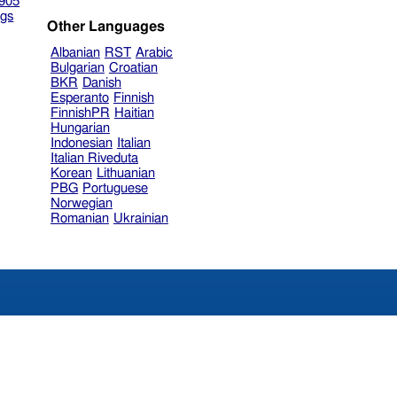
905
gs
Other Languages
Albanian
RST
Arabic
Bulgarian
Croatian
BKR
Danish
Esperanto
Finnish
FinnishPR
Haitian
Hungarian
Indonesian
Italian
Italian Riveduta
Korean
Lithuanian
PBG
Portuguese
Norwegian
Romanian
Ukrainian