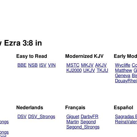
 Ezra 3:8 in
Easy to Read
Modernized KJV
Early Mod
BBE
NSB
ISV
VIN
MSTC
MKJV
AKJV
Wycliffe
Co
KJ2000
UKJV
TKJU
Matthew
G
Geneva
Bi
DouayRhe
Nederlands
Français
Español
DSV
DSV_Strongs
Giguet
DarbyFR
Sagradas E
ongs
Martin
Segond
ReinaVale
Segond_Strongs
ongs