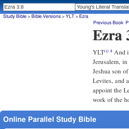
Study Bible
>
Bible Versions
>
YLT
>
Ezra
Previous Book
P
Ezra 
YLT
And in the second year of their coming in unto the house of God, to
(i)
8
Jerusalem, in
Jeshua son of 
Levites, and 
appoint the L
work of the h
Online Parallel Study Bible