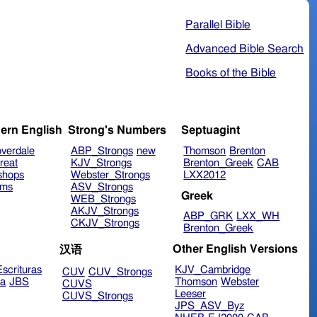
Parallel Bible
Advanced Bible Search
Books of the Bible
ern English
Strong's Numbers
Septuagint
verdale
ABP_Strongs
new
Thomson
Brenton
reat
KJV_Strongs
Brenton_Greek
CAB
shops
Webster_Strongs
LXX2012
ims
ASV_Strongs
Greek
WEB_Strongs
AKJV_Strongs
ABP_GRK
LXX_WH
CKJV_Strongs
Brenton_Greek
Other English Versions
汉语
scrituras
KJV_Cambridge
CUV
CUV_Strongs
ra
JBS
Thomson
Webster
CUVS
Leeser
CUVS_Strongs
JPS_ASV_Byz