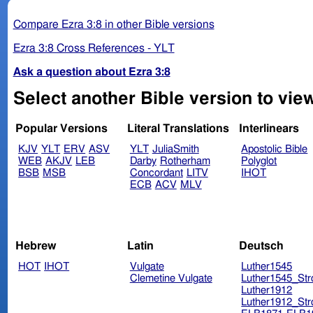
Compare Ezra 3:8 in other Bible versions
Ezra 3:8 Cross References - YLT
Ask a question about Ezra 3:8
Select another Bible version to view
Popular Versions
Literal Translations
Interlinears
KJV
YLT
ERV
ASV
YLT
JuliaSmith
Apostolic Bible
WEB
AKJV
LEB
Darby
Rotherham
Polyglot
BSB
MSB
Concordant
LITV
IHOT
ECB
ACV
MLV
Hebrew
Latin
Deutsch
HOT
IHOT
Vulgate
Luther1545
Clemetine Vulgate
Luther1545_Str
Luther1912
Luther1912_Str