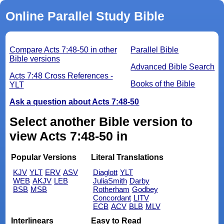
Online Parallel Study Bible
Compare Acts 7:48-50 in other
Parallel Bible
Bible versions
Advanced Bible Search
Acts 7:48 Cross References -
Books of the Bible
YLT
Ask a question about Acts 7:48-50
Select another Bible version to
view Acts 7:48-50 in
Popular Versions
Literal Translations
KJV
YLT
ERV
ASV
Diaglott
YLT
WEB
AKJV
LEB
JuliaSmith
Darby
BSB
MSB
Rotherham
Godbey
Concordant
LITV
ECB
ACV
BLB
MLV
Interlinears
Easy to Read