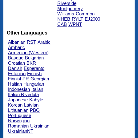
Riverside
Montgomery
Williams
Common
NHEB
RYLT
EJ2000
CAB
WPNT
Other Languages
Albanian
RST
Arabic
Amharic
Armenian (Western)
Basque
Bulgarian
Croatian
BKR
Danish
Esperanto
Estonian
Finnish
FinnishPR
Georgian
Haitian
Hungarian
Indonesian
Italian
Italian Riveduta
Japanese
Kabyle
Korean
Latvian
Lithuanian
PBG
Portuguese
Norwegian
Romanian
Ukrainian
UkrainianNT