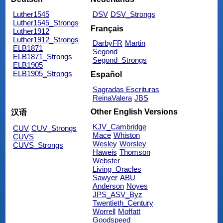
Luther1545
DSV
DSV_Strongs
Luther1545_Strongs
Français
Luther1912
Luther1912_Strongs
DarbyFR
Martin
ELB1871
Segond
ELB1871_Strongs
Segond_Strongs
ELB1905
ELB1905_Strongs
Español
Sagradas Escrituras
ReinaValera
JBS
Other English Versions
汉语
KJV_Cambridge
CUV
CUV_Strongs
Mace
Whiston
CUVS
Wesley
Worsley
CUVS_Strongs
Haweis
Thomson
Webster
Living_Oracles
Sawyer
ABU
Anderson
Noyes
JPS_ASV_Byz
Twentieth_Century
Worrell
Moffatt
Goodspeed