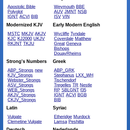
Apostolic Bible
Weymouth
BBE
Polyglot
AUV
JMNT
NSB
IGNT
ACVI
BIB
ISV
VIN
Modernized KJV
Early Modern English
MSTC
MKJV
AKJV
Wycliffe
Tyndale
KJC
KJ2000
UKJV
Coverdale
Matthew
RKJNT
TKJU
Great
Geneva
Bishops
DouayRheims
Strong's Numbers
Greek
ABP_Strongs
new
ABP_GRK
KJV_Strongs
Stephanus
LXX_WH
Webster_Strongs
Tischendorf
ASV_Strongs
Tregelles
TR
Nestle
WEB_Strongs
RP
SBLGNT
f35
AKJV_Strongs
IGNT
ACVI
BGB
CKJV_Strongs
BIB
Latin
Syriac
Vulgate
Etheridge
Murdock
Clemetine Vulgate
Lamsa
Peshitta
Deutsch
Nederlands