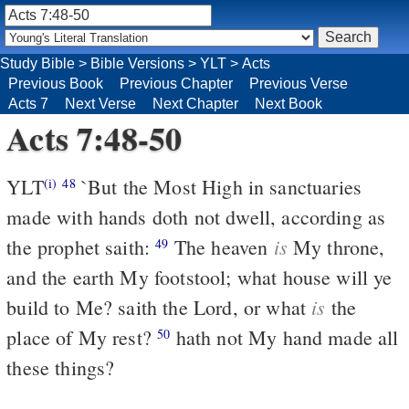
Study Bible
>
Bible Versions
>
YLT
>
Acts
Previous Book
Previous Chapter
Previous Verse
Acts 7
Next Verse
Next Chapter
Next Book
Acts 7:48-50
YLT
`But the Most High in sanctuaries
(i)
48
made with hands doth not dwell, according as
is
the prophet saith:
The heaven
My throne,
49
and the earth My footstool; what house will ye
is
build to Me? saith the Lord, or what
the
place of My rest?
hath not My hand made all
50
these things?