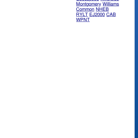
Montgomery
Williams
Common
NHEB
RYLT
EJ2000
CAB
WPNT