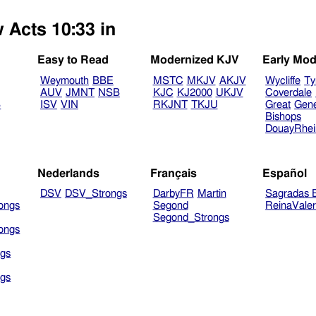
 Acts 10:33 in
Easy to Read
Modernized KJV
Early Mod
Weymouth
BBE
MSTC
MKJV
AKJV
Wycliffe
Ty
AUV
JMNT
NSB
KJC
KJ2000
UKJV
Coverdale
B
ISV
VIN
RKJNT
TKJU
Great
Gen
Bishops
DouayRhe
Nederlands
Français
Español
DSV
DSV_Strongs
DarbyFR
Martin
Sagradas E
ongs
Segond
ReinaVale
Segond_Strongs
ongs
gs
gs