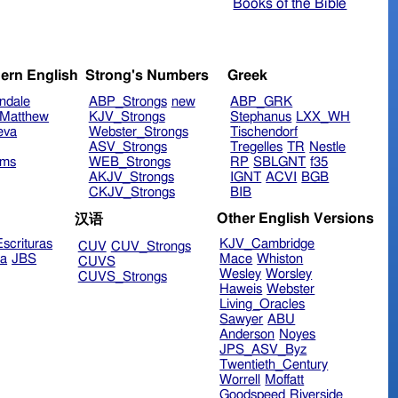
Books of the Bible
ern English
Strong's Numbers
Greek
ndale
ABP_Strongs
new
ABP_GRK
Matthew
KJV_Strongs
Stephanus
LXX_WH
eva
Webster_Strongs
Tischendorf
ASV_Strongs
Tregelles
TR
Nestle
ims
WEB_Strongs
RP
SBLGNT
f35
AKJV_Strongs
IGNT
ACVI
BGB
CKJV_Strongs
BIB
Other English Versions
汉语
scrituras
KJV_Cambridge
CUV
CUV_Strongs
ra
JBS
Mace
Whiston
CUVS
Wesley
Worsley
CUVS_Strongs
Haweis
Webster
Living_Oracles
Sawyer
ABU
Anderson
Noyes
JPS_ASV_Byz
Twentieth_Century
Worrell
Moffatt
Goodspeed
Riverside