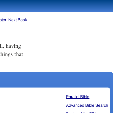
pter
Next Book
things that
Parallel Bible
Advanced Bible Search