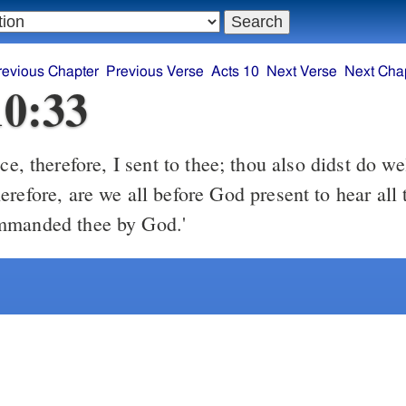
revious Chapter
Previous Verse
Acts 10
Next Verse
Next Cha
10:33
refore, are we all before God present to hear all 
mmanded thee by God.'