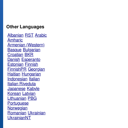
Other Languages
Albanian
RST
Arabic
Amharic
Armenian (Western)
Basque
Bulgarian
Croatian
BKR
Danish
Esperanto
Estonian
Finnish
FinnishPR
Georgian
Haitian
Hungarian
Indonesian
Italian
Italian Riveduta
Japanese
Kabyle
Korean
Latvian
Lithuanian
PBG
Portuguese
Norwegian
Romanian
Ukrainian
UkrainianNT