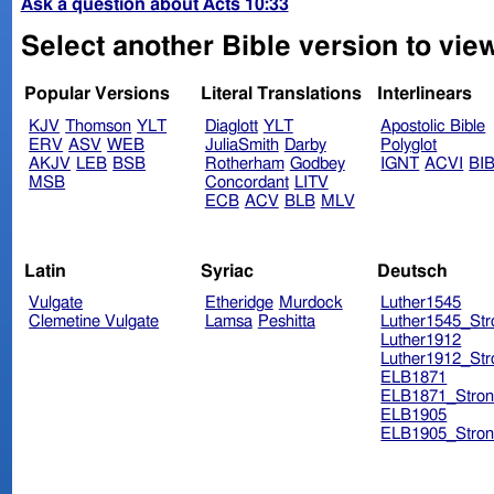
Ask a question about Acts 10:33
Select another Bible version to view
Popular Versions
Literal Translations
Interlinears
KJV
Thomson
YLT
Diaglott
YLT
Apostolic Bible
ERV
ASV
WEB
JuliaSmith
Darby
Polyglot
AKJV
LEB
BSB
Rotherham
Godbey
IGNT
ACVI
BI
MSB
Concordant
LITV
ECB
ACV
BLB
MLV
Latin
Syriac
Deutsch
Vulgate
Etheridge
Murdock
Luther1545
Clemetine Vulgate
Lamsa
Peshitta
Luther1545_Str
Luther1912
Luther1912_Str
ELB1871
ELB1871_Stron
ELB1905
ELB1905_Stron