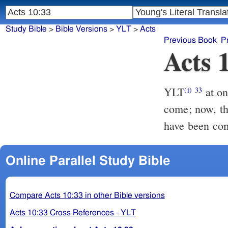
Study Bible
>
Bible Versions
>
YLT
>
Acts
Previous Book
P
Acts 
YLT
at once, therefore, I sent to thee; thou also didst do well, having
(i)
33
come; now, the
have been co
Online Parallel Study Bible
Compare Acts 10:33 in other Bible versions
Acts 10:33 Cross References - YLT