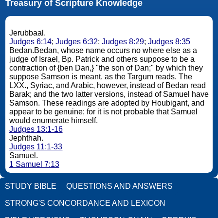
Treasury of Scripture Knowledge
Jerubbaal.
Judges 6:14
;
Judges 6:32
;
Judges 8:29
;
Judges 8:35
Bedan.Bedan, whose name occurs no where else as a
judge of Israel, Bp. Patrick and others suppose to be a
contraction of {ben Dan,} "the son of Dan;" by which they
suppose Samson is meant, as the Targum reads. The
LXX., Syriac, and Arabic, however, instead of Bedan read
Barak; and the two latter versions, instead of Samuel have
Samson. These readings are adopted by Houbigant, and
appear to be genuine; for it is not probable that Samuel
would enumerate himself.
Judges 13:1-16
Jephthah.
Judges 11:1-33
Samuel.
1 Samuel 7:13
STUDY BIBLE
QUESTIONS AND ANSWERS
STRONG'S CONCORDANCE AND LEXICON