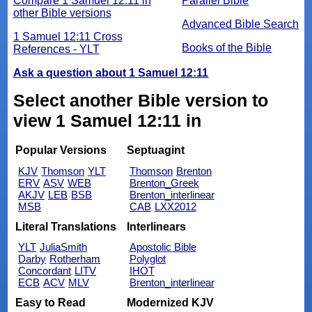
Compare 1 Samuel 12:11 in
Parallel Bible
other Bible versions
Advanced Bible Search
1 Samuel 12:11 Cross
Books of the Bible
References - YLT
Ask a question about 1 Samuel 12:11
Select another Bible version to
view 1 Samuel 12:11 in
Popular Versions
Septuagint
KJV
Thomson
YLT
Thomson
Brenton
ERV
ASV
WEB
Brenton_Greek
AKJV
LEB
BSB
Brenton_interlinear
MSB
CAB
LXX2012
Literal Translations
Interlinears
YLT
JuliaSmith
Apostolic Bible
Darby
Rotherham
Polyglot
Concordant
LITV
IHOT
ECB
ACV
MLV
Brenton_interlinear
Easy to Read
Modernized KJV