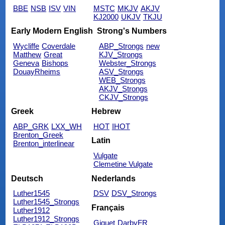
BBE
NSB
ISV
VIN
MSTC
MKJV
AKJV
KJ2000
UKJV
TKJU
Early Modern English
Strong's Numbers
Wycliffe
Coverdale
ABP_Strongs
new
Matthew
Great
KJV_Strongs
Geneva
Bishops
Webster_Strongs
DouayRheims
ASV_Strongs
WEB_Strongs
AKJV_Strongs
CKJV_Strongs
Greek
Hebrew
ABP_GRK
LXX_WH
HOT
IHOT
Brenton_Greek
Latin
Brenton_interlinear
Vulgate
Clemetine Vulgate
Deutsch
Nederlands
Luther1545
DSV
DSV_Strongs
Luther1545_Strongs
Français
Luther1912
Luther1912_Strongs
Giguet
DarbyFR