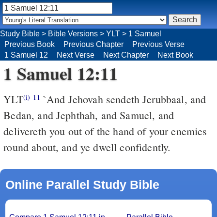
Study Bible
>
Bible Versions
>
YLT
>
1 Samuel
Previous Book
Previous Chapter
Previous Verse
1 Samuel 12
Next Verse
Next Chapter
Next Book
1 Samuel 12:11
YLT
`And Jehovah sendeth Jerubbaal, and
(i)
11
Bedan, and Jephthah, and Samuel, and
delivereth you out of the hand of your enemies
round about, and ye dwell confidently.
Online Parallel Study Bible