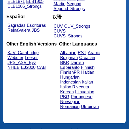
ELB1871
ELB1905
Martin
Segond
ELB1905_Strongs
Segond_Strongs
Español
汉语
Sagradas Escrituras
CUV
CUV_Strongs
ReinaValera
JBS
CUVS
CUVS_Strongs
Other English Versions
Other Languages
KJV_Cambridge
Albanian
RST
Arabic
Webster
Leeser
Bulgarian
Croatian
JPS_ASV_Byz
BKR
Danish
NHEB
EJ2000
CAB
Esperanto
Finnish
FinnishPR
Haitian
Hungarian
Indonesian
Italian
Italian Riveduta
Korean
Lithuanian
PBG
Portuguese
Norwegian
Romanian
Ukrainian