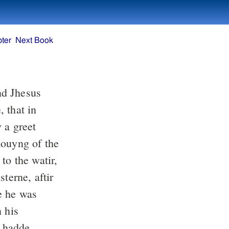
ter
Next Book
and Jhesus
 that in
 a greet
mouyng of the
to the watir,
terne, aftir
e he was
 his
 hadde