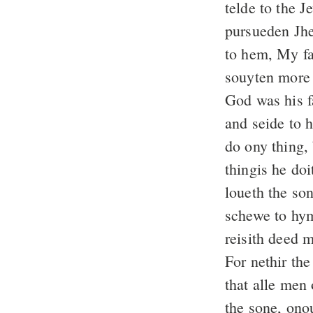
telde to the 
pursueden Jhes
to hem, My fa
souyten more t
God was his 
and seide to h
do ony thing, 
thingis he doi
loueth the son
schewe to hym
reisith deed 
For nethir th
that alle men 
the sone, onou