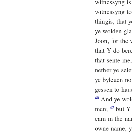
witnessyng is
witnessyng to
thingis, that 
ye wolden glad
Joon, for the 
that Y do ber
that sente me
nether ye seie
ye byleuen n
gessen to haue
And ye wole
40
men;
but Y 
42
cam in the na
owne name, y