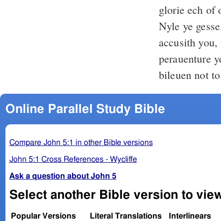
glorie ech of 
Nyle ye gesse,
accusith you
perauenture y
bileuen not to
Online Parallel Study Bible
Compare John 5:1 in other Bible versions
John 5:1 Cross References - Wycliffe
Ask a question about John 5
Select another Bible version to vie
Popular Versions
Literal Translations
Interlinears