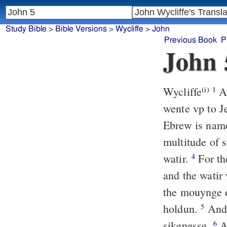
Study Bible
>
Bible Versions
>
Wycliffe
>
John
Previous Book
P
John 
Wycliffe
Af
(i)
1
wente vp to 
Ebrew is name
multitude of 
watir.
For th
4
and the watir 
the mouynge o
holdun.
And 
5
sikenesse.
A
6