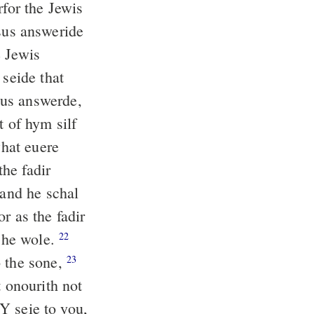
for the Jewis
us answeride
 Jewis
 seide that
us answerde,
t of hym silf
what euere
he fadir
 and he schal
r as the fadir
 he wole.
22
o the sone,
23
t onourith not
 Y seie to you,