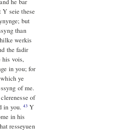
and he bar
 Y seie these
ynynge; but
syng than
thilke werkis
d the fadir
 his vois,
ge in you; for
n which ye
nessyng of me.
clerenesse of
d in you.
Y
43
ome in his
hat resseyuen