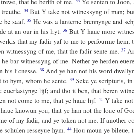
 trewe, that he berith of me.
Ye senten to Joon, 
33
 treuthe.
But Y take not witnessyng of man; but
34
ye be saaf.
He was a lanterne brennynge and sch
35
e at an our in his liyt.
But Y haue more witnes
36
werkis that my fadir yaf to me to perfourme hem, 
en witnessyng of me, that the fadir sente me.
An
37
, he bar witnessyng of me. Nether ye herden euere
n his licnesse.
And ye han not his word dwellyn
38
ot to hym, whom he sente.
Seke ye scripturis, i
39
 euerlastynge lijf; and tho it ben, that beren wit
n not come to me, that ye haue lijf.
Y take not 
41
haue knowun you, that ye han not the loue of Go
me of my fadir, and ye token not me. If another c
e schulen resseyue hym.
Hou moun ye bileue, t
44