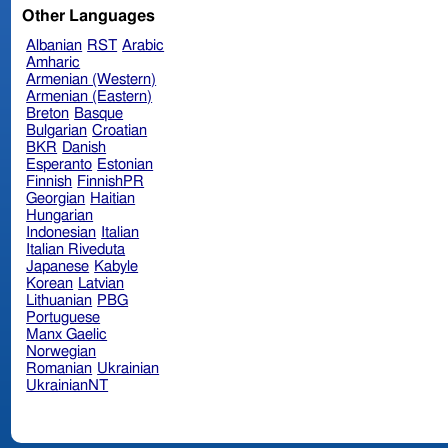
Other Languages
Albanian
RST
Arabic
Amharic
Armenian (Western)
Armenian (Eastern)
Breton
Basque
Bulgarian
Croatian
BKR
Danish
Esperanto
Estonian
Finnish
FinnishPR
Georgian
Haitian
Hungarian
Indonesian
Italian
Italian Riveduta
Japanese
Kabyle
Korean
Latvian
Lithuanian
PBG
Portuguese
Manx Gaelic
Norwegian
Romanian
Ukrainian
UkrainianNT