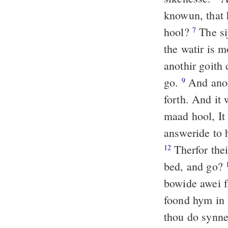
knowun, that 
hool?
The si
7
the watir is m
anothir goith
go.
And anoo
9
forth. And it 
maad hool, It 
answeride to 
Therfor thei
12
bed, and go?
bowide awei fr
foond hym in 
thou do synne,