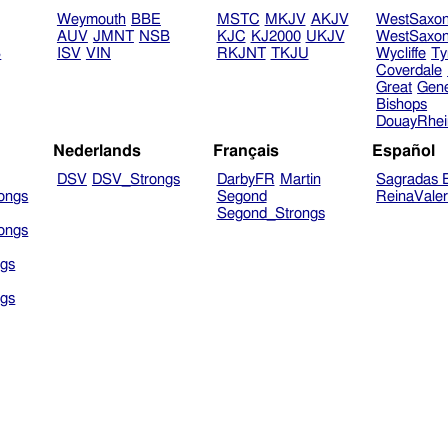
Weymouth
BBE
MSTC
MKJV
AKJV
WestSaxo
AUV
JMNT
NSB
KJC
KJ2000
UKJV
WestSaxo
B
ISV
VIN
RKJNT
TKJU
Wycliffe
Ty
Coverdale
Great
Gen
Bishops
DouayRhe
Nederlands
Français
Español
DSV
DSV_Strongs
DarbyFR
Martin
Sagradas E
ongs
Segond
ReinaVale
Segond_Strongs
ongs
gs
gs