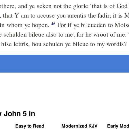
othere, and ye seken not the glorie `that is of Go
 that Y am to accuse you anentis the fadir; it is 
, in whom ye hopen.
For if ye bileueden to Mois
46
e schulden bileue also to me; for he wroot of me.
 hise lettris, hou schulen ye bileue to my wordis?
w John 5 in
Easy to Read
Modernized KJV
Early Mod