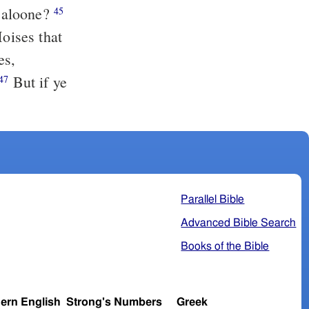
d aloone?
45
Moises that
es,
But if ye
47
Parallel Bible
Advanced Bible Search
Books of the Bible
ern English
Strong's Numbers
Greek