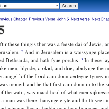
revious Chapter
Previous Verse
John 5
Next Verse
Next Chap
5
tir these thingis ther was a feeste dai of Jewis, 
Jerusalem.
And in Jerusalem is a waissynge place,
2
d Bethsaida, and hath fyue porchis.
In these lay
3
sike men, blynde, crokid, and drie, abidynge the 
e aungel `of the Lord cam doun certeyne tymes in 
was moued; and he that first cam doun in to the sis
f the watir, was maad hool of what euer sijkness
a man was there, hauynge eiyte and thritti yeer in
nd whanne Jhesus hadde seyn hym liggynge, and