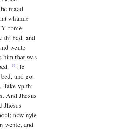
u be maad
hat whanne
le Y come,
e thi bed, and
and wente
o him that was
 bed.
He
11
 bed, and go.
, Take vp thi
as. And Jhesus
d Jhesus
hool; now nyle
n wente, and