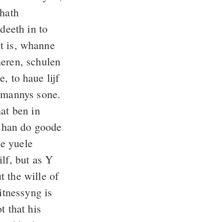
 hath
deeth in to
it is, whanne
heren, schulen
e, to haue lijf
 mannys sone.
at ben in
 han do goode
ne yuele
lf, but as Y
 the wille of
itnessyng is
t that his