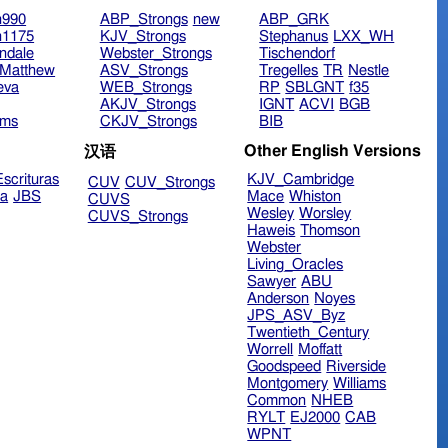
n990
ABP_Strongs
new
ABP_GRK
n1175
KJV_Strongs
Stephanus
LXX_WH
ndale
Webster_Strongs
Tischendorf
Matthew
ASV_Strongs
Tregelles
TR
Nestle
eva
WEB_Strongs
RP
SBLGNT
f35
AKJV_Strongs
IGNT
ACVI
BGB
ims
CKJV_Strongs
BIB
Other English Versions
汉语
scrituras
KJV_Cambridge
CUV
CUV_Strongs
ra
JBS
Mace
Whiston
CUVS
Wesley
Worsley
CUVS_Strongs
Haweis
Thomson
Webster
Living_Oracles
Sawyer
ABU
Anderson
Noyes
JPS_ASV_Byz
Twentieth_Century
Worrell
Moffatt
Goodspeed
Riverside
Montgomery
Williams
Common
NHEB
RYLT
EJ2000
CAB
WPNT