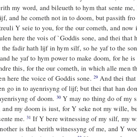
erith my word, and bileueth to hym that sente me,
ijf, and he cometh not in to doom, but passith fro 
treuli Y seie to you, for the our cometh, and now 
len here the vois of `Goddis sone, and thei that 
the fadir hath lijf in hym silf, so he yaf to the son
and he yaf to hym power to make doom, for he is
re this, for the our cometh, in which alle men th
len here the voice of Goddis sone.
And thei that
29
en go in to ayenrisyng of lijf; but thei that han do
o ayenrisyng of doom.
Y may no thing do of my si
30
 and my doom is iust, for Y seke not my wille, but
 sente me.
If Y bere witnessing of my silf, my w
31
nother is that berith witnessyng of me, and Y woo