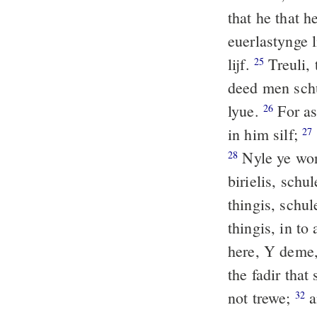
that he that h
euerlastynge l
lijf.
Treuli, 
25
deed men schu
lyue.
For as 
26
in him silf;
27
Nyle ye wond
28
birielis, schu
thingis, schul
thingis, in t
here, Y deme,
the fadir that
not trewe;
a
32