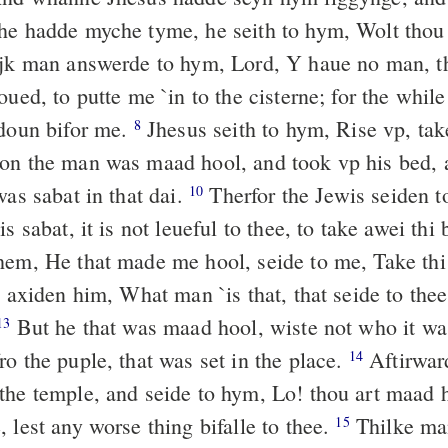
he hadde myche tyme, he seith to hym, Wolt tho
jk man answerde to hym, Lord, Y haue no man, t
oued, to putte me `in to the cisterne; for the whi
 doun bifor me.
Jhesus seith to hym, Rise vp, tak
8
n the man was maad hool, and took vp his bed, 
was sabat in that dai.
Therfor the Jewis seiden t
10
is sabat, it is not leueful to thee, to take awei thi
hem, He that made me hool, seide to me, Take thi
 axiden him, What man `is that, that seide to thee
But he that was maad hool, wiste not who it w
13
o the puple, that was set in the place.
Aftirwar
14
the temple, and seide to hym, Lo! thou art maad 
 lest any worse thing bifalle to thee.
Thilke ma
15