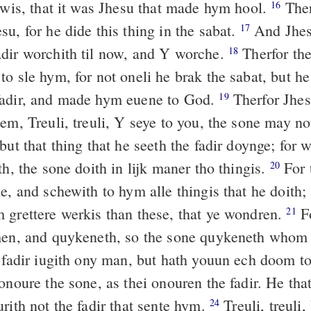
Jewis, that it was Jhesu that made hym hool.
Ther
16
u, for he dide this thing in the sabat.
And Jhes
17
dir worchith til now, and Y worche.
Therfor the
18
o sle hym, for not oneli he brak the sabat, but he
fadir, and made hym euene to God.
Therfor Jhes
19
em, Treuli, treuli, Y seye to you, the sone may no
but that thing that he seeth the fadir doynge; for 
th, the sone doith in lijk maner tho thingis.
For t
20
e, and schewith to hym alle thingis that he doith;
 grettere werkis than these, that ye wondren.
Fo
21
men, and quykeneth, so the sone quykeneth whom
e fadir iugith ony man, but hath youun ech doom t
onoure the sone, as thei onouren the fadir. He tha
rith not the fadir that sente hym.
Treuli, treuli,
24