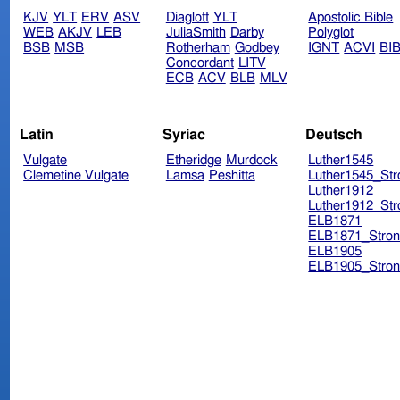
KJV
YLT
ERV
ASV
Diaglott
YLT
Apostolic Bible
WEB
AKJV
LEB
JuliaSmith
Darby
Polyglot
BSB
MSB
Rotherham
Godbey
IGNT
ACVI
BI
Concordant
LITV
ECB
ACV
BLB
MLV
Latin
Syriac
Deutsch
Vulgate
Etheridge
Murdock
Luther1545
Clemetine Vulgate
Lamsa
Peshitta
Luther1545_Str
Luther1912
Luther1912_Str
ELB1871
ELB1871_Stron
ELB1905
ELB1905_Stron