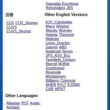
Sagradas Escrituras
ReinaValera
JBS
Other English Versions
汉语
KJV_Cambridge
CUV
CUV_Strongs
Mace
Whiston
CUVS
Wesley
Worsley
CUVS_Strongs
Haweis
Thomson
Webster
Living_Oracles
Sawyer
ABU
Anderson
Noyes
JPS_ASV_Byz
Twentieth_Century
Worrell
Moffatt
Goodspeed
Riverside
Montgomery
Williams
Common
NHEB
RYLT
EJ2000
CAB
WPNT
Other Languages
Albanian
RST
Arabic
Amharic