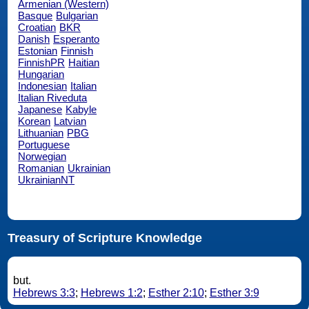
Armenian (Western)
Basque
Bulgarian
Croatian
BKR
Danish
Esperanto
Estonian
Finnish
FinnishPR
Haitian
Hungarian
Indonesian
Italian
Italian Riveduta
Japanese
Kabyle
Korean
Latvian
Lithuanian
PBG
Portuguese
Norwegian
Romanian
Ukrainian
UkrainianNT
Treasury of Scripture Knowledge
but.
Hebrews 3:3
;
Hebrews 1:2
;
Esther 2:10
;
Esther 3:9