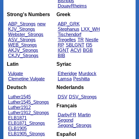
Bishops
DouayRheims
Strong's Numbers
Greek
ABP_Strongs
new
ABP_GRK
KJV_Strongs
Stephanus
LXX_WH
Webster_Strongs
Tischendorf
ASV_Strongs
Tregelles
TR
Nestle
WEB_Strongs
RP
SBLGNT
f35
AKJV_Strongs
IGNT
ACVI
BGB
CKJV_Strongs
BIB
Latin
Syriac
Vulgate
Etheridge
Murdock
Clemetine Vulgate
Lamsa
Peshitta
Deutsch
Nederlands
Luther1545
DSV
DSV_Strongs
Luther1545_Strongs
Français
Luther1912
Luther1912_Strongs
DarbyFR
Martin
ELB1871
Segond
ELB1871_Strongs
Segond_Strongs
ELB1905
ELB1905_Strongs
Español