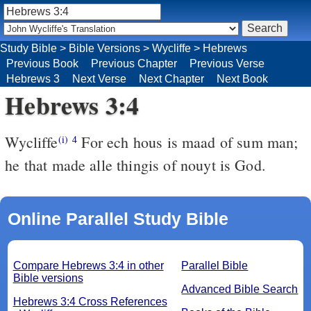
Study Bible
>
Bible Versions
>
Wycliffe
>
Hebrews
Previous Book
Previous Chapter
Previous Verse
Hebrews 3
Next Verse
Next Chapter
Next Book
Hebrews 3:4
Wycliffe
For ech hous is maad of sum man;
(i)
4
he that made alle thingis of nouyt is God.
Online Parallel Study Bible
Compare Hebrews 3:4 in other
Parallel Bible
Bible versions
Advanced Bible Search
Hebrews 3:4 Cross References