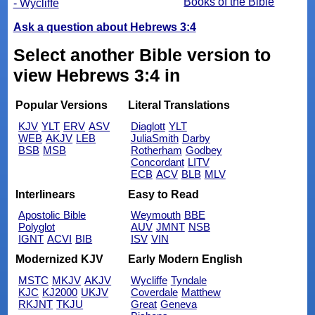
Books of the Bible
- Wycliffe
Ask a question about Hebrews 3:4
Select another Bible version to
view Hebrews 3:4 in
Popular Versions
Literal Translations
KJV
YLT
ERV
ASV
Diaglott
YLT
WEB
AKJV
LEB
JuliaSmith
Darby
BSB
MSB
Rotherham
Godbey
Concordant
LITV
ECB
ACV
BLB
MLV
Interlinears
Easy to Read
Apostolic Bible
Weymouth
BBE
Polyglot
AUV
JMNT
NSB
IGNT
ACVI
BIB
ISV
VIN
Modernized KJV
Early Modern English
MSTC
MKJV
AKJV
Wycliffe
Tyndale
KJC
KJ2000
UKJV
Coverdale
Matthew
RKJNT
TKJU
Great
Geneva