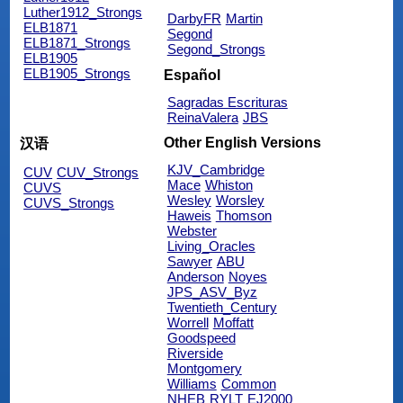
Luther1912_Strongs
DarbyFR
Martin
ELB1871
Segond
ELB1871_Strongs
Segond_Strongs
ELB1905
ELB1905_Strongs
Español
Sagradas Escrituras
ReinaValera
JBS
Other English Versions
汉语
KJV_Cambridge
CUV
CUV_Strongs
Mace
Whiston
CUVS
Wesley
Worsley
CUVS_Strongs
Haweis
Thomson
Webster
Living_Oracles
Sawyer
ABU
Anderson
Noyes
JPS_ASV_Byz
Twentieth_Century
Worrell
Moffatt
Goodspeed
Riverside
Montgomery
Williams
Common
NHEB
RYLT
EJ2000