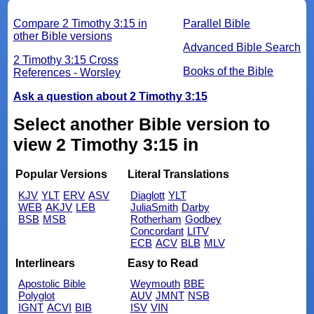
Compare 2 Timothy 3:15 in
Parallel Bible
other Bible versions
Advanced Bible Search
2 Timothy 3:15 Cross
Books of the Bible
References - Worsley
Ask a question about 2 Timothy 3:15
Select another Bible version to
view 2 Timothy 3:15 in
Popular Versions
Literal Translations
KJV
YLT
ERV
ASV
Diaglott
YLT
WEB
AKJV
LEB
JuliaSmith
Darby
BSB
MSB
Rotherham
Godbey
Concordant
LITV
ECB
ACV
BLB
MLV
Interlinears
Easy to Read
Apostolic Bible
Weymouth
BBE
Polyglot
AUV
JMNT
NSB
IGNT
ACVI
BIB
ISV
VIN