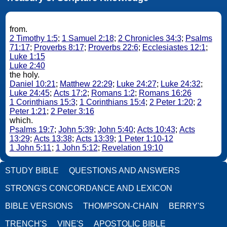
from.
2 Timothy 1:5
;
1 Samuel 2:18
;
2 Chronicles 34:3
;
Psalms
71:17
;
Proverbs 8:17
;
Proverbs 22:6
;
Ecclesiastes 12:1
;
Luke 1:15
Luke 2:40
the holy.
Daniel 10:21
;
Matthew 22:29
;
Luke 24:27
;
Luke 24:32
;
Luke 24:45
;
Acts 17:2
;
Romans 1:2
;
Romans 16:26
1 Corinthians 15:3
;
1 Corinthians 15:4
;
2 Peter 1:20
;
2
Peter 1:21
;
2 Peter 3:16
which.
Psalms 19:7
;
John 5:39
;
John 5:40
;
Acts 10:43
;
Acts
13:29
;
Acts 13:38
;
Acts 13:39
;
1 Peter 1:10-12
1 John 5:11
;
1 John 5:12
;
Revelation 19:10
STUDY BIBLE
QUESTIONS AND ANSWERS
STRONG'S CONCORDANCE AND LEXICON
BIBLE VERSIONS
THOMPSON-CHAIN
BERRY'S
TRENCH'S
VINE'S
APOSTOLIC BIBLE