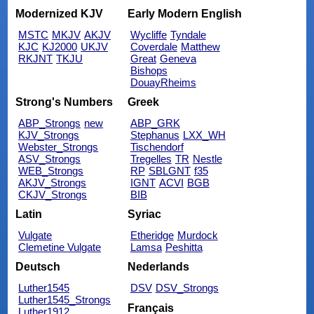
Modernized KJV
Early Modern English
MSTC
MKJV
AKJV
Wycliffe
Tyndale
KJC
KJ2000
UKJV
Coverdale
Matthew
RKJNT
TKJU
Great
Geneva
Bishops
DouayRheims
Strong's Numbers
Greek
ABP_Strongs
new
ABP_GRK
KJV_Strongs
Stephanus
LXX_WH
Webster_Strongs
Tischendorf
ASV_Strongs
Tregelles
TR
Nestle
WEB_Strongs
RP
SBLGNT
f35
AKJV_Strongs
IGNT
ACVI
BGB
CKJV_Strongs
BIB
Latin
Syriac
Vulgate
Etheridge
Murdock
Clemetine Vulgate
Lamsa
Peshitta
Deutsch
Nederlands
Luther1545
DSV
DSV_Strongs
Luther1545_Strongs
Français
Luther1912