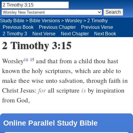
Study Bible
>
Bible Versions
>
Worsley
>
2 Timothy
Previous Book
Previous Chapter
Previous Verse
2 Timothy 3
Next Verse
Next Chapter
Next Book
2 Timothy 3:15
Worsley
and that from a child thou hast
(i)
15
known the holy scriptures, which are able to
make thee wise unto salvation, through faith in
for
is
Christ Jesus:
all scripture
by inspiration
from God,
Online Parallel Study Bible