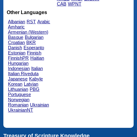
CAB
WPNT
Other Languages
Albanian
RST
Arabic
Amharic
Armenian (Western)
Basque
Bulgarian
Croatian
BKR
Danish
Esperanto
Estonian
Finnish
FinnishPR
Haitian
Hungarian
Indonesian
Italian
Italian Riveduta
Japanese
Kabyle
Korean
Latvian
Lithuanian
PBG
Portuguese
Norwegian
Romanian
Ukrainian
UkrainianNT
Treasury of Scripture Knowledge