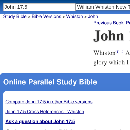
Study Bible
>
Bible Versions
>
Whiston
>
John
Previous Book
P
John 
Whiston
And now, O Father, glorifie thou me with thine own self, with the
(i)
5
glory which I
Online Parallel Study Bible
Compare John 17:5 in other Bible versions
John 17:5 Cross References - Whiston
Ask a question about John 17:5