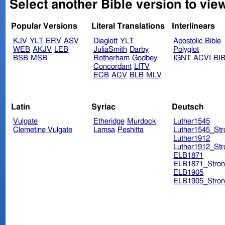
Select another Bible version to vie
Popular Versions
Literal Translations
Interlinears
KJV
YLT
ERV
ASV
Diaglott
YLT
Apostolic Bible
WEB
AKJV
LEB
JuliaSmith
Darby
Polyglot
BSB
MSB
Rotherham
Godbey
IGNT
ACVI
BI
Concordant
LITV
ECB
ACV
BLB
MLV
Latin
Syriac
Deutsch
Vulgate
Etheridge
Murdock
Luther1545
Clemetine Vulgate
Lamsa
Peshitta
Luther1545_Str
Luther1912
Luther1912_Str
ELB1871
ELB1871_Stron
ELB1905
ELB1905_Stron