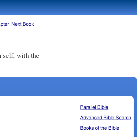
pter
Next Book
Parallel Bible
Advanced Bible Search
Books of the Bible