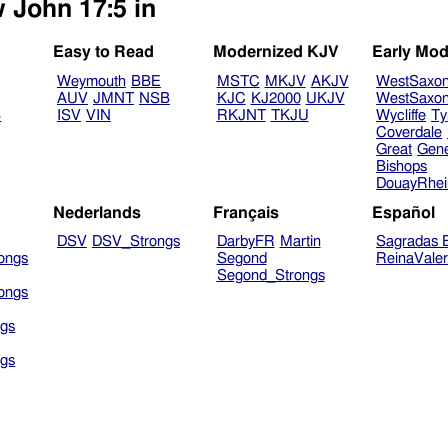
w John 17:5 in
Easy to Read
Modernized KJV
Early Mod
Weymouth
BBE
MSTC
MKJV
AKJV
WestSaxo
AUV
JMNT
NSB
KJC
KJ2000
UKJV
WestSaxo
B
ISV
VIN
RKJNT
TKJU
Wycliffe
Ty
Coverdale
Great
Gen
Bishops
DouayRhe
Nederlands
Français
Español
DSV
DSV_Strongs
DarbyFR
Martin
Sagradas E
ongs
Segond
ReinaVale
Segond_Strongs
ongs
gs
gs