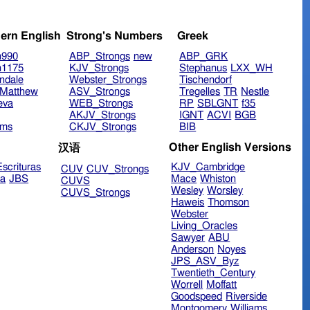
ern English
Strong's Numbers
Greek
n990
ABP_Strongs
new
ABP_GRK
n1175
KJV_Strongs
Stephanus
LXX_WH
ndale
Webster_Strongs
Tischendorf
Matthew
ASV_Strongs
Tregelles
TR
Nestle
eva
WEB_Strongs
RP
SBLGNT
f35
AKJV_Strongs
IGNT
ACVI
BGB
ims
CKJV_Strongs
BIB
Other English Versions
汉语
scrituras
KJV_Cambridge
CUV
CUV_Strongs
ra
JBS
Mace
Whiston
CUVS
Wesley
Worsley
CUVS_Strongs
Haweis
Thomson
Webster
Living_Oracles
Sawyer
ABU
Anderson
Noyes
JPS_ASV_Byz
Twentieth_Century
Worrell
Moffatt
Goodspeed
Riverside
Montgomery
Williams