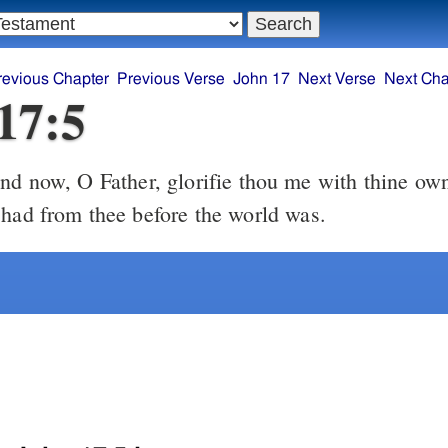
revious Chapter
Previous Verse
John 17
Next Verse
Next Cha
17:5
 had from thee before the world was.