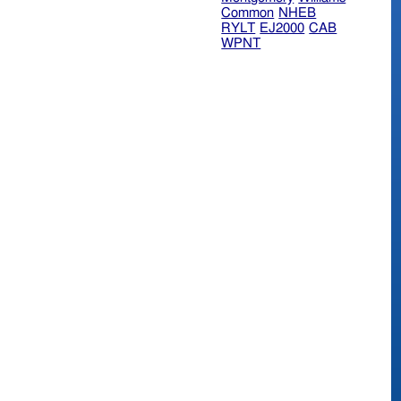
Common
NHEB
RYLT
EJ2000
CAB
WPNT