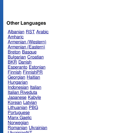
Other Languages
Albanian
RST
Arabic
Amharic
Armenian (Western)
Armenian (Eastern)
Breton
Basque
Bulgarian
Croatian
BKR
Danish
Esperanto
Estonian
Finnish
FinnishPR
Georgian
Haitian
Hungarian
Indonesian
Italian
Italian Riveduta
Japanese
Kabyle
Korean
Latvian
Lithuanian
PBG
Portuguese
Manx Gaelic
Norwegian
Romanian
Ukrainian
UkrainianNT