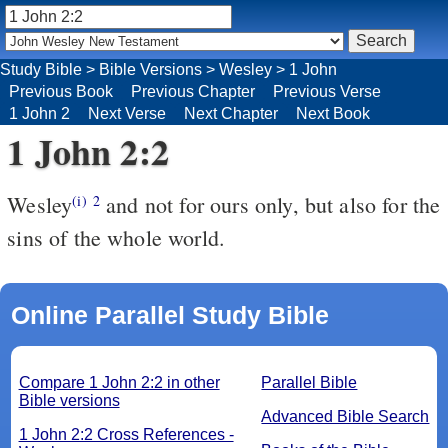
Study Bible
>
Bible Versions
>
Wesley
>
1 John
Previous Book
Previous Chapter
Previous Verse
1 John 2
Next Verse
Next Chapter
Next Book
1 John 2:2
Wesley
and not for ours only, but also for the
(i)
2
sins of the whole world.
Online Parallel Study Bible
Compare 1 John 2:2 in other
Parallel Bible
Bible versions
Advanced Bible Search
1 John 2:2 Cross References -