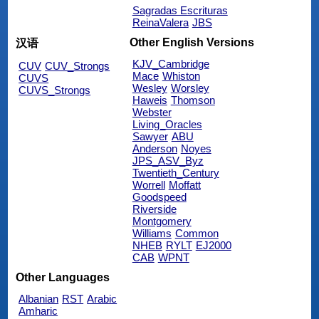
Sagradas Escrituras
ReinaValera
JBS
Other English Versions
汉语
KJV_Cambridge
CUV
CUV_Strongs
Mace
Whiston
CUVS
Wesley
Worsley
CUVS_Strongs
Haweis
Thomson
Webster
Living_Oracles
Sawyer
ABU
Anderson
Noyes
JPS_ASV_Byz
Twentieth_Century
Worrell
Moffatt
Goodspeed
Riverside
Montgomery
Williams
Common
NHEB
RYLT
EJ2000
CAB
WPNT
Other Languages
Albanian
RST
Arabic
Amharic