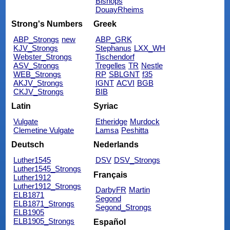
Bishops
DouayRheims
Strong's Numbers
Greek
ABP_Strongs
new
ABP_GRK
KJV_Strongs
Stephanus
LXX_WH
Webster_Strongs
Tischendorf
ASV_Strongs
Tregelles
TR
Nestle
WEB_Strongs
RP
SBLGNT
f35
AKJV_Strongs
IGNT
ACVI
BGB
CKJV_Strongs
BIB
Latin
Syriac
Vulgate
Etheridge
Murdock
Clemetine Vulgate
Lamsa
Peshitta
Deutsch
Nederlands
Luther1545
DSV
DSV_Strongs
Luther1545_Strongs
Français
Luther1912
Luther1912_Strongs
DarbyFR
Martin
ELB1871
Segond
ELB1871_Strongs
Segond_Strongs
ELB1905
ELB1905_Strongs
Español