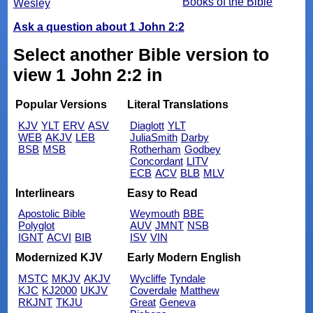
Books of the Bible
Wesley
Ask a question about 1 John 2:2
Select another Bible version to
view 1 John 2:2 in
Popular Versions
Literal Translations
KJV
YLT
ERV
ASV
Diaglott
YLT
WEB
AKJV
LEB
JuliaSmith
Darby
BSB
MSB
Rotherham
Godbey
Concordant
LITV
ECB
ACV
BLB
MLV
Interlinears
Easy to Read
Apostolic Bible
Weymouth
BBE
Polyglot
AUV
JMNT
NSB
IGNT
ACVI
BIB
ISV
VIN
Modernized KJV
Early Modern English
MSTC
MKJV
AKJV
Wycliffe
Tyndale
KJC
KJ2000
UKJV
Coverdale
Matthew
RKJNT
TKJU
Great
Geneva