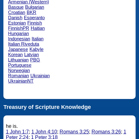
Armenian (Western)
Basque
Bulgarian
Croatian
BKR
Danish
Esperanto
Estonian
Finnish
FinnishPR
Haitian
Hungarian
Indonesian
Italian
Italian Riveduta
Japanese
Kabyle
Korean
Latvian
Lithuanian
PBG
Portuguese
Norwegian
Romanian
Ukrainian
UkrainianNT
Treasury of Scripture Knowledge
he is.
1 John 1:7
;
1 John 4:10
;
Romans 3:25
;
Romans 3:26
;
1
Peter 2:24
;
1 Peter 3:18