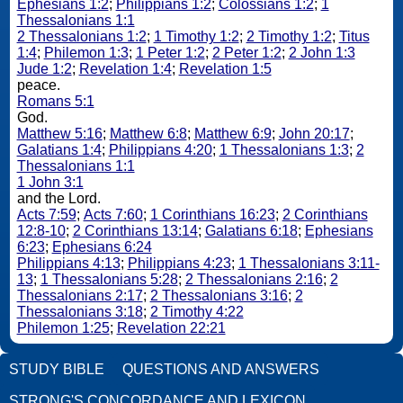
Ephesians 1:2
;
Philippians 1:2
;
Colossians 1:2
;
1
Thessalonians 1:1
2 Thessalonians 1:2
;
1 Timothy 1:2
;
2 Timothy 1:2
;
Titus
1:4
;
Philemon 1:3
;
1 Peter 1:2
;
2 Peter 1:2
;
2 John 1:3
Jude 1:2
;
Revelation 1:4
;
Revelation 1:5
peace.
Romans 5:1
God.
Matthew 5:16
;
Matthew 6:8
;
Matthew 6:9
;
John 20:17
;
Galatians 1:4
;
Philippians 4:20
;
1 Thessalonians 1:3
;
2
Thessalonians 1:1
1 John 3:1
and the Lord.
Acts 7:59
;
Acts 7:60
;
1 Corinthians 16:23
;
2 Corinthians
12:8-10
;
2 Corinthians 13:14
;
Galatians 6:18
;
Ephesians
6:23
;
Ephesians 6:24
Philippians 4:13
;
Philippians 4:23
;
1 Thessalonians 3:11-
13
;
1 Thessalonians 5:28
;
2 Thessalonians 2:16
;
2
Thessalonians 2:17
;
2 Thessalonians 3:16
;
2
Thessalonians 3:18
;
2 Timothy 4:22
Philemon 1:25
;
Revelation 22:21
STUDY BIBLE
QUESTIONS AND ANSWERS
STRONG'S CONCORDANCE AND LEXICON