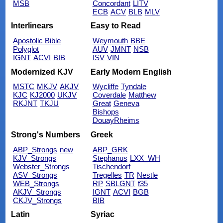
MSB
Concordant
LITV
ECB
ACV
BLB
MLV
Interlinears
Easy to Read
Apostolic Bible
Weymouth
BBE
Polyglot
AUV
JMNT
NSB
IGNT
ACVI
BIB
ISV
VIN
Modernized KJV
Early Modern English
MSTC
MKJV
AKJV
Wycliffe
Tyndale
KJC
KJ2000
UKJV
Coverdale
Matthew
RKJNT
TKJU
Great
Geneva
Bishops
DouayRheims
Strong's Numbers
Greek
ABP_Strongs
new
ABP_GRK
KJV_Strongs
Stephanus
LXX_WH
Webster_Strongs
Tischendorf
ASV_Strongs
Tregelles
TR
Nestle
WEB_Strongs
RP
SBLGNT
f35
AKJV_Strongs
IGNT
ACVI
BGB
CKJV_Strongs
BIB
Latin
Syriac