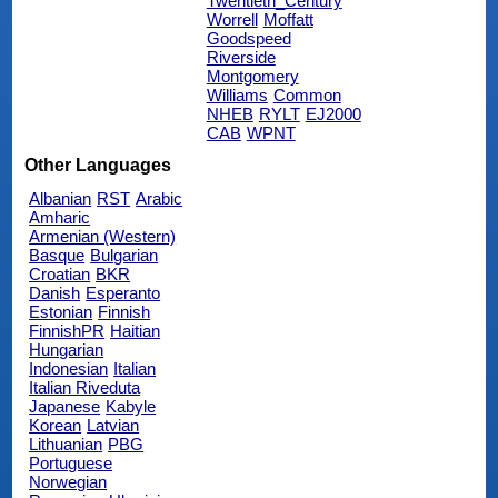
Twentieth_Century
Worrell
Moffatt
Goodspeed
Riverside
Montgomery
Williams
Common
NHEB
RYLT
EJ2000
CAB
WPNT
Other Languages
Albanian
RST
Arabic
Amharic
Armenian (Western)
Basque
Bulgarian
Croatian
BKR
Danish
Esperanto
Estonian
Finnish
FinnishPR
Haitian
Hungarian
Indonesian
Italian
Italian Riveduta
Japanese
Kabyle
Korean
Latvian
Lithuanian
PBG
Portuguese
Norwegian