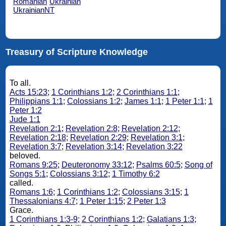
Romanian
Ukrainian
UkrainianNT
Treasury of Scripture Knowledge
To all.
Acts 15:23
;
1 Corinthians 1:2
;
2 Corinthians 1:1
;
Philippians 1:1
;
Colossians 1:2
;
James 1:1
;
1 Peter 1:1
;
1
Peter 1:2
Jude 1:1
Revelation 2:1
;
Revelation 2:8
;
Revelation 2:12
;
Revelation 2:18
;
Revelation 2:29
;
Revelation 3:1
;
Revelation 3:7
;
Revelation 3:14
;
Revelation 3:22
beloved.
Romans 9:25
;
Deuteronomy 33:12
;
Psalms 60:5
;
Song of
Songs 5:1
;
Colossians 3:12
;
1 Timothy 6:2
called.
Romans 1:6
;
1 Corinthians 1:2
;
Colossians 3:15
;
1
Thessalonians 4:7
;
1 Peter 1:15
;
2 Peter 1:3
Grace.
1 Corinthians 1:3-9
;
2 Corinthians 1:2
;
Galatians 1:3
;