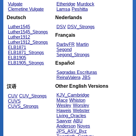
Vulgate
Etheridge
Murdock
Clemetine Vulgate
Lamsa
Peshitta
Deutsch
Nederlands
Luther1545
DSV
DSV_Strongs
Luther1545_Strongs
Français
Luther1912
Luther1912_Strongs
DarbyFR
Martin
ELB1871
Segond
ELB1871_Strongs
Segond_Strongs
ELB1905
ELB1905_Strongs
Español
Sagradas Escrituras
ReinaValera
JBS
Other English Versions
汉语
KJV_Cambridge
CUV
CUV_Strongs
Mace
Whiston
CUVS
Wesley
Worsley
CUVS_Strongs
Haweis
Webster
Living_Oracles
Sawyer
ABU
Anderson
Noyes
JPS_ASV_Byz