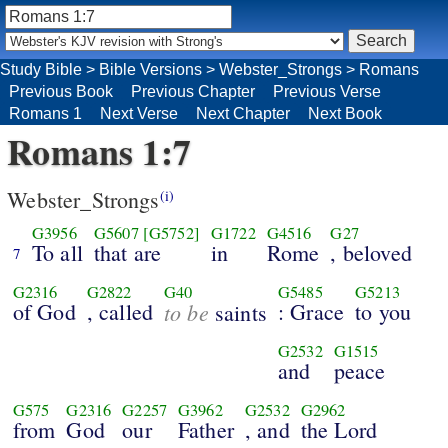
Study Bible
>
Bible Versions
>
Webster_Strongs
>
Romans
Previous Book
Previous Chapter
Previous Verse
Romans 1
Next Verse
Next Chapter
Next Book
Romans 1:7
Webster_Strongs
(i)
G3956
G5607
[G5752]
G1722
G4516
G27
To all
that are
in
Rome
, beloved
7
G2316
G2822
G40
G5485
G5213
of God
, called
to be
: Grace
to you
saints
G2532
G1515
and
peace
G575
G2316
G2257
G3962
G2532
G2962
from
God
our
Father
, and
the Lord