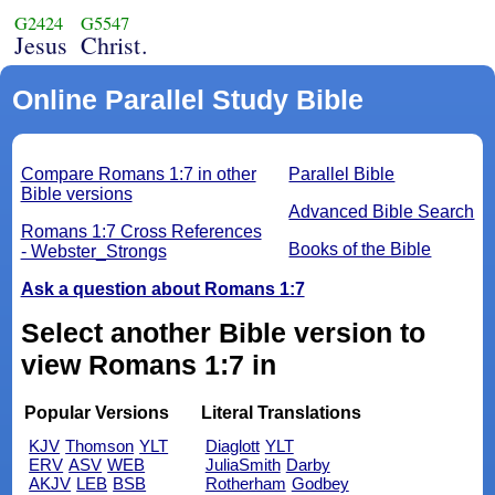
G2424
G5547
Jesus
Christ.
Online Parallel Study Bible
Compare Romans 1:7 in other
Parallel Bible
Bible versions
Advanced Bible Search
Romans 1:7 Cross References
Books of the Bible
- Webster_Strongs
Ask a question about Romans 1:7
Select another Bible version to
view Romans 1:7 in
Popular Versions
Literal Translations
KJV
Thomson
YLT
Diaglott
YLT
ERV
ASV
WEB
JuliaSmith
Darby
AKJV
LEB
BSB
Rotherham
Godbey