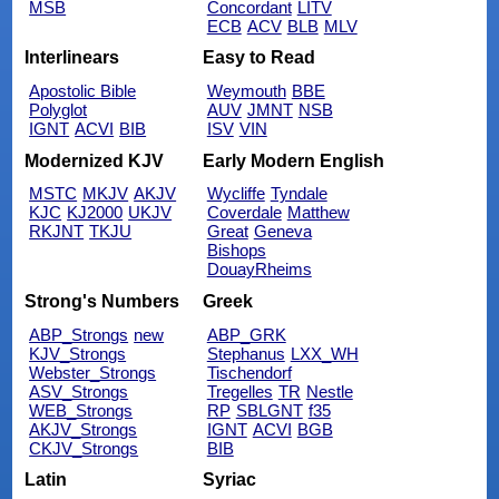
MSB
Concordant
LITV
ECB
ACV
BLB
MLV
Interlinears
Easy to Read
Apostolic Bible
Weymouth
BBE
Polyglot
AUV
JMNT
NSB
IGNT
ACVI
BIB
ISV
VIN
Modernized KJV
Early Modern English
MSTC
MKJV
AKJV
Wycliffe
Tyndale
KJC
KJ2000
UKJV
Coverdale
Matthew
RKJNT
TKJU
Great
Geneva
Bishops
DouayRheims
Strong's Numbers
Greek
ABP_Strongs
new
ABP_GRK
KJV_Strongs
Stephanus
LXX_WH
Webster_Strongs
Tischendorf
ASV_Strongs
Tregelles
TR
Nestle
WEB_Strongs
RP
SBLGNT
f35
AKJV_Strongs
IGNT
ACVI
BGB
CKJV_Strongs
BIB
Latin
Syriac