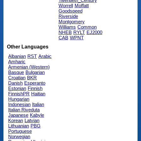
Twentieth_Century
Worrell
Moffatt
Goodspeed
Riverside
Montgomery
Williams
Common
NHEB
RYLT
EJ2000
CAB
WPNT
Other Languages
Albanian
RST
Arabic
Amharic
Armenian (Western)
Basque
Bulgarian
Croatian
BKR
Danish
Esperanto
Estonian
Finnish
FinnishPR
Haitian
Hungarian
Indonesian
Italian
Italian Riveduta
Japanese
Kabyle
Korean
Latvian
Lithuanian
PBG
Portuguese
Norwegian