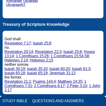
Romanian
Ukrainian
UkrainianNT
Treasury of Scripture Knowledge
God shall.
Revelation 7:17
;
Isaiah 25:8
no.
Revelation 20:14
;
Revelation 22:3
;
Isaiah 25:8
;
Hosea
13:14
;
1 Corinthians 15:26
;
1 Corinthians 15:54-58
;
Hebrews 2:14
;
Hebrews 2:15
neither sorrow.
Isaiah 30:19
;
Isaiah 35:10
;
Isaiah 60:20
;
Isaiah 61:3
;
Isaiah 65:18
;
Isaiah 65:19
;
Jeremiah 31:13
the former.
Revelation 21:1
;
Psalms 144:4
;
Matthew 24:35
;
1
Corinthians 7:31
;
2 Corinthians 6:17
;
2 Peter 3:10
;
1 John
2:17
STUDY BIBLE
QUESTIONS AND ANSWERS