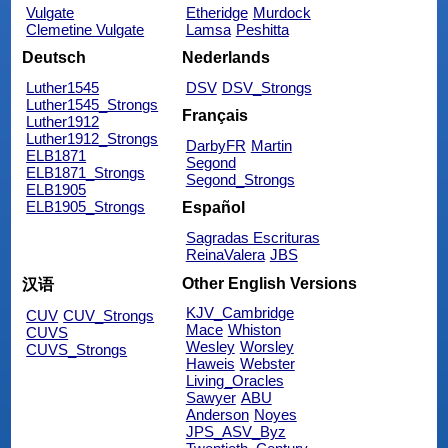
Vulgate
Etheridge
Murdock
Clemetine Vulgate
Lamsa
Peshitta
Deutsch
Nederlands
Luther1545
DSV
DSV_Strongs
Luther1545_Strongs
Français
Luther1912
Luther1912_Strongs
DarbyFR
Martin
ELB1871
Segond
ELB1871_Strongs
Segond_Strongs
ELB1905
ELB1905_Strongs
Español
Sagradas Escrituras
ReinaValera
JBS
Other English Versions
汉语
KJV_Cambridge
CUV
CUV_Strongs
Mace
Whiston
CUVS
Wesley
Worsley
CUVS_Strongs
Haweis
Webster
Living_Oracles
Sawyer
ABU
Anderson
Noyes
JPS_ASV_Byz