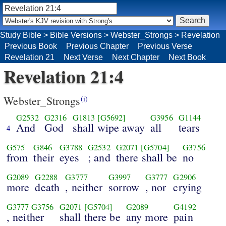
Study Bible
>
Bible Versions
>
Webster_Strongs
>
Revelation
Previous Book
Previous Chapter
Previous Verse
Revelation 21
Next Verse
Next Chapter
Next Book
Revelation 21:4
Webster_Strongs
(i)
G2532
G2316
G1813
[G5692]
G3956
G1144
And
God
shall wipe away
all
tears
4
G575
G846
G3788
G2532
G2071
[G5704]
G3756
from
their
eyes
; and
there shall be
no
G2089
G2288
G3777
G3997
G3777
G2906
more
death
, neither
sorrow
, nor
crying
G3777
G3756
G2071
[G5704]
G2089
G4192
, neither
shall there be
any more
pain