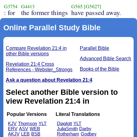
G3754
G4413
G565
[G5627]
: for
the former things
have passed away.
Online Parallel Study Bible
Compare Revelation 21:4 in
Parallel Bible
other Bible versions
Advanced Bible Search
Revelation 21:4 Cross
Books of the Bible
References - Webster_Strongs
Ask a question about Revelation 21:4
Select another Bible version to
view Revelation 21:4 in
Popular Versions
Literal Translations
KJV
Thomson
YLT
Diaglott
YLT
ERV
ASV
WEB
JuliaSmith
Darby
AKJV
LEB
BSB
Rotherham
Godbey