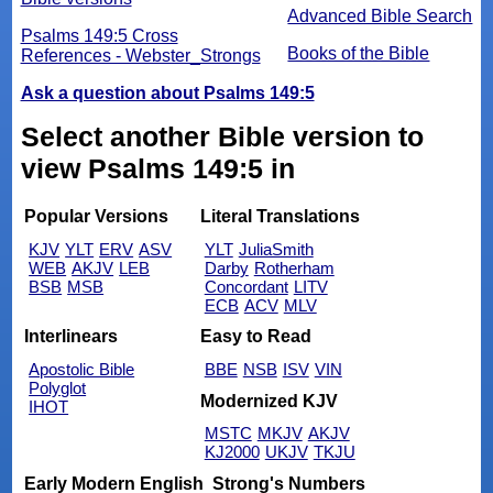
Advanced Bible Search
Psalms 149:5 Cross
Books of the Bible
References - Webster_Strongs
Ask a question about Psalms 149:5
Select another Bible version to
view Psalms 149:5 in
Popular Versions
Literal Translations
KJV
YLT
ERV
ASV
YLT
JuliaSmith
WEB
AKJV
LEB
Darby
Rotherham
BSB
MSB
Concordant
LITV
ECB
ACV
MLV
Interlinears
Easy to Read
Apostolic Bible
BBE
NSB
ISV
VIN
Polyglot
Modernized KJV
IHOT
MSTC
MKJV
AKJV
KJ2000
UKJV
TKJU
Early Modern English
Strong's Numbers