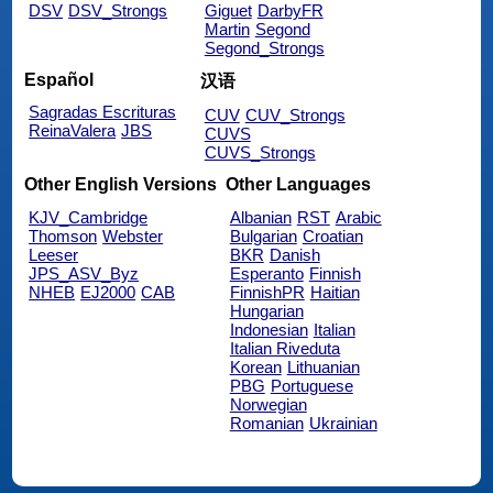
DSV
DSV_Strongs
Giguet
DarbyFR
Martin
Segond
Segond_Strongs
Español
汉语
Sagradas Escrituras
CUV
CUV_Strongs
ReinaValera
JBS
CUVS
CUVS_Strongs
Other English Versions
Other Languages
KJV_Cambridge
Albanian
RST
Arabic
Thomson
Webster
Bulgarian
Croatian
Leeser
BKR
Danish
JPS_ASV_Byz
Esperanto
Finnish
NHEB
EJ2000
CAB
FinnishPR
Haitian
Hungarian
Indonesian
Italian
Italian Riveduta
Korean
Lithuanian
PBG
Portuguese
Norwegian
Romanian
Ukrainian