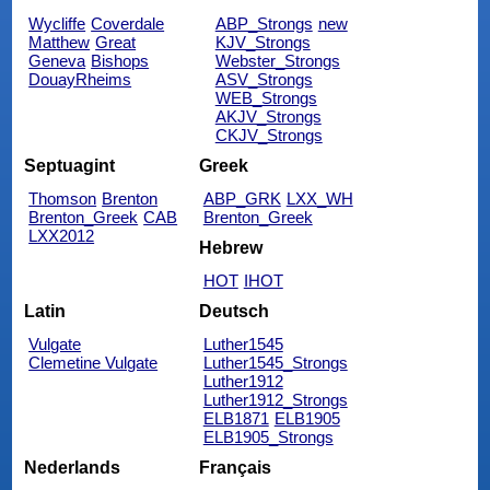
Wycliffe
Coverdale
ABP_Strongs
new
Matthew
Great
KJV_Strongs
Geneva
Bishops
Webster_Strongs
DouayRheims
ASV_Strongs
WEB_Strongs
AKJV_Strongs
CKJV_Strongs
Septuagint
Greek
Thomson
Brenton
ABP_GRK
LXX_WH
Brenton_Greek
CAB
Brenton_Greek
LXX2012
Hebrew
HOT
IHOT
Latin
Deutsch
Vulgate
Luther1545
Clemetine Vulgate
Luther1545_Strongs
Luther1912
Luther1912_Strongs
ELB1871
ELB1905
ELB1905_Strongs
Nederlands
Français