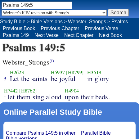
Study Bible
>
Bible Versions
>
Webster_Strongs
>
Psalms
Previous Book
Previous Chapter
Previous Verse
Psalms 149
Next Verse
Next Chapter
Next Book
Psalms 149:5
Webster_Strongs
(i)
H2623
H5937
[H8799]
H3519
Let the saints
be joyful
in glory
5
H7442
[H8762]
H4904
: let them sing aloud
upon their beds.
Online Parallel Study Bible
Compare Psalms 149:5 in other
Parallel Bible
Bible versions