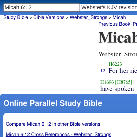
Study Bible
>
Bible Versions
>
Webster_Strongs
>
Micah
Previous Book
P
Micah
Webster_Stro
H6223
For her r
12
H1696
[H8765]
have spoken
Online Parallel Study Bible
Compare Micah 6:12 in other Bible versions
Micah 6:12 Cross References - Webster_Strongs