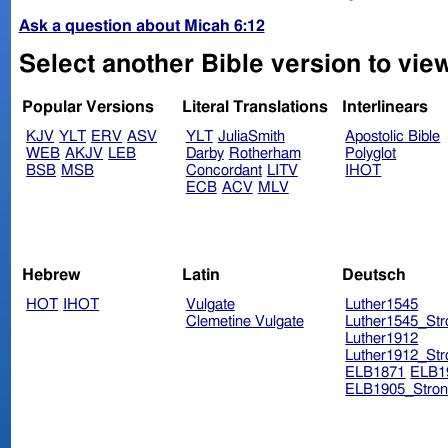
Ask a question about Micah 6:12
Select another Bible version to vie
Popular Versions
Literal Translations
Interlinears
KJV
YLT
ERV
ASV
YLT
JuliaSmith
Apostolic Bible
WEB
AKJV
LEB
Darby
Rotherham
Polyglot
BSB
MSB
Concordant
LITV
IHOT
ECB
ACV
MLV
Hebrew
Latin
Deutsch
HOT
IHOT
Vulgate
Luther1545
Clemetine Vulgate
Luther1545_Str
Luther1912
Luther1912_Str
ELB1871
ELB1
ELB1905_Stron