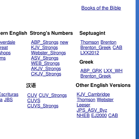
Books of the Bible
ern English
Strong's Numbers
Septuagint
verdale
ABP_Strongs
new
Thomson
Brenton
reat
KJV_Strongs
Brenton_Greek
CAB
shops
Webster_Strongs
LXX2012
ims
ASV_Strongs
Greek
WEB_Strongs
AKJV_Strongs
ABP_GRK
LXX_WH
CKJV_Strongs
Brenton_Greek
Other English Versions
汉语
scrituras
KJV_Cambridge
CUV
CUV_Strongs
ra
JBS
Thomson
Webster
CUVS
Leeser
CUVS_Strongs
JPS_ASV_Byz
NHEB
EJ2000
CAB