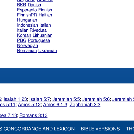
BKR
Danish
Esperanto
Finnish
FinnishPR
Haitian
Hungarian
Indonesian
Italian
Italian Riveduta
Korean
Lithuanian
PBG
Portuguese
Norwegian
Romanian
Ukrainian
6
;
Isaiah 1:23
;
Isaiah 5:7
;
Jeremiah 5:5
;
Jeremiah 5:6
;
Jeremiah 
os 5:11
;
Amos 5:12
;
Amos 6:1-3
;
Zephaniah 3:3
ea 7:13
;
Romans 3:13
S CONCORDANCE AND LEXICON
BIBLE VERSIONS
TH