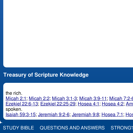
Treasury of Scripture Knowledge
the rich.
Micah 2:1
;
Micah 2:2
;
Micah 3:1-3
;
Micah 3:9-11
;
Micah 7:2-
Ezekiel 22:6-13
;
Ezekiel 22:25-29
;
Hosea 4:1
;
Hosea 4:2
;
Am
spoken.
Isaiah 59:3-15
;
Jeremiah 9:2-6
;
Jeremiah 9:8
;
Hosea 7:1
;
Hos
STUDY BIBLE
QUESTIONS AND ANSWERS
STRONG'