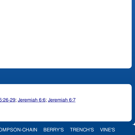
5:26-29
;
Jeremiah 6:6
;
Jeremiah 6:7
OMPSON-CHAIN
BERRY'S
TRENCH'S
VINE'S