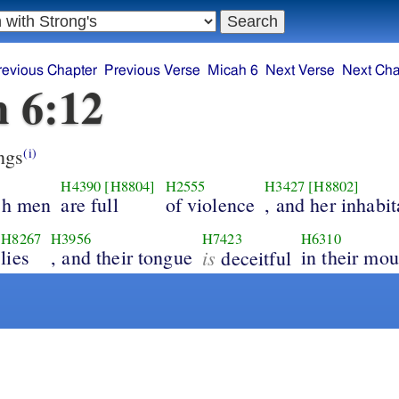
revious Chapter
Previous Verse
Micah 6
Next Verse
Next Cha
 6:12
ngs
(i)
H4390
[H8804]
H2555
H3427
[H8802]
ich men
are full
of violence
, and her inhabit
H8267
H3956
H7423
H6310
lies
, and their tongue
is
in their mou
deceitful