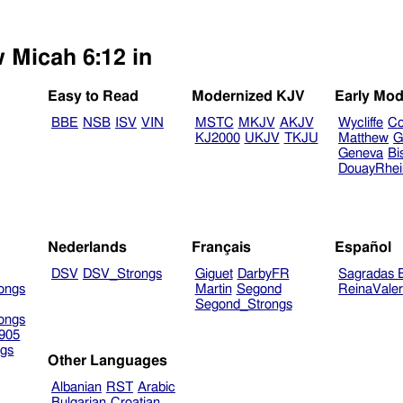
w Micah 6:12 in
Easy to Read
Modernized KJV
Early Mod
BBE
NSB
ISV
VIN
MSTC
MKJV
AKJV
Wycliffe
Co
KJ2000
UKJV
TKJU
Matthew
G
Geneva
Bi
DouayRhe
Nederlands
Français
Español
DSV
DSV_Strongs
Giguet
DarbyFR
Sagradas E
ongs
Martin
Segond
ReinaVale
Segond_Strongs
ongs
905
gs
Other Languages
Albanian
RST
Arabic
Bulgarian
Croatian