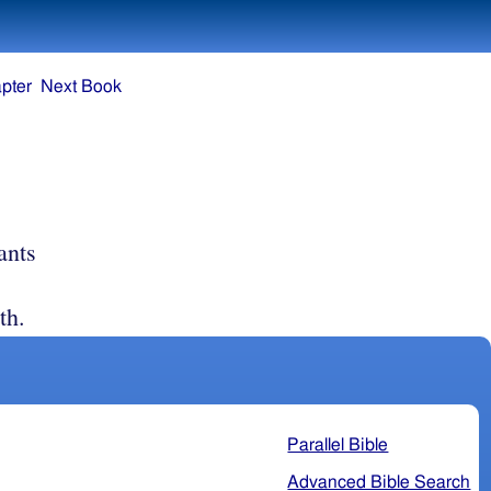
pter
Next Book
ants
th.
Parallel Bible
Advanced Bible Search