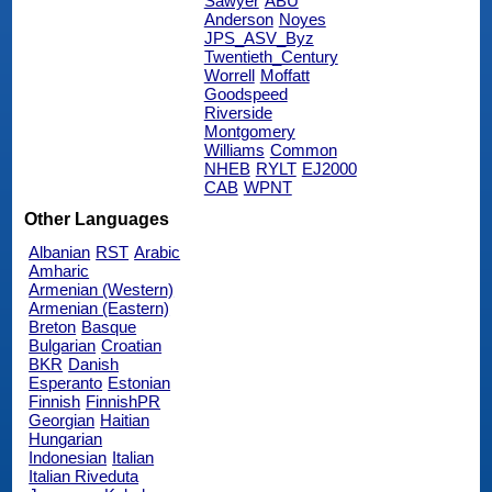
Sawyer
ABU
Anderson
Noyes
JPS_ASV_Byz
Twentieth_Century
Worrell
Moffatt
Goodspeed
Riverside
Montgomery
Williams
Common
NHEB
RYLT
EJ2000
CAB
WPNT
Other Languages
Albanian
RST
Arabic
Amharic
Armenian (Western)
Armenian (Eastern)
Breton
Basque
Bulgarian
Croatian
BKR
Danish
Esperanto
Estonian
Finnish
FinnishPR
Georgian
Haitian
Hungarian
Indonesian
Italian
Italian Riveduta