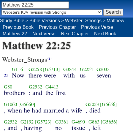
Study Bible
>
Bible Versions
>
Webster_Strongs
>
Matthew
Previous Book
Previous Chapter
Previous Verse
Matthew 22
Next Verse
Next Chapter
Next Book
Matthew 22:25
Webster_Strongs
(i)
G1161
G2258
[G5713]
G3844
G2254
G2033
Now
there were
with
us
seven
25
G80
G2532
G4413
brothers
: and
the first
G1060
[G5660]
G5053
[G5656]
, when he had married a wife
, died
G2532
G2192
[G5723]
G3361
G4690
G863
[G5656]
, and
, having
no
issue
, left