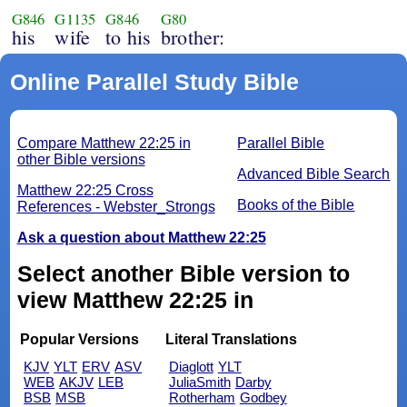
G846
G1135
G846
G80
his
wife
to his
brother:
Online Parallel Study Bible
Compare Matthew 22:25 in
Parallel Bible
other Bible versions
Advanced Bible Search
Matthew 22:25 Cross
Books of the Bible
References - Webster_Strongs
Ask a question about Matthew 22:25
Select another Bible version to
view Matthew 22:25 in
Popular Versions
Literal Translations
KJV
YLT
ERV
ASV
Diaglott
YLT
WEB
AKJV
LEB
JuliaSmith
Darby
BSB
MSB
Rotherham
Godbey