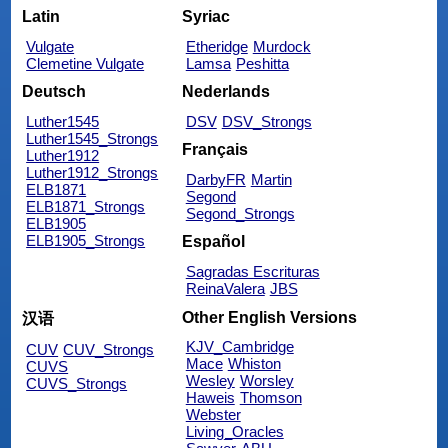
Latin
Syriac
Vulgate
Etheridge
Murdock
Clemetine Vulgate
Lamsa
Peshitta
Deutsch
Nederlands
Luther1545
DSV
DSV_Strongs
Luther1545_Strongs
Français
Luther1912
Luther1912_Strongs
DarbyFR
Martin
ELB1871
Segond
ELB1871_Strongs
Segond_Strongs
ELB1905
ELB1905_Strongs
Español
Sagradas Escrituras
ReinaValera
JBS
Other English Versions
汉语
KJV_Cambridge
CUV
CUV_Strongs
Mace
Whiston
CUVS
Wesley
Worsley
CUVS_Strongs
Haweis
Thomson
Webster
Living_Oracles