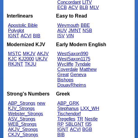
Concordant
LITV
ECB
ACV
BLB
MLV
Interlinears
Easy to Read
Apostolic Bible
Weymouth
BBE
Polyglot
AUV
JMNT
NSB
IGNT
ACVI
BIB
ISV
VIN
Modernized KJV
Early Modern English
MSTC
MKJV
AKJV
WestSaxon990
KJC
KJ2000
UKJV
WestSaxon1175
RKJNT
TKJU
Wycliffe
Tyndale
Coverdale
Matthew
Great
Geneva
Bishops
DouayRheims
Strong's Numbers
Greek
ABP_Strongs
new
ABP_GRK
KJV_Strongs
Stephanus
LXX_WH
Webster_Strongs
Tischendorf
ASV_Strongs
Tregelles
TR
Nestle
WEB_Strongs
RP
SBLGNT
f35
AKJV_Strongs
IGNT
ACVI
BGB
CKJV_Strongs
BIB