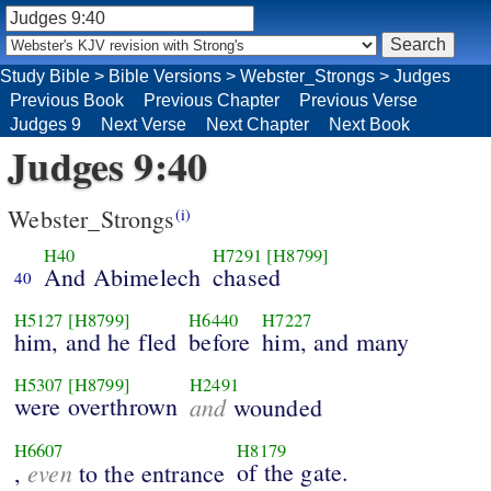
Study Bible
>
Bible Versions
>
Webster_Strongs
>
Judges
Previous Book
Previous Chapter
Previous Verse
Judges 9
Next Verse
Next Chapter
Next Book
Judges 9:40
Webster_Strongs
(i)
H40
H7291
[H8799]
And Abimelech
chased
40
H5127
[H8799]
H6440
H7227
him, and he fled
before
him, and many
H5307
[H8799]
H2491
were overthrown
and
wounded
H6607
H8179
even
of the gate.
,
to the entrance