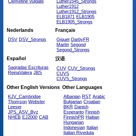
Clemetine Vulgate
Luther1545_Strongs
Luther1912
Luther1912_Strongs
ELB1871
ELB1905
ELB1905_Strongs
Nederlands
Français
DSV
DSV_Strongs
Giguet
DarbyFR
Martin
Segond
Segond_Strongs
Español
汉语
Sagradas Escrituras
CUV
CUV_Strongs
ReinaValera
JBS
CUVS
CUVS_Strongs
Other English Versions
Other Languages
KJV_Cambridge
Albanian
RST
Arabic
Thomson
Webster
Bulgarian
Croatian
Leeser
BKR
Danish
JPS_ASV_Byz
Esperanto
Finnish
NHEB
EJ2000
CAB
FinnishPR
Haitian
Hungarian
Indonesian
Italian
Italian Riveduta