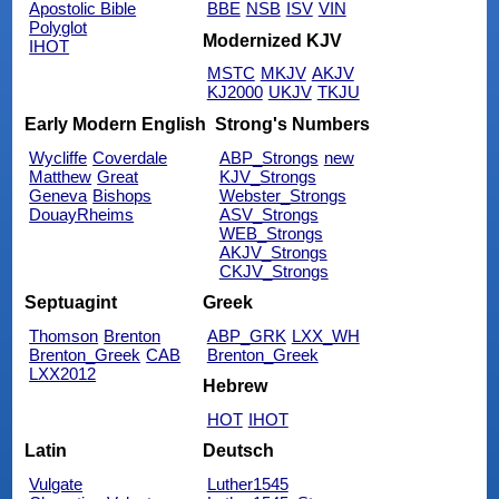
Apostolic Bible
BBE
NSB
ISV
VIN
Polyglot
Modernized KJV
IHOT
MSTC
MKJV
AKJV
KJ2000
UKJV
TKJU
Early Modern English
Strong's Numbers
Wycliffe
Coverdale
ABP_Strongs
new
Matthew
Great
KJV_Strongs
Geneva
Bishops
Webster_Strongs
DouayRheims
ASV_Strongs
WEB_Strongs
AKJV_Strongs
CKJV_Strongs
Septuagint
Greek
Thomson
Brenton
ABP_GRK
LXX_WH
Brenton_Greek
CAB
Brenton_Greek
LXX2012
Hebrew
HOT
IHOT
Latin
Deutsch
Vulgate
Luther1545