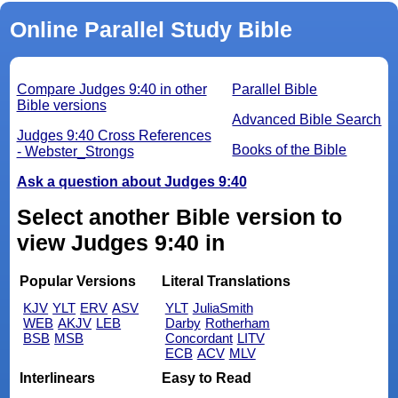
Online Parallel Study Bible
Compare Judges 9:40 in other
Parallel Bible
Bible versions
Advanced Bible Search
Judges 9:40 Cross References
Books of the Bible
- Webster_Strongs
Ask a question about Judges 9:40
Select another Bible version to
view Judges 9:40 in
Popular Versions
Literal Translations
KJV
YLT
ERV
ASV
YLT
JuliaSmith
WEB
AKJV
LEB
Darby
Rotherham
BSB
MSB
Concordant
LITV
ECB
ACV
MLV
Interlinears
Easy to Read