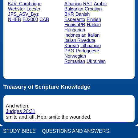
KJV_Cambridge
Albanian
RST
Arabic
Webster
Leeser
Bulgarian
Croatian
JPS_ASV_Byz
BKR
Danish
NHEB
EJ2000
CAB
Esperanto
Finnish
FinnishPR
Haitian
Hungarian
Indonesian
Italian
Italian Riveduta
Korean
Lithuanian
PBG
Portuguese
Norwegian
Romanian
Ukrainian
Treasury of Scripture Knowledge
And when.
Judges 20:31
smite and kill. Heb. smite the wounded.
STUDY BIBLE
QUESTIONS AND ANSWERS