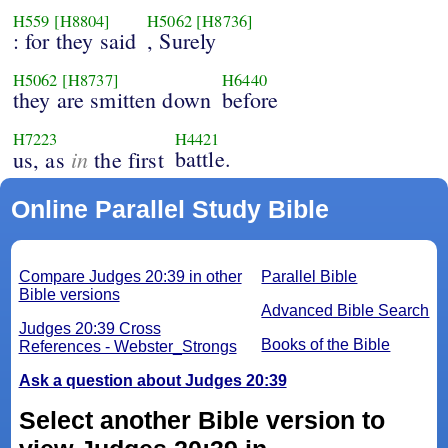
H559
[H8804]
H5062
[H8736]
: for they said
, Surely
H5062
[H8737]
H6440
they are smitten down
before
H7223
H4421
in
battle.
us, as
the first
Online Parallel Study Bible
Compare Judges 20:39 in other
Parallel Bible
Bible versions
Advanced Bible Search
Judges 20:39 Cross
Books of the Bible
References - Webster_Strongs
Ask a question about Judges 20:39
Select another Bible version to