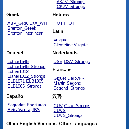
AKJV_Strongs
CKJV_Strongs
Greek
Hebrew
ABP_GRK
LXX_WH
HOT
IHOT
Brenton_Greek
Latin
Brenton_interlinear
Vulgate
Clemetine Vulgate
Deutsch
Nederlands
Luther1545
DSV
DSV_Strongs
Luther1545_Strongs
Français
Luther1912
Luther1912_Strongs
Giguet
DarbyFR
ELB1871
ELB1905
Martin
Segond
ELB1905_Strongs
Segond_Strongs
Español
汉语
Sagradas Escrituras
CUV
CUV_Strongs
ReinaValera
JBS
CUVS
CUVS_Strongs
Other English Versions
Other Languages