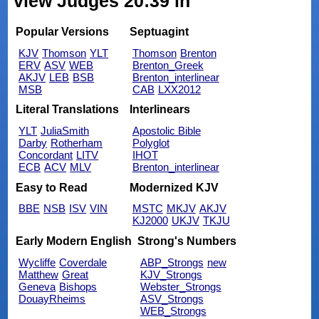
view Judges 20:39 in
Popular Versions
Septuagint
KJV
Thomson
YLT
Thomson
Brenton
ERV
ASV
WEB
Brenton_Greek
AKJV
LEB
BSB
Brenton_interlinear
MSB
CAB
LXX2012
Literal Translations
Interlinears
YLT
JuliaSmith
Apostolic Bible
Darby
Rotherham
Polyglot
Concordant
LITV
IHOT
ECB
ACV
MLV
Brenton_interlinear
Easy to Read
Modernized KJV
BBE
NSB
ISV
VIN
MSTC
MKJV
AKJV
KJ2000
UKJV
TKJU
Early Modern English
Strong's Numbers
Wycliffe
Coverdale
ABP_Strongs
new
Matthew
Great
KJV_Strongs
Geneva
Bishops
Webster_Strongs
DouayRheims
ASV_Strongs
WEB_Strongs