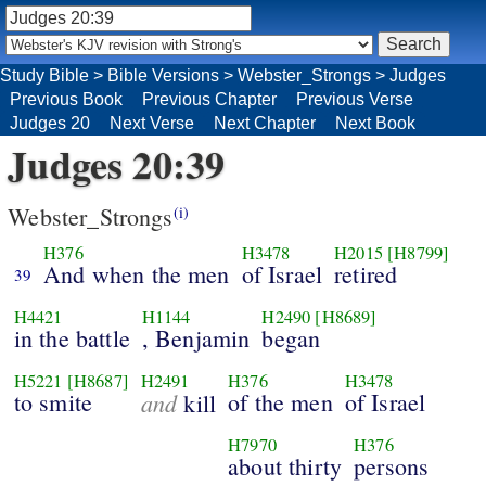
Study Bible
>
Bible Versions
>
Webster_Strongs
>
Judges
Previous Book
Previous Chapter
Previous Verse
Judges 20
Next Verse
Next Chapter
Next Book
Judges 20:39
Webster_Strongs
(i)
H376
H3478
H2015
[H8799]
And when the men
of Israel
retired
39
H4421
H1144
H2490
[H8689]
in the battle
, Benjamin
began
H5221
[H8687]
H2491
H376
H3478
to smite
and
of the men
of Israel
kill
H7970
H376
about thirty
persons