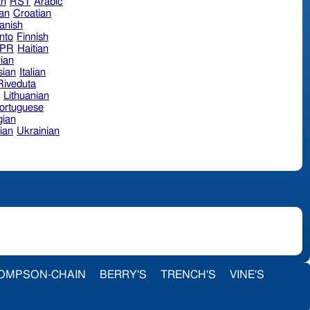
an
RST
Arabic
ian
Croatian
anish
nto
Finnish
hPR
Haitian
ian
sian
Italian
 Riveduta
n
Lithuanian
ortuguese
ian
ian
Ukrainian
OMPSON-CHAIN
BERRY'S
TRENCH'S
VINE'S