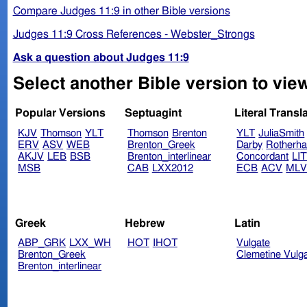
Compare Judges 11:9 in other Bible versions
Judges 11:9 Cross References - Webster_Strongs
Ask a question about Judges 11:9
Select another Bible version to vie
Popular Versions
Septuagint
Literal Transl
KJV
Thomson
YLT
Thomson
Brenton
YLT
JuliaSmith
ERV
ASV
WEB
Brenton_Greek
Darby
Rotherh
AKJV
LEB
BSB
Brenton_interlinear
Concordant
LI
MSB
CAB
LXX2012
ECB
ACV
ML
Greek
Hebrew
Latin
ABP_GRK
LXX_WH
HOT
IHOT
Vulgate
Brenton_Greek
Clemetine Vulg
Brenton_interlinear