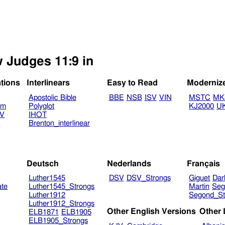
w Judges 11:9 in
ations
Interlinears
Easy to Read
Moderniz
Apostolic Bible
BBE
NSB
ISV
VIN
MSTC
MK
am
Polyglot
KJ2000
U
TV
IHOT
V
Brenton_interlinear
Deutsch
Nederlands
Français
Luther1545
DSV
DSV_Strongs
Giguet
Dar
ate
Luther1545_Strongs
Martin
Seg
Luther1912
Segond_St
Luther1912_Strongs
Other English Versions
Other
ELB1871
ELB1905
ELB1905_Strongs