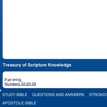
Treasury of Scripture Knowledge
If ye bring.
Numbers 32:20-29
STUDY BIBLE
QUESTIONS AND ANSWERS
STRONG'
APOSTOLIC BIBLE