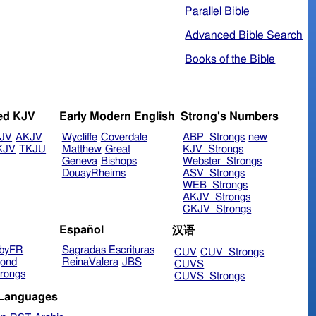
Parallel Bible
Advanced Bible Search
Books of the Bible
ed KJV
Early Modern English
Strong's Numbers
JV
AKJV
Wycliffe
Coverdale
ABP_Strongs
new
KJV
TKJU
Matthew
Great
KJV_Strongs
Geneva
Bishops
Webster_Strongs
DouayRheims
ASV_Strongs
WEB_Strongs
AKJV_Strongs
CKJV_Strongs
Español
汉语
byFR
Sagradas Escrituras
CUV
CUV_Strongs
ond
ReinaValera
JBS
CUVS
rongs
CUVS_Strongs
 Languages