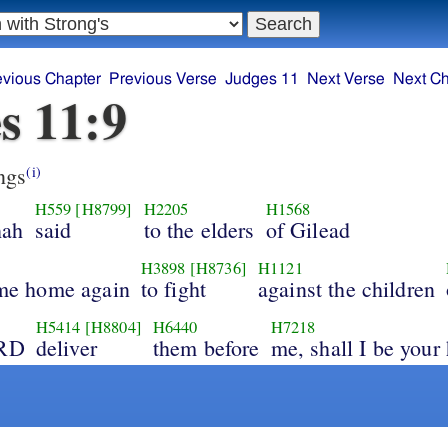
evious Chapter
Previous Verse
Judges 11
Next Verse
Next Ch
s 11:9
ngs
(i)
H559
[H8799]
H2205
H1568
hah
said
to the elders
of Gilead
H3898
[H8736]
H1121
g me home again
to fight
against the children
H5414
[H8804]
H6440
H7218
ORD
deliver
them before
me, shall I be your