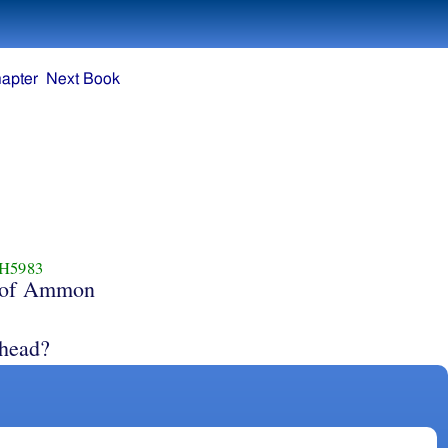
apter
Next Book
H5983
of Ammon
 head?