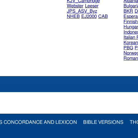
KJV_Cambridge
Albani
Webster
Leeser
Bulgar
JPS_ASV_Byz
BKR
D
NHEB
EJ2000
CAB
Espera
Finnis
Hungar
Indone
Italian
Korea
PBG
P
Norweg
Roman
S CONCORDANCE AND LEXICON
BIBLE VERSIONS
TH