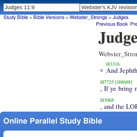
Study Bible
>
Bible Versions
>
Webster_Strongs
>
Judges
Previous Book
Pr
Judge
Webster_Stro
H3316
And Jepht
9
H7725
[H8688]
, If ye brin
H3068
, and the L
Online Parallel Study Bible