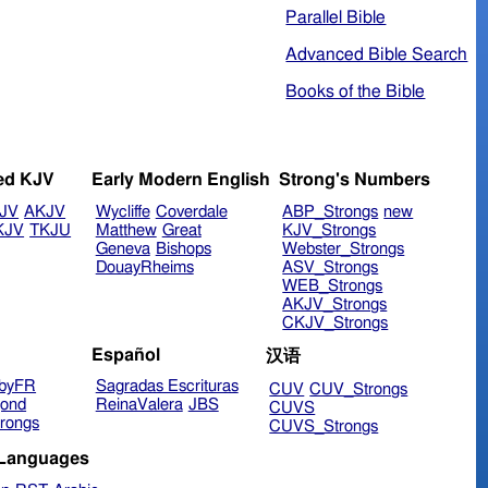
Parallel Bible
Advanced Bible Search
Books of the Bible
ed KJV
Early Modern English
Strong's Numbers
JV
AKJV
Wycliffe
Coverdale
ABP_Strongs
new
KJV
TKJU
Matthew
Great
KJV_Strongs
Geneva
Bishops
Webster_Strongs
DouayRheims
ASV_Strongs
WEB_Strongs
AKJV_Strongs
CKJV_Strongs
Español
汉语
byFR
Sagradas Escrituras
CUV
CUV_Strongs
ond
ReinaValera
JBS
CUVS
rongs
CUVS_Strongs
 Languages