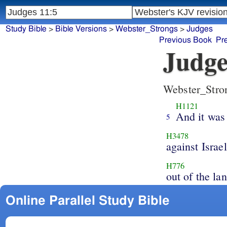
Study Bible
>
Bible Versions
>
Webster_Strongs
>
Judges
Previous Book
Pr
Judge
Webster_Stro
H1121
And it was 
5
H3478
against Israel
H776
out of the la
Online Parallel Study Bible