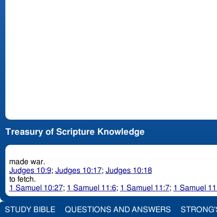
Treasury of Scripture Knowledge
made war.
Judges 10:9
;
Judges 10:17
;
Judges 10:18
to fetch.
1 Samuel 10:27
;
1 Samuel 11:6
;
1 Samuel 11:7
;
1 Samuel 11
STUDY BIBLE
QUESTIONS AND ANSWERS
STRONG'