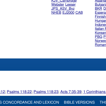
KJV_Cambridge
Albani
Webster
Leeser
Bulgar
JPS_ASV_Byz
BKR
D
NHEB
EJ2000
CAB
Espera
Finnis
Hungar
Indone
Italian
Korea
PBG
P
Norweg
Roman
:12
;
Psalms 118:22
;
Psalms 118:23
;
Acts 7:35-39
;
1 Corinthians
S CONCORDANCE AND LEXICON
BIBLE VERSIONS
TH