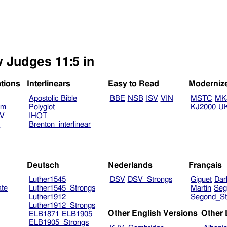
w Judges 11:5 in
ations
Interlinears
Easy to Read
Moderniz
Apostolic Bible
BBE
NSB
ISV
VIN
MSTC
MK
am
Polyglot
KJ2000
U
TV
IHOT
V
Brenton_interlinear
Deutsch
Nederlands
Français
Luther1545
DSV
DSV_Strongs
Giguet
Dar
ate
Luther1545_Strongs
Martin
Seg
Luther1912
Segond_St
Luther1912_Strongs
Other English Versions
Other
ELB1871
ELB1905
ELB1905_Strongs