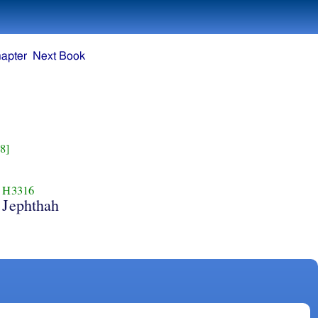
apter
Next Book
8]
H3316
Jephthah