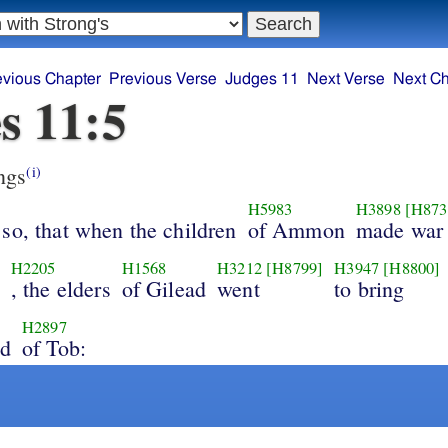
evious Chapter
Previous Verse
Judges 11
Next Verse
Next Ch
s 11:5
ngs
(i)
H5983
H3898
[H873
so, that when the children
of Ammon
made war
H2205
H1568
H3212
[H8799]
H3947
[H8800]
, the elders
of Gilead
went
to bring
H2897
nd
of Tob: