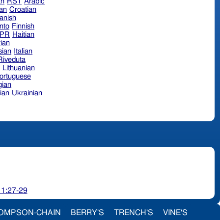
an
RST
Arabic
ian
Croatian
anish
nto
Finnish
hPR
Haitian
ian
sian
Italian
 Riveduta
n
Lithuanian
ortuguese
ian
ian
Ukrainian
 1:27-29
OMPSON-CHAIN
BERRY'S
TRENCH'S
VINE'S