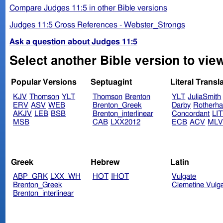
Compare Judges 11:5 in other Bible versions
Judges 11:5 Cross References - Webster_Strongs
Ask a question about Judges 11:5
Select another Bible version to vie
Popular Versions
Septuagint
Literal Transl
KJV
Thomson
YLT
Thomson
Brenton
YLT
JuliaSmith
ERV
ASV
WEB
Brenton_Greek
Darby
Rotherh
AKJV
LEB
BSB
Brenton_interlinear
Concordant
LI
MSB
CAB
LXX2012
ECB
ACV
ML
Greek
Hebrew
Latin
ABP_GRK
LXX_WH
HOT
IHOT
Vulgate
Brenton_Greek
Clemetine Vulg
Brenton_interlinear